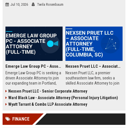
Jul 10, 2026
Twila Rosenbaum
Emerge Law Group PC - Associate Attorney (Full-Time)
Nexsen Pruet LLC – Associate Attorney (Full-Time, Columbia, SC)
Emerge Law Group PC is seeking a
Nexsen Pruet LLC, a premier
driven Associate Attorney to join
southeastern law firm, seeks a
our expanding team in Portland,
skilled Associate Attorney to join
Oregon. This role offers the
its Corporate and Litigation
Nexsen Pruet LLC - Senior Corporate Attorney
opportunity to work on complex
practice groups. This role offers
Ward Black Law - Associate Attorney (Personal Injury Litigation)
litigation and transaction matters
exposure to high-stakes cases,
within a premier boutique law firm
collaboration with top legal minds,
Wyatt Tarrant & Combs LLP Associate Attorney
recognized for client-focused
and a clear path to partnership in a
solutions.
firm renowned for its client-first
FINANCE
approach and deep industry
expertise.