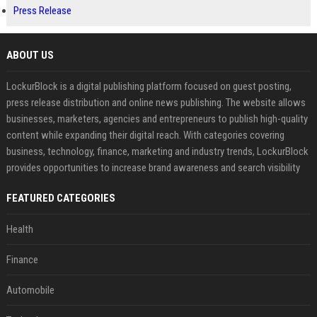
Press Release
ABOUT US
LockurBlock is a digital publishing platform focused on guest posting,
press release distribution and online news publishing. The website allows
businesses, marketers, agencies and entrepreneurs to publish high-quality
content while expanding their digital reach. With categories covering
business, technology, finance, marketing and industry trends, LockurBlock
provides opportunities to increase brand awareness and search visibility
FEATURED CATEGORIES
Health
Finance
Automobile