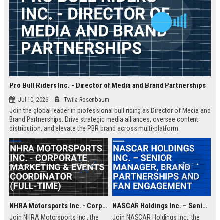
Pro Bull Riders Inc. - Director of Media and Brand Partnerships
Jul 10, 2026
Twila Rosenbaum
Join the global leader in professional bull riding as Director of Media and
Brand Partnerships. Drive strategic media alliances, oversee content
distribution, and elevate the PBR brand across multi-platform
ecosystems. This role is ideal for a visionary leader passionate about
sports entertainment and brand storytelling.
NHRA Motorsports Inc. - Corporate Marketing & Events Coordinator (Full-Time)
NASCAR Holdings Inc. – Senior Manager, Brand Partnerships and Fan Engagement
Join NHRA Motorsports Inc., the
Join NASCAR Holdings Inc., the