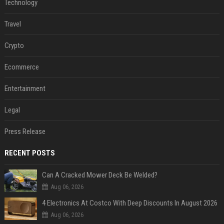
Technology
Travel
Crypto
Ecommerce
Entertainment
Legal
Press Release
RECENT POSTS
Can A Cracked Mower Deck Be Welded?
Aug 06, 2026
4 Electronics At Costco With Deep Discounts In August 2026
Aug 06, 2026