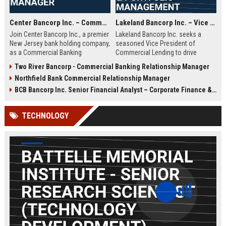
Center Bancorp Inc. – Commercial Banking Relationship Manager
Lakeland Bancorp Inc. – Vice President, Commercial Lending & Portfolio Management
Join Center Bancorp Inc., a premier
Lakeland Bancorp Inc. seeks a
New Jersey bank holding company,
seasoned Vice President of
as a Commercial Banking
Commercial Lending to drive
Relationship Manager. Drive growth
portfolio growth and manage client
Two River Bancorp - Commercial Banking Relationship Manager
through client acquisition and
relationships in New Jersey. This
Northfield Bank Commercial Relationship Manager
portfolio management in a
senior role demands deep
collaborative, employee-focused
expertise in credit analysis,
BCB Bancorp Inc. Senior Financial Analyst – Corporate Finance & Strategic Planning
environment.
regulatory compliance, and
strategic business development
TECHNOLOGY
within a top-tier regional banking
institution.