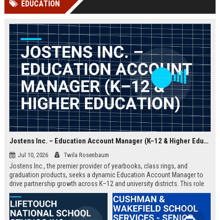
EDUCATION
channels alone no longer guara...
Gemini....
Jostens Inc. – Education Account Manager (K–12 & Higher Education)
Jul 10, 2026
Twila Rosenbaum
Jostens Inc., the premier provider of yearbooks, class rings, and
graduation products, seeks a dynamic Education Account Manager to
drive partnership growth across K–12 and university districts. This role
blends strategic account management with consultative sales, ensuring
schools and districts receive tailored recognition solutions that
celebrate student achievements.