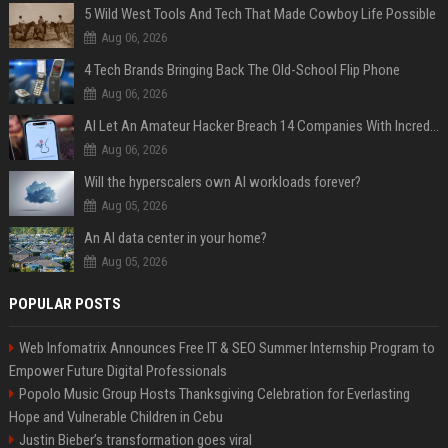
5 Wild West Tools And Tech That Made Cowboy Life Possible
Aug 06, 2026
4 Tech Brands Bringing Back The Old-School Flip Phone
Aug 06, 2026
AI Let An Amateur Hacker Breach 14 Companies With Incredibly Simple Prompts
Aug 06, 2026
Will the hyperscalers own AI workloads forever?
Aug 05, 2026
An AI data center in your home?
Aug 05, 2026
POPULAR POSTS
Web Infomatrix Announces Free IT & SEO Summer Internship Program to
Empower Future Digital Professionals
Popolo Music Group Hosts Thanksgiving Celebration for Everlasting
Hope and Vulnerable Children in Cebu
Justin Bieber’s transformation goes viral