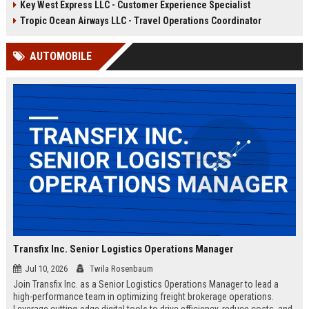
Key West Express LLC - Customer Experience Specialist
compliance, and crew
ensure seamless daily sailings,
coordination. Join a company
exceptional customer experiences,
Tropic Ocean Airways LLC - Travel Operations Coordinator
renowned for exceptional guest
and regulatory compliance. Launch
experiences and sustainable
your career with a trusted leader in
AUTOMOBILE
maritime practices.
sustainable marine travel.
Transfix Inc. Senior Logistics Operations Manager
Jul 10, 2026
Twila Rosenbaum
Join Transfix Inc. as a Senior Logistics Operations Manager to lead a
high-performance team in optimizing freight brokerage operations.