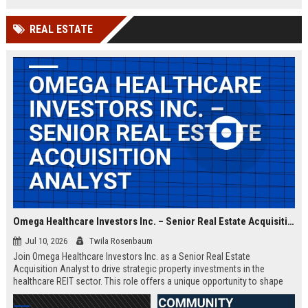
and intelligence missions. Join a
team of elite engineers and
REAL ESTATE
program managers driving
innovation in national security.
Omega Healthcare Investors Inc. – Senior Real Estate Acquisition Analyst
Jul 10, 2026
Twila Rosenbaum
Join Omega Healthcare Investors Inc. as a Senior Real Estate
Acquisition Analyst to drive strategic property investments in the
healthcare REIT sector. This role offers a unique opportunity to shape
the portfolio of a leading triple-net lease provider.