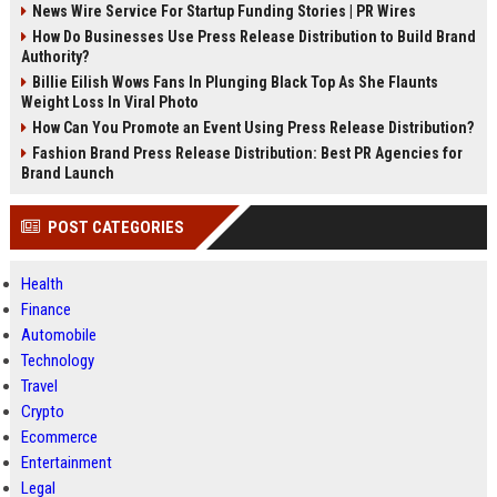
News Wire Service For Startup Funding Stories | PR Wires
How Do Businesses Use Press Release Distribution to Build Brand
Authority?
Billie Eilish Wows Fans In Plunging Black Top As She Flaunts
Weight Loss In Viral Photo
How Can You Promote an Event Using Press Release Distribution?
Fashion Brand Press Release Distribution: Best PR Agencies for
Brand Launch
POST CATEGORIES
Health
Finance
Automobile
Technology
Travel
Crypto
Ecommerce
Entertainment
Legal