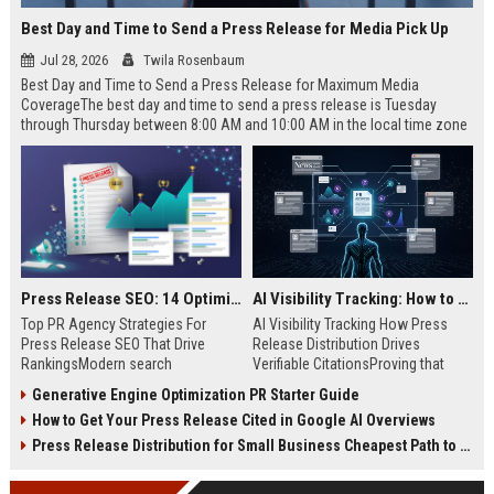
Best Day and Time to Send a Press Release for Media Pick Up
Jul 28, 2026
Twila Rosenbaum
Best Day and Time to Send a Press Release for Maximum Media
CoverageThe best day and time to send a press release is Tuesday
through Thursday between 8:00 AM and 10:00 AM in the local time zone
of your target audience. Data indicates that early morning delivery on
mid-week days aligns perfectly with...
Press Release SEO: 14 Optimizations That Actually Move Rankings
AI Visibility Tracking: How to Prove Your PR Got Cited
Top PR Agency Strategies For
AI Visibility Tracking How Press
Press Release SEO That Drive
Release Distribution Drives
RankingsModern search
Verifiable CitationsProving that
algorithms have transformed
your PR content gets cited by AI
Generative Engine Optimization PR Starter Guide
digital public relations into a
search engines requires tracking
How to Get Your Press Release Cited in Google AI Overviews
primary engine for organic growth
entity mentions, prompt visibility,
and brand discoverability. When
and direct source attribution
Press Release Distribution for Small Business Cheapest Path to Real Coverage
organizations publish noteworthy
across generative assistants like
news, traditional distribution
ChatGPT, Perplexity, and Google