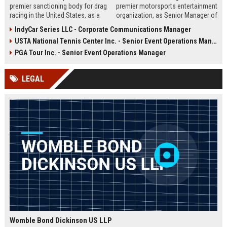
premier sanctioning body for drag
premier motorsports entertainment
racing in the United States, as a
organization, as Senior Manager of
Marketing & Events Coordinator.
Brand Partnerships. Drive multi-
IndyCar Series LLC - Corporate Communications Manager
This role offers a unique
platform sponsorship strategies,
USTA National Tennis Center Inc. - Senior Event Operations Manager
opportunity to contribute to high-
manage high-value partner
profile motorsport events and
relationships, and elevate the fan
PGA Tour Inc. - Senior Event Operations Manager
enhance NHRA's brand presence
experience across NASCAR’s
across multiple platforms.
global events.
LEGAL
Womble Bond Dickinson US LLP