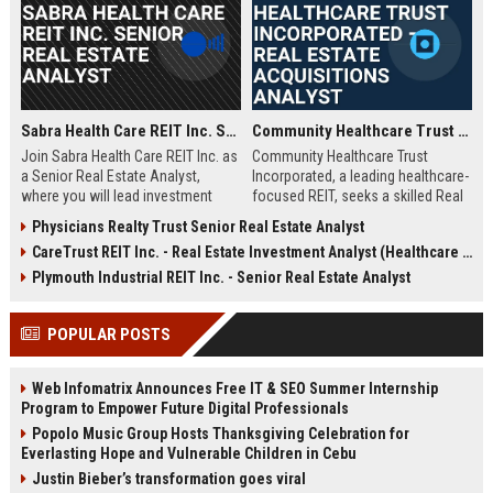
Sabra Health Care REIT Inc. Senior Real Estate Analyst
Community Healthcare Trust Incorporated – Real Estate Acquisitions Analyst
Join Sabra Health Care REIT Inc. as
Community Healthcare Trust
a Senior Real Estate Analyst,
Incorporated, a leading healthcare-
where you will lead investment
focused REIT, seeks a skilled Real
analysis, portfolio optimization,
Estate Acquisitions Analyst to join
Physicians Realty Trust Senior Real Estate Analyst
and market research for a top-tier
its team in Franklin, TN. This role
CareTrust REIT Inc. - Real Estate Investment Analyst (Healthcare Properties)
healthcare real estate investment
involves evaluating acquisition
trust. This role offers a dynamic
opportunities, underwriting
Plymouth Industrial REIT Inc. - Senior Real Estate Analyst
opportunity to shape strategic
properties, and supporting
decisions in a growing $4B+
portfolio growth.
POPULAR POSTS
portfolio.
Web Infomatrix Announces Free IT & SEO Summer Internship
Program to Empower Future Digital Professionals
Popolo Music Group Hosts Thanksgiving Celebration for
Everlasting Hope and Vulnerable Children in Cebu
Justin Bieber’s transformation goes viral