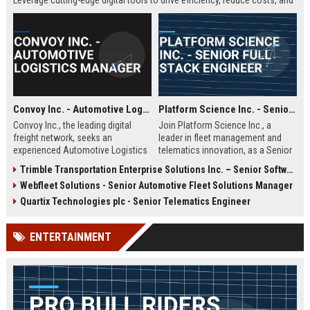
Leverage cutting-edge digital tools to drive efficiency, reduce costs, and
enhance carrier-shipper relationships in a fast-paced, technology-driven
environment.
Convoy Inc. - Automotive Logistics Manager
Platform Science Inc. - Senior Full Stack Engineer
Convoy Inc., the leading digital
Join Platform Science Inc., a
freight network, seeks an
leader in fleet management and
experienced Automotive Logistics
telematics innovation, as a Senior
Manager to oversee vehicle
Full Stack Engineer. You will
Trimble Transportation Enterprise Solutions Inc. – Senior Software Engineer – Transportation Solutions
transport operations. This role
architect scalable solutions that
Webfleet Solutions - Senior Automotive Fleet Solutions Manager
optimizes the movement of
drive the future of connected
finished vehicles and automotive
transportation in a dynamic, high-
Quartix Technologies plc - Senior Telematics Engineer
parts across North America,
growth environment.
leveraging Convoy's AI-powered
ENTERTAINMENT
platform to reduce costs and
improve efficiency. Join a dynamic
team at a top logistics technology
company.