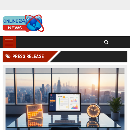
PRESS RELEASE