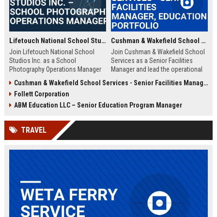
Lifetouch National School Studios Inc. – School Photography Operations Manager
Cushman & Wakefield School Services - Senior Facilities Manager, Education Portfolio
Join Lifetouch National School
Join Cushman & Wakefield School
Studios Inc. as a School
Services as a Senior Facilities
Photography Operations Manager
Manager and lead the operational
and lead the execution of school
excellence of K-12 and higher
Cushman & Wakefield School Services - Senior Facilities Management Specialist (K-12 Education)
photography programs nationwide.
education campuses worldwide.
Follett Corporation
Drive operational excellence,
This role offers the opportunity to
manage teams, and uphold the
impact learning environments
ABM Education LLC – Senior Education Program Manager
legacy of the largest school
while working with industry-leading
photography provider in North
real estate and facility
TRAVEL
America.
management experts.