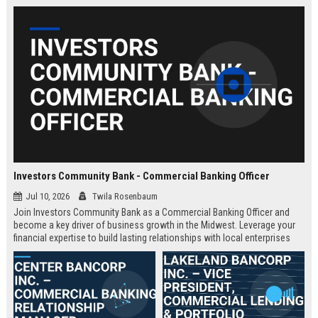
Investors Community Bank - Commercial Banking Officer
Jul 10, 2026
Twila Rosenbaum
Join Investors Community Bank as a Commercial Banking Officer and
become a key driver of business growth in the Midwest. Leverage your
financial expertise to build lasting relationships with local enterprises
while enjoying a supportive culture and competitive compensation.