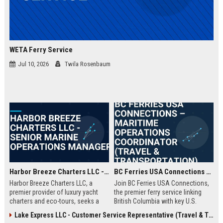
WETA Ferry Service
Jul 10, 2026
Twila Rosenbaum
Harbor Breeze Charters LLC - Senior Marine Operations Manager
BC Ferries USA Connections – Maritime Operations Coordinator (Travel & Transportation)
Harbor Breeze Charters LLC, a
Join BC Ferries USA Connections,
premier provider of luxury yacht
the premier ferry service linking
charters and eco-tours, seeks a
British Columbia with key U.S.
Senior Marine Operations Manager
ports. We seek a detail-oriented
Lake Express LLC - Customer Service Representative (Travel & Transportation)
to oversee fleet logistics, safety
Maritime Operations Coordinator to