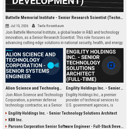
Battelle Memorial Institute - Senior Research Scientist (Technology Development)
Jul 10, 2026
Twila Rosenbaum
Join Battelle Memorial Institute, a global leader in R&D and technology
innovation, as a Senior Research Scientist. This role focuses on
advancing cutting-edge solutions in national security, health, and energy.
Be part of a mission-driven organization with a rich history of scientific
breakthroughs.
Alion Science and Technology Corporation - Senior Systems Engineer
Engility Holdings Inc. - Senior Technology Solutions Architect (Full-Time)
Join Alion Science and Technology
Engility Holdings Inc., a premier
Corporation, a premier defense
provider of technical services to
technology contractor, as a Senior
U.S. government agencies, is
Systems Engineer. Lead the
seeking an experienced Senior
Engility Holdings Inc. - Senior Technology Solutions Architect
development of mission-critical
Technology Solutions Architect.
KBR Inc.
systems for national security
This role involves designing
clients.
cutting-edge systems for defense
Parsons Corporation Senior Software Engineer - Full-Stack Developer