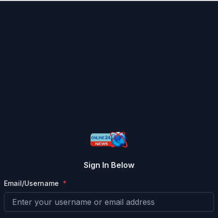
Sign In Below
Email/Username