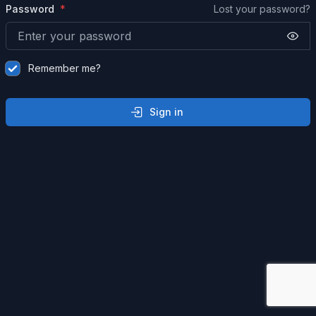
Password
Lost your password?
Remember me?
Sign in