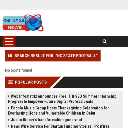
SEARCH RESULT FOR: "NC STATE FOOTBALL"
No posts found!
POPULAR POSTS
Web Infomatrix Announces Free IT & SEO Summer Internship
Program to Empower Future Digital Professionals
Popolo Music Group Hosts Thanksgiving Celebration for
Everlasting Hope and Vulnerable Children in Cebu
Justin Bieber’s transformation goes viral
News Wire Service For Startup Funding Stories | PR Wires