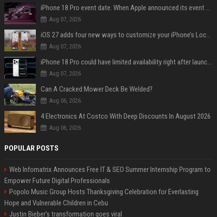
iPhone 18 Pro event date: When Apple announced its event over the last six years
Aug 07, 2026
iOS 27 adds four new ways to customize your iPhone’s Lock Screen
Aug 07, 2026
iPhone 18 Pro could have limited availability right after launch: report
Aug 07, 2026
Can A Cracked Mower Deck Be Welded?
Aug 06, 2026
4 Electronics At Costco With Deep Discounts In August 2026
Aug 06, 2026
POPULAR POSTS
Web Infomatrix Announces Free IT & SEO Summer Internship Program to
Empower Future Digital Professionals
Popolo Music Group Hosts Thanksgiving Celebration for Everlasting
Hope and Vulnerable Children in Cebu
Justin Bieber’s transformation goes viral