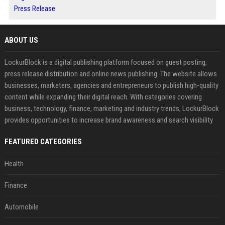
Press Release
ABOUT US
LockurBlock is a digital publishing platform focused on guest posting,
press release distribution and online news publishing. The website allows
businesses, marketers, agencies and entrepreneurs to publish high-quality
content while expanding their digital reach. With categories covering
business, technology, finance, marketing and industry trends, LockurBlock
provides opportunities to increase brand awareness and search visibility
FEATURED CATEGORIES
Health
Finance
Automobile