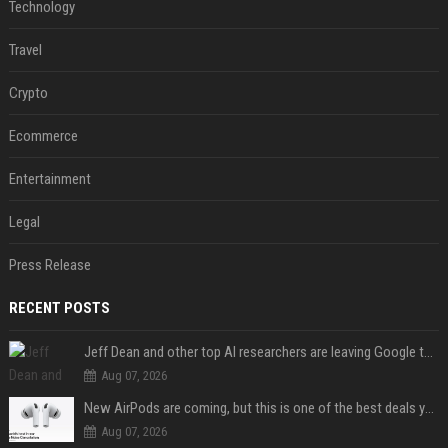
Technology
Travel
Crypto
Ecommerce
Entertainment
Legal
Press Release
RECENT POSTS
Jeff Dean and other top AI researchers are leaving Google to launch their own startup
Aug 07, 2026
New AirPods are coming, but this is one of the best deals yet on AirPods Pro 3
Aug 07, 2026