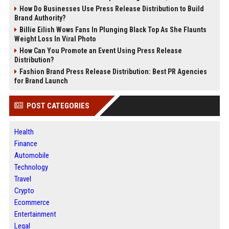
How Do Businesses Use Press Release Distribution to Build
Brand Authority?
Billie Eilish Wows Fans In Plunging Black Top As She Flaunts
Weight Loss In Viral Photo
How Can You Promote an Event Using Press Release
Distribution?
Fashion Brand Press Release Distribution: Best PR Agencies
for Brand Launch
POST CATEGORIES
Health
Finance
Automobile
Technology
Travel
Crypto
Ecommerce
Entertainment
Legal