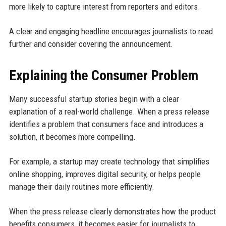
more likely to capture interest from reporters and editors.
A clear and engaging headline encourages journalists to read
further and consider covering the announcement.
Explaining the Consumer Problem
Many successful startup stories begin with a clear
explanation of a real-world challenge. When a press release
identifies a problem that consumers face and introduces a
solution, it becomes more compelling.
For example, a startup may create technology that simplifies
online shopping, improves digital security, or helps people
manage their daily routines more efficiently.
When the press release clearly demonstrates how the product
benefits consumers, it becomes easier for journalists to