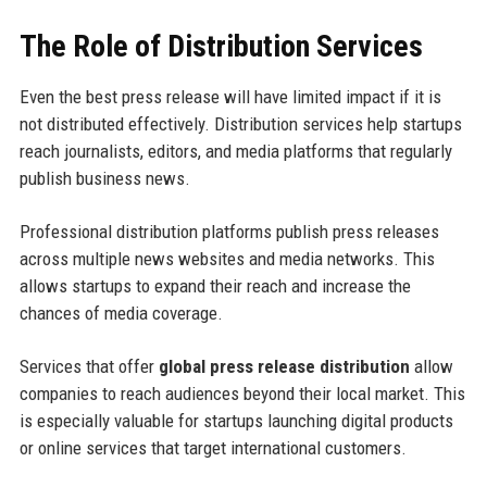
The Role of Distribution Services
Even the best press release will have limited impact if it is
not distributed effectively. Distribution services help startups
reach journalists, editors, and media platforms that regularly
publish business news.
Professional distribution platforms publish press releases
across multiple news websites and media networks. This
allows startups to expand their reach and increase the
chances of media coverage.
Services that offer
global press release distribution
allow
companies to reach audiences beyond their local market. This
is especially valuable for startups launching digital products
or online services that target international customers.