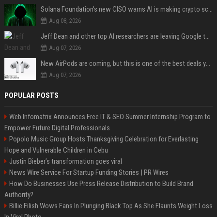
Solana Foundation's new CISO warns AI is making crypto scams more convincing
Aug 08, 2026
Jeff Dean and other top AI researchers are leaving Google to launch their own startup
Aug 07, 2026
New AirPods are coming, but this is one of the best deals yet on AirPods Pro 3
Aug 07, 2026
POPULAR POSTS
Web Infomatrix Announces Free IT & SEO Summer Internship Program to
Empower Future Digital Professionals
Popolo Music Group Hosts Thanksgiving Celebration for Everlasting
Hope and Vulnerable Children in Cebu
Justin Bieber’s transformation goes viral
News Wire Service For Startup Funding Stories | PR Wires
How Do Businesses Use Press Release Distribution to Build Brand
Authority?
Billie Eilish Wows Fans In Plunging Black Top As She Flaunts Weight Loss