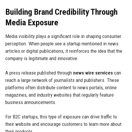
Building Brand Credibility Through
Media Exposure
Media visibility plays a significant role in shaping consumer
perception. When people see a startup mentioned in news
articles or digital publications, it reinforces the idea that the
company is legitimate and innovative.
A press release published through
news wire services
can
reach a large network of journalists and publishers. These
platforms often distribute content to news portals, online
magazines, and industry websites that regularly feature
business announcements.
For B2C startups, this type of exposure can drive traffic to
their website and encourage customers to learn more about
their products.