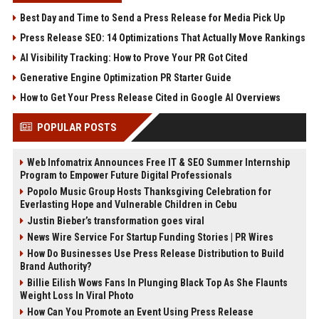
Best Day and Time to Send a Press Release for Media Pick Up
Press Release SEO: 14 Optimizations That Actually Move Rankings
AI Visibility Tracking: How to Prove Your PR Got Cited
Generative Engine Optimization PR Starter Guide
How to Get Your Press Release Cited in Google AI Overviews
POPULAR POSTS
Web Infomatrix Announces Free IT & SEO Summer Internship
Program to Empower Future Digital Professionals
Popolo Music Group Hosts Thanksgiving Celebration for
Everlasting Hope and Vulnerable Children in Cebu
Justin Bieber’s transformation goes viral
News Wire Service For Startup Funding Stories | PR Wires
How Do Businesses Use Press Release Distribution to Build
Brand Authority?
Billie Eilish Wows Fans In Plunging Black Top As She Flaunts
Weight Loss In Viral Photo
How Can You Promote an Event Using Press Release