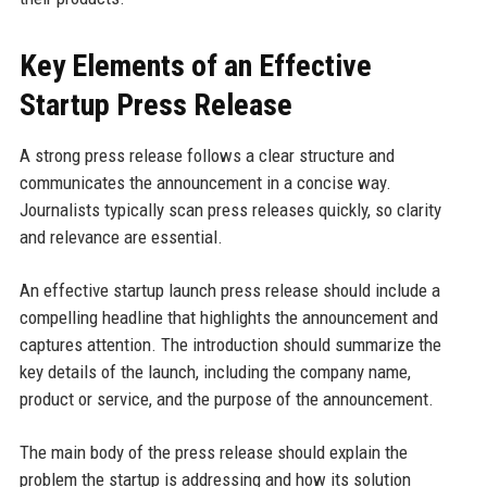
Key Elements of an Effective
Startup Press Release
A strong press release follows a clear structure and
communicates the announcement in a concise way.
Journalists typically scan press releases quickly, so clarity
and relevance are essential.
An effective startup launch press release should include a
compelling headline that highlights the announcement and
captures attention. The introduction should summarize the
key details of the launch, including the company name,
product or service, and the purpose of the announcement.
The main body of the press release should explain the
problem the startup is addressing and how its solution