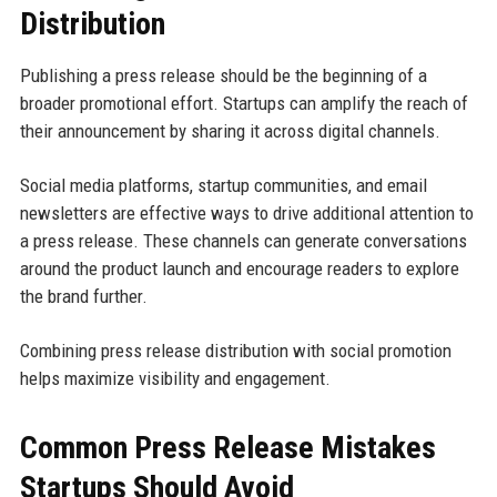
Distribution
Publishing a press release should be the beginning of a
broader promotional effort. Startups can amplify the reach of
their announcement by sharing it across digital channels.
Social media platforms, startup communities, and email
newsletters are effective ways to drive additional attention to
a press release. These channels can generate conversations
around the product launch and encourage readers to explore
the brand further.
Combining press release distribution with social promotion
helps maximize visibility and engagement.
Common Press Release Mistakes
Startups Should Avoid