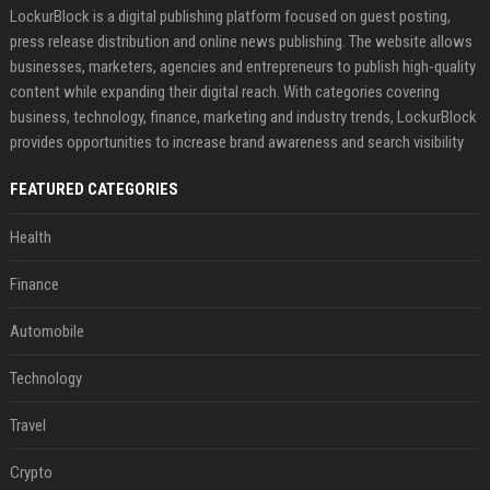
LockurBlock is a digital publishing platform focused on guest posting,
press release distribution and online news publishing. The website allows
businesses, marketers, agencies and entrepreneurs to publish high-quality
content while expanding their digital reach. With categories covering
business, technology, finance, marketing and industry trends, LockurBlock
provides opportunities to increase brand awareness and search visibility
FEATURED CATEGORIES
Health
Finance
Automobile
Technology
Travel
Crypto