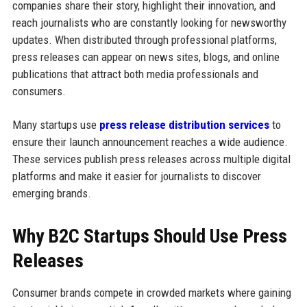
companies share their story, highlight their innovation, and
reach journalists who are constantly looking for newsworthy
updates. When distributed through professional platforms,
press releases can appear on news sites, blogs, and online
publications that attract both media professionals and
consumers.
Many startups use
press release distribution services
to
ensure their launch announcement reaches a wide audience.
These services publish press releases across multiple digital
platforms and make it easier for journalists to discover
emerging brands.
Why B2C Startups Should Use Press
Releases
Consumer brands compete in crowded markets where gaining