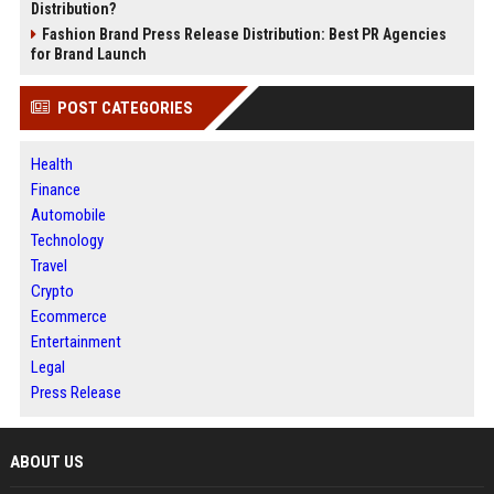
Distribution?
Fashion Brand Press Release Distribution: Best PR Agencies
for Brand Launch
POST CATEGORIES
Health
Finance
Automobile
Technology
Travel
Crypto
Ecommerce
Entertainment
Legal
Press Release
ABOUT US