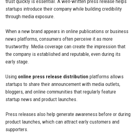
trust quickly is essential. A well-written press release helps
startups introduce their company while building credibility
through media exposure.
When a new brand appears in online publications or business
news platforms, consumers often perceive it as more
trustworthy. Media coverage can create the impression that
the company is established and reputable, even during its
early stage.
Using
online press release distribution
platforms allows
startups to share their announcement with media outlets,
bloggers, and online communities that regularly feature
startup news and product launches.
Press releases also help generate awareness before or during
product launches, which can attract early customers and
supporters.