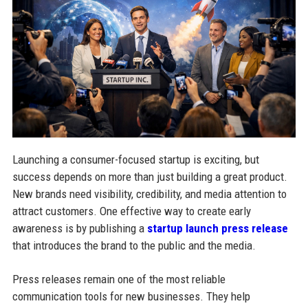
Launching a consumer-focused startup is exciting, but
success depends on more than just building a great product.
New brands need visibility, credibility, and media attention to
attract customers. One effective way to create early
awareness is by publishing a
startup launch press release
that introduces the brand to the public and the media.
Press releases remain one of the most reliable
communication tools for new businesses. They help