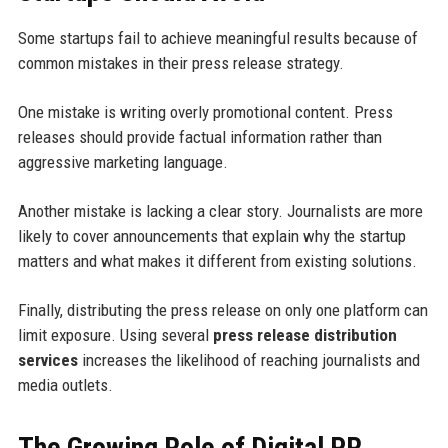
Some startups fail to achieve meaningful results because of
common mistakes in their press release strategy.
One mistake is writing overly promotional content. Press
releases should provide factual information rather than
aggressive marketing language.
Another mistake is lacking a clear story. Journalists are more
likely to cover announcements that explain why the startup
matters and what makes it different from existing solutions.
Finally, distributing the press release on only one platform can
limit exposure. Using several
press release distribution
services
increases the likelihood of reaching journalists and
media outlets.
The Growing Role of Digital PR