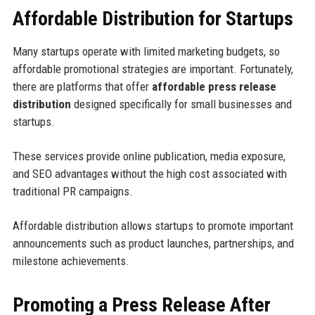
Affordable Distribution for Startups
Many startups operate with limited marketing budgets, so
affordable promotional strategies are important. Fortunately,
there are platforms that offer
affordable press release
distribution
designed specifically for small businesses and
startups.
These services provide online publication, media exposure,
and SEO advantages without the high cost associated with
traditional PR campaigns.
Affordable distribution allows startups to promote important
announcements such as product launches, partnerships, and
milestone achievements.
Promoting a Press Release After