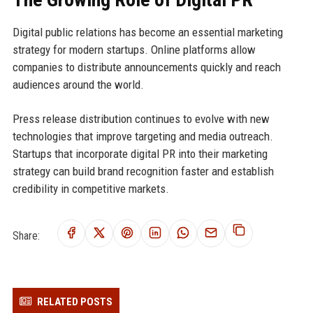
Digital public relations has become an essential marketing
strategy for modern startups. Online platforms allow
companies to distribute announcements quickly and reach
audiences around the world.
Press release distribution continues to evolve with new
technologies that improve targeting and media outreach.
Startups that incorporate digital PR into their marketing
strategy can build brand recognition faster and establish
credibility in competitive markets.
Share:
RELATED POSTS