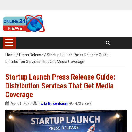
Home
/
Press Release
/
Startup Launch Press Release Guide:
Distribution Services That Get Media Coverage
Startup Launch Press Release Guide:
Distribution Services That Get Media
Coverage
Apr 01, 2025
Twila Rosenbaum
473 views