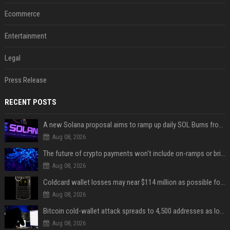
Ecommerce
Entertainment
Legal
Press Release
RECENT POSTS
A new Solana proposal aims to ramp up daily SOL Burns from $47,000 to $650,000
Aug 08, 2026
The future of crypto payments won't include on-ramps or bridges, Fun CEO says
Aug 08, 2026
Coldcard wallet losses may near $114 million as possible fourth sweep emerges
Aug 08, 2026
Bitcoin cold-wallet attack spreads to 4,500 addresses as losses near $89 million
Aug 08, 2026