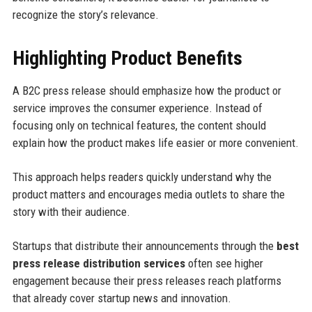
recognize the story’s relevance.
Highlighting Product Benefits
A B2C press release should emphasize how the product or
service improves the consumer experience. Instead of
focusing only on technical features, the content should
explain how the product makes life easier or more convenient.
This approach helps readers quickly understand why the
product matters and encourages media outlets to share the
story with their audience.
Startups that distribute their announcements through the
best
press release distribution services
often see higher
engagement because their press releases reach platforms
that already cover startup news and innovation.