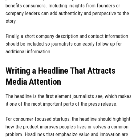
benefits consumers. Including insights from founders or
company leaders can add authenticity and perspective to the
story.
Finally, a short company description and contact information
should be included so journalists can easily follow up for
additional information.
Writing a Headline That Attracts
Media Attention
The headline is the first element journalists see, which makes
it one of the most important parts of the press release.
For consumer-focused startups, the headline should highlight
how the product improves people’s lives or solves a common
problem. Headlines that emphasize value and innovation are