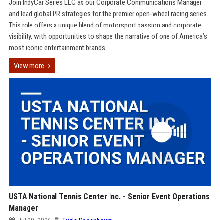
Join IndyCar Series LLC as our Corporate Communications Manager
and lead global PR strategies for the premier open-wheel racing series.
This role offers a unique blend of motorsport passion and corporate
visibility, with opportunities to shape the narrative of one of America’s
most iconic entertainment brands.
View more
USTA National Tennis Center Inc. - Senior Event Operations
Manager