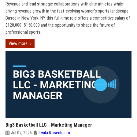
Revenue and lead strategic collaborations with elite athletes while
driving revenue growth in the fast-evolving women's sports landscape.
Based in New York, NY, this full-time role offers a competitive salary of
$120,000–$150,000 and the opportunity to shape the future of
professional sports.
View more
Big3 Basketball LLC - Marketing Manager
Jul 07, 2026
Twila Rosenbaum