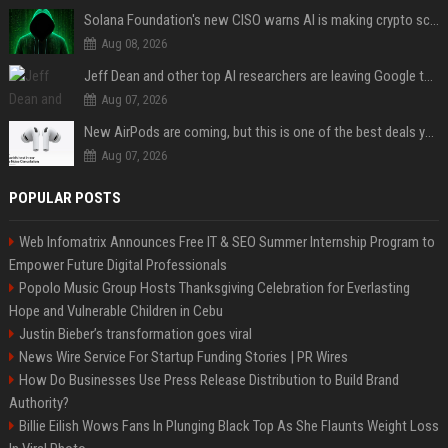
Solana Foundation's new CISO warns AI is making crypto scams more convincing
Aug 08, 2026
Jeff Dean and other top AI researchers are leaving Google to launch their own startup
Aug 07, 2026
New AirPods are coming, but this is one of the best deals yet on AirPods Pro 3
Aug 07, 2026
POPULAR POSTS
Web Infomatrix Announces Free IT & SEO Summer Internship Program to
Empower Future Digital Professionals
Popolo Music Group Hosts Thanksgiving Celebration for Everlasting
Hope and Vulnerable Children in Cebu
Justin Bieber’s transformation goes viral
News Wire Service For Startup Funding Stories | PR Wires
How Do Businesses Use Press Release Distribution to Build Brand
Authority?
Billie Eilish Wows Fans In Plunging Black Top As She Flaunts Weight Loss