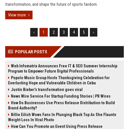
transformation, and shape the future of sports fandom.
View more
‹
1
2
3
4
5
›
POPULAR POSTS
Web Infomatrix Announces Free IT & SEO Summer Internship
Program to Empower Future Digital Professionals
Popolo Music Group Hosts Thanksgiving Celebration for
Everlasting Hope and Vulnerable Children in Cebu
Justin Bieber’s transformation goes viral
News Wire Service For Startup Funding Stories | PR Wires
How Do Businesses Use Press Release Distribution to Build
Brand Authority?
Billie Eilish Wows Fans In Plunging Black Top As She Flaunts
Weight Loss In Viral Photo
How Can You Promote an Event Using Press Release