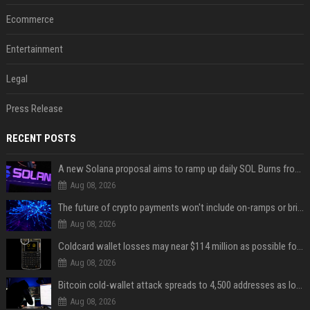
Ecommerce
Entertainment
Legal
Press Release
RECENT POSTS
A new Solana proposal aims to ramp up daily SOL Burns from $47,000 to $650,000
Aug 08, 2026
The future of crypto payments won't include on-ramps or bridges, Fun CEO says
Aug 08, 2026
Coldcard wallet losses may near $114 million as possible fourth sweep emerges
Aug 08, 2026
Bitcoin cold-wallet attack spreads to 4,500 addresses as losses near $89 million
Aug 08, 2026