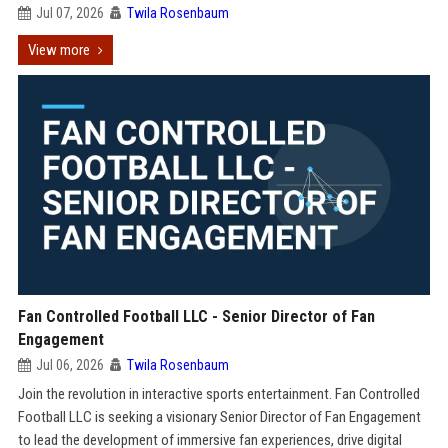
Jul 07, 2026
Twila Rosenbaum
View more
Fan Controlled Football LLC - Senior Director of Fan
Engagement
Jul 06, 2026
Twila Rosenbaum
Join the revolution in interactive sports entertainment. Fan Controlled
Football LLC is seeking a visionary Senior Director of Fan Engagement
to lead the development of immersive fan experiences, drive digital