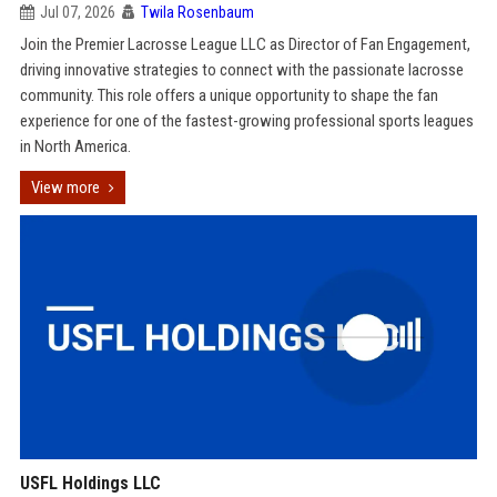
Jul 07, 2026
Twila Rosenbaum
Join the Premier Lacrosse League LLC as Director of Fan Engagement,
driving innovative strategies to connect with the passionate lacrosse
community. This role offers a unique opportunity to shape the fan
experience for one of the fastest-growing professional sports leagues
in North America.
View more
USFL Holdings LLC