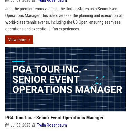
Jul 09, 2026
Twila Rosenbaum
Join the premier tennis venue in the United States as a Senior Event
Operations Manager. This role oversees the planning and execution of
world-class tennis events, including the US Open, ensuring seamless
operations and exceptional fan experiences.
View more
PGA Tour Inc. - Senior Event Operations Manager
Jul 08, 2026
Twila Rosenbaum