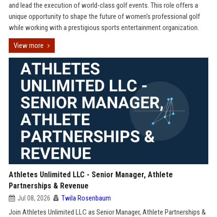
and lead the execution of world-class golf events. This role offers a
unique opportunity to shape the future of women's professional golf
while working with a prestigious sports entertainment organization.
View more
Athletes Unlimited LLC - Senior Manager, Athlete
Partnerships & Revenue
Jul 08, 2026
Twila Rosenbaum
Join Athletes Unlimited LLC as Senior Manager, Athlete Partnerships &