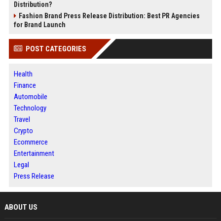
Distribution?
Fashion Brand Press Release Distribution: Best PR Agencies
for Brand Launch
POST CATEGORIES
Health
Finance
Automobile
Technology
Travel
Crypto
Ecommerce
Entertainment
Legal
Press Release
ABOUT US