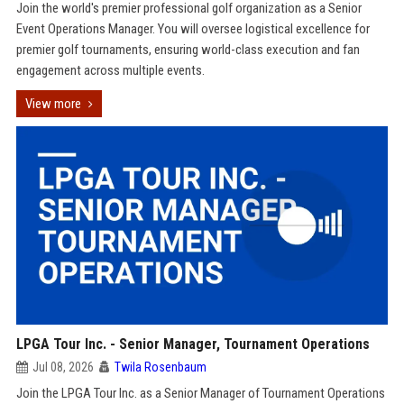
Join the world's premier professional golf organization as a Senior
Event Operations Manager. You will oversee logistical excellence for
premier golf tournaments, ensuring world-class execution and fan
engagement across multiple events.
View more
LPGA Tour Inc. - Senior Manager, Tournament Operations
Jul 08, 2026
Twila Rosenbaum
Join the LPGA Tour Inc. as a Senior Manager of Tournament Operations