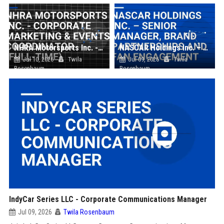
NHRA Motorsports Inc. - Corporate Marketing & Events Coordinator (Full-Time)
NASCAR Holdings Inc. – Senior Manager, Brand Partnerships and Fan Engagement
Jul 10, 2026
Twila
Jul 09, 2026
Twila
Rosenbaum
Rosenbaum
IndyCar Series LLC - Corporate Communications Manager
Jul 09, 2026
Twila Rosenbaum