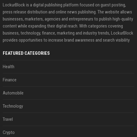
LockurBlock is a digital publishing platform focused on guest posting,
press release distribution and online news publishing. The website allows
businesses, marketers, agencies and entrepreneurs to publish high-quality
content while expanding their digital reach. With categories covering
business, technology, finance, marketing and industry trends, LockurBlock
provides opportunities to increase brand awareness and search visibility
FEATURED CATEGORIES
Health
Finance
Automobile
Technology
Travel
Crypto