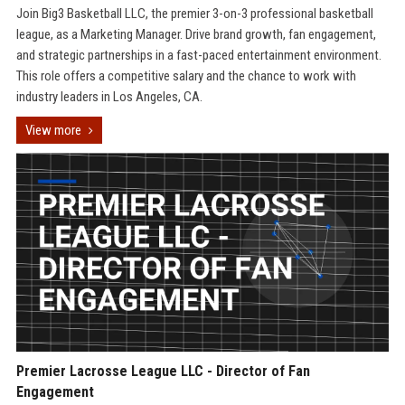
Join Big3 Basketball LLC, the premier 3-on-3 professional basketball
league, as a Marketing Manager. Drive brand growth, fan engagement,
and strategic partnerships in a fast-paced entertainment environment.
This role offers a competitive salary and the chance to work with
industry leaders in Los Angeles, CA.
View more
Premier Lacrosse League LLC - Director of Fan
Engagement