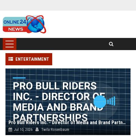
ENTERTAINMENT
Pro Bull Riders Inc. - Director of Media and Brand Partnerships
Jul 10, 2026
Twila Rosenbaum