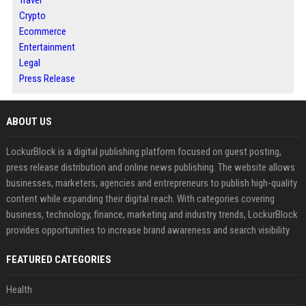
Travel
Crypto
Ecommerce
Entertainment
Legal
Press Release
ABOUT US
LockurBlock is a digital publishing platform focused on guest posting,
press release distribution and online news publishing. The website allows
businesses, marketers, agencies and entrepreneurs to publish high-quality
content while expanding their digital reach. With categories covering
business, technology, finance, marketing and industry trends, LockurBlock
provides opportunities to increase brand awareness and search visibility
FEATURED CATEGORIES
Health