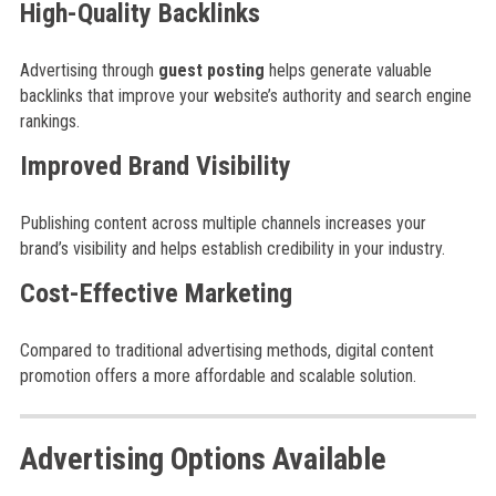
High-Quality Backlinks
Advertising through
guest posting
helps generate valuable
backlinks that improve your website’s authority and search engine
rankings.
Improved Brand Visibility
Publishing content across multiple channels increases your
brand’s visibility and helps establish credibility in your industry.
Cost-Effective Marketing
Compared to traditional advertising methods, digital content
promotion offers a more affordable and scalable solution.
Advertising Options Available