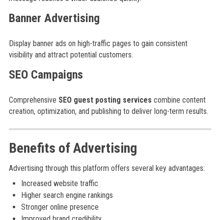
Banner Advertising
Display banner ads on high-traffic pages to gain consistent
visibility and attract potential customers.
SEO Campaigns
Comprehensive
SEO guest posting services
combine content
creation, optimization, and publishing to deliver long-term results.
Benefits of Advertising
Advertising through this platform offers several key advantages:
Increased website traffic
Higher search engine rankings
Stronger online presence
Improved brand credibility