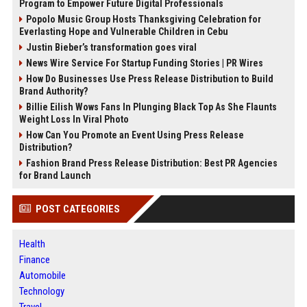
Program to Empower Future Digital Professionals
Popolo Music Group Hosts Thanksgiving Celebration for
Everlasting Hope and Vulnerable Children in Cebu
Justin Bieber’s transformation goes viral
News Wire Service For Startup Funding Stories | PR Wires
How Do Businesses Use Press Release Distribution to Build
Brand Authority?
Billie Eilish Wows Fans In Plunging Black Top As She Flaunts
Weight Loss In Viral Photo
How Can You Promote an Event Using Press Release
Distribution?
Fashion Brand Press Release Distribution: Best PR Agencies
for Brand Launch
POST CATEGORIES
Health
Finance
Automobile
Technology