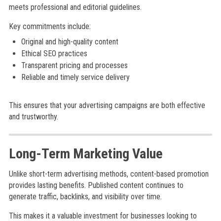
meets professional and editorial guidelines.
Key commitments include:
Original and high-quality content
Ethical SEO practices
Transparent pricing and processes
Reliable and timely service delivery
This ensures that your advertising campaigns are both effective
and trustworthy.
Long-Term Marketing Value
Unlike short-term advertising methods, content-based promotion
provides lasting benefits. Published content continues to
generate traffic, backlinks, and visibility over time.
This makes it a valuable investment for businesses looking to