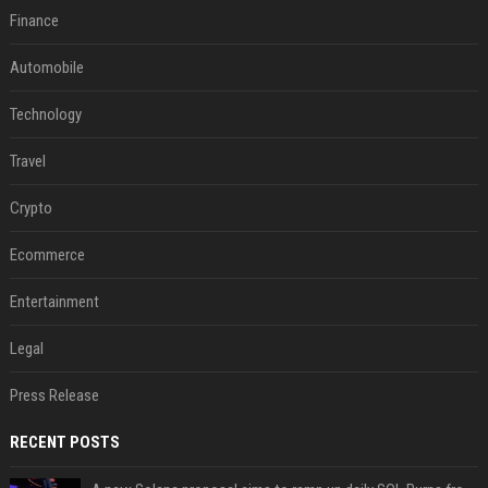
Finance
Automobile
Technology
Travel
Crypto
Ecommerce
Entertainment
Legal
Press Release
RECENT POSTS