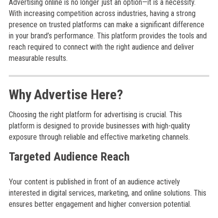
Advertising online is no longer just an option—it is a necessity.
With increasing competition across industries, having a strong
presence on trusted platforms can make a significant difference
in your brand’s performance. This platform provides the tools and
reach required to connect with the right audience and deliver
measurable results.
Why Advertise Here?
Choosing the right platform for advertising is crucial. This
platform is designed to provide businesses with high-quality
exposure through reliable and effective marketing channels.
Targeted Audience Reach
Your content is published in front of an audience actively
interested in digital services, marketing, and online solutions. This
ensures better engagement and higher conversion potential.