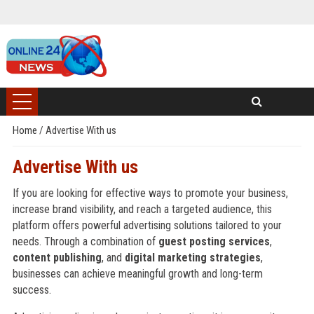
Home
/
Advertise With us
Advertise With us
If you are looking for effective ways to promote your business,
increase brand visibility, and reach a targeted audience, this
platform offers powerful advertising solutions tailored to your
needs. Through a combination of
guest posting services
,
content publishing
, and
digital marketing strategies
,
businesses can achieve meaningful growth and long-term
success.