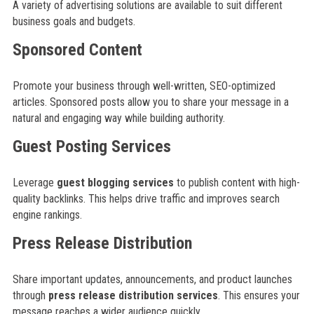
A variety of advertising solutions are available to suit different
business goals and budgets.
Sponsored Content
Promote your business through well-written, SEO-optimized
articles. Sponsored posts allow you to share your message in a
natural and engaging way while building authority.
Guest Posting Services
Leverage
guest blogging services
to publish content with high-
quality backlinks. This helps drive traffic and improves search
engine rankings.
Press Release Distribution
Share important updates, announcements, and product launches
through
press release distribution services
. This ensures your
message reaches a wider audience quickly.