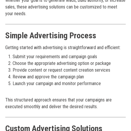
Whether your goal is to generate leads, build authority, or increase
sales, these advertising solutions can be customized to meet
your needs.
Simple Advertising Process
Getting started with advertising is straightforward and efficient:
Submit your requirements and campaign goals
Choose the appropriate advertising option or package
Provide content or request content creation services
Review and approve the campaign plan
Launch your campaign and monitor performance
This structured approach ensures that your campaigns are
executed smoothly and deliver the desired results.
Custom Advertising Solutions