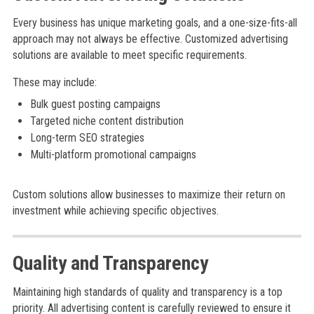
Every business has unique marketing goals, and a one-size-fits-all
approach may not always be effective. Customized advertising
solutions are available to meet specific requirements.
These may include:
Bulk guest posting campaigns
Targeted niche content distribution
Long-term SEO strategies
Multi-platform promotional campaigns
Custom solutions allow businesses to maximize their return on
investment while achieving specific objectives.
Quality and Transparency
Maintaining high standards of quality and transparency is a top
priority. All advertising content is carefully reviewed to ensure it