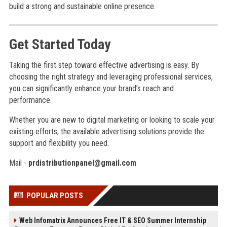
build a strong and sustainable online presence.
Get Started Today
Taking the first step toward effective advertising is easy. By
choosing the right strategy and leveraging professional services,
you can significantly enhance your brand’s reach and
performance.
Whether you are new to digital marketing or looking to scale your
existing efforts, the available advertising solutions provide the
support and flexibility you need.
Mail -
prdistributionpanel@gmail.com
POPULAR POSTS
Web Infomatrix Announces Free IT & SEO Summer Internship