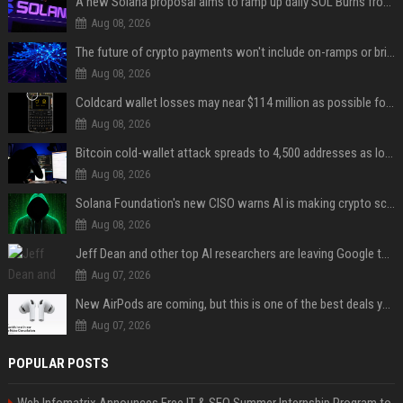
A new Solana proposal aims to ramp up daily SOL Burns from $47,000 to $650,000
Aug 08, 2026
The future of crypto payments won't include on-ramps or bridges, Fun CEO says
Aug 08, 2026
Coldcard wallet losses may near $114 million as possible fourth sweep emerges
Aug 08, 2026
Bitcoin cold-wallet attack spreads to 4,500 addresses as losses near $89 million
Aug 08, 2026
Solana Foundation's new CISO warns AI is making crypto scams more convincing
Aug 08, 2026
Jeff Dean and other top AI researchers are leaving Google to launch their own startup
Aug 07, 2026
New AirPods are coming, but this is one of the best deals yet on AirPods Pro 3
Aug 07, 2026
POPULAR POSTS