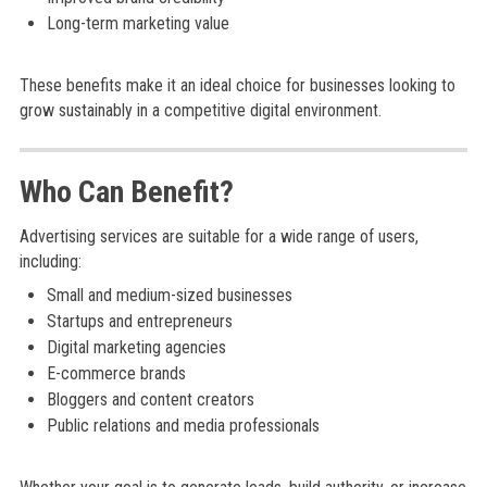
Long-term marketing value
These benefits make it an ideal choice for businesses looking to
grow sustainably in a competitive digital environment.
Who Can Benefit?
Advertising services are suitable for a wide range of users,
including:
Small and medium-sized businesses
Startups and entrepreneurs
Digital marketing agencies
E-commerce brands
Bloggers and content creators
Public relations and media professionals