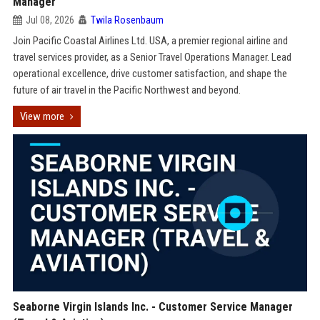
Manager
Jul 08, 2026
Twila Rosenbaum
Join Pacific Coastal Airlines Ltd. USA, a premier regional airline and
travel services provider, as a Senior Travel Operations Manager. Lead
operational excellence, drive customer satisfaction, and shape the
future of air travel in the Pacific Northwest and beyond.
View more
Seaborne Virgin Islands Inc. - Customer Service Manager