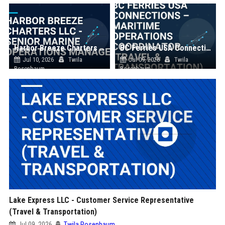
Harbor Breeze Charters LLC - Senior Marine Operations Manager
BC Ferries USA Connections – Maritime Operations Coordinator (Travel & Transportation)
Jul 10, 2026
Twila
Jul 09, 2026
Twila
Rosenbaum
Rosenbaum
Lake Express LLC - Customer Service Representative
(Travel & Transportation)
Jul 09, 2026
Twila Rosenbaum