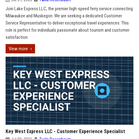
Join Lake Express LLC, the premier high-speed ferry service connecting
Milwaukee and Muskegon. We are seeking a dedicated Customer
Service Representative to deliver exceptional travel experiences. This
role is perfect for individuals passionate about tourism and customer
satisfaction.
View more
Key West Express LLC - Customer Experience Specialist