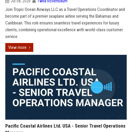
Jul 08, 2026
Twila Rosenbaum
Join Tropic Ocean Airways LLC as a Travel Operations Coordinator and
become part of a premier seaplane airline serving the Bahamas and
Caribbean. This role ensures seamless travel experiences for luxury
clients, combining operational excellence with world-class customer
service.
View more
Pacific Coastal Airlines Ltd. USA - Senior Travel Operations