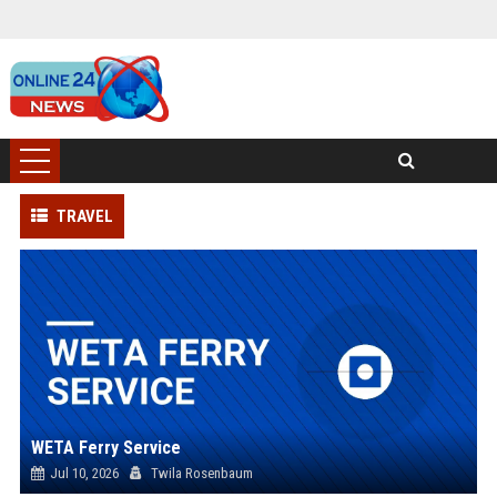
TRAVEL
WETA Ferry Service
Jul 10, 2026
Twila Rosenbaum