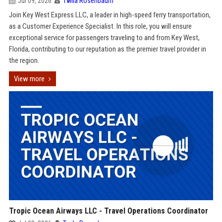
Jul 09, 2026
Twila Rosenbaum
Join Key West Express LLC, a leader in high-speed ferry transportation,
as a Customer Experience Specialist. In this role, you will ensure
exceptional service for passengers traveling to and from Key West,
Florida, contributing to our reputation as the premier travel provider in
the region.
View more
Tropic Ocean Airways LLC - Travel Operations Coordinator