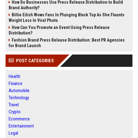
How Do Businesses Use Press Release Distribution to Build
Brand Authority?
Billie Eilish Wows Fans In Plunging Black Top As She Flaunts
Weight Loss In Viral Photo
How Can You Promote an Event Using Press Release
Distribution?
Fashion Brand Press Release Distribution: Best PR Agencies
for Brand Launch
POST CATEGORIES
Health
Finance
Automobile
Technology
Travel
Crypto
Ecommerce
Entertainment
Legal