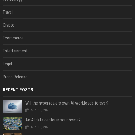
Travel
Crypto
Ecommerce
Entertainment
Legal
Press Release
RECENT POSTS
Will the hyperscalers own AI workloads forever?
Aug 05, 2026
An AI data center in your home?
Aug 05, 2026