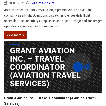
Jul 07, 2026
Twila Rosenbaum
Join Hageland Aviation Services Inc., a premier Alaskan aviation
company, as a Flight Operations Dispatcher. Oversee daily flight
schedules, ensure safety compliance, and support cargo and passenger
operations across remote communities.
View more
Grant Aviation Inc. – Travel Coordinator (Aviation Travel
Services)