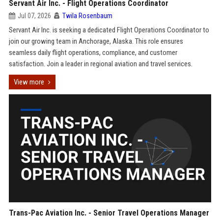
Servant Air Inc. - Flight Operations Coordinator
Jul 07, 2026
Twila Rosenbaum
Servant Air Inc. is seeking a dedicated Flight Operations Coordinator to
join our growing team in Anchorage, Alaska. This role ensures
seamless daily flight operations, compliance, and customer
satisfaction. Join a leader in regional aviation and travel services.
View more
Trans-Pac Aviation Inc. - Senior Travel Operations Manager