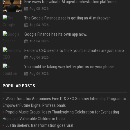
Five ways to evaluate AI agent orchestration platforms
Aug 05, 2026
The Google Finance page is getting an AI makeover
Aug 04, 2026
Google Finance has its own app now.
Aug 04, 2026
Fender’s CEO seems to think your bandmates are just analog AI
Aug 04, 2026
You could be taking way better photos on your phone
Aug 04, 2026
POPULAR POSTS
Web Infomatrix Announces Free IT & SEO Summer Internship Program to
Empower Future Digital Professionals
Popolo Music Group Hosts Thanksgiving Celebration for Everlasting
Hope and Vulnerable Children in Cebu
Justin Bieber’s transformation goes viral