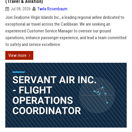
(Travel & Aviation)
Jul 08, 2026
Twila Rosenbaum
Join Seaborne Virgin Islands Inc., a leading regional airline dedicated to
exceptional air travel across the Caribbean. We are seeking an
experienced Customer Service Manager to oversee our ground
operations, enhance passenger experience, and lead a team committed
to safety and service excellence.
View more