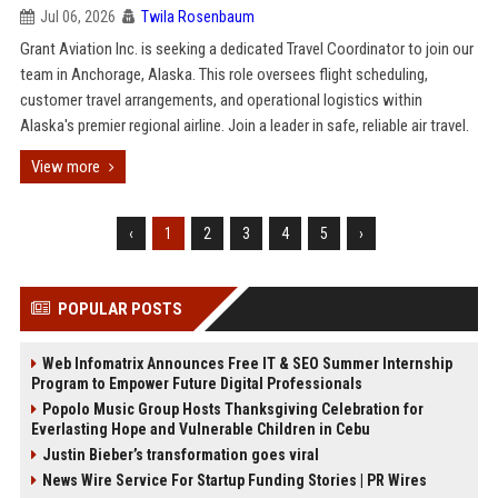
Jul 06, 2026
Twila Rosenbaum
Grant Aviation Inc. is seeking a dedicated Travel Coordinator to join our
team in Anchorage, Alaska. This role oversees flight scheduling,
customer travel arrangements, and operational logistics within
Alaska's premier regional airline. Join a leader in safe, reliable air travel.
View more
‹
1
2
3
4
5
›
POPULAR POSTS
Web Infomatrix Announces Free IT & SEO Summer Internship
Program to Empower Future Digital Professionals
Popolo Music Group Hosts Thanksgiving Celebration for
Everlasting Hope and Vulnerable Children in Cebu
Justin Bieber’s transformation goes viral
News Wire Service For Startup Funding Stories | PR Wires