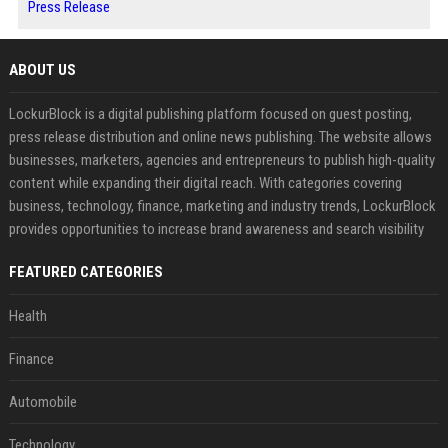
Press Release
ABOUT US
LockurBlock is a digital publishing platform focused on guest posting,
press release distribution and online news publishing. The website allows
businesses, marketers, agencies and entrepreneurs to publish high-quality
content while expanding their digital reach. With categories covering
business, technology, finance, marketing and industry trends, LockurBlock
provides opportunities to increase brand awareness and search visibility
FEATURED CATEGORIES
Health
Finance
Automobile
Technology