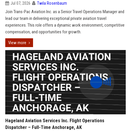
Jul 07, 2026
Twila Rosenbaum
Join Trans-Pac Aviation Inc. as a Senior Travel Operations Manager and
lead our team in delivering exceptional private aviation travel
experiences. This role offers a dynamic work environment, competitive
compensation, and opportunities for growth.
View more
Hageland Aviation Services Inc. Flight Operations
Dispatcher – Full-Time Anchorage, AK