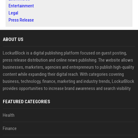
Entertainment
Legal
Press Release
ABOUT US
LockurBlock is a digital publishing platform focused on guest posting,
press release distribution and online news publishing. The website allows
businesses, marketers, agencies and entrepreneurs to publish high-quality
content while expanding their digital reach. With categories covering
business, technology, finance, marketing and industry trends, LockurBlock
provides opportunities to increase brand awareness and search visibility
FEATURED CATEGORIES
Health
Finance