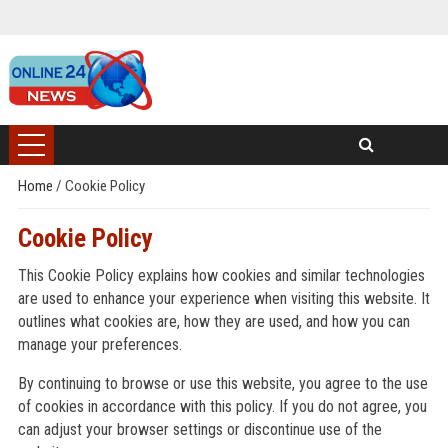
Home
/
Cookie Policy
Cookie Policy
This Cookie Policy explains how cookies and similar technologies
are used to enhance your experience when visiting this website. It
outlines what cookies are, how they are used, and how you can
manage your preferences.
By continuing to browse or use this website, you agree to the use
of cookies in accordance with this policy. If you do not agree, you
can adjust your browser settings or discontinue use of the