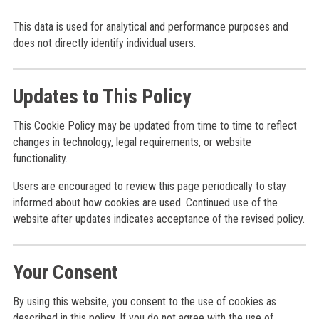
This data is used for analytical and performance purposes and
does not directly identify individual users.
Updates to This Policy
This Cookie Policy may be updated from time to time to reflect
changes in technology, legal requirements, or website
functionality.
Users are encouraged to review this page periodically to stay
informed about how cookies are used. Continued use of the
website after updates indicates acceptance of the revised policy.
Your Consent
By using this website, you consent to the use of cookies as
described in this policy. If you do not agree with the use of