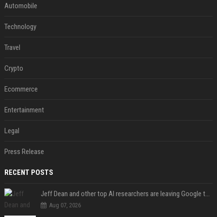
Automobile
Technology
Travel
Crypto
Ecommerce
Entertainment
Legal
Press Release
RECENT POSTS
Jeff Dean and other top AI researchers are leaving Google to launch their own startup
Aug 07, 2026