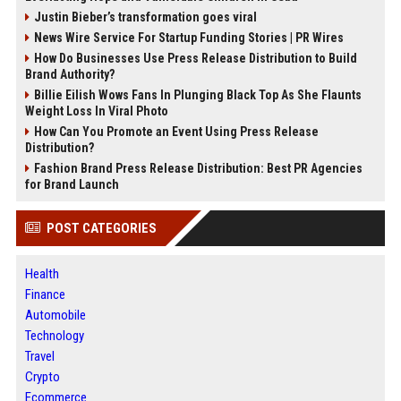
Justin Bieber’s transformation goes viral
News Wire Service For Startup Funding Stories | PR Wires
How Do Businesses Use Press Release Distribution to Build
Brand Authority?
Billie Eilish Wows Fans In Plunging Black Top As She Flaunts
Weight Loss In Viral Photo
How Can You Promote an Event Using Press Release
Distribution?
Fashion Brand Press Release Distribution: Best PR Agencies
for Brand Launch
POST CATEGORIES
Health
Finance
Automobile
Technology
Travel
Crypto
Ecommerce