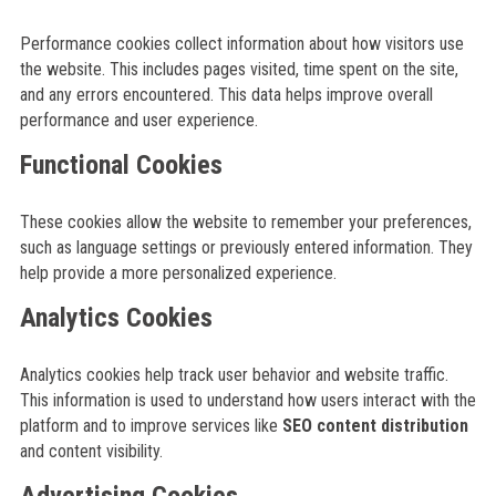
Performance cookies collect information about how visitors use
the website. This includes pages visited, time spent on the site,
and any errors encountered. This data helps improve overall
performance and user experience.
Functional Cookies
These cookies allow the website to remember your preferences,
such as language settings or previously entered information. They
help provide a more personalized experience.
Analytics Cookies
Analytics cookies help track user behavior and website traffic.
This information is used to understand how users interact with the
platform and to improve services like
SEO content distribution
and content visibility.