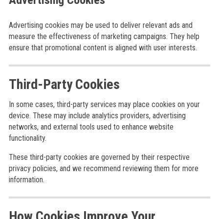
Advertising Cookies
Advertising cookies may be used to deliver relevant ads and
measure the effectiveness of marketing campaigns. They help
ensure that promotional content is aligned with user interests.
Third-Party Cookies
In some cases, third-party services may place cookies on your
device. These may include analytics providers, advertising
networks, and external tools used to enhance website
functionality.
These third-party cookies are governed by their respective
privacy policies, and we recommend reviewing them for more
information.
How Cookies Improve Your