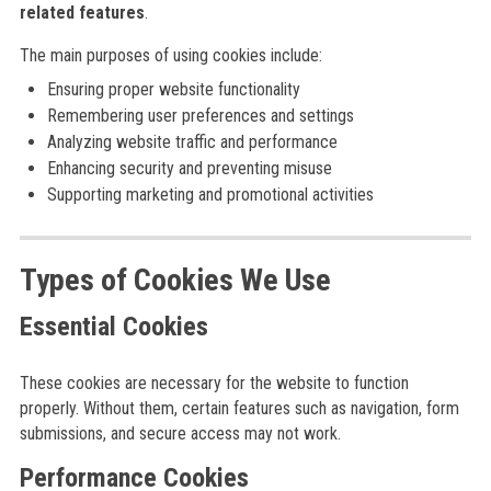
related features
.
The main purposes of using cookies include:
Ensuring proper website functionality
Remembering user preferences and settings
Analyzing website traffic and performance
Enhancing security and preventing misuse
Supporting marketing and promotional activities
Types of Cookies We Use
Essential Cookies
These cookies are necessary for the website to function
properly. Without them, certain features such as navigation, form
submissions, and secure access may not work.
Performance Cookies