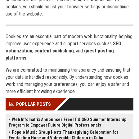
cookies, you should adjust your browser settings or discontinue
use of the website.
Cookies are an essential part of modern web functionality, helping
improve user experience and support services such as
SEO
optimization
,
content publishing
, and
guest posting
platforms
.
We are committed to maintaining transparency and ensuring that
your data is handled responsibly. By understanding how cookies
work and managing your preferences, you can enjoy a safer and
more efficient browsing experience.
POPULAR POSTS
Web Infomatrix Announces Free IT & SEO Summer Internship
Program to Empower Future Digital Professionals
Popolo Music Group Hosts Thanksgiving Celebration for
Everlasting Hope and Vulnerable Children in Cebu