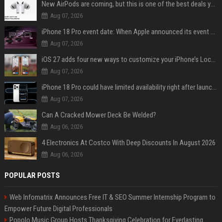
New AirPods are coming, but this is one of the best deals yet on AirPods Pro 3
Aug 07, 2026
iPhone 18 Pro event date: When Apple announced its event over the last six years
Aug 07, 2026
iOS 27 adds four new ways to customize your iPhone’s Lock Screen
Aug 07, 2026
iPhone 18 Pro could have limited availability right after launch: report
Aug 07, 2026
Can A Cracked Mower Deck Be Welded?
Aug 06, 2026
4 Electronics At Costco With Deep Discounts In August 2026
Aug 06, 2026
POPULAR POSTS
Web Infomatrix Announces Free IT & SEO Summer Internship Program to
Empower Future Digital Professionals
Popolo Music Group Hosts Thanksgiving Celebration for Everlasting