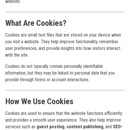
website.
What Are Cookies?
Cookies are small text files that are stored on your device when
you visit a website. They help improve functionality, remember
user preferences, and provide insights into how visitors interact
with the site.
Cookies do not typically contain personally identifiable
information, but they may be linked to personal data that you
provide through forms or account interactions.
How We Use Cookies
Cookies are used to ensure that the website functions efficiently
and provides a smooth user experience. They also help improve
services such as
guest posting
,
content publishing
, and
SEO-