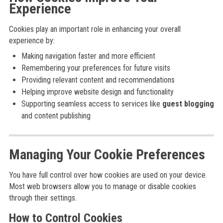
Experience
Cookies play an important role in enhancing your overall
experience by:
Making navigation faster and more efficient
Remembering your preferences for future visits
Providing relevant content and recommendations
Helping improve website design and functionality
Supporting seamless access to services like
guest blogging
and content publishing
Managing Your Cookie Preferences
You have full control over how cookies are used on your device.
Most web browsers allow you to manage or disable cookies
through their settings.
How to Control Cookies