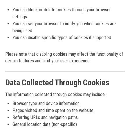
You can block or delete cookies through your browser
settings
You can set your browser to notify you when cookies are
being used
You can disable specific types of cookies if supported
Please note that disabling cookies may affect the functionality of
certain features and limit your user experience.
Data Collected Through Cookies
The information collected through cookies may include:
Browser type and device information
Pages visited and time spent on the website
Referring URLs and navigation paths
General location data (non-specific)