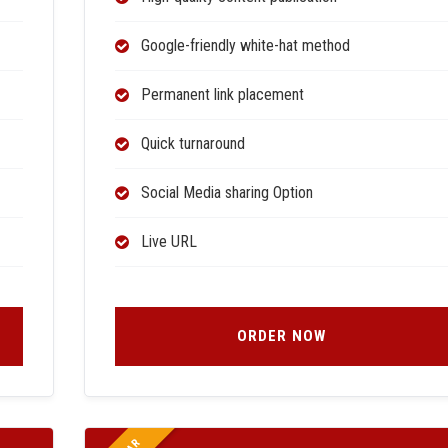
Google-friendly white-hat method
Permanent link placement
Quick turnaround
Social Media sharing Option
Live URL
ORDER NOW