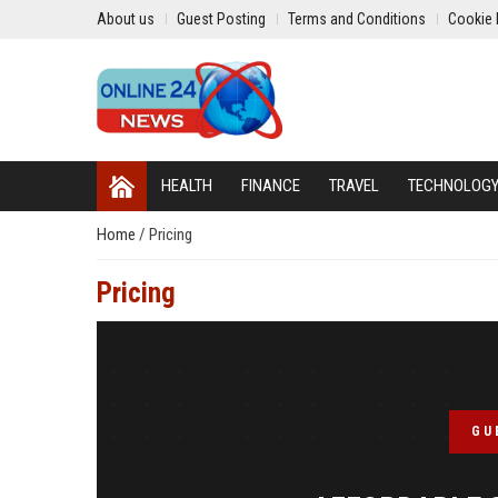
About us
Guest Posting
Terms and Conditions
Cookie 
HEALTH
FINANCE
TRAVEL
TECHNOLOG
Home
/
Pricing
Pricing
GU