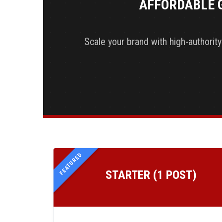
AFFORDABLE 
Scale your brand with high-authorit
FEATURED
STARTER (1 POST)