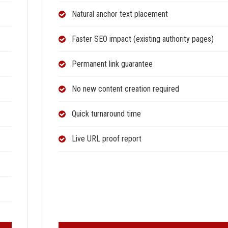
Natural anchor text placement
Faster SEO impact (existing authority pages)
Permanent link guarantee
No new content creation required
Quick turnaround time
Live URL proof report