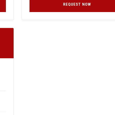
REQUEST NOW