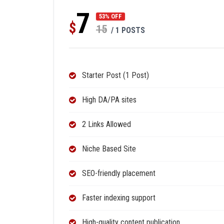
7
53% OFF
$
15
/ 1 POSTS
Starter Post (1 Post)
High DA/PA sites
2 Links Allowed
Niche Based Site
SEO-friendly placement
Faster indexing support
High-quality content publication