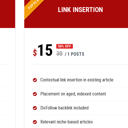
POPULAR
LINK INSERTION
15
50% OFF
$
30
/ 1 POSTS
Contextual link insertion in existing article
Placement on aged, indexed content
DoFollow backlink included
Relevant niche-based articles