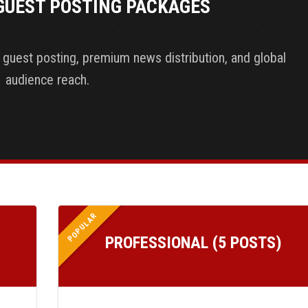
GUEST POSTING PACKAGES
y guest posting, premium news distribution, and global
audience reach.
POPULAR
PROFESSIONAL (5 POSTS)