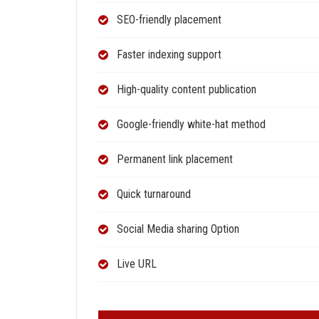
SEO-friendly placement
Faster indexing support
High-quality content publication
Google-friendly white-hat method
Permanent link placement
Quick turnaround
Social Media sharing Option
Live URL