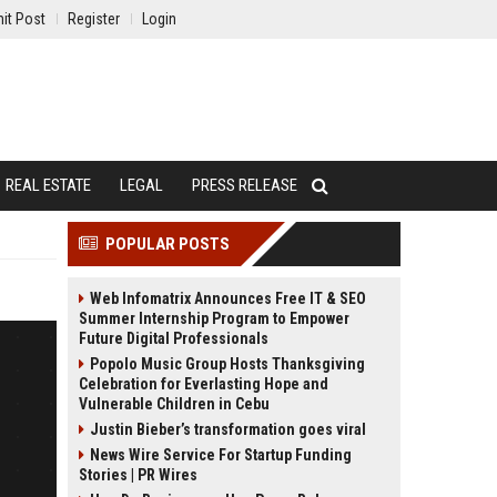
it Post
Register
Login
REAL ESTATE
LEGAL
PRESS RELEASE
POPULAR POSTS
Web Infomatrix Announces Free IT & SEO
Summer Internship Program to Empower
Future Digital Professionals
Popolo Music Group Hosts Thanksgiving
Celebration for Everlasting Hope and
Vulnerable Children in Cebu
Justin Bieber’s transformation goes viral
News Wire Service For Startup Funding
Stories | PR Wires