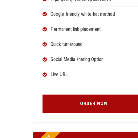
Google-friendly white-hat method
Permanent link placement
Quick turnaround
Social Media sharing Option
Live URL
ORDER NOW