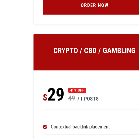
ORDER NOW
CRYPTO / CBD / GAMBLING
29
41% OFF
$
49
/ 1 POSTS
Contextual backlink placement