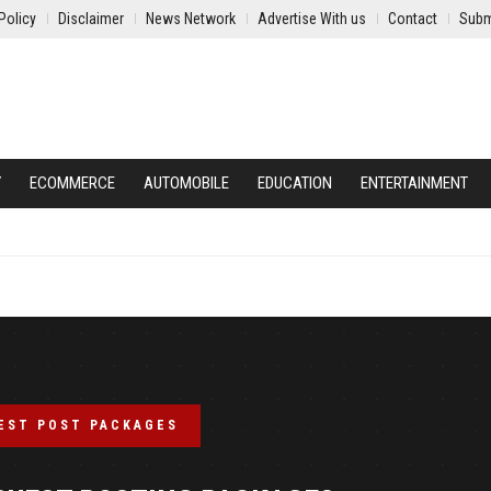
Policy
Disclaimer
News Network
Advertise With us
Contact
Subm
Y
ECOMMERCE
AUTOMOBILE
EDUCATION
ENTERTAINMENT
EST POST PACKAGES