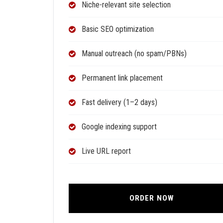
Niche-relevant site selection
Basic SEO optimization
Manual outreach (no spam/PBNs)
Permanent link placement
Fast delivery (1–2 days)
Google indexing support
Live URL report
ORDER NOW