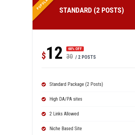
POPULAR
STANDARD (2 POSTS)
12
60% OFF
$
30
/ 2 POSTS
Standard Package (2 Posts)
High DA/PA sites
2 Links Allowed
Niche Based Site