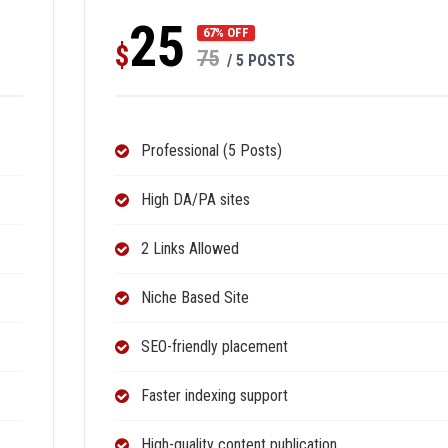
25
67% OFF
$
75
/ 5 POSTS
Professional (5 Posts)
High DA/PA sites
2 Links Allowed
Niche Based Site
SEO-friendly placement
Faster indexing support
High-quality content publication