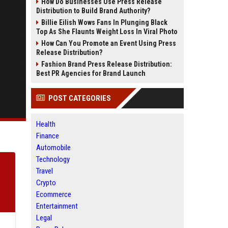
How Do Businesses Use Press Release
Distribution to Build Brand Authority?
Billie Eilish Wows Fans In Plunging Black
Top As She Flaunts Weight Loss In Viral Photo
How Can You Promote an Event Using Press
Release Distribution?
Fashion Brand Press Release Distribution:
Best PR Agencies for Brand Launch
POST CATEGORIES
Health
Finance
Automobile
Technology
Travel
Crypto
Ecommerce
Entertainment
Legal