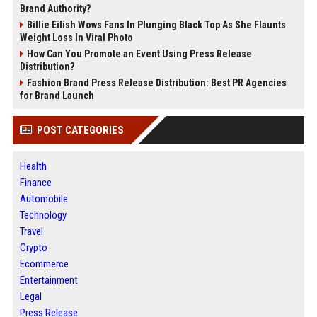
Brand Authority?
Billie Eilish Wows Fans In Plunging Black Top As She Flaunts
Weight Loss In Viral Photo
How Can You Promote an Event Using Press Release
Distribution?
Fashion Brand Press Release Distribution: Best PR Agencies
for Brand Launch
POST CATEGORIES
Health
Finance
Automobile
Technology
Travel
Crypto
Ecommerce
Entertainment
Legal
Press Release