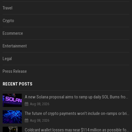
Travel
Crypto
Ecommerce
Entertainment
Legal
Press Release
RECENT POSTS
A new Solana proposal aims to ramp up daily SOL Burns from $47,000 to $650,000
Aug 08, 2026
The future of crypto payments won't include on-ramps or bridges, Fun CEO says
Aug 08, 2026
Coldcard wallet losses may near $114 million as possible fourth sweep emerges