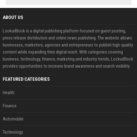
ABOUT US
LockurBlock is a digital publishing platform focused on guest posting,
press release distribution and online news publishing. The website allows
businesses, marketers, agencies and entrepreneurs to publish high-quality
content while expanding their digital reach. With categories covering
business, technology, finance, marketing and industry trends, LockurBlock
provides opportunities to increase brand awareness and search visibility
FEATURED CATEGORIES
Health
Finance
Automobile
Technology