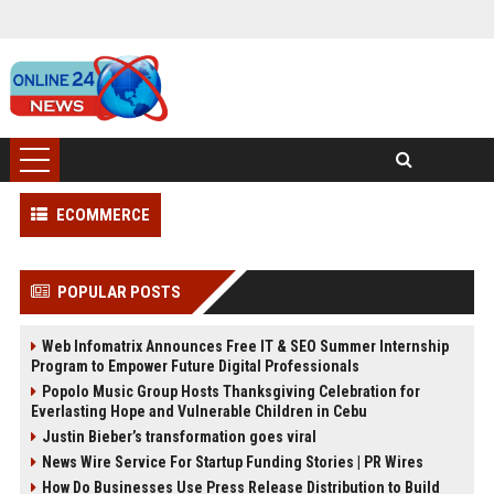
ECOMMERCE
POPULAR POSTS
Web Infomatrix Announces Free IT & SEO Summer Internship
Program to Empower Future Digital Professionals
Popolo Music Group Hosts Thanksgiving Celebration for
Everlasting Hope and Vulnerable Children in Cebu
Justin Bieber’s transformation goes viral
News Wire Service For Startup Funding Stories | PR Wires
How Do Businesses Use Press Release Distribution to Build