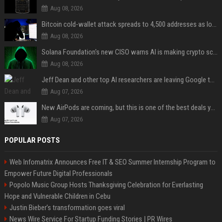
Aug 08, 2026
Bitcoin cold-wallet attack spreads to 4,500 addresses as losses near $89 million
Aug 08, 2026
Solana Foundation's new CISO warns AI is making crypto scams more convincing
Aug 08, 2026
Jeff Dean and other top AI researchers are leaving Google to launch their own startup
Aug 07, 2026
New AirPods are coming, but this is one of the best deals yet on AirPods Pro 3
Aug 07, 2026
POPULAR POSTS
Web Infomatrix Announces Free IT & SEO Summer Internship Program to
Empower Future Digital Professionals
Popolo Music Group Hosts Thanksgiving Celebration for Everlasting
Hope and Vulnerable Children in Cebu
Justin Bieber’s transformation goes viral
News Wire Service For Startup Funding Stories | PR Wires