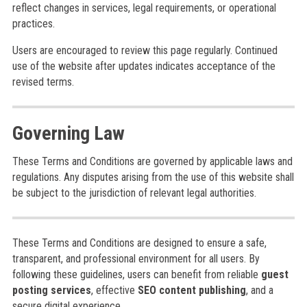
reflect changes in services, legal requirements, or operational
practices.
Users are encouraged to review this page regularly. Continued
use of the website after updates indicates acceptance of the
revised terms.
Governing Law
These Terms and Conditions are governed by applicable laws and
regulations. Any disputes arising from the use of this website shall
be subject to the jurisdiction of relevant legal authorities.
These Terms and Conditions are designed to ensure a safe,
transparent, and professional environment for all users. By
following these guidelines, users can benefit from reliable
guest
posting services
, effective
SEO content publishing
, and a
secure digital experience.