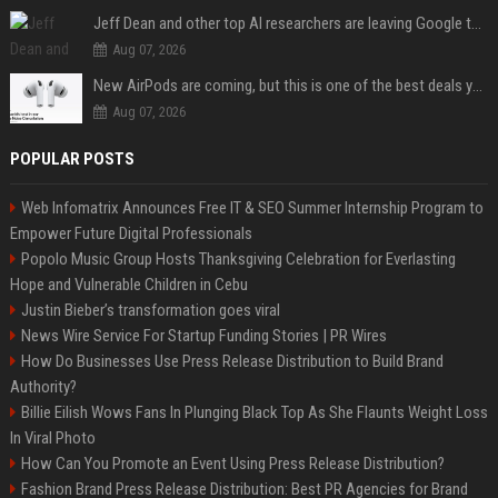
Jeff Dean and other top AI researchers are leaving Google to launch their own startup
Aug 07, 2026
New AirPods are coming, but this is one of the best deals yet on AirPods Pro 3
Aug 07, 2026
POPULAR POSTS
Web Infomatrix Announces Free IT & SEO Summer Internship Program to
Empower Future Digital Professionals
Popolo Music Group Hosts Thanksgiving Celebration for Everlasting
Hope and Vulnerable Children in Cebu
Justin Bieber’s transformation goes viral
News Wire Service For Startup Funding Stories | PR Wires
How Do Businesses Use Press Release Distribution to Build Brand
Authority?
Billie Eilish Wows Fans In Plunging Black Top As She Flaunts Weight Loss
In Viral Photo
How Can You Promote an Event Using Press Release Distribution?
Fashion Brand Press Release Distribution: Best PR Agencies for Brand