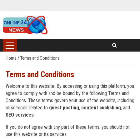
Home
/
Terms and Conditions
Terms and Conditions
Welcome to this website. By accessing or using this platform, you
agree to comply with and be bound by the following Terms and
Conditions. These terms govern your use of the website, including
all services related to
guest posting
,
content publishing
, and
SEO services
.
If you do not agree with any part of these terms, you should not
use this website or its services.