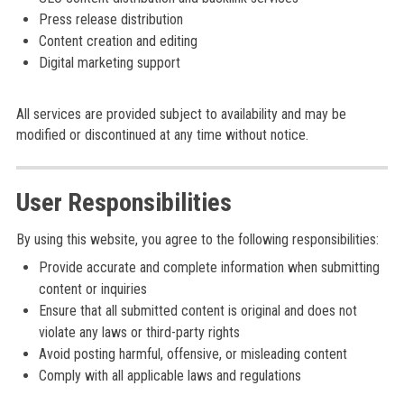
Press release distribution
Content creation and editing
Digital marketing support
All services are provided subject to availability and may be
modified or discontinued at any time without notice.
User Responsibilities
By using this website, you agree to the following responsibilities:
Provide accurate and complete information when submitting
content or inquiries
Ensure that all submitted content is original and does not
violate any laws or third-party rights
Avoid posting harmful, offensive, or misleading content
Comply with all applicable laws and regulations