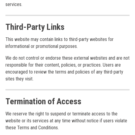
services.
Third-Party Links
This website may contain links to third-party websites for
informational or promotional purposes.
We do not control or endorse these external websites and are not
responsible for their content, policies, or practices. Users are
encouraged to review the terms and policies of any third-party
sites they visit.
Termination of Access
We reserve the right to suspend or terminate access to the
website or its services at any time without notice if users violate
these Terms and Conditions.