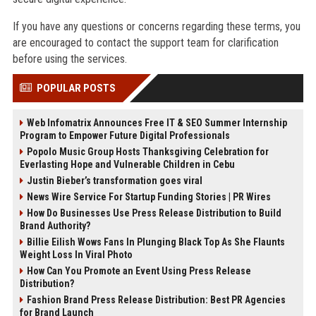
If you have any questions or concerns regarding these terms, you
are encouraged to contact the support team for clarification
before using the services.
POPULAR POSTS
Web Infomatrix Announces Free IT & SEO Summer Internship
Program to Empower Future Digital Professionals
Popolo Music Group Hosts Thanksgiving Celebration for
Everlasting Hope and Vulnerable Children in Cebu
Justin Bieber’s transformation goes viral
News Wire Service For Startup Funding Stories | PR Wires
How Do Businesses Use Press Release Distribution to Build
Brand Authority?
Billie Eilish Wows Fans In Plunging Black Top As She Flaunts
Weight Loss In Viral Photo
How Can You Promote an Event Using Press Release
Distribution?
Fashion Brand Press Release Distribution: Best PR Agencies
for Brand Launch