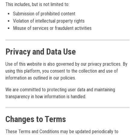
This includes, but is not limited to:
Submission of prohibited content
Violation of intellectual property rights
Misuse of services or fraudulent activities
Privacy and Data Use
Use of this website is also governed by our privacy practices. By
using this platform, you consent to the collection and use of
information as outlined in our policies.
We are committed to protecting user data and maintaining
transparency in how information is handled.
Changes to Terms
These Terms and Conditions may be updated periodically to