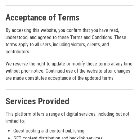
Acceptance of Terms
By accessing this website, you confirm that you have read,
understood, and agreed to these Terms and Conditions. These
terms apply to all users, including visitors, clients, and
contributors.
We reserve the right to update or modify these terms at any time
without prior notice. Continued use of the website after changes
are made constitutes acceptance of the updated terms.
Services Provided
This platform offers a range of digital services, including but not
limited to:
Guest posting and content publishing
SEO content distribution and backlink services