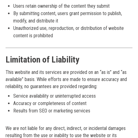
Users retain ownership of the content they submit
By submitting content, users grant permission to publish,
modify, and distribute it
Unauthorized use, reproduction, or distribution of website
content is prohibited
Limitation of Liability
This website and its services are provided on an “as is” and “as
available” basis. While efforts are made to ensure accuracy and
reliability, no guarantees are provided regarding:
Service availability or uninterrupted access
Accuracy or completeness of content
Results from SEO or marketing services
We are not liable for any direct, indirect, or incidental damages
resulting from the use or inability to use the website or its