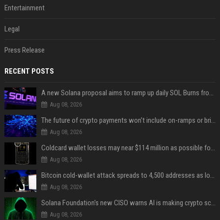
Entertainment
Legal
Press Release
RECENT POSTS
A new Solana proposal aims to ramp up daily SOL Burns from $47,000 to $650,000
Aug 08, 2026
The future of crypto payments won't include on-ramps or bridges, Fun CEO says
Aug 08, 2026
Coldcard wallet losses may near $114 million as possible fourth sweep emerges
Aug 08, 2026
Bitcoin cold-wallet attack spreads to 4,500 addresses as losses near $89 million
Aug 08, 2026
Solana Foundation's new CISO warns AI is making crypto scams more convincing
Aug 08, 2026