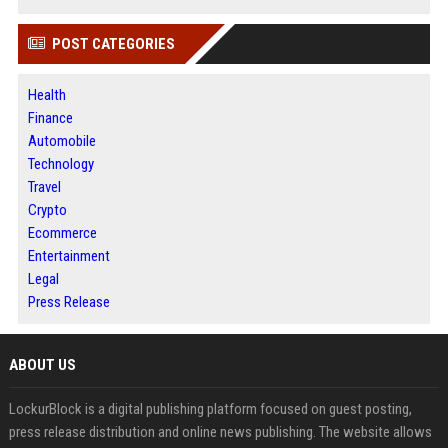
POST CATEGORIES
Health
Finance
Automobile
Technology
Travel
Crypto
Ecommerce
Entertainment
Legal
Press Release
ABOUT US
LockurBlock is a digital publishing platform focused on guest posting,
press release distribution and online news publishing. The website allows