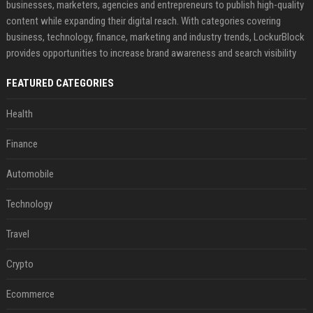
businesses, marketers, agencies and entrepreneurs to publish high-quality
content while expanding their digital reach. With categories covering
business, technology, finance, marketing and industry trends, LockurBlock
provides opportunities to increase brand awareness and search visibility
FEATURED CATEGORIES
Health
Finance
Automobile
Technology
Travel
Crypto
Ecommerce