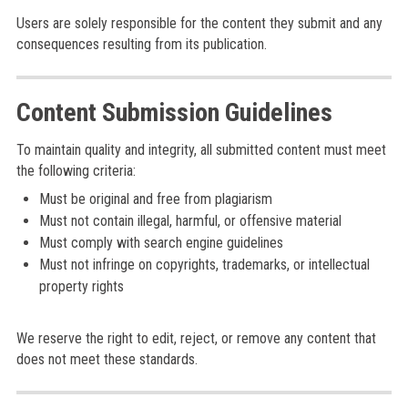
Users are solely responsible for the content they submit and any
consequences resulting from its publication.
Content Submission Guidelines
To maintain quality and integrity, all submitted content must meet
the following criteria:
Must be original and free from plagiarism
Must not contain illegal, harmful, or offensive material
Must comply with search engine guidelines
Must not infringe on copyrights, trademarks, or intellectual
property rights
We reserve the right to edit, reject, or remove any content that
does not meet these standards.