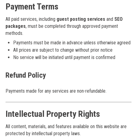
Payment Terms
All paid services, including
guest posting services
and
SEO
packages
, must be completed through approved payment
methods.
Payments must be made in advance unless otherwise agreed
All prices are subject to change without prior notice
No service will be initiated until payment is confirmed
Refund Policy
Payments made for any services are non-refundable.
Intellectual Property Rights
All content, materials, and features available on this website are
protected by intellectual property laws.