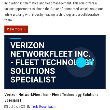
innovation in telematics and fleet management. This role offers a
unique opportunity to shape the future of connected vehicle solutions
while working with industry-leading technology and a collaborative
team.
View more
Verizon NetworkFleet Inc. - Fleet Technology Solutions
Specialist
Jul 07, 2026
Twila Rosenbaum