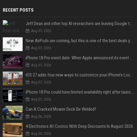
RECENT POSTS
Jeff Dean and other top AI researchers are leaving Google to launch their own startup
Aug 07, 2026
New AirPods are coming, but this is one of the best deals yet on AirPods Pro 3
Aug 07, 2026
iPhone 18 Pro event date: When Apple announced its event over the last six years
Aug 07, 2026
iOS 27 adds four new ways to customize your iPhone’s Lock Screen
Aug 07, 2026
iPhone 18 Pro could have limited availability right after launch: report
Aug 07, 2026
Can A Cracked Mower Deck Be Welded?
Aug 06, 2026
4 Electronics At Costco With Deep Discounts In August 2026
Aug 06, 2026