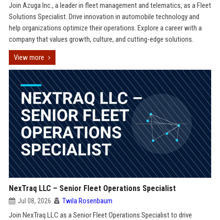
Join Azuga Inc., a leader in fleet management and telematics, as a Fleet
Solutions Specialist. Drive innovation in automobile technology and
help organizations optimize their operations. Explore a career with a
company that values growth, culture, and cutting-edge solutions.
View more
NexTraq LLC – Senior Fleet Operations Specialist
Jul 08, 2026
Twila Rosenbaum
Join NexTraq LLC as a Senior Fleet Operations Specialist to drive