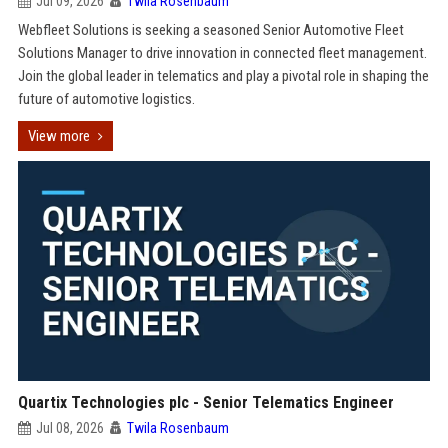
Jul 09, 2026
Twila Rosenbaum
Webfleet Solutions is seeking a seasoned Senior Automotive Fleet
Solutions Manager to drive innovation in connected fleet management.
Join the global leader in telematics and play a pivotal role in shaping the
future of automotive logistics.
View more
Quartix Technologies plc - Senior Telematics Engineer
Jul 08, 2026
Twila Rosenbaum