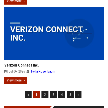
View more
Verizon Connect Inc.
Jul 06, 2026
Twila Rosenbaum
View more
‹
1
2
3
4
5
›