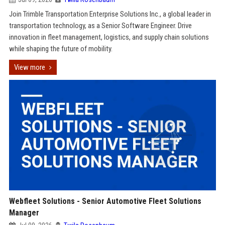
Join Trimble Transportation Enterprise Solutions Inc., a global leader in
transportation technology, as a Senior Software Engineer. Drive
innovation in fleet management, logistics, and supply chain solutions
while shaping the future of mobility.
View more
Webfleet Solutions - Senior Automotive Fleet Solutions
Manager