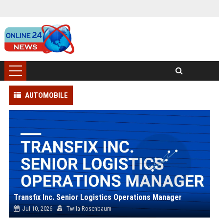
AUTOMOBILE
Transfix Inc. Senior Logistics Operations Manager
Jul 10, 2026
Twila Rosenbaum