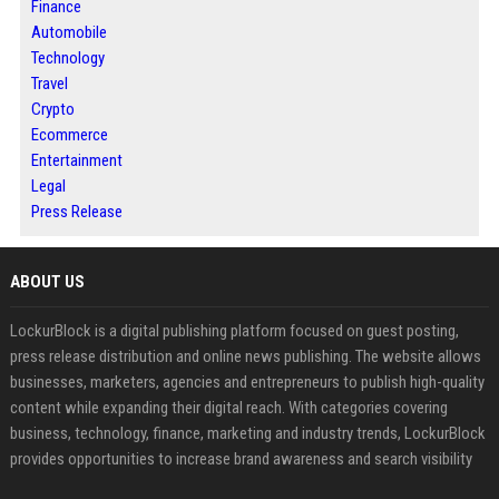
Finance
Automobile
Technology
Travel
Crypto
Ecommerce
Entertainment
Legal
Press Release
ABOUT US
LockurBlock is a digital publishing platform focused on guest posting,
press release distribution and online news publishing. The website allows
businesses, marketers, agencies and entrepreneurs to publish high-quality
content while expanding their digital reach. With categories covering
business, technology, finance, marketing and industry trends, LockurBlock
provides opportunities to increase brand awareness and search visibility