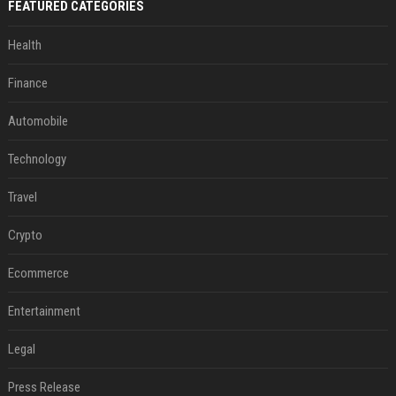
FEATURED CATEGORIES
Health
Finance
Automobile
Technology
Travel
Crypto
Ecommerce
Entertainment
Legal
Press Release