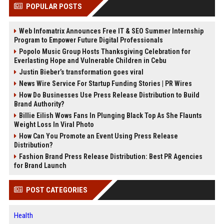
POPULAR POSTS
Web Infomatrix Announces Free IT & SEO Summer Internship
Program to Empower Future Digital Professionals
Popolo Music Group Hosts Thanksgiving Celebration for
Everlasting Hope and Vulnerable Children in Cebu
Justin Bieber’s transformation goes viral
News Wire Service For Startup Funding Stories | PR Wires
How Do Businesses Use Press Release Distribution to Build
Brand Authority?
Billie Eilish Wows Fans In Plunging Black Top As She Flaunts
Weight Loss In Viral Photo
How Can You Promote an Event Using Press Release
Distribution?
Fashion Brand Press Release Distribution: Best PR Agencies
for Brand Launch
POST CATEGORIES
Health