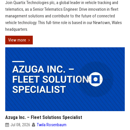
Join Quartix Technologies plc, a global leader in vehicle tracking and
telematics, as a Senior Telematics Engineer. Drive innovation in fleet
management solutions and contribute to the future of connected
vehicle technology. This full-time role is based in our Newtown, Wales
headquarters.
View more
Azuga Inc. – Fleet Solutions Specialist
Jul 08, 2026
Twila Rosenbaum