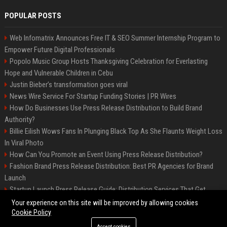
POPULAR POSTS
Web Infomatrix Announces Free IT & SEO Summer Internship Program to
Empower Future Digital Professionals
Popolo Music Group Hosts Thanksgiving Celebration for Everlasting
Hope and Vulnerable Children in Cebu
Justin Bieber’s transformation goes viral
News Wire Service For Startup Funding Stories | PR Wires
How Do Businesses Use Press Release Distribution to Build Brand
Authority?
Billie Eilish Wows Fans In Plunging Black Top As She Flaunts Weight Loss
In Viral Photo
How Can You Promote an Event Using Press Release Distribution?
Fashion Brand Press Release Distribution: Best PR Agencies for Brand
Launch
Startup Launch Press Release Guide: Distribution Services That Get
Media Coverage
Your experience on this site will be improved by allowing cookies
Cookie Policy
Accept cookies