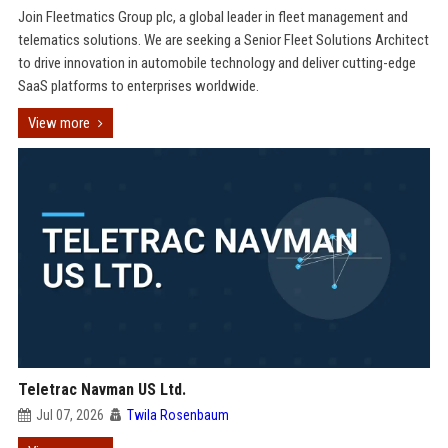
Join Fleetmatics Group plc, a global leader in fleet management and
telematics solutions. We are seeking a Senior Fleet Solutions Architect
to drive innovation in automobile technology and deliver cutting-edge
SaaS platforms to enterprises worldwide.
View more
Teletrac Navman US Ltd.
Jul 07, 2026
Twila Rosenbaum