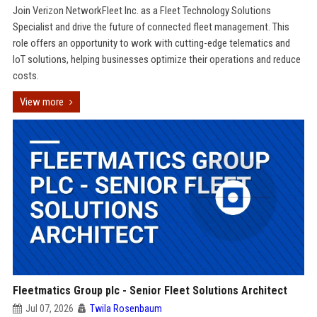
Join Verizon NetworkFleet Inc. as a Fleet Technology Solutions
Specialist and drive the future of connected fleet management. This
role offers an opportunity to work with cutting-edge telematics and
IoT solutions, helping businesses optimize their operations and reduce
costs.
View more
Fleetmatics Group plc - Senior Fleet Solutions Architect
Jul 07, 2026
Twila Rosenbaum