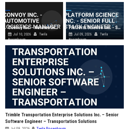
Convoy Inc. - Automotive Logistics Manager
Platform Science Inc. - Senior Full Stack Engineer
Jul 10, 2026
Twila
Jul 09, 2026
Twila
Rosenbaum
Rosenbaum
Trimble Transportation Enterprise Solutions Inc. – Senior
Software Engineer – Transportation Solutions
Jul 09, 2026
Twila Rosenbaum