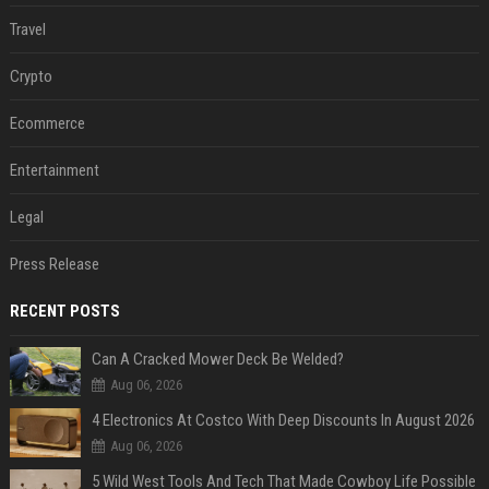
Travel
Crypto
Ecommerce
Entertainment
Legal
Press Release
RECENT POSTS
Can A Cracked Mower Deck Be Welded?
Aug 06, 2026
4 Electronics At Costco With Deep Discounts In August 2026
Aug 06, 2026
5 Wild West Tools And Tech That Made Cowboy Life Possible