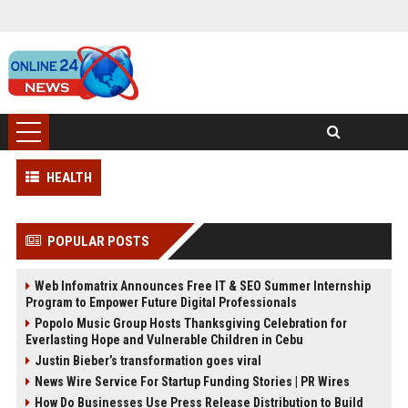
HEALTH
POPULAR POSTS
Web Infomatrix Announces Free IT & SEO Summer Internship
Program to Empower Future Digital Professionals
Popolo Music Group Hosts Thanksgiving Celebration for
Everlasting Hope and Vulnerable Children in Cebu
Justin Bieber’s transformation goes viral
News Wire Service For Startup Funding Stories | PR Wires
How Do Businesses Use Press Release Distribution to Build