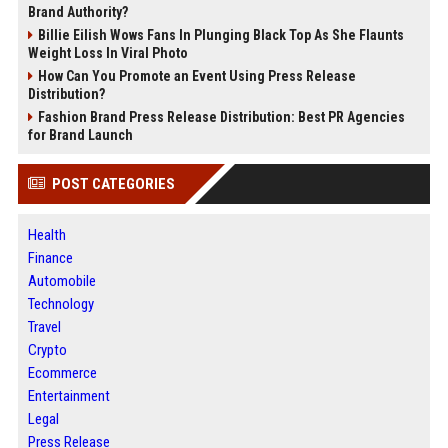
Brand Authority?
Billie Eilish Wows Fans In Plunging Black Top As She Flaunts
Weight Loss In Viral Photo
How Can You Promote an Event Using Press Release
Distribution?
Fashion Brand Press Release Distribution: Best PR Agencies
for Brand Launch
POST CATEGORIES
Health
Finance
Automobile
Technology
Travel
Crypto
Ecommerce
Entertainment
Legal
Press Release