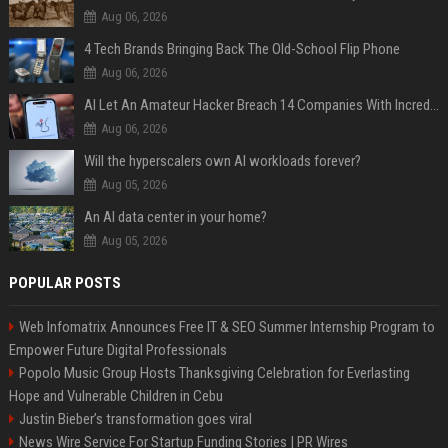
Aug 06, 2026
4 Tech Brands Bringing Back The Old-School Flip Phone
Aug 06, 2026
AI Let An Amateur Hacker Breach 14 Companies With Incredibly Simple Prompts
Aug 06, 2026
Will the hyperscalers own AI workloads forever?
Aug 05, 2026
An AI data center in your home?
Aug 05, 2026
POPULAR POSTS
Web Infomatrix Announces Free IT & SEO Summer Internship Program to
Empower Future Digital Professionals
Popolo Music Group Hosts Thanksgiving Celebration for Everlasting
Hope and Vulnerable Children in Cebu
Justin Bieber’s transformation goes viral
News Wire Service For Startup Funding Stories | PR Wires