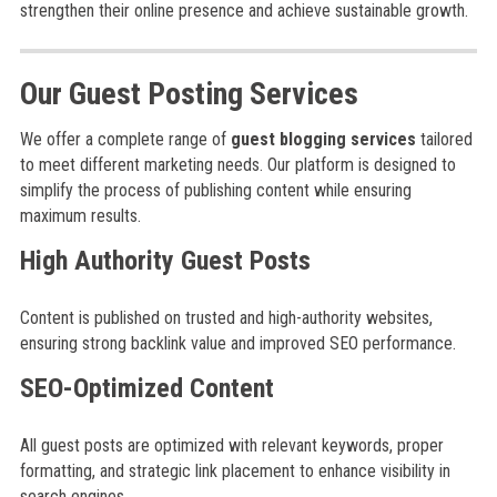
strengthen their online presence and achieve sustainable growth.
Our Guest Posting Services
We offer a complete range of
guest blogging services
tailored
to meet different marketing needs. Our platform is designed to
simplify the process of publishing content while ensuring
maximum results.
High Authority Guest Posts
Content is published on trusted and high-authority websites,
ensuring strong backlink value and improved SEO performance.
SEO-Optimized Content
All guest posts are optimized with relevant keywords, proper
formatting, and strategic link placement to enhance visibility in
search engines.