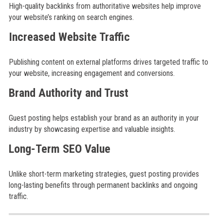
High-quality backlinks from authoritative websites help improve
your website’s ranking on search engines.
Increased Website Traffic
Publishing content on external platforms drives targeted traffic to
your website, increasing engagement and conversions.
Brand Authority and Trust
Guest posting helps establish your brand as an authority in your
industry by showcasing expertise and valuable insights.
Long-Term SEO Value
Unlike short-term marketing strategies, guest posting provides
long-lasting benefits through permanent backlinks and ongoing
traffic.