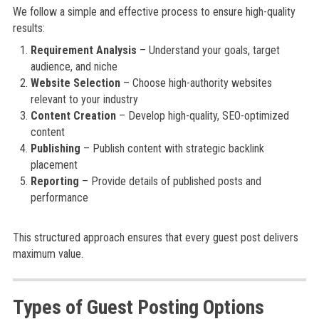
We follow a simple and effective process to ensure high-quality
results:
Requirement Analysis
– Understand your goals, target
audience, and niche
Website Selection
– Choose high-authority websites
relevant to your industry
Content Creation
– Develop high-quality, SEO-optimized
content
Publishing
– Publish content with strategic backlink
placement
Reporting
– Provide details of published posts and
performance
This structured approach ensures that every guest post delivers
maximum value.
Types of Guest Posting Options