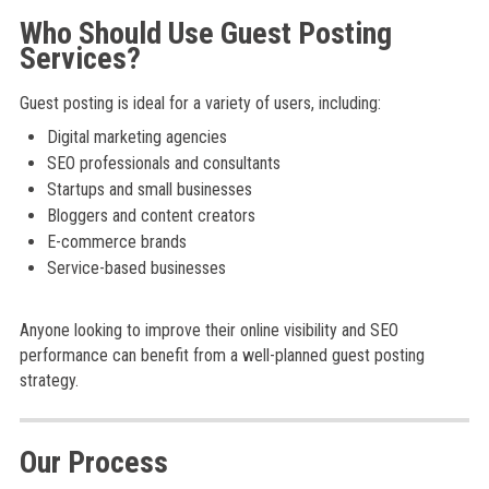
Who Should Use Guest Posting
Services?
Guest posting is ideal for a variety of users, including:
Digital marketing agencies
SEO professionals and consultants
Startups and small businesses
Bloggers and content creators
E-commerce brands
Service-based businesses
Anyone looking to improve their online visibility and SEO
performance can benefit from a well-planned guest posting
strategy.
Our Process