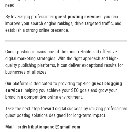
need.
By leveraging professional
guest posting services
, you can
improve your search engine rankings, drive targeted traffic, and
establish a strong online presence.
Guest posting remains one of the most reliable and effective
digital marketing strategies. With the right approach and high-
quality publishing platforms, it can deliver exceptional results for
businesses of all sizes.
Our platform is dedicated to providing top-tier
guest blogging
services
, helping you achieve your SEO goals and grow your
brand in a competitive online environment.
Take the next step toward digital success by utilizing professional
guest posting solutions designed for long-term impact.
Mail
-
prdistributionpanel@gmail.com