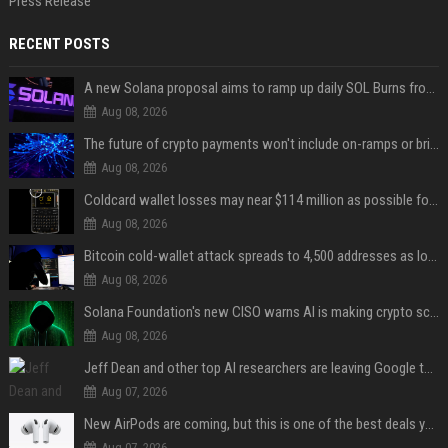
Press Release
RECENT POSTS
A new Solana proposal aims to ramp up daily SOL Burns from $47,000 to $650,000
Aug 08, 2026
The future of crypto payments won't include on-ramps or bridges, Fun CEO says
Aug 08, 2026
Coldcard wallet losses may near $114 million as possible fourth sweep emerges
Aug 08, 2026
Bitcoin cold-wallet attack spreads to 4,500 addresses as losses near $89 million
Aug 08, 2026
Solana Foundation's new CISO warns AI is making crypto scams more convincing
Aug 08, 2026
Jeff Dean and other top AI researchers are leaving Google to launch their own startup
Aug 07, 2026
New AirPods are coming, but this is one of the best deals yet on AirPods Pro 3
Aug 07, 2026