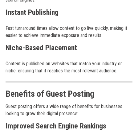
Instant Publishing
Fast turnaround times allow content to go live quickly, making it
easier to achieve immediate exposure and results.
Niche-Based Placement
Content is published on websites that match your industry or
niche, ensuring that it reaches the most relevant audience.
Benefits of Guest Posting
Guest posting offers a wide range of benefits for businesses
looking to grow their digital presence:
Improved Search Engine Rankings