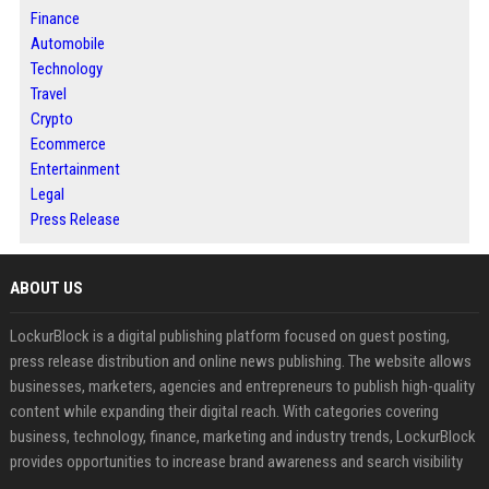
Finance
Automobile
Technology
Travel
Crypto
Ecommerce
Entertainment
Legal
Press Release
ABOUT US
LockurBlock is a digital publishing platform focused on guest posting,
press release distribution and online news publishing. The website allows
businesses, marketers, agencies and entrepreneurs to publish high-quality
content while expanding their digital reach. With categories covering
business, technology, finance, marketing and industry trends, LockurBlock
provides opportunities to increase brand awareness and search visibility