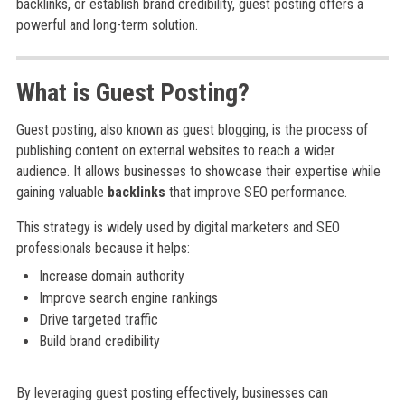
backlinks, or establish brand credibility, guest posting offers a
powerful and long-term solution.
What is Guest Posting?
Guest posting, also known as guest blogging, is the process of
publishing content on external websites to reach a wider
audience. It allows businesses to showcase their expertise while
gaining valuable
backlinks
that improve SEO performance.
This strategy is widely used by digital marketers and SEO
professionals because it helps:
Increase domain authority
Improve search engine rankings
Drive targeted traffic
Build brand credibility
By leveraging guest posting effectively, businesses can