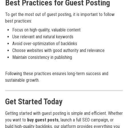
Best Practices for Guest Posting
To get the most out of guest posting, it is important to follow
best practices:
Focus on high-quality, valuable content
Use relevant and natural keywords
Avoid over-optimization of backlinks
Choose websites with good authority and relevance
Maintain consistency in publishing
Following these practices ensures long-term success and
sustainable growth.
Get Started Today
Getting started with guest posting is simple and efficient. Whether
you want to
buy guest posts
, launch a full SEO campaign, or
build high-quality backlinks, our platform provides everything you