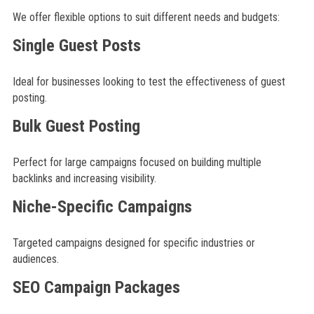
We offer flexible options to suit different needs and budgets:
Single Guest Posts
Ideal for businesses looking to test the effectiveness of guest
posting.
Bulk Guest Posting
Perfect for large campaigns focused on building multiple
backlinks and increasing visibility.
Niche-Specific Campaigns
Targeted campaigns designed for specific industries or
audiences.
SEO Campaign Packages