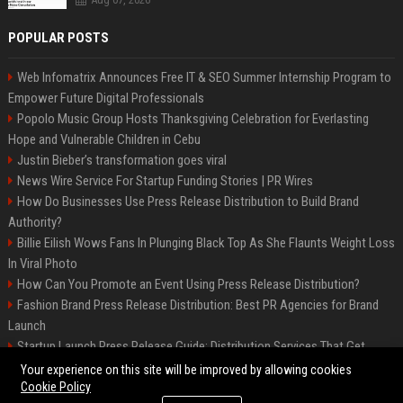
POPULAR POSTS
Web Infomatrix Announces Free IT & SEO Summer Internship Program to
Empower Future Digital Professionals
Popolo Music Group Hosts Thanksgiving Celebration for Everlasting
Hope and Vulnerable Children in Cebu
Justin Bieber’s transformation goes viral
News Wire Service For Startup Funding Stories | PR Wires
How Do Businesses Use Press Release Distribution to Build Brand
Authority?
Billie Eilish Wows Fans In Plunging Black Top As She Flaunts Weight Loss
In Viral Photo
How Can You Promote an Event Using Press Release Distribution?
Fashion Brand Press Release Distribution: Best PR Agencies for Brand
Launch
Startup Launch Press Release Guide: Distribution Services That Get
Media Coverage
Your experience on this site will be improved by allowing cookies
Cookie Policy