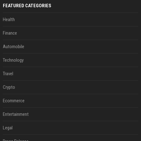
FEATURED CATEGORIES
Health
Finance
Automobile
Technology
Travel
Crypto
Ecommerce
Entertainment
Legal