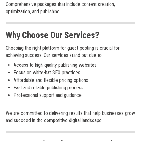
Comprehensive packages that include content creation,
optimization, and publishing.
Why Choose Our Services?
Choosing the right platform for guest posting is crucial for
achieving success. Our services stand out due to:
Access to high-quality publishing websites
Focus on white-hat SEO practices
Affordable and flexible pricing options
Fast and reliable publishing process
Professional support and guidance
We are committed to delivering results that help businesses grow
and succeed in the competitive digital landscape.