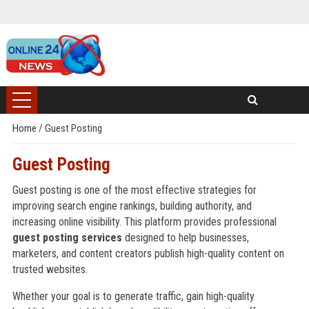
Home
/
Guest Posting
Guest Posting
Guest posting is one of the most effective strategies for
improving search engine rankings, building authority, and
increasing online visibility. This platform provides professional
guest posting services
designed to help businesses,
marketers, and content creators publish high-quality content on
trusted websites.
Whether your goal is to generate traffic, gain high-quality