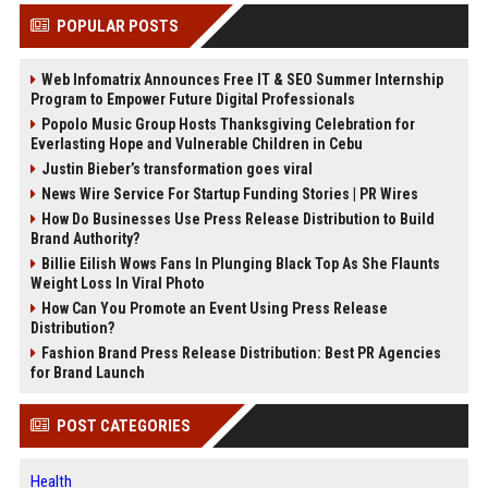
POPULAR POSTS
Web Infomatrix Announces Free IT & SEO Summer Internship
Program to Empower Future Digital Professionals
Popolo Music Group Hosts Thanksgiving Celebration for
Everlasting Hope and Vulnerable Children in Cebu
Justin Bieber’s transformation goes viral
News Wire Service For Startup Funding Stories | PR Wires
How Do Businesses Use Press Release Distribution to Build
Brand Authority?
Billie Eilish Wows Fans In Plunging Black Top As She Flaunts
Weight Loss In Viral Photo
How Can You Promote an Event Using Press Release
Distribution?
Fashion Brand Press Release Distribution: Best PR Agencies
for Brand Launch
POST CATEGORIES
Health