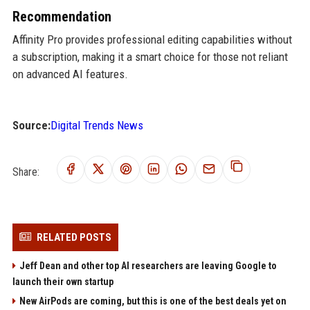
Recommendation
Affinity Pro provides professional editing capabilities without
a subscription, making it a smart choice for those not reliant
on advanced AI features.
Source:
Digital Trends News
Share:
RELATED POSTS
Jeff Dean and other top AI researchers are leaving Google to
launch their own startup
New AirPods are coming, but this is one of the best deals yet on