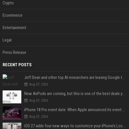
Crypto
Ecommerce
Entertainment
Legal
Press Release
RECENT POSTS
Jeff Dean and other top AI researchers are leaving Google to launch their own startup
Aug 07, 2026
New AirPods are coming, but this is one of the best deals yet on AirPods Pro 3
Aug 07, 2026
iPhone 18 Pro event date: When Apple announced its event over the last six years
Aug 07, 2026
iOS 27 adds four new ways to customize your iPhone’s Lock Screen