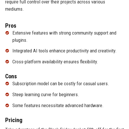
require full control over their projects across various
mediums.
Pros
Extensive features with strong community support and
plugins.
Integrated AI tools enhance productivity and creativity.
Cross-platform availability ensures flexibility.
Cons
Subscription model can be costly for casual users.
Steep learning curve for beginners.
Some features necessitate advanced hardware.
Pricing