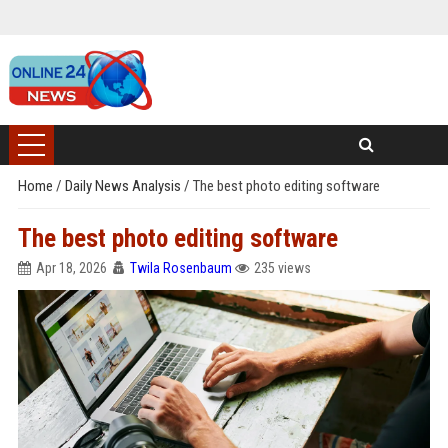
Home
/
Daily News Analysis
/
The best photo editing software
The best photo editing software
Apr 18, 2026
Twila Rosenbaum
235 views