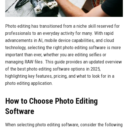
Photo editing has transitioned from a niche skill reserved for
professionals to an everyday activity for many. With rapid
advancements in AI, mobile device capabilities, and cloud
technology, selecting the right photo editing software is more
important than ever, whether you are editing selfies or
managing RAW files. This guide provides an updated overview
of the best photo editing software options in 2025,
highlighting key features, pricing, and what to look for in a
photo editing application.
How to Choose Photo Editing
Software
When selecting photo editing software, consider the following