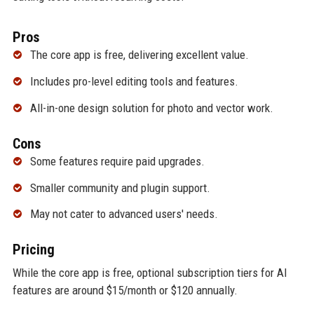
Pros
The core app is free, delivering excellent value.
Includes pro-level editing tools and features.
All-in-one design solution for photo and vector work.
Cons
Some features require paid upgrades.
Smaller community and plugin support.
May not cater to advanced users' needs.
Pricing
While the core app is free, optional subscription tiers for AI
features are around $15/month or $120 annually.