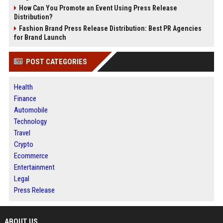
How Can You Promote an Event Using Press Release
Distribution?
Fashion Brand Press Release Distribution: Best PR Agencies
for Brand Launch
POST CATEGORIES
Health
Finance
Automobile
Technology
Travel
Crypto
Ecommerce
Entertainment
Legal
Press Release
ABOUT US