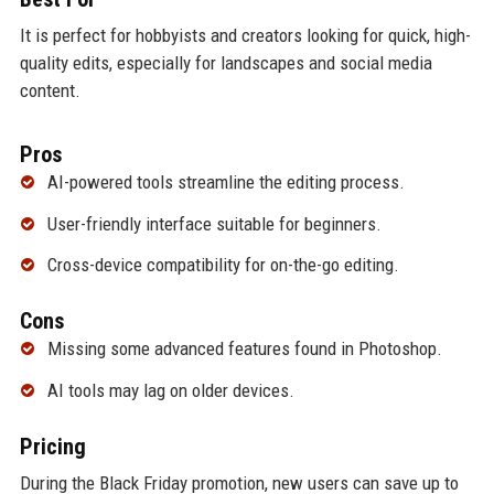
It is perfect for hobbyists and creators looking for quick, high-
quality edits, especially for landscapes and social media
content.
Pros
AI-powered tools streamline the editing process.
User-friendly interface suitable for beginners.
Cross-device compatibility for on-the-go editing.
Cons
Missing some advanced features found in Photoshop.
AI tools may lag on older devices.
Pricing
During the Black Friday promotion, new users can save up to