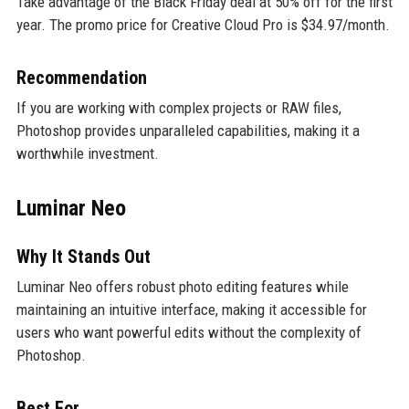
Take advantage of the Black Friday deal at 50% off for the first
year. The promo price for Creative Cloud Pro is $34.97/month.
Recommendation
If you are working with complex projects or RAW files,
Photoshop provides unparalleled capabilities, making it a
worthwhile investment.
Luminar Neo
Why It Stands Out
Luminar Neo offers robust photo editing features while
maintaining an intuitive interface, making it accessible for
users who want powerful edits without the complexity of
Photoshop.
Best For