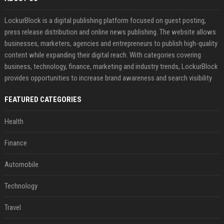
LockurBlock is a digital publishing platform focused on guest posting,
press release distribution and online news publishing. The website allows
businesses, marketers, agencies and entrepreneurs to publish high-quality
content while expanding their digital reach. With categories covering
business, technology, finance, marketing and industry trends, LockurBlock
provides opportunities to increase brand awareness and search visibility
FEATURED CATEGORIES
Health
Finance
Automobile
Technology
Travel