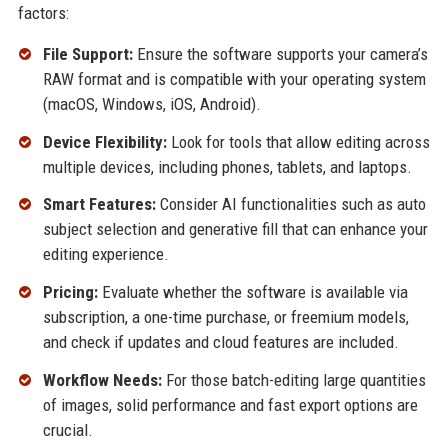
factors:
File Support:
Ensure the software supports your camera’s
RAW format and is compatible with your operating system
(macOS, Windows, iOS, Android).
Device Flexibility:
Look for tools that allow editing across
multiple devices, including phones, tablets, and laptops.
Smart Features:
Consider AI functionalities such as auto
subject selection and generative fill that can enhance your
editing experience.
Pricing:
Evaluate whether the software is available via
subscription, a one-time purchase, or freemium models,
and check if updates and cloud features are included.
Workflow Needs:
For those batch-editing large quantities
of images, solid performance and fast export options are
crucial.