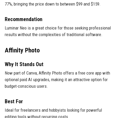
77%, bringing the price down to between $99 and $159.
Recommendation
Luminar Neo is a great choice for those seeking professional
results without the complexities of traditional software.
Affinity Photo
Why It Stands Out
Now part of Canva, Affinity Photo offers a free core app with
optional paid AI upgrades, making it an attractive option for
budget-conscious users.
Best For
Ideal for freelancers and hobbyists looking for powerful
editing tools without recurring costs.