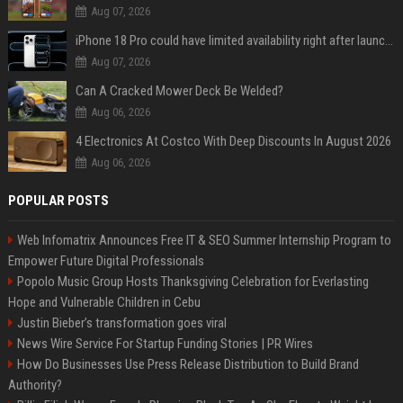
Aug 07, 2026
iPhone 18 Pro could have limited availability right after launch: report
Aug 07, 2026
Can A Cracked Mower Deck Be Welded?
Aug 06, 2026
4 Electronics At Costco With Deep Discounts In August 2026
Aug 06, 2026
POPULAR POSTS
Web Infomatrix Announces Free IT & SEO Summer Internship Program to
Empower Future Digital Professionals
Popolo Music Group Hosts Thanksgiving Celebration for Everlasting
Hope and Vulnerable Children in Cebu
Justin Bieber’s transformation goes viral
News Wire Service For Startup Funding Stories | PR Wires
How Do Businesses Use Press Release Distribution to Build Brand
Authority?