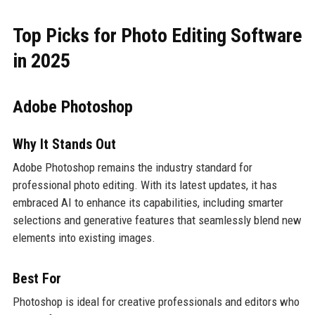
Top Picks for Photo Editing Software
in 2025
Adobe Photoshop
Why It Stands Out
Adobe Photoshop remains the industry standard for
professional photo editing. With its latest updates, it has
embraced AI to enhance its capabilities, including smarter
selections and generative features that seamlessly blend new
elements into existing images.
Best For
Photoshop is ideal for creative professionals and editors who