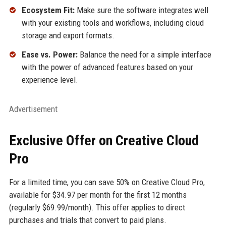
Ecosystem Fit:
Make sure the software integrates well
with your existing tools and workflows, including cloud
storage and export formats.
Ease vs. Power:
Balance the need for a simple interface
with the power of advanced features based on your
experience level.
Advertisement
Exclusive Offer on Creative Cloud
Pro
For a limited time, you can save 50% on Creative Cloud Pro,
available for $34.97 per month for the first 12 months
(regularly $69.99/month). This offer applies to direct
purchases and trials that convert to paid plans.