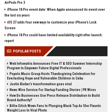
AirPods Pro 3
iPhone 18 Pro event date: When Apple announced its event over
the last six years
iOS 27 adds four new ways to customize your iPhone’s Lock
Screen
iPhone 18 Pro could have limited availability right after launch:
report
POPULAR POSTS
Web Infomatrix Announces Free IT & SEO Summer Internship
Program to Empower Future Digital Professionals
Popolo Music Group Hosts Thanksgiving Celebration for
Everlasting Hope and Vulnerable Children in Cebu
Justin Bieber’s transformation goes viral
News Wire Service For Startup Funding Stories | PR Wires
How Do Businesses Use Press Release Distribution to Build
Brand Authority?
Billie Eilish Wows Fans In Plunging Black Top As She Flaunts
Weight Loss In Viral Photo