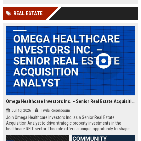
and intelligence missions. Join a
team of elite engineers and
REAL ESTATE
program managers driving
innovation in national security.
Omega Healthcare Investors Inc. – Senior Real Estate Acquisition Analyst
Jul 10, 2026
Twila Rosenbaum
Join Omega Healthcare Investors Inc. as a Senior Real Estate
Acquisition Analyst to drive strategic property investments in the
healthcare REIT sector. This role offers a unique opportunity to shape
the portfolio of a leading triple-net lease provider.