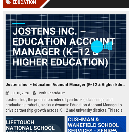
EDUCATION
channels alone no longer guara...
Gemini....
Jostens Inc. – Education Account Manager (K–12 & Higher Education)
Jul 10, 2026
Twila Rosenbaum
Jostens Inc., the premier provider of yearbooks, class rings, and
graduation products, seeks a dynamic Education Account Manager to
drive partnership growth across K–12 and university districts. This role
blends strategic account management with consultative sales, ensuring
schools and districts receive tailored recognition solutions that
celebrate student achievements.