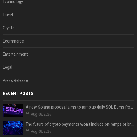
Technology
Travel
Crypto
Ecommerce
Entertainment
Legal
Press Release
RECENT POSTS
A new Solana proposal aims to ramp up daily SOL Burns from $47,000 to $650,000
Aug 08, 2026
The future of crypto payments won't include on-ramps or bridges, Fun CEO says
Aug 08, 2026