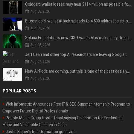
Coldcard wallet losses may near $114 million as possible fourth sweep emerges
Aug 08, 2026
Bitcoin cold-wallet attack spreads to 4,500 addresses as losses near $89 million
Aug 08, 2026
Solana Foundation's new CISO warns AI is making crypto scams more convincing
Aug 08, 2026
Jeff Dean and other top AI researchers are leaving Google to launch their own startup
Aug 07, 2026
New AirPods are coming, but this is one of the best deals yet on AirPods Pro 3
Aug 07, 2026
POPULAR POSTS
Web Infomatrix Announces Free IT & SEO Summer Internship Program to
Empower Future Digital Professionals
Popolo Music Group Hosts Thanksgiving Celebration for Everlasting
Hope and Vulnerable Children in Cebu
Justin Bieber’s transformation goes viral