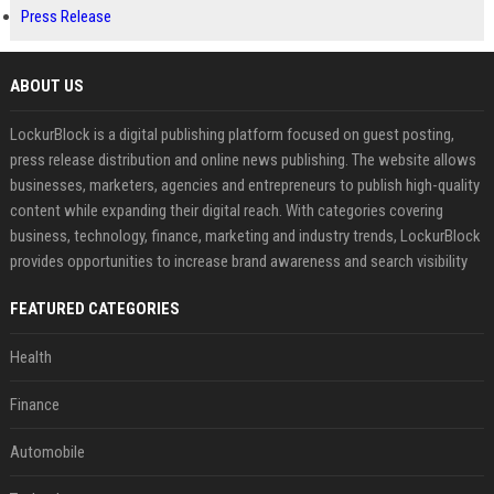
Press Release
ABOUT US
LockurBlock is a digital publishing platform focused on guest posting,
press release distribution and online news publishing. The website allows
businesses, marketers, agencies and entrepreneurs to publish high-quality
content while expanding their digital reach. With categories covering
business, technology, finance, marketing and industry trends, LockurBlock
provides opportunities to increase brand awareness and search visibility
FEATURED CATEGORIES
Health
Finance
Automobile