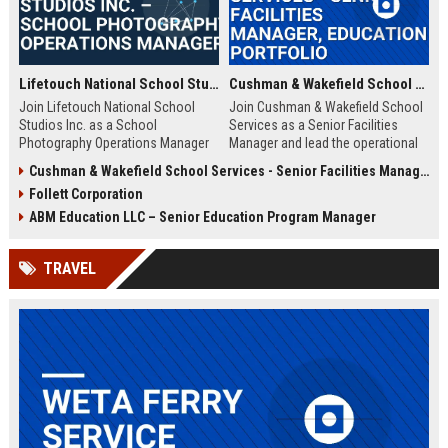
Lifetouch National School Studios Inc. – School Photography Operations Manager
Cushman & Wakefield School Services - Senior Facilities Manager, Education Portfolio
Join Lifetouch National School
Join Cushman & Wakefield School
Studios Inc. as a School
Services as a Senior Facilities
Photography Operations Manager
Manager and lead the operational
and lead the execution of school
excellence of K-12 and higher
Cushman & Wakefield School Services - Senior Facilities Management Specialist (K-12 Education)
photography programs nationwide.
education campuses worldwide.
Follett Corporation
Drive operational excellence,
This role offers the opportunity to
manage teams, and uphold the
impact learning environments
ABM Education LLC – Senior Education Program Manager
legacy of the largest school
while working with industry-leading
photography provider in North
real estate and facility
TRAVEL
America.
management experts.