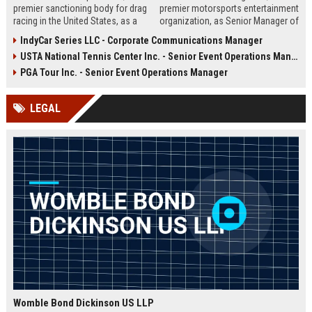
premier sanctioning body for drag
premier motorsports entertainment
racing in the United States, as a
organization, as Senior Manager of
Marketing & Events Coordinator.
Brand Partnerships. Drive multi-
IndyCar Series LLC - Corporate Communications Manager
This role offers a unique
platform sponsorship strategies,
USTA National Tennis Center Inc. - Senior Event Operations Manager
opportunity to contribute to high-
manage high-value partner
profile motorsport events and
relationships, and elevate the fan
PGA Tour Inc. - Senior Event Operations Manager
enhance NHRA's brand presence
experience across NASCAR’s
across multiple platforms.
global events.
LEGAL
Womble Bond Dickinson US LLP