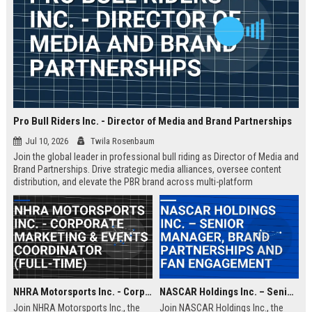
Pro Bull Riders Inc. - Director of Media and Brand Partnerships
Jul 10, 2026
Twila Rosenbaum
Join the global leader in professional bull riding as Director of Media and
Brand Partnerships. Drive strategic media alliances, oversee content
distribution, and elevate the PBR brand across multi-platform
ecosystems. This role is ideal for a visionary leader passionate about
sports entertainment and brand storytelling.
NHRA Motorsports Inc. - Corporate Marketing & Events Coordinator (Full-Time)
NASCAR Holdings Inc. – Senior Manager, Brand Partnerships and Fan Engagement
Join NHRA Motorsports Inc., the
Join NASCAR Holdings Inc., the