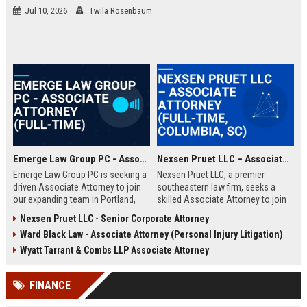
Jul 10, 2026
Twila Rosenbaum
Emerge Law Group PC - Associate Attorney (Full-Time)
Nexsen Pruet LLC – Associate Attorney (Full-Time, Columbia, SC)
Emerge Law Group PC is seeking a
Nexsen Pruet LLC, a premier
driven Associate Attorney to join
southeastern law firm, seeks a
our expanding team in Portland,
skilled Associate Attorney to join
Oregon. This role offers the
its Corporate and Litigation
Nexsen Pruet LLC - Senior Corporate Attorney
opportunity to work on complex
practice groups. This role offers
Ward Black Law - Associate Attorney (Personal Injury Litigation)
litigation and transaction matters
exposure to high-stakes cases,
within a premier boutique law firm
collaboration with top legal minds,
Wyatt Tarrant & Combs LLP Associate Attorney
recognized for client-focused
and a clear path to partnership in a
solutions.
firm renowned for its client-first
FINANCE
approach and deep industry
expertise.