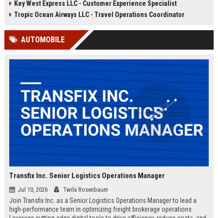
Key West Express LLC - Customer Experience Specialist
compliance, and crew
ensure seamless daily sailings,
coordination. Join a company
exceptional customer experiences,
Tropic Ocean Airways LLC - Travel Operations Coordinator
renowned for exceptional guest
and regulatory compliance. Launch
experiences and sustainable
your career with a trusted leader in
AUTOMOBILE
maritime practices.
sustainable marine travel.
Transfix Inc. Senior Logistics Operations Manager
Jul 10, 2026
Twila Rosenbaum
Join Transfix Inc. as a Senior Logistics Operations Manager to lead a
high-performance team in optimizing freight brokerage operations.