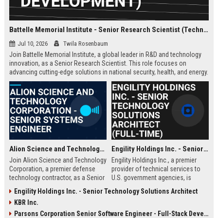
Battelle Memorial Institute - Senior Research Scientist (Technology Development)
Jul 10, 2026
Twila Rosenbaum
Join Battelle Memorial Institute, a global leader in R&D and technology
innovation, as a Senior Research Scientist. This role focuses on
advancing cutting-edge solutions in national security, health, and energy.
Be part of a mission-driven organization with a rich history of scientific
breakthroughs.
Alion Science and Technology Corporation - Senior Systems Engineer
Engility Holdings Inc. - Senior Technology Solutions Architect (Full-Time)
Join Alion Science and Technology
Engility Holdings Inc., a premier
Corporation, a premier defense
provider of technical services to
technology contractor, as a Senior
U.S. government agencies, is
Systems Engineer. Lead the
seeking an experienced Senior
Engility Holdings Inc. - Senior Technology Solutions Architect
development of mission-critical
Technology Solutions Architect.
KBR Inc.
systems for national security
This role involves designing
clients.
cutting-edge systems for defense
Parsons Corporation Senior Software Engineer - Full-Stack Developer