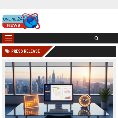
PRESS RELEASE