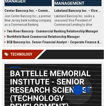
Center Bancorp Inc. – Commercial Banking Relationship Manager
Lakeland Bancorp Inc. – Vice President, Commercial Lending & Portfolio Management
Join Center Bancorp Inc., a premier
Lakeland Bancorp Inc. seeks a
New Jersey bank holding company,
seasoned Vice President of
as a Commercial Banking
Commercial Lending to drive
Relationship Manager. Drive growth
portfolio growth and manage client
Two River Bancorp - Commercial Banking Relationship Manager
through client acquisition and
relationships in New Jersey. This
Northfield Bank Commercial Relationship Manager
portfolio management in a
senior role demands deep
collaborative, employee-focused
expertise in credit analysis,
BCB Bancorp Inc. Senior Financial Analyst – Corporate Finance & Strategic Planning
environment.
regulatory compliance, and
strategic business development
TECHNOLOGY
within a top-tier regional banking
institution.