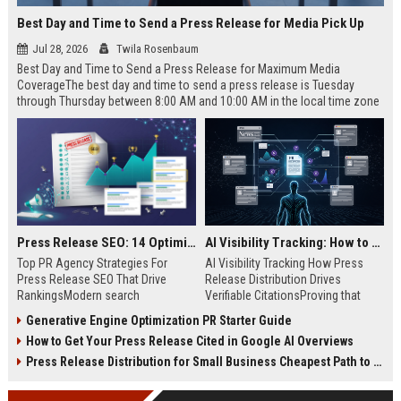
Best Day and Time to Send a Press Release for Media Pick Up
Jul 28, 2026
Twila Rosenbaum
Best Day and Time to Send a Press Release for Maximum Media
CoverageThe best day and time to send a press release is Tuesday
through Thursday between 8:00 AM and 10:00 AM in the local time zone
of your target audience. Data indicates that early morning delivery on
mid-week days aligns perfectly with...
Press Release SEO: 14 Optimizations That Actually Move Rankings
AI Visibility Tracking: How to Prove Your PR Got Cited
Top PR Agency Strategies For
AI Visibility Tracking How Press
Press Release SEO That Drive
Release Distribution Drives
RankingsModern search
Verifiable CitationsProving that
algorithms have transformed
your PR content gets cited by AI
Generative Engine Optimization PR Starter Guide
digital public relations into a
search engines requires tracking
How to Get Your Press Release Cited in Google AI Overviews
primary engine for organic growth
entity mentions, prompt visibility,
and brand discoverability. When
and direct source attribution
Press Release Distribution for Small Business Cheapest Path to Real Coverage
organizations publish noteworthy
across generative assistants like
news, traditional distribution
ChatGPT, Perplexity, and Google