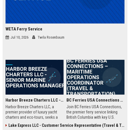
WETA Ferry Service
Jul 10, 2026
Twila Rosenbaum
Harbor Breeze Charters LLC - Senior Marine Operations Manager
BC Ferries USA Connections – Maritime Operations Coordinator (Travel & Transportation)
Harbor Breeze Charters LLC, a
Join BC Ferries USA Connections,
premier provider of luxury yacht
the premier ferry service linking
charters and eco-tours, seeks a
British Columbia with key U.S.
Senior Marine Operations Manager
ports. We seek a detail-oriented
Lake Express LLC - Customer Service Representative (Travel & Transportation)
to oversee fleet logistics, safety
Maritime Operations Coordinator to