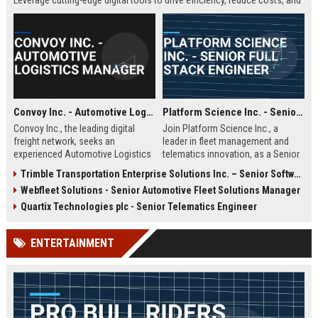
Leverage cutting-edge digital tools to drive efficiency, reduce costs, and
enhance carrier-shipper relationships in a fast-paced, technology-driven
environment.
Convoy Inc. - Automotive Logistics Manager
Platform Science Inc. - Senior Full Stack Engineer
Convoy Inc., the leading digital
Join Platform Science Inc., a
freight network, seeks an
leader in fleet management and
experienced Automotive Logistics
telematics innovation, as a Senior
Manager to oversee vehicle
Full Stack Engineer. You will
Trimble Transportation Enterprise Solutions Inc. – Senior Software Engineer – Transportation Solutions
transport operations. This role
architect scalable solutions that
Webfleet Solutions - Senior Automotive Fleet Solutions Manager
optimizes the movement of
drive the future of connected
finished vehicles and automotive
transportation in a dynamic, high-
Quartix Technologies plc - Senior Telematics Engineer
parts across North America,
growth environment.
leveraging Convoy's AI-powered
ENTERTAINMENT
platform to reduce costs and
improve efficiency. Join a dynamic
team at a top logistics technology
company.