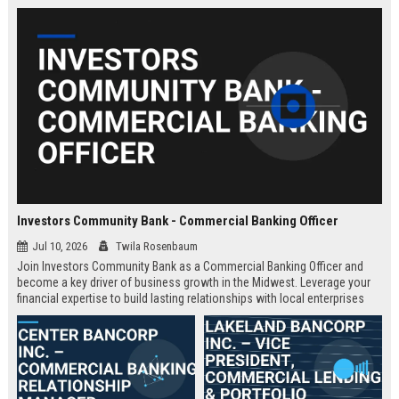
Investors Community Bank - Commercial Banking Officer
Jul 10, 2026
Twila Rosenbaum
Join Investors Community Bank as a Commercial Banking Officer and
become a key driver of business growth in the Midwest. Leverage your
financial expertise to build lasting relationships with local enterprises
while enjoying a supportive culture and competitive compensation.