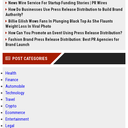
News Wire Service For Startup Funding Stories | PR Wires
How Do Businesses Use Press Release Distribution to Build Brand
Authority?
Billie Eilish Wows Fans In Plunging Black Top As She Flaunts
Weight Loss In Viral Photo
How Can You Promote an Event Using Press Release Distribution?
Fashion Brand Press Release Distribution: Best PR Agencies for
Brand Launch
POST CATEGORIES
Health
Finance
Automobile
Technology
Travel
Crypto
Ecommerce
Entertainment
Legal