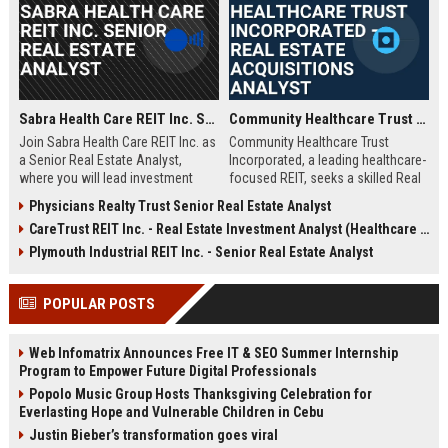
Sabra Health Care REIT Inc. Senior Real Estate Analyst
Community Healthcare Trust Incorporated – Real Estate Acquisitions Analyst
Join Sabra Health Care REIT Inc. as
Community Healthcare Trust
a Senior Real Estate Analyst,
Incorporated, a leading healthcare-
where you will lead investment
focused REIT, seeks a skilled Real
analysis, portfolio optimization,
Estate Acquisitions Analyst to join
Physicians Realty Trust Senior Real Estate Analyst
and market research for a top-tier
its team in Franklin, TN. This role
CareTrust REIT Inc. - Real Estate Investment Analyst (Healthcare Properties)
healthcare real estate investment
involves evaluating acquisition
trust. This role offers a dynamic
opportunities, underwriting
Plymouth Industrial REIT Inc. - Senior Real Estate Analyst
opportunity to shape strategic
properties, and supporting
decisions in a growing $4B+
portfolio growth.
POPULAR POSTS
portfolio.
Web Infomatrix Announces Free IT & SEO Summer Internship
Program to Empower Future Digital Professionals
Popolo Music Group Hosts Thanksgiving Celebration for
Everlasting Hope and Vulnerable Children in Cebu
Justin Bieber’s transformation goes viral