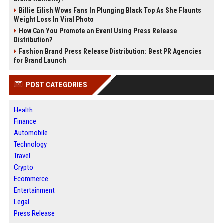
Billie Eilish Wows Fans In Plunging Black Top As She Flaunts
Weight Loss In Viral Photo
How Can You Promote an Event Using Press Release
Distribution?
Fashion Brand Press Release Distribution: Best PR Agencies
for Brand Launch
POST CATEGORIES
Health
Finance
Automobile
Technology
Travel
Crypto
Ecommerce
Entertainment
Legal
Press Release