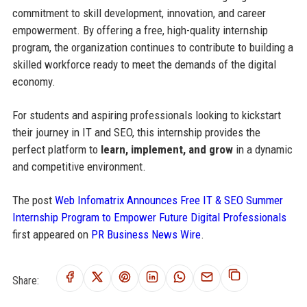
commitment to skill development, innovation, and career
empowerment. By offering a free, high-quality internship
program, the organization continues to contribute to building a
skilled workforce ready to meet the demands of the digital
economy.
For students and aspiring professionals looking to kickstart
their journey in IT and SEO, this internship provides the
perfect platform to
learn, implement, and grow
in a dynamic
and competitive environment.
The post
Web Infomatrix Announces Free IT & SEO Summer
Internship Program to Empower Future Digital Professionals
first appeared on
PR Business News Wire
.
Share: