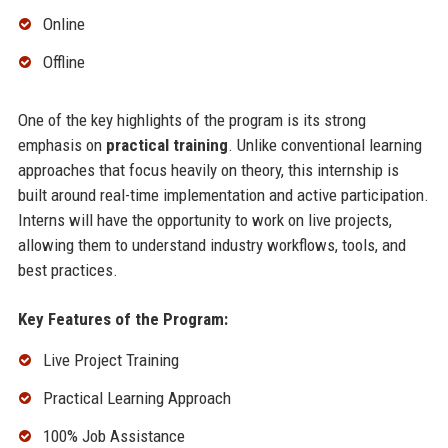
Online
Offline
One of the key highlights of the program is its strong
emphasis on
practical training
. Unlike conventional learning
approaches that focus heavily on theory, this internship is
built around real-time implementation and active participation.
Interns will have the opportunity to work on live projects,
allowing them to understand industry workflows, tools, and
best practices.
Key Features of the Program:
Live Project Training
Practical Learning Approach
100% Job Assistance