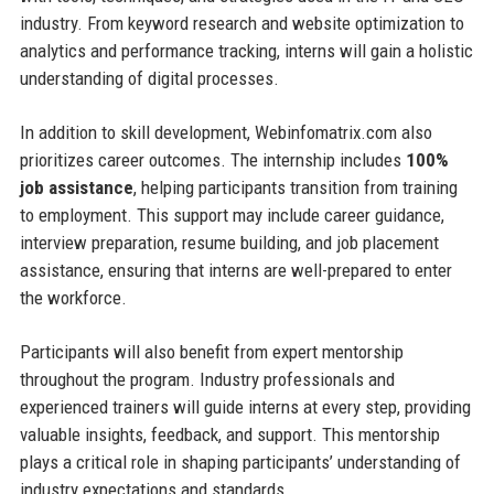
industry. From keyword research and website optimization to
analytics and performance tracking, interns will gain a holistic
understanding of digital processes.
In addition to skill development, Webinfomatrix.com also
prioritizes career outcomes. The internship includes
100%
job assistance
, helping participants transition from training
to employment. This support may include career guidance,
interview preparation, resume building, and job placement
assistance, ensuring that interns are well-prepared to enter
the workforce.
Participants will also benefit from expert mentorship
throughout the program. Industry professionals and
experienced trainers will guide interns at every step, providing
valuable insights, feedback, and support. This mentorship
plays a critical role in shaping participants’ understanding of
industry expectations and standards.