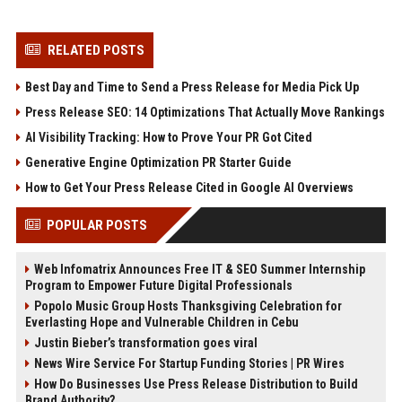
RELATED POSTS
Best Day and Time to Send a Press Release for Media Pick Up
Press Release SEO: 14 Optimizations That Actually Move Rankings
AI Visibility Tracking: How to Prove Your PR Got Cited
Generative Engine Optimization PR Starter Guide
How to Get Your Press Release Cited in Google AI Overviews
POPULAR POSTS
Web Infomatrix Announces Free IT & SEO Summer Internship
Program to Empower Future Digital Professionals
Popolo Music Group Hosts Thanksgiving Celebration for
Everlasting Hope and Vulnerable Children in Cebu
Justin Bieber’s transformation goes viral
News Wire Service For Startup Funding Stories | PR Wires
How Do Businesses Use Press Release Distribution to Build
Brand Authority?