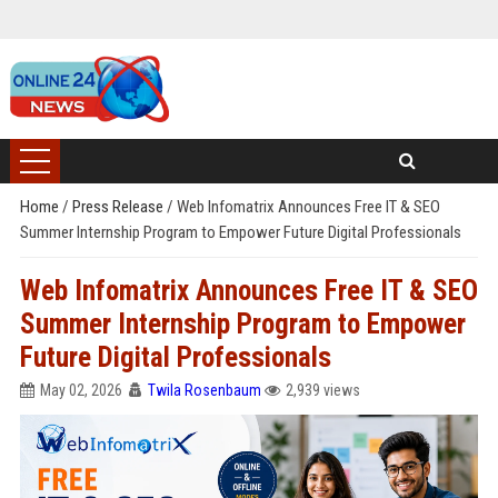
Home
/
Press Release
/
Web Infomatrix Announces Free IT & SEO
Summer Internship Program to Empower Future Digital Professionals
Web Infomatrix Announces Free IT & SEO
Summer Internship Program to Empower
Future Digital Professionals
May 02, 2026
Twila Rosenbaum
2,939 views