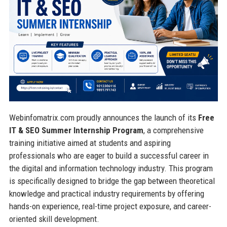
Webinfomatrix.com proudly announces the launch of its
Free
IT & SEO Summer Internship Program
, a comprehensive
training initiative aimed at students and aspiring
professionals who are eager to build a successful career in
the digital and information technology industry. This program
is specifically designed to bridge the gap between theoretical
knowledge and practical industry requirements by offering
hands-on experience, real-time project exposure, and career-
oriented skill development.