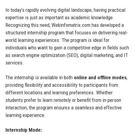
In today’s rapidly evolving digital landscape, having practical
expertise is just as important as academic knowledge.
Recognizing this need, Webinfomatrix.com has developed a
structured internship program that focuses on delivering real-
world learning experiences. The program is ideal for
individuals who want to gain a competitive edge in fields such
as search engine optimization (SEO), digital marketing, and IT
services.
The internship is available in both
online and offline modes
,
providing flexibility and accessibility to participants from
different locations and learning preferences. Whether
students prefer to learn remotely or benefit from in-person
interaction, the program ensures a seamless and effective
learning experience.
Internship Mode: