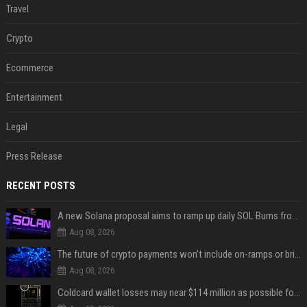
Travel
Crypto
Ecommerce
Entertainment
Legal
Press Release
RECENT POSTS
A new Solana proposal aims to ramp up daily SOL Burns from $47,000 to $650,000
Aug 08, 2026
The future of crypto payments won't include on-ramps or bridges, Fun CEO says
Aug 08, 2026
Coldcard wallet losses may near $114 million as possible fourth sweep emerges