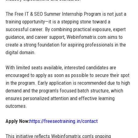
The Free IT & SEO Summer Internship Program is not just a
training opportunity—it is a stepping stone toward a
successful career. By combining practical exposure, expert
guidance, and career support, Webinfomatrix.com aims to
create a strong foundation for aspiring professionals in the
digital domain.
With limited seats available, interested candidates are
encouraged to apply as soon as possible to secure their spot
in the program. Early application is recommended due to high
demand and the program’s focused batch structure, which
ensures personalized attention and effective learning
outcomes.
Apply Now:
https://freeseotraining.in/contact
This initiative reflects Webinfomatrix.com’s ongoing