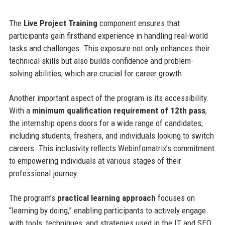
The
Live Project Training
component ensures that
participants gain firsthand experience in handling real-world
tasks and challenges. This exposure not only enhances their
technical skills but also builds confidence and problem-
solving abilities, which are crucial for career growth.
Another important aspect of the program is its accessibility.
With a
minimum qualification requirement of 12th pass
,
the internship opens doors for a wide range of candidates,
including students, freshers, and individuals looking to switch
careers. This inclusivity reflects Webinfomatrix’s commitment
to empowering individuals at various stages of their
professional journey.
The program’s
practical learning approach
focuses on
“learning by doing,” enabling participants to actively engage
with tools, techniques, and strategies used in the IT and SEO