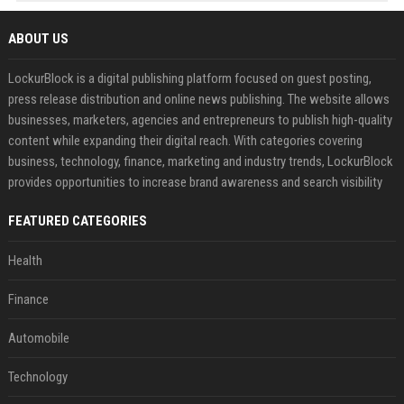
ABOUT US
LockurBlock is a digital publishing platform focused on guest posting,
press release distribution and online news publishing. The website allows
businesses, marketers, agencies and entrepreneurs to publish high-quality
content while expanding their digital reach. With categories covering
business, technology, finance, marketing and industry trends, LockurBlock
provides opportunities to increase brand awareness and search visibility
FEATURED CATEGORIES
Health
Finance
Automobile
Technology