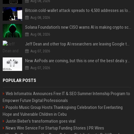
Aug 08, 2026
Bitcoin cold-wallet attack spreads to 4,500 addresses as losses near $89 million
Aug 08, 2026
Solana Foundation's new CISO warns AI is making crypto scams more convincing
Aug 08, 2026
Jeff Dean and other top AI researchers are leaving Google to launch their own startup
Aug 07, 2026
New AirPods are coming, but this is one of the best deals yet on AirPods Pro 3
Aug 07, 2026
POPULAR POSTS
Web Infomatrix Announces Free IT & SEO Summer Internship Program to
Empower Future Digital Professionals
Popolo Music Group Hosts Thanksgiving Celebration for Everlasting
Hope and Vulnerable Children in Cebu
Justin Bieber’s transformation goes viral
News Wire Service For Startup Funding Stories | PR Wires