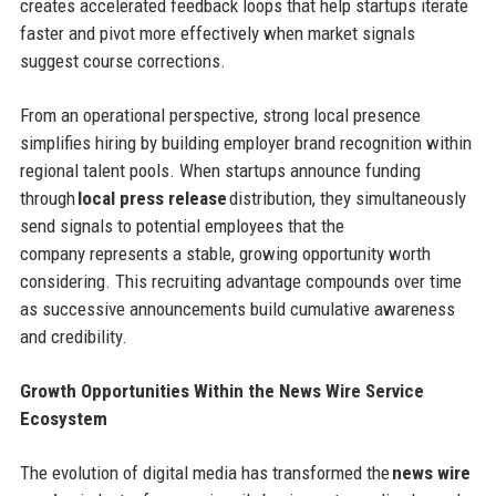
creates accelerated feedback loops that help startups iterate
faster and pivot more effectively when market signals
suggest course corrections.
From an operational perspective, strong local presence
simplifies hiring by building employer brand recognition within
regional talent pools. When startups announce funding
through
local press release
distribution, they simultaneously
send signals to potential employees that the
company represents a stable, growing opportunity worth
considering. This recruiting advantage compounds over time
as successive announcements build cumulative awareness
and credibility.
Growth Opportunities Within the News Wire Service
Ecosystem
The evolution of digital media has transformed the
news wire