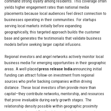
command strong loyalty among residents. This coverage often
yields higher engagement rates than national media
placements because local audiences feel direct connection to
businesses operating in their communities. For startups
serving local markets initially before expanding
geographically, this targeted approach builds the customer
base and generates the testimonials that validate business
models before seeking larger capital infusions.
Regional investors and angel networks actively monitor local
business media for emerging opportunities in their geographic
areas. A well-placed
press release India
announcing initial
funding can attract follow-on investment from regional
sources who prefer backing companies within driving
distance. These local investors often provide more than
capital—they contribute networks, mentorship, and resources
that prove invaluable during early growth stages. The
relationship density possible within geographic proximity