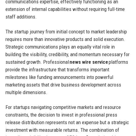
communications expertise, effectively functioning as an
extension of internal capabilities without requiring full-time
staff additions.
The startup journey from initial concept to market leadership
requires more than innovative products and solid execution.
Strategic communications plays an equally vital role in
building the visibility, credibility, and momentum necessary for
sustained growth. Professional
news wire service
platforms
provide the infrastructure that transforms important
milestones like funding announcements into powerful
marketing assets that drive business development across
multiple dimensions.
For startups navigating competitive markets and resource
constraints, the decision to invest in professional press
release distribution represents not an expense but a strategic
investment with measurable returns. The combination of