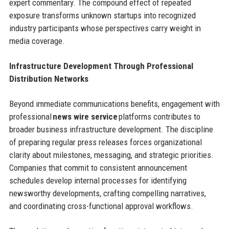
expert commentary. The compound effect of repeated
exposure transforms unknown startups into recognized
industry participants whose perspectives carry weight in
media coverage.
Infrastructure Development Through Professional
Distribution Networks
Beyond immediate communications benefits, engagement with
professional
news wire service
platforms contributes to
broader business infrastructure development. The discipline
of preparing regular press releases forces organizational
clarity about milestones, messaging, and strategic priorities.
Companies that commit to consistent announcement
schedules develop internal processes for identifying
newsworthy developments, crafting compelling narratives,
and coordinating cross-functional approval workflows.