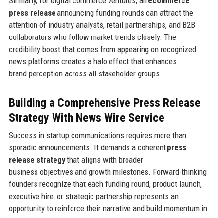
Similarly, for digital commerce ventures, an
ecommerce
press release
announcing funding rounds can attract the
attention of industry analysts, retail partnerships, and B2B
collaborators who follow market trends closely. The
credibility boost that comes from appearing on recognized
news platforms creates a halo effect that enhances
brand perception across all stakeholder groups.
Building a Comprehensive Press Release
Strategy
With News Wire Service
Success in startup communications requires more than
sporadic announcements. It demands a coherent
press
release strategy
that aligns with broader
business objectives and growth milestones. Forward-thinking
founders recognize that each funding round, product launch,
executive hire, or strategic partnership represents an
opportunity to reinforce their narrative and build momentum in