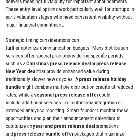
delivers meaningful visibility for important announcements.
These entry-level options work particularly well for startups in
early validation stages who need consistent visibility without
major financial commitment.
Strategic timing considerations can
further optimize communication budgets. Many distribution
services offer special promotions during specific periods,
such as a
Christmas press release deal
or
press release
New Year deal
that provide enhanced value during
traditionally slower news cycles. A
press release holiday
bundle
might combine multiple distribution credits at reduced
rates, while a
seasonal press release offer
could
include additional services like multimedia integration or
extended analytics reporting. Smart founders monitor these
opportunities and plan their announcement calendars to
capitalize on
year-end press release deal
promotions
and
press release bundle offer
packages that maximize