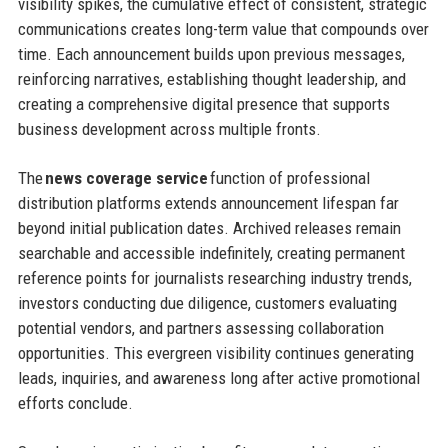
visibility spikes, the cumulative effect of consistent, strategic
communications creates long-term value that compounds over
time. Each announcement builds upon previous messages,
reinforcing narratives, establishing thought leadership, and
creating a comprehensive digital presence that supports
business development across multiple fronts.
The
news coverage service
function of professional
distribution platforms extends announcement lifespan far
beyond initial publication dates. Archived releases remain
searchable and accessible indefinitely, creating permanent
reference points for journalists researching industry trends,
investors conducting due diligence, customers evaluating
potential vendors, and partners assessing collaboration
opportunities. This evergreen visibility continues generating
leads, inquiries, and awareness long after active promotional
efforts conclude.