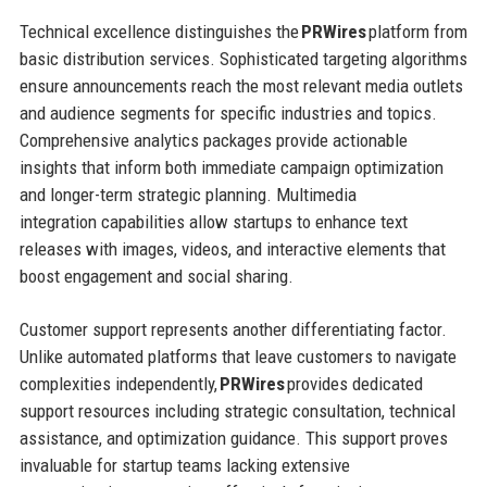
Technical excellence distinguishes the
PRWires
platform from
basic distribution services. Sophisticated targeting algorithms
ensure announcements reach the most relevant media outlets
and audience segments for specific industries and topics.
Comprehensive analytics packages provide actionable
insights that inform both immediate campaign optimization
and longer-term strategic planning. Multimedia
integration capabilities allow startups to enhance text
releases with images, videos, and interactive elements that
boost engagement and social sharing.
Customer support represents another differentiating factor.
Unlike automated platforms that leave customers to navigate
complexities independently,
PRWires
provides dedicated
support resources including strategic consultation, technical
assistance, and optimization guidance. This support proves
invaluable for startup teams lacking extensive