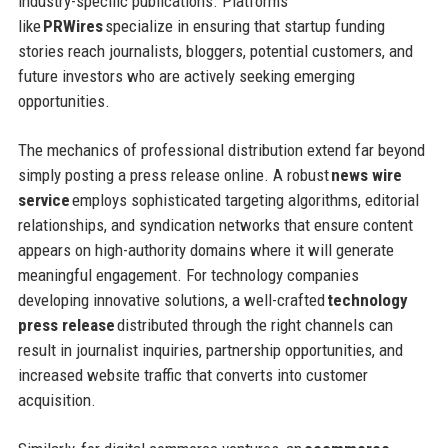
industry-specific publications. Platforms
like
PRWires
specialize in ensuring that startup funding
stories reach journalists, bloggers, potential customers, and
future investors who are actively seeking emerging
opportunities.
The mechanics of professional distribution extend far beyond
simply posting a press release online. A robust
news wire
service
employs sophisticated targeting algorithms, editorial
relationships, and syndication networks that ensure content
appears on high-authority domains where it will generate
meaningful engagement. For technology companies
developing innovative solutions, a well-crafted
technology
press release
distributed through the right channels can
result in journalist inquiries, partnership opportunities, and
increased website traffic that converts into customer
acquisition.