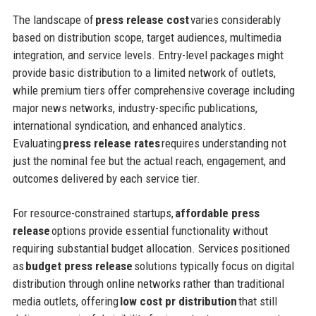
The landscape of
press release cost
varies considerably
based on distribution scope, target audiences, multimedia
integration, and service levels. Entry-level packages might
provide basic distribution to a limited network of outlets,
while premium tiers offer comprehensive coverage including
major news networks, industry-specific publications,
international syndication, and enhanced analytics.
Evaluating
press release rates
requires understanding not
just the nominal fee but the actual reach, engagement, and
outcomes delivered by each service tier.
For resource-constrained startups,
affordable press
release
options provide essential functionality without
requiring substantial budget allocation. Services positioned
as
budget press release
solutions typically focus on digital
distribution through online networks rather than traditional
media outlets, offering
low cost pr distribution
that still