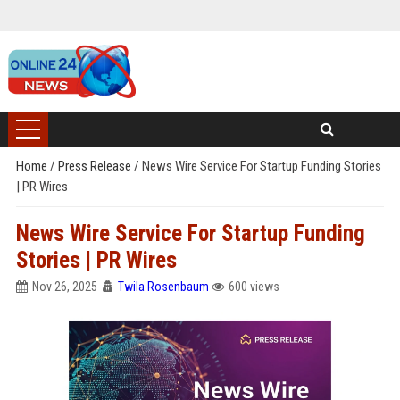
Home
/
Press Release
/
News Wire Service For Startup Funding Stories
| PR Wires
News Wire Service For Startup Funding
Stories | PR Wires
Nov 26, 2025
Twila Rosenbaum
600 views