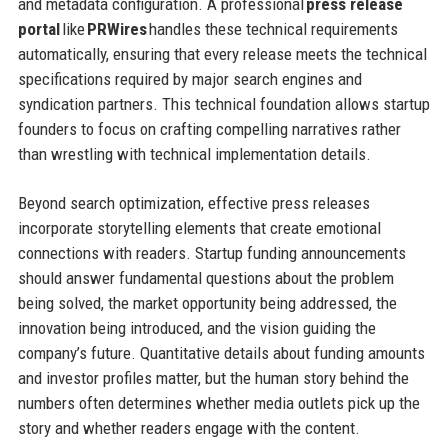
and metadata configuration. A professional
press release
portal
like
PRWires
handles these technical requirements
automatically, ensuring that every release meets the technical
specifications required by major search engines and
syndication partners. This technical foundation allows startup
founders to focus on crafting compelling narratives rather
than wrestling with technical implementation details.
Beyond search optimization, effective press releases
incorporate storytelling elements that create emotional
connections with readers. Startup funding announcements
should answer fundamental questions about the problem
being solved, the market opportunity being addressed, the
innovation being introduced, and the vision guiding the
company’s future. Quantitative details about funding amounts
and investor profiles matter, but the human story behind the
numbers often determines whether media outlets pick up the
story and whether readers engage with the content.