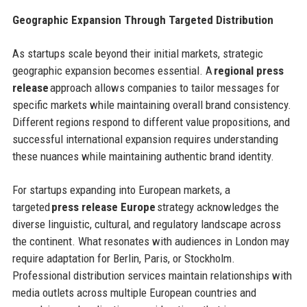
Geographic Expansion Through Targeted Distribution
As startups scale beyond their initial markets, strategic
geographic expansion becomes essential. A
regional press
release
approach allows companies to tailor messages for
specific markets while maintaining overall brand consistency.
Different regions respond to different value propositions, and
successful international expansion requires understanding
these nuances while maintaining authentic brand identity.
For startups expanding into European markets, a
targeted
press release Europe
strategy acknowledges the
diverse linguistic, cultural, and regulatory landscape across
the continent. What resonates with audiences in London may
require adaptation for Berlin, Paris, or Stockholm.
Professional distribution services maintain relationships with
media outlets across multiple European countries and