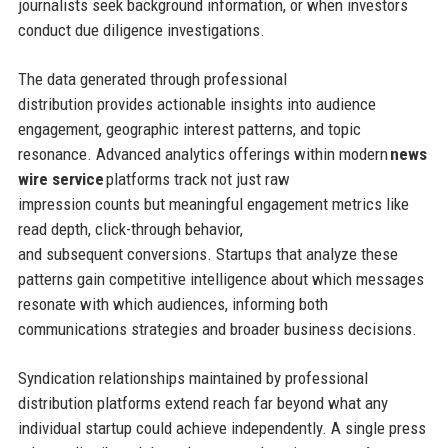
journalists seek background information, or when investors
conduct due diligence investigations.
The data generated through professional
distribution provides actionable insights into audience
engagement, geographic interest patterns, and topic
resonance. Advanced analytics offerings within modern
news
wire service
platforms track not just raw
impression counts but meaningful engagement metrics like
read depth, click-through behavior,
and subsequent conversions. Startups that analyze these
patterns gain competitive intelligence about which messages
resonate with which audiences, informing both
communications strategies and broader business decisions.
Syndication relationships maintained by professional
distribution platforms extend reach far beyond what any
individual startup could achieve independently. A single press