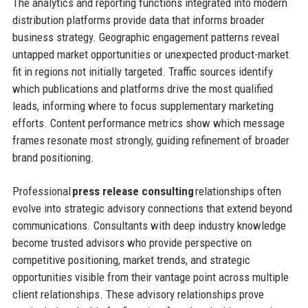
The analytics and reporting functions integrated into modern
distribution platforms provide data that informs broader
business strategy. Geographic engagement patterns reveal
untapped market opportunities or unexpected product-market
fit in regions not initially targeted. Traffic sources identify
which publications and platforms drive the most qualified
leads, informing where to focus supplementary marketing
efforts. Content performance metrics show which message
frames resonate most strongly, guiding refinement of broader
brand positioning.
Professional
press release consulting
relationships often
evolve into strategic advisory connections that extend beyond
communications. Consultants with deep industry knowledge
become trusted advisors who provide perspective on
competitive positioning, market trends, and strategic
opportunities visible from their vantage point across multiple
client relationships. These advisory relationships prove