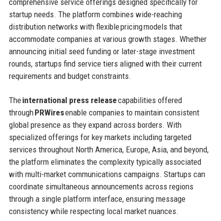
comprehensive service offerings designed specifically for
startup needs. The platform combines wide-reaching
distribution networks with flexible pricing models that
accommodate companies at various growth stages. Whether
announcing initial seed funding or later-stage investment
rounds, startups find service tiers aligned with their current
requirements and budget constraints.
The
international press release
capabilities offered
through
PRWires
enable companies to maintain consistent
global presence as they expand across borders. With
specialized offerings for key markets including targeted
services throughout North America, Europe, Asia, and beyond,
the platform eliminates the complexity typically associated
with multi-market communications campaigns. Startups can
coordinate simultaneous announcements across regions
through a single platform interface, ensuring message
consistency while respecting local market nuances.