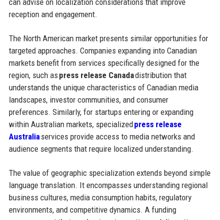
can advise on localization considerations that improve
reception and engagement.
The North American market presents similar opportunities for
targeted approaches. Companies expanding into Canadian
markets benefit from services specifically designed for the
region, such as
press release Canada
distribution that
understands the unique characteristics of Canadian media
landscapes, investor communities, and consumer
preferences. Similarly, for startups entering or expanding
within Australian markets, specialized
press release
Australia
services provide access to media networks and
audience segments that require localized understanding.
The value of geographic specialization extends beyond simple
language translation. It encompasses understanding regional
business cultures, media consumption habits, regulatory
environments, and competitive dynamics. A funding