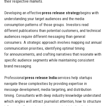
their respective markets.
Developing an effective
press release strategy
begins with
understanding your target audiences and the media
consumption patterns of those groups. Investors read
different publications than potential customers, and technical
audiences require different messaging than general
consumers. A strategic approach involves mapping out annual
communication priorities, identifying optimal timing
for announcements, and crafting narratives that resonate with
specific audience segments while maintaining consistent
brand messaging.
Professional
press release India
services help startups
navigate these complexities by providing expertise in
message development, media targeting, and distribution
timing. Consultants with deep industry knowledge understand
which angles will attract journalist attention, how to structure