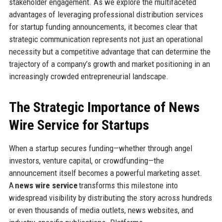
stakeholder engagement. As we explore the multifaceted
advantages of leveraging professional distribution services
for startup funding announcements, it becomes clear that
strategic communication represents not just an operational
necessity but a competitive advantage that can determine the
trajectory of a company’s growth and market positioning in an
increasingly crowded entrepreneurial landscape.
The Strategic Importance of News
Wire Service for Startups
When a startup secures funding—whether through angel
investors, venture capital, or crowdfunding—the
announcement itself becomes a powerful marketing asset.
A
news wire service
transforms this milestone into
widespread visibility by distributing the story across hundreds
or even thousands of media outlets, news websites, and