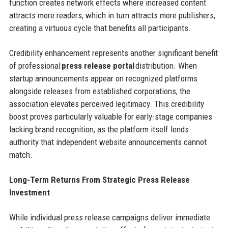
function creates network effects where increased content
attracts more readers, which in turn attracts more publishers,
creating a virtuous cycle that benefits all participants.
Credibility enhancement represents another significant benefit
of professional
press release portal
distribution. When
startup announcements appear on recognized platforms
alongside releases from established corporations, the
association elevates perceived legitimacy. This credibility
boost proves particularly valuable for early-stage companies
lacking brand recognition, as the platform itself lends
authority that independent website announcements cannot
match.
Long-Term Returns From Strategic Press Release
Investment
While individual press release campaigns deliver immediate