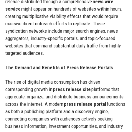
release distributed through a comprehensive
news wire
service
might appear on hundreds of websites within hours,
creating multiplicative visibility effects that would require
massive direct outreach efforts to replicate. These
syndication networks include major search engines, news
aggregators, industry-specific portals, and topic-focused
websites that command substantial daily traffic from highly
targeted audiences.
The Demand and Benefits of Press Release Portals
The rise of digital media consumption has driven
corresponding growth in
press release site
platforms that
aggregate, organize, and distribute business announcements
across the internet. A modern
press release portal
functions
as both a publishing platform and a discovery engine,
connecting companies with audiences actively seeking
business information, investment opportunities, and industry