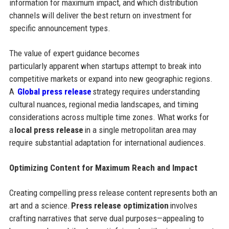
information for maximum impact, and which distribution
channels will deliver the best return on investment for
specific announcement types.
The value of expert guidance becomes
particularly apparent when startups attempt to break into
competitive markets or expand into new geographic regions.
A
Global press release
strategy requires understanding
cultural nuances, regional media landscapes, and timing
considerations across multiple time zones. What works for
a
local press release
in a single metropolitan area may
require substantial adaptation for international audiences.
Optimizing Content for Maximum Reach and Impact
Creating compelling press release content represents both an
art and a science.
Press release optimization
involves
crafting narratives that serve dual purposes—appealing to