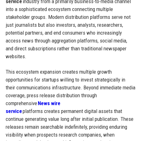
service
industry from a primarily business-to-media channel
into a sophisticated ecosystem connecting multiple
stakeholder groups. Modern distribution platforms serve not
just journalists but also investors, analysts, researchers,
potential partners, and end consumers who increasingly
access news through aggregation platforms, social media,
and direct subscriptions rather than traditional newspaper
websites.
This ecosystem expansion creates multiple growth
opportunities for startups willing to invest strategically in
their communications infrastructure. Beyond immediate media
coverage, press release distribution through
comprehensive
News wire
service
platforms creates permanent digital assets that
continue generating value long after initial publication. These
releases remain searchable indefinitely, providing enduring
visibility when prospects research companies, when