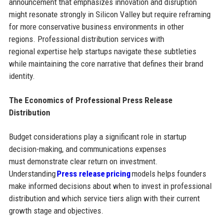
announcement that emphasizes innovation and disruption
might resonate strongly in Silicon Valley but require reframing
for more conservative business environments in other
regions. Professional distribution services with
regional expertise help startups navigate these subtleties
while maintaining the core narrative that defines their brand
identity.
The Economics of Professional Press Release
Distribution
Budget considerations play a significant role in startup
decision-making, and communications expenses
must demonstrate clear return on investment.
Understanding
Press release pricing
models helps founders
make informed decisions about when to invest in professional
distribution and which service tiers align with their current
growth stage and objectives.