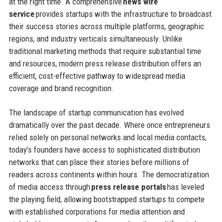
at the right time. A comprehensive
news wire
service
provides startups with the infrastructure to broadcast
their success stories across multiple platforms, geographic
regions, and industry verticals simultaneously. Unlike
traditional marketing methods that require substantial time
and resources, modern press release distribution offers an
efficient, cost-effective pathway to widespread media
coverage and brand recognition.
The landscape of startup communication has evolved
dramatically over the past decade. Where once entrepreneurs
relied solely on personal networks and local media contacts,
today’s founders have access to sophisticated distribution
networks that can place their stories before millions of
readers across continents within hours. The democratization
of media access through
press release portals
has leveled
the playing field, allowing bootstrapped startups to compete
with established corporations for media attention and