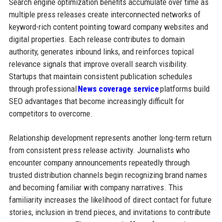
Search engine optimization benefits accumulate over time as
multiple press releases create interconnected networks of
keyword-rich content pointing toward company websites and
digital properties. Each release contributes to domain
authority, generates inbound links, and reinforces topical
relevance signals that improve overall search visibility.
Startups that maintain consistent publication schedules
through professional
News coverage service
platforms build
SEO advantages that become increasingly difficult for
competitors to overcome.
Relationship development represents another long-term return
from consistent press release activity. Journalists who
encounter company announcements repeatedly through
trusted distribution channels begin recognizing brand names
and becoming familiar with company narratives. This
familiarity increases the likelihood of direct contact for future
stories, inclusion in trend pieces, and invitations to contribute