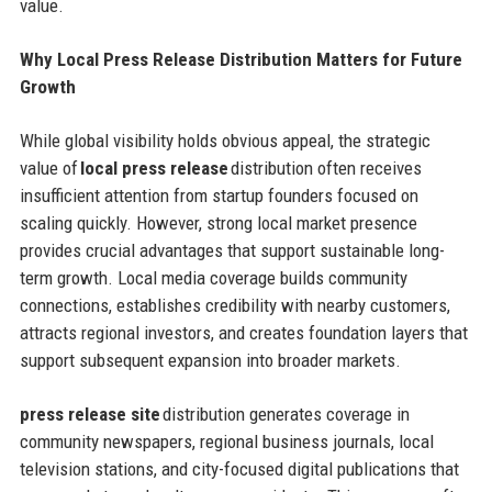
value.
Why Local Press Release Distribution Matters for Future
Growth
While global visibility holds obvious appeal, the strategic
value of
local press release
distribution often receives
insufficient attention from startup founders focused on
scaling quickly. However, strong local market presence
provides crucial advantages that support sustainable long-
term growth. Local media coverage builds community
connections, establishes credibility with nearby customers,
attracts regional investors, and creates foundation layers that
support subsequent expansion into broader markets.
press release site
distribution generates coverage in
community newspapers, regional business journals, local
television stations, and city-focused digital publications that