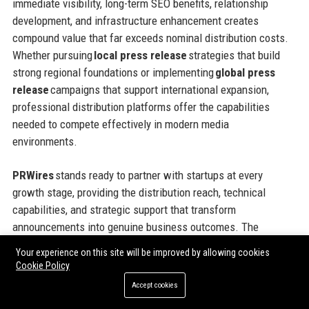
immediate visibility, long-term SEO benefits, relationship
development, and infrastructure enhancement creates
compound value that far exceeds nominal distribution costs.
Whether pursuing
local press release
strategies that build
strong regional foundations or implementing
global press
release
campaigns that support international expansion,
professional distribution platforms offer the capabilities
needed to compete effectively in modern media
environments.
PRWires
stands ready to partner with startups at every
growth stage, providing the distribution reach, technical
capabilities, and strategic support that transform
announcements into genuine business outcomes. The
platform’s flexible pricing models, comprehensive geographic
Your experience on this site will be improved by allowing cookies
coverage, and commitment to customer success make it an
Cookie Policy
ideal partner for ambitious companies seeking to maximize
Accept cookies
the impact of every communications investment. Taking