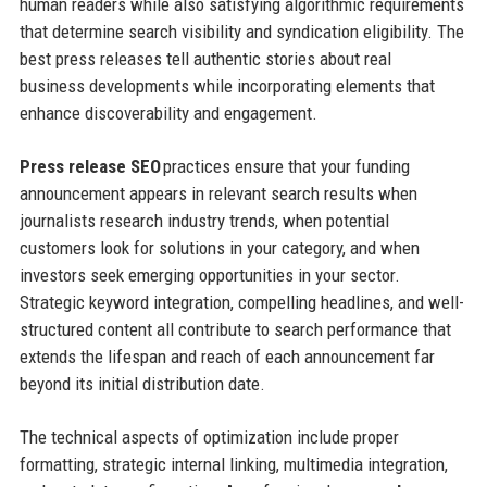
human readers while also satisfying algorithmic requirements
that determine search visibility and syndication eligibility. The
best press releases tell authentic stories about real
business developments while incorporating elements that
enhance discoverability and engagement.
Press release SEO
practices ensure that your funding
announcement appears in relevant search results when
journalists research industry trends, when potential
customers look for solutions in your category, and when
investors seek emerging opportunities in your sector.
Strategic keyword integration, compelling headlines, and well-
structured content all contribute to search performance that
extends the lifespan and reach of each announcement far
beyond its initial distribution date.
The technical aspects of optimization include proper
formatting, strategic internal linking, multimedia integration,