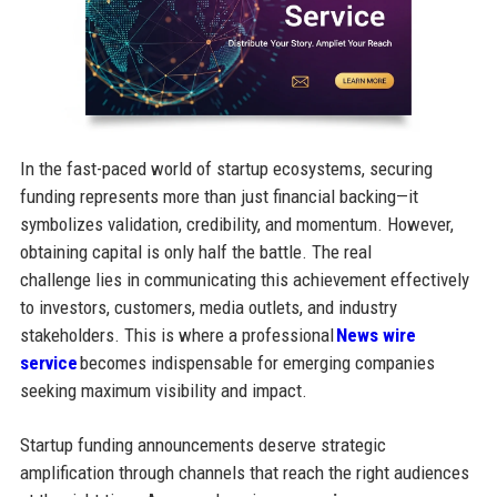
In the fast-paced world of startup ecosystems, securing
funding represents more than just financial backing—it
symbolizes validation, credibility, and momentum. However,
obtaining capital is only half the battle. The real
challenge lies in communicating this achievement effectively
to investors, customers, media outlets, and industry
stakeholders. This is where a professional
News wire
service
becomes indispensable for emerging companies
seeking maximum visibility and impact.
Startup funding announcements deserve strategic
amplification through channels that reach the right audiences