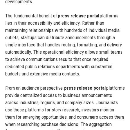
developments.
The fundamental benefit of
press release portal
platforms
lies in their accessibility and efficiency. Rather than
maintaining relationships with hundreds of individual media
outlets, startups can distribute announcements through a
single interface that handles routing, formatting, and delivery
automatically. This operational efficiency allows small teams
to achieve communications results that once required
dedicated public relations departments with substantial
budgets and extensive media contacts.
From an audience perspective,
press release portal
platforms
provide centralized access to business announcements
across industries, regions, and company sizes. Journalists
use these platforms for story research, investors monitor
them for emerging opportunities, and consumers access them
when researching purchase decisions. The aggregation