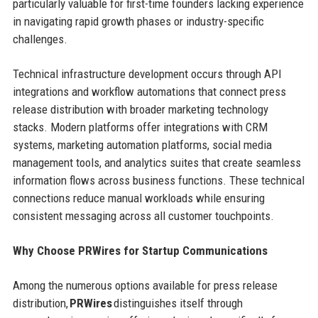
particularly valuable for first-time founders lacking experience
in navigating rapid growth phases or industry-specific
challenges.
Technical infrastructure development occurs through API
integrations and workflow automations that connect press
release distribution with broader marketing technology
stacks. Modern platforms offer integrations with CRM
systems, marketing automation platforms, social media
management tools, and analytics suites that create seamless
information flows across business functions. These technical
connections reduce manual workloads while ensuring
consistent messaging across all customer touchpoints.
Why Choose PRWires for Startup Communications
Among the numerous options available for press release
distribution,
PRWires
distinguishes itself through