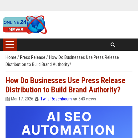
Home
/
Press Release
/
How Do Businesses Use Press Release
Distribution to Build Brand Authority?
How Do Businesses Use Press Release
Distribution to Build Brand Authority?
Mar 17, 2026
Twila Rosenbaum
543 views