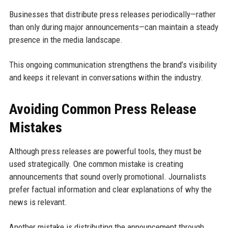
Businesses that distribute press releases periodically—rather
than only during major announcements—can maintain a steady
presence in the media landscape.
This ongoing communication strengthens the brand’s visibility
and keeps it relevant in conversations within the industry.
Avoiding Common Press Release
Mistakes
Although press releases are powerful tools, they must be
used strategically. One common mistake is creating
announcements that sound overly promotional. Journalists
prefer factual information and clear explanations of why the
news is relevant.
Another mistake is distributing the announcement through