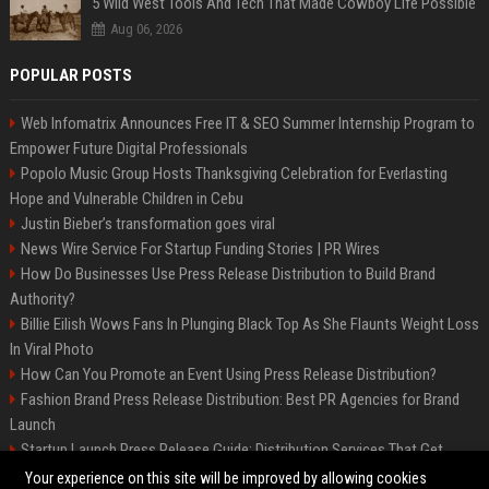
5 Wild West Tools And Tech That Made Cowboy Life Possible
Aug 06, 2026
POPULAR POSTS
Web Infomatrix Announces Free IT & SEO Summer Internship Program to
Empower Future Digital Professionals
Popolo Music Group Hosts Thanksgiving Celebration for Everlasting
Hope and Vulnerable Children in Cebu
Justin Bieber’s transformation goes viral
News Wire Service For Startup Funding Stories | PR Wires
How Do Businesses Use Press Release Distribution to Build Brand
Authority?
Billie Eilish Wows Fans In Plunging Black Top As She Flaunts Weight Loss
In Viral Photo
How Can You Promote an Event Using Press Release Distribution?
Fashion Brand Press Release Distribution: Best PR Agencies for Brand
Launch
Startup Launch Press Release Guide: Distribution Services That Get
Media Coverage
Your experience on this site will be improved by allowing cookies