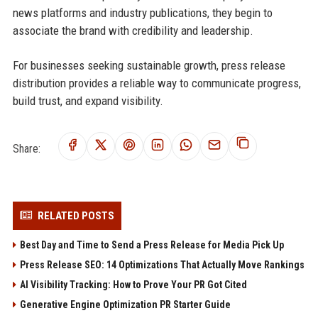
news platforms and industry publications, they begin to
associate the brand with credibility and leadership.
For businesses seeking sustainable growth, press release
distribution provides a reliable way to communicate progress,
build trust, and expand visibility.
Share:
RELATED POSTS
Best Day and Time to Send a Press Release for Media Pick Up
Press Release SEO: 14 Optimizations That Actually Move Rankings
AI Visibility Tracking: How to Prove Your PR Got Cited
Generative Engine Optimization PR Starter Guide