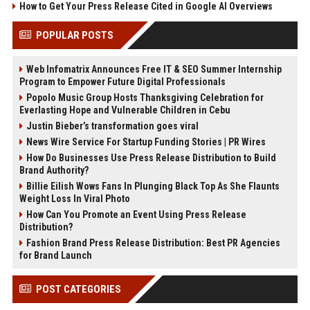
How to Get Your Press Release Cited in Google AI Overviews
POPULAR POSTS
Web Infomatrix Announces Free IT & SEO Summer Internship
Program to Empower Future Digital Professionals
Popolo Music Group Hosts Thanksgiving Celebration for
Everlasting Hope and Vulnerable Children in Cebu
Justin Bieber’s transformation goes viral
News Wire Service For Startup Funding Stories | PR Wires
How Do Businesses Use Press Release Distribution to Build
Brand Authority?
Billie Eilish Wows Fans In Plunging Black Top As She Flaunts
Weight Loss In Viral Photo
How Can You Promote an Event Using Press Release
Distribution?
Fashion Brand Press Release Distribution: Best PR Agencies
for Brand Launch
POST CATEGORIES