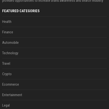
provides opportunities to increase brand awareness and search visibility
FEATURED CATEGORIES
Health
Finance
Automobile
Technology
Travel
Crypto
Ecommerce
Entertainment
Legal