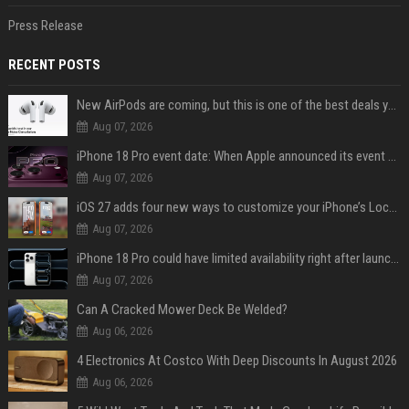
Press Release
RECENT POSTS
New AirPods are coming, but this is one of the best deals yet on AirPods Pro 3
Aug 07, 2026
iPhone 18 Pro event date: When Apple announced its event over the last six years
Aug 07, 2026
iOS 27 adds four new ways to customize your iPhone’s Lock Screen
Aug 07, 2026
iPhone 18 Pro could have limited availability right after launch: report
Aug 07, 2026
Can A Cracked Mower Deck Be Welded?
Aug 06, 2026
4 Electronics At Costco With Deep Discounts In August 2026
Aug 06, 2026