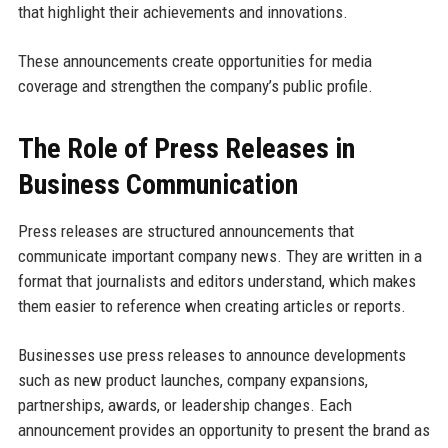
that highlight their achievements and innovations.
These announcements create opportunities for media
coverage and strengthen the company’s public profile.
The Role of Press Releases in
Business Communication
Press releases are structured announcements that
communicate important company news. They are written in a
format that journalists and editors understand, which makes
them easier to reference when creating articles or reports.
Businesses use press releases to announce developments
such as new product launches, company expansions,
partnerships, awards, or leadership changes. Each
announcement provides an opportunity to present the brand as