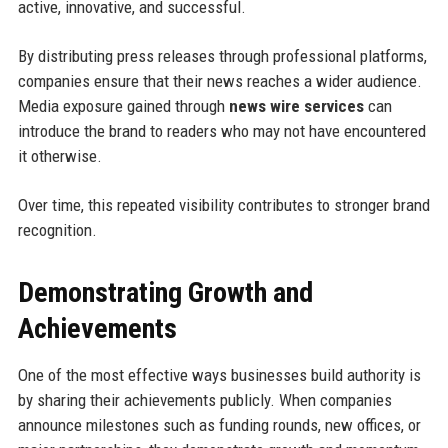
active, innovative, and successful.
By distributing press releases through professional platforms,
companies ensure that their news reaches a wider audience.
Media exposure gained through
news wire services
can
introduce the brand to readers who may not have encountered
it otherwise.
Over time, this repeated visibility contributes to stronger brand
recognition.
Demonstrating Growth and
Achievements
One of the most effective ways businesses build authority is
by sharing their achievements publicly. When companies
announce milestones such as funding rounds, new offices, or