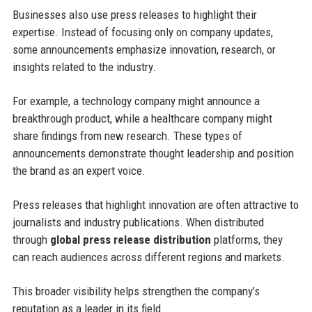
Businesses also use press releases to highlight their
expertise. Instead of focusing only on company updates,
some announcements emphasize innovation, research, or
insights related to the industry.
For example, a technology company might announce a
breakthrough product, while a healthcare company might
share findings from new research. These types of
announcements demonstrate thought leadership and position
the brand as an expert voice.
Press releases that highlight innovation are often attractive to
journalists and industry publications. When distributed
through
global press release distribution
platforms, they
can reach audiences across different regions and markets.
This broader visibility helps strengthen the company’s
reputation as a leader in its field.