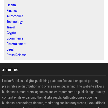
Health
Finance
Automobile
Technology
Travel
Crypto
Ecommerce
Entertainment
Legal
Press Release
ABOUT US
LockurBlock is a digital publishing platform focused on guest posting,
press release distribution and online news publishing. The website allows
businesses, marketers, agencies and entrepreneurs to publish high-quality
content while expanding their digital reach. With categories covering
business, technology, finance, marketing and industry trends, LockurBlock