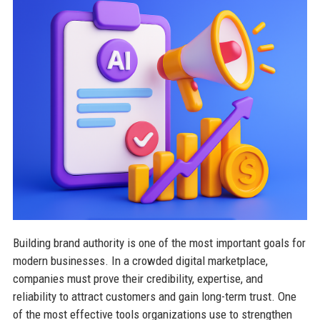
Building brand authority is one of the most important goals for
modern businesses. In a crowded digital marketplace,
companies must prove their credibility, expertise, and
reliability to attract customers and gain long-term trust. One
of the most effective tools organizations use to strengthen