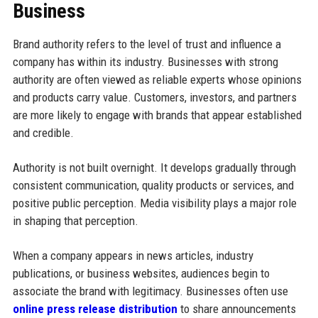
Business
Brand authority refers to the level of trust and influence a
company has within its industry. Businesses with strong
authority are often viewed as reliable experts whose opinions
and products carry value. Customers, investors, and partners
are more likely to engage with brands that appear established
and credible.
Authority is not built overnight. It develops gradually through
consistent communication, quality products or services, and
positive public perception. Media visibility plays a major role
in shaping that perception.
When a company appears in news articles, industry
publications, or business websites, audiences begin to
associate the brand with legitimacy. Businesses often use
online press release distribution
to share announcements