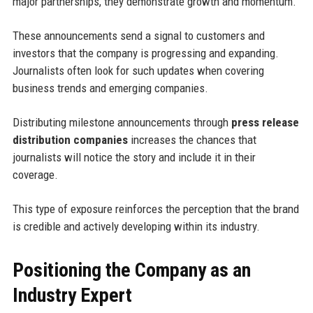
major partnerships, they demonstrate growth and momentum.
These announcements send a signal to customers and
investors that the company is progressing and expanding.
Journalists often look for such updates when covering
business trends and emerging companies.
Distributing milestone announcements through
press release
distribution companies
increases the chances that
journalists will notice the story and include it in their
coverage.
This type of exposure reinforces the perception that the brand
is credible and actively developing within its industry.
Positioning the Company as an
Industry Expert