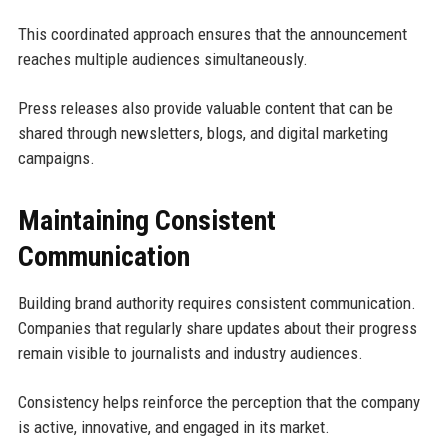
This coordinated approach ensures that the announcement
reaches multiple audiences simultaneously.
Press releases also provide valuable content that can be
shared through newsletters, blogs, and digital marketing
campaigns.
Maintaining Consistent
Communication
Building brand authority requires consistent communication.
Companies that regularly share updates about their progress
remain visible to journalists and industry audiences.
Consistency helps reinforce the perception that the company
is active, innovative, and engaged in its market.