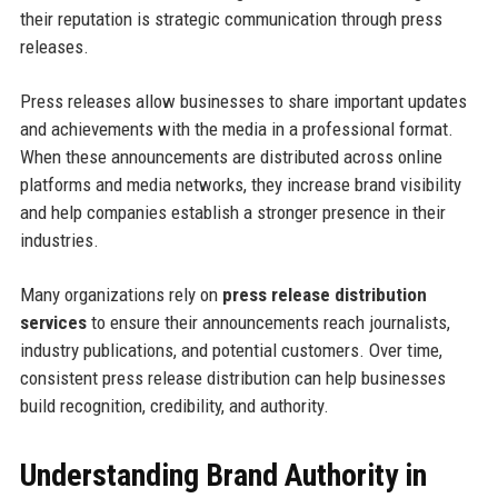
their reputation is strategic communication through press
releases.
Press releases allow businesses to share important updates
and achievements with the media in a professional format.
When these announcements are distributed across online
platforms and media networks, they increase brand visibility
and help companies establish a stronger presence in their
industries.
Many organizations rely on
press release distribution
services
to ensure their announcements reach journalists,
industry publications, and potential customers. Over time,
consistent press release distribution can help businesses
build recognition, credibility, and authority.
Understanding Brand Authority in