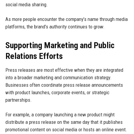
social media sharing.
As more people encounter the company’s name through media
platforms, the brand’s authority continues to grow.
Supporting Marketing and Public
Relations Efforts
Press releases are most effective when they are integrated
into a broader marketing and communication strategy.
Businesses often coordinate press release announcements
with product launches, corporate events, or strategic
partnerships.
For example, a company launching a new product might
distribute a press release on the same day that it publishes
promotional content on social media or hosts an online event.