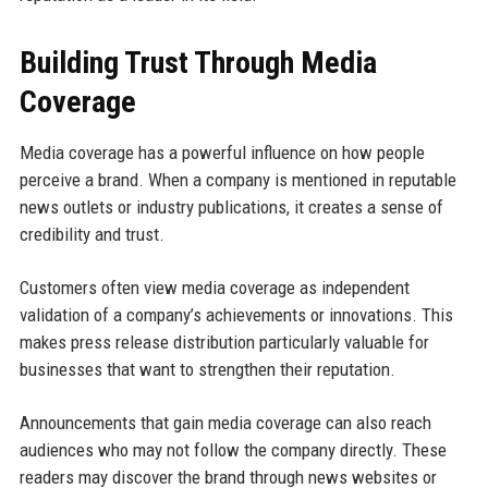
Building Trust Through Media
Coverage
Media coverage has a powerful influence on how people
perceive a brand. When a company is mentioned in reputable
news outlets or industry publications, it creates a sense of
credibility and trust.
Customers often view media coverage as independent
validation of a company’s achievements or innovations. This
makes press release distribution particularly valuable for
businesses that want to strengthen their reputation.
Announcements that gain media coverage can also reach
audiences who may not follow the company directly. These
readers may discover the brand through news websites or