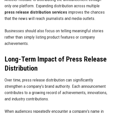
only one platform. Expanding distribution across multiple
press release distribution services
improves the chances
that the news will reach journalists and media outlets.
Businesses should also focus on telling meaningful stories
rather than simply listing product features or company
achievements.
Long-Term Impact of Press Release
Distribution
Over time, press release distribution can significantly
strengthen a company’s brand authority. Each announcement
contributes to a growing record of achievements, innovations,
and industry contributions.
When audiences repeatedly encounter a company’s name in