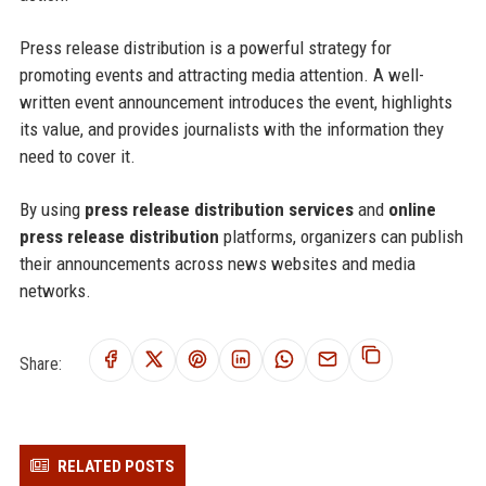
Press release distribution is a powerful strategy for
promoting events and attracting media attention. A well-
written event announcement introduces the event, highlights
its value, and provides journalists with the information they
need to cover it.
By using
press release distribution services
and
online
press release distribution
platforms, organizers can publish
their announcements across news websites and media
networks.
Share:
RELATED POSTS