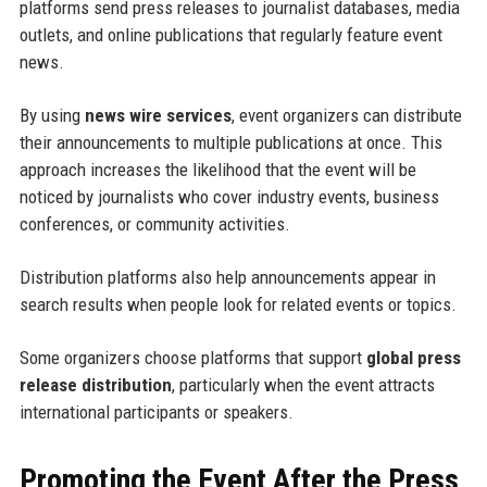
platforms send press releases to journalist databases, media
outlets, and online publications that regularly feature event
news.
By using
news wire services
, event organizers can distribute
their announcements to multiple publications at once. This
approach increases the likelihood that the event will be
noticed by journalists who cover industry events, business
conferences, or community activities.
Distribution platforms also help announcements appear in
search results when people look for related events or topics.
Some organizers choose platforms that support
global press
release distribution
, particularly when the event attracts
international participants or speakers.
Promoting the Event After the Press