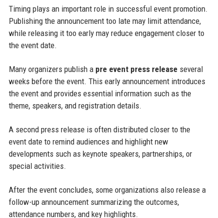
Timing plays an important role in successful event promotion.
Publishing the announcement too late may limit attendance,
while releasing it too early may reduce engagement closer to
the event date.
Many organizers publish a
pre event press release
several
weeks before the event. This early announcement introduces
the event and provides essential information such as the
theme, speakers, and registration details.
A second press release is often distributed closer to the
event date to remind audiences and highlight new
developments such as keynote speakers, partnerships, or
special activities.
After the event concludes, some organizations also release a
follow-up announcement summarizing the outcomes,
attendance numbers, and key highlights.