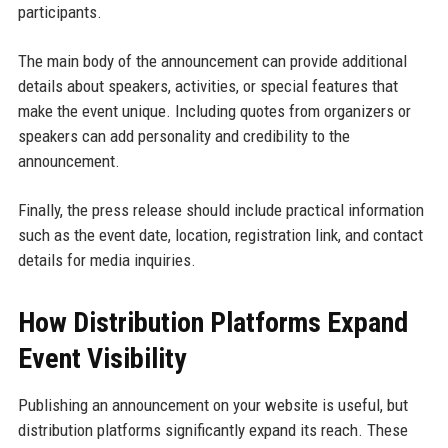
participants.
The main body of the announcement can provide additional
details about speakers, activities, or special features that
make the event unique. Including quotes from organizers or
speakers can add personality and credibility to the
announcement.
Finally, the press release should include practical information
such as the event date, location, registration link, and contact
details for media inquiries.
How Distribution Platforms Expand
Event Visibility
Publishing an announcement on your website is useful, but
distribution platforms significantly expand its reach. These