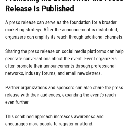
Release Is Published
A press release can serve as the foundation for a broader
marketing strategy. After the announcement is distributed,
organizers can amplify its reach through additional channels.
Sharing the press release on social media platforms can help
generate conversations about the event. Event organizers
often promote their announcements through professional
networks, industry forums, and email newsletters.
Partner organizations and sponsors can also share the press
release with their audiences, expanding the event’s reach
even further.
This combined approach increases awareness and
encourages more people to register or attend.