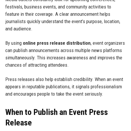
festivals, business events, and community activities to
feature in their coverage. A clear announcement helps
journalists quickly understand the event’s purpose, location,
and audience.
By using
online press release distribution
, event organizers
can publish announcements across multiple news platforms
simultaneously. This increases awareness and improves the
chances of attracting attendees.
Press releases also help establish credibility. When an event
appears in reputable publications, it signals professionalism
and encourages people to take the event seriously.
When to Publish an Event Press
Release