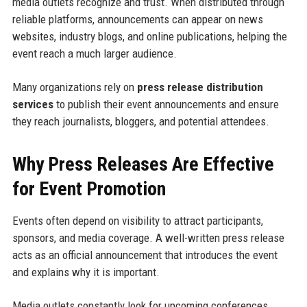
media outlets recognize and trust. When distributed through
reliable platforms, announcements can appear on news
websites, industry blogs, and online publications, helping the
event reach a much larger audience.
Many organizations rely on
press release distribution
services
to publish their event announcements and ensure
they reach journalists, bloggers, and potential attendees.
Why Press Releases Are Effective
for Event Promotion
Events often depend on visibility to attract participants,
sponsors, and media coverage. A well-written press release
acts as an official announcement that introduces the event
and explains why it is important.
Media outlets constantly look for upcoming conferences,