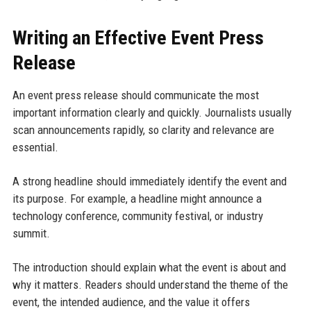
Writing an Effective Event Press
Release
An event press release should communicate the most
important information clearly and quickly. Journalists usually
scan announcements rapidly, so clarity and relevance are
essential.
A strong headline should immediately identify the event and
its purpose. For example, a headline might announce a
technology conference, community festival, or industry
summit.
The introduction should explain what the event is about and
why it matters. Readers should understand the theme of the
event, the intended audience, and the value it offers