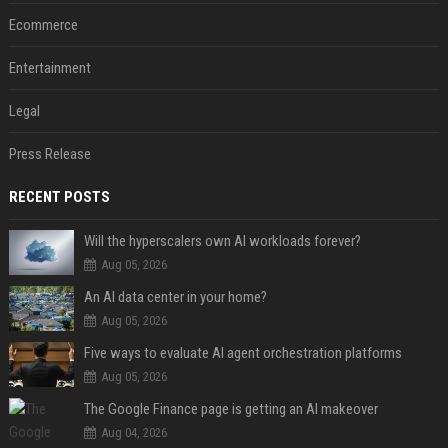
Ecommerce
Entertainment
Legal
Press Release
RECENT POSTS
Will the hyperscalers own AI workloads forever?
Aug 05, 2026
An AI data center in your home?
Aug 05, 2026
Five ways to evaluate AI agent orchestration platforms
Aug 05, 2026
The Google Finance page is getting an AI makeover
Aug 04, 2026