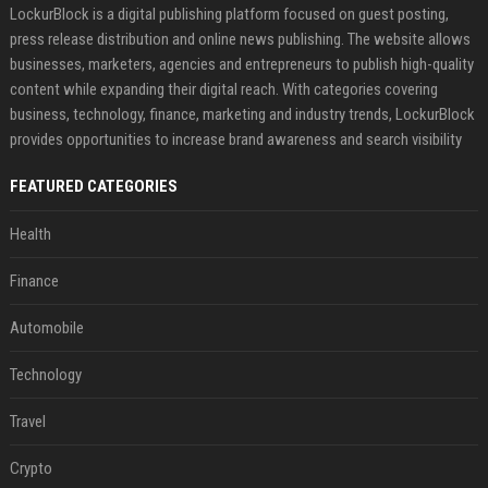
LockurBlock is a digital publishing platform focused on guest posting,
press release distribution and online news publishing. The website allows
businesses, marketers, agencies and entrepreneurs to publish high-quality
content while expanding their digital reach. With categories covering
business, technology, finance, marketing and industry trends, LockurBlock
provides opportunities to increase brand awareness and search visibility
FEATURED CATEGORIES
Health
Finance
Automobile
Technology
Travel
Crypto