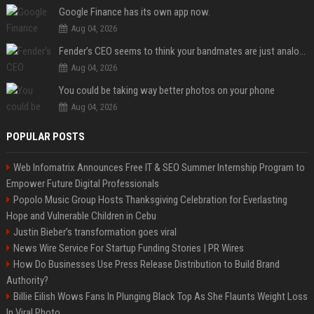
Google Finance has its own app now.
Aug 04, 2026
Fender’s CEO seems to think your bandmates are just analog AI
Aug 04, 2026
You could be taking way better photos on your phone
Aug 04, 2026
POPULAR POSTS
Web Infomatrix Announces Free IT & SEO Summer Internship Program to
Empower Future Digital Professionals
Popolo Music Group Hosts Thanksgiving Celebration for Everlasting
Hope and Vulnerable Children in Cebu
Justin Bieber’s transformation goes viral
News Wire Service For Startup Funding Stories | PR Wires
How Do Businesses Use Press Release Distribution to Build Brand
Authority?
Billie Eilish Wows Fans In Plunging Black Top As She Flaunts Weight Loss
In Viral Photo