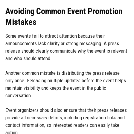
Avoiding Common Event Promotion
Mistakes
Some events fail to attract attention because their
announcements lack clarity or strong messaging. A press
release should clearly communicate why the event is relevant
and who should attend.
Another common mistake is distributing the press release
only once. Releasing multiple updates before the event helps
maintain visibility and keeps the event in the public
conversation.
Event organizers should also ensure that their press releases
provide all necessary details, including registration links and
contact information, so interested readers can easily take
action.