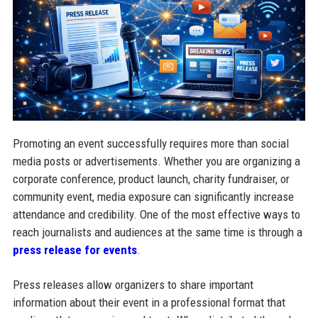
Promoting an event successfully requires more than social
media posts or advertisements. Whether you are organizing a
corporate conference, product launch, charity fundraiser, or
community event, media exposure can significantly increase
attendance and credibility. One of the most effective ways to
reach journalists and audiences at the same time is through a
press release for events
.
Press releases allow organizers to share important
information about their event in a professional format that