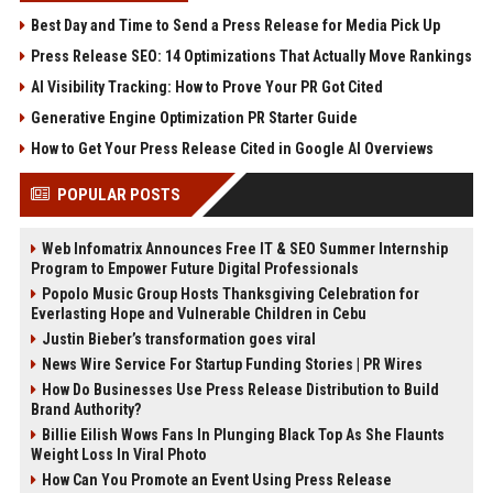
Best Day and Time to Send a Press Release for Media Pick Up
Press Release SEO: 14 Optimizations That Actually Move Rankings
AI Visibility Tracking: How to Prove Your PR Got Cited
Generative Engine Optimization PR Starter Guide
How to Get Your Press Release Cited in Google AI Overviews
POPULAR POSTS
Web Infomatrix Announces Free IT & SEO Summer Internship
Program to Empower Future Digital Professionals
Popolo Music Group Hosts Thanksgiving Celebration for
Everlasting Hope and Vulnerable Children in Cebu
Justin Bieber’s transformation goes viral
News Wire Service For Startup Funding Stories | PR Wires
How Do Businesses Use Press Release Distribution to Build
Brand Authority?
Billie Eilish Wows Fans In Plunging Black Top As She Flaunts
Weight Loss In Viral Photo
How Can You Promote an Event Using Press Release