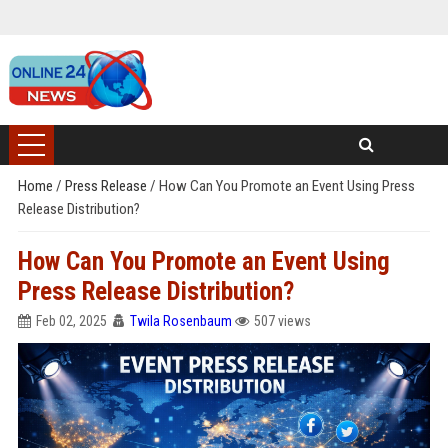
Home
/
Press Release
/
How Can You Promote an Event Using Press
Release Distribution?
How Can You Promote an Event Using
Press Release Distribution?
Feb 02, 2025
Twila Rosenbaum
507 views