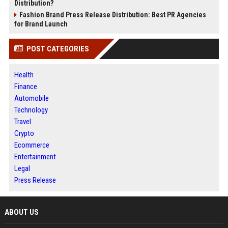
Distribution?
Fashion Brand Press Release Distribution: Best PR Agencies
for Brand Launch
POST CATEGORIES
Health
Finance
Automobile
Technology
Travel
Crypto
Ecommerce
Entertainment
Legal
Press Release
ABOUT US