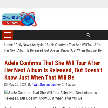
Home
/
Daily News Analysis
/
Adele Confirms That She Will Tour After
Her Next Album Is Released, But Doesn’t Know Just When That Will Be
Adele Confirms That She Will Tour After
Her Next Album Is Released, But Doesn’t
Know Just When That Will Be
May 29, 2026
Twila Rosenbaum
244 views