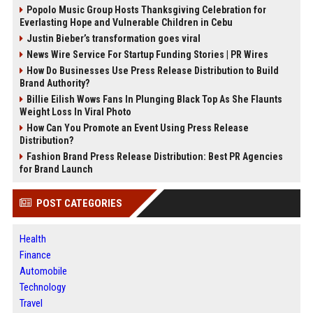
Popolo Music Group Hosts Thanksgiving Celebration for
Everlasting Hope and Vulnerable Children in Cebu
Justin Bieber’s transformation goes viral
News Wire Service For Startup Funding Stories | PR Wires
How Do Businesses Use Press Release Distribution to Build
Brand Authority?
Billie Eilish Wows Fans In Plunging Black Top As She Flaunts
Weight Loss In Viral Photo
How Can You Promote an Event Using Press Release
Distribution?
Fashion Brand Press Release Distribution: Best PR Agencies
for Brand Launch
POST CATEGORIES
Health
Finance
Automobile
Technology
Travel