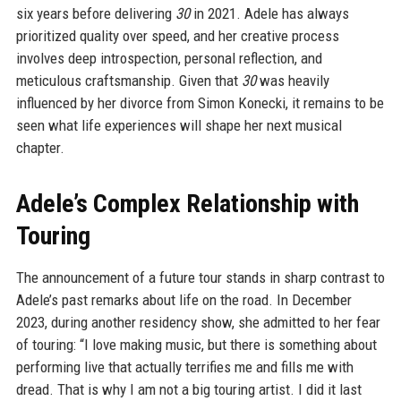
six years before delivering
30
in 2021. Adele has always
prioritized quality over speed, and her creative process
involves deep introspection, personal reflection, and
meticulous craftsmanship. Given that
30
was heavily
influenced by her divorce from Simon Konecki, it remains to be
seen what life experiences will shape her next musical
chapter.
Adele’s Complex Relationship with
Touring
The announcement of a future tour stands in sharp contrast to
Adele’s past remarks about life on the road. In December
2023, during another residency show, she admitted to her fear
of touring: “I love making music, but there is something about
performing live that actually terrifies me and fills me with
dread. That is why I am not a big touring artist. I did it last