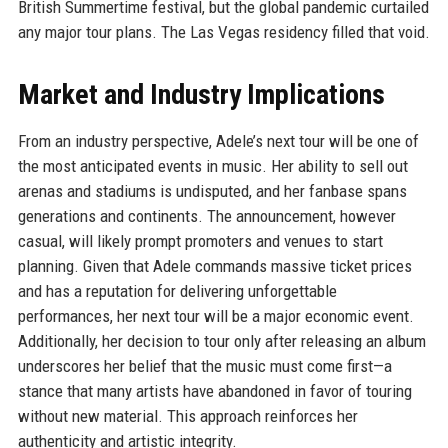
British Summertime festival, but the global pandemic curtailed
any major tour plans. The Las Vegas residency filled that void.
Market and Industry Implications
From an industry perspective, Adele’s next tour will be one of
the most anticipated events in music. Her ability to sell out
arenas and stadiums is undisputed, and her fanbase spans
generations and continents. The announcement, however
casual, will likely prompt promoters and venues to start
planning. Given that Adele commands massive ticket prices
and has a reputation for delivering unforgettable
performances, her next tour will be a major economic event.
Additionally, her decision to tour only after releasing an album
underscores her belief that the music must come first—a
stance that many artists have abandoned in favor of touring
without new material. This approach reinforces her
authenticity and artistic integrity.