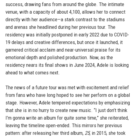
success, drawing fans from around the globe. The intimate
venue, with a capacity of about 4,100, allows her to connect
directly with her audience—a stark contrast to the stadiums
and arenas she headlined during her previous tour. The
residency was initially postponed in early 2022 due to COVID-
19 delays and creative differences, but once it launched, it
garnered critical acclaim and near-universal praise for its
emotional depth and polished production. Now, as the
residency nears its final shows in June 2024, Adele is looking
ahead to what comes next.
The news of a future tour was met with excitement and relief
from fans who have long hoped to see her perform on a global
stage. However, Adele tempered expectations by emphasizing
that she is in no hurry to create new music. “I just don’t think
I’m gonna write an album for quite some time,” she reiterated,
leaving the timeline open-ended. This mirrors her previous
pattern: after releasing her third album,
25
, in 2015, she took