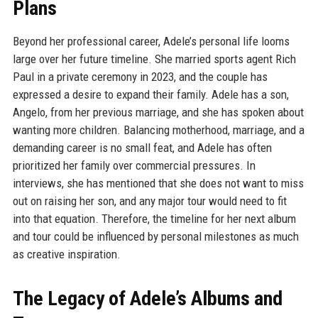
Plans
Beyond her professional career, Adele’s personal life looms
large over her future timeline. She married sports agent Rich
Paul in a private ceremony in 2023, and the couple has
expressed a desire to expand their family. Adele has a son,
Angelo, from her previous marriage, and she has spoken about
wanting more children. Balancing motherhood, marriage, and a
demanding career is no small feat, and Adele has often
prioritized her family over commercial pressures. In
interviews, she has mentioned that she does not want to miss
out on raising her son, and any major tour would need to fit
into that equation. Therefore, the timeline for her next album
and tour could be influenced by personal milestones as much
as creative inspiration.
The Legacy of Adele’s Albums and