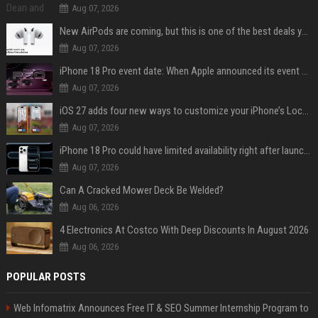
Aug 07, 2026
New AirPods are coming, but this is one of the best deals yet on AirPods Pro 3
Aug 07, 2026
iPhone 18 Pro event date: When Apple announced its event over the last six years
Aug 07, 2026
iOS 27 adds four new ways to customize your iPhone’s Lock Screen
Aug 07, 2026
iPhone 18 Pro could have limited availability right after launch: report
Aug 07, 2026
Can A Cracked Mower Deck Be Welded?
Aug 06, 2026
4 Electronics At Costco With Deep Discounts In August 2026
Aug 06, 2026
POPULAR POSTS
Web Infomatrix Announces Free IT & SEO Summer Internship Program to