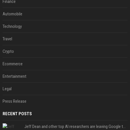
Finance
Automobile
Technology
Travel
Crypto
Ecommerce
Entertainment
Legal
Press Release
RECENT POSTS
Jeff Dean and other top AI researchers are leaving Google to launch their own startup