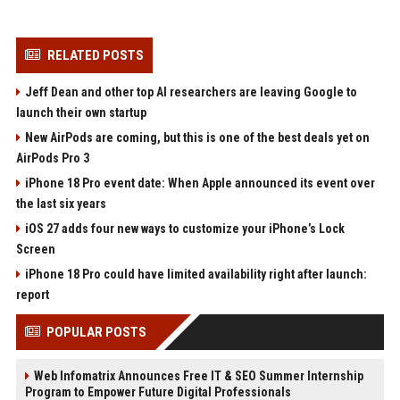
RELATED POSTS
Jeff Dean and other top AI researchers are leaving Google to
launch their own startup
New AirPods are coming, but this is one of the best deals yet on
AirPods Pro 3
iPhone 18 Pro event date: When Apple announced its event over
the last six years
iOS 27 adds four new ways to customize your iPhone’s Lock
Screen
iPhone 18 Pro could have limited availability right after launch:
report
POPULAR POSTS
Web Infomatrix Announces Free IT & SEO Summer Internship
Program to Empower Future Digital Professionals