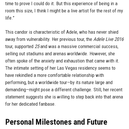
time to prove I could do it. But this experience of being in a
room this size, I think I might be a live artist for the rest of my
life.”
This candor is characteristic of Adele, who has never shied
away from vulnerability. Her previous tour, the
Adele Live 2016
tour, supported
25
and was a massive commercial success,
selling out stadiums and arenas worldwide. However, she
often spoke of the anxiety and exhaustion that came with it.
The intimate setting of her Las Vegas residency seems to
have rekindled a more comfortable relationship with
performing, but a worldwide tour—by its nature large and
demanding—might pose a different challenge. Still, her recent
statement suggests she is willing to step back into that arena
for her dedicated fanbase.
Personal Milestones and Future