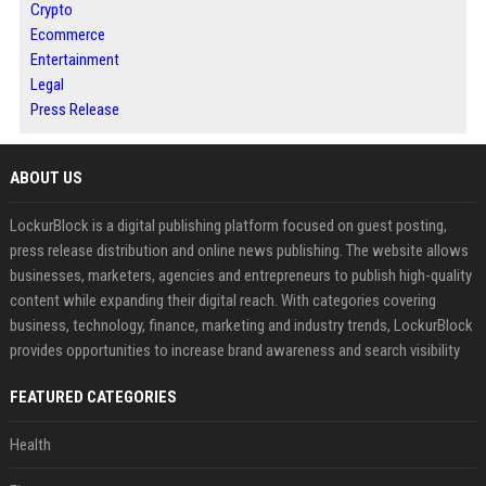
Crypto
Ecommerce
Entertainment
Legal
Press Release
ABOUT US
LockurBlock is a digital publishing platform focused on guest posting,
press release distribution and online news publishing. The website allows
businesses, marketers, agencies and entrepreneurs to publish high-quality
content while expanding their digital reach. With categories covering
business, technology, finance, marketing and industry trends, LockurBlock
provides opportunities to increase brand awareness and search visibility
FEATURED CATEGORIES
Health