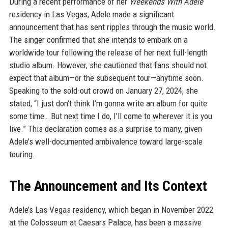
During a recent performance of her
Weekends With Adele
residency in Las Vegas, Adele made a significant
announcement that has sent ripples through the music world.
The singer confirmed that she intends to embark on a
worldwide tour following the release of her next full-length
studio album. However, she cautioned that fans should not
expect that album—or the subsequent tour—anytime soon.
Speaking to the sold-out crowd on January 27, 2024, she
stated, “I just don’t think I’m gonna write an album for quite
some time… But next time I do, I’ll come to wherever it is you
live.” This declaration comes as a surprise to many, given
Adele’s well-documented ambivalence toward large-scale
touring.
The Announcement and Its Context
Adele’s Las Vegas residency, which began in November 2022
at the Colosseum at Caesars Palace, has been a massive