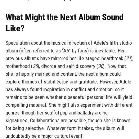
What Might the Next Album Sound
Like?
Speculation about the musical direction of Adele’s fifth studio
album (often referred to as “A5” by fans) is inevitable. Her
previous albums have mirrored her life stages: heartbreak (
21
),
motherhood (
25
), divorce and self-discovery (
30
). Now that
she is happily married and content, the next album could
explore themes of stability, joy, and gratitude. However, Adele
has always found inspiration in conflict and emotion, so it
remains to be seen whether a peaceful personal life will yield
compelling material. She might also experiment with different
genres, though her soulful pop and balladry are her
signatures. Collaborations are possible, though she is known
for being selective. Whatever form it takes, the album will
undoubtedly be a major cultural event.