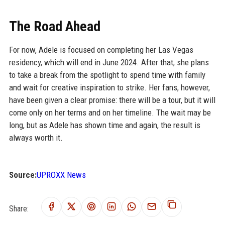
The Road Ahead
For now, Adele is focused on completing her Las Vegas
residency, which will end in June 2024. After that, she plans
to take a break from the spotlight to spend time with family
and wait for creative inspiration to strike. Her fans, however,
have been given a clear promise: there will be a tour, but it will
come only on her terms and on her timeline. The wait may be
long, but as Adele has shown time and again, the result is
always worth it.
Source:
UPROXX News
Share: