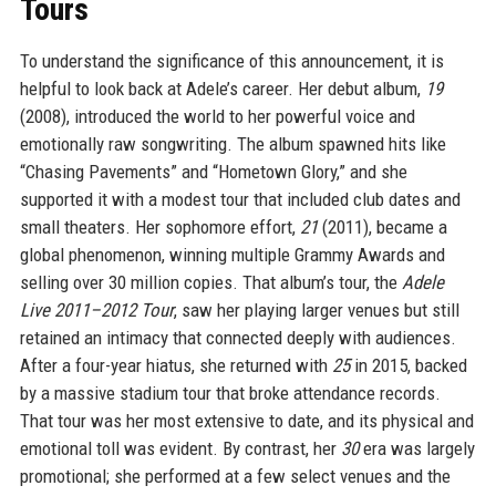
Tours
To understand the significance of this announcement, it is
helpful to look back at Adele’s career. Her debut album,
19
(2008), introduced the world to her powerful voice and
emotionally raw songwriting. The album spawned hits like
“Chasing Pavements” and “Hometown Glory,” and she
supported it with a modest tour that included club dates and
small theaters. Her sophomore effort,
21
(2011), became a
global phenomenon, winning multiple Grammy Awards and
selling over 30 million copies. That album’s tour, the
Adele
Live 2011–2012 Tour
, saw her playing larger venues but still
retained an intimacy that connected deeply with audiences.
After a four-year hiatus, she returned with
25
in 2015, backed
by a massive stadium tour that broke attendance records.
That tour was her most extensive to date, and its physical and
emotional toll was evident. By contrast, her
30
era was largely
promotional; she performed at a few select venues and the