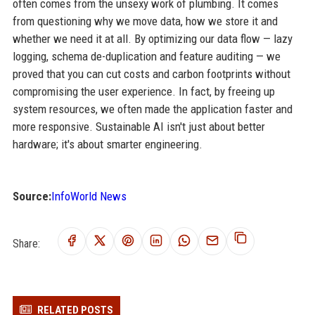
often comes from the unsexy work of plumbing. It comes
from questioning why we move data, how we store it and
whether we need it at all. By optimizing our data flow — lazy
logging, schema de-duplication and feature auditing — we
proved that you can cut costs and carbon footprints without
compromising the user experience. In fact, by freeing up
system resources, we often made the application faster and
more responsive. Sustainable AI isn't just about better
hardware; it's about smarter engineering.
Source:
InfoWorld News
Share:
RELATED POSTS