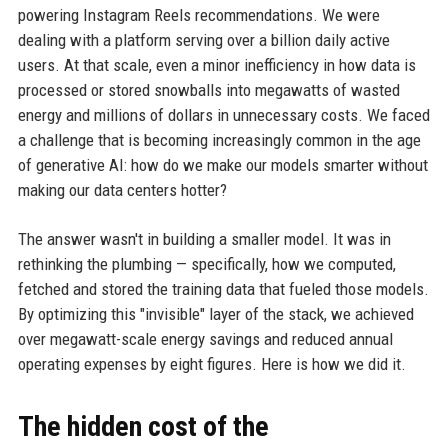
powering Instagram Reels recommendations. We were
dealing with a platform serving over a billion daily active
users. At that scale, even a minor inefficiency in how data is
processed or stored snowballs into megawatts of wasted
energy and millions of dollars in unnecessary costs. We faced
a challenge that is becoming increasingly common in the age
of generative AI: how do we make our models smarter without
making our data centers hotter?
The answer wasn't in building a smaller model. It was in
rethinking the plumbing — specifically, how we computed,
fetched and stored the training data that fueled those models.
By optimizing this "invisible" layer of the stack, we achieved
over megawatt-scale energy savings and reduced annual
operating expenses by eight figures. Here is how we did it.
The hidden cost of the