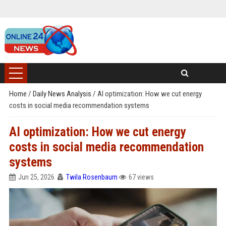
Home
/
Daily News Analysis
/
AI optimization: How we cut energy
costs in social media recommendation systems
AI optimization: How we cut energy
costs in social media recommendation
systems
Jun 25, 2026
Twila Rosenbaum
67 views