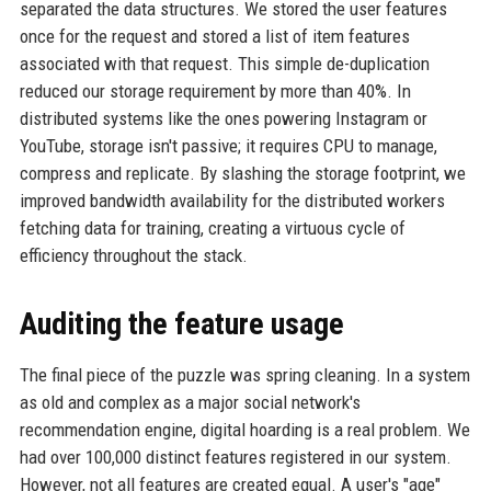
separated the data structures. We stored the user features
once for the request and stored a list of item features
associated with that request. This simple de-duplication
reduced our storage requirement by more than 40%. In
distributed systems like the ones powering Instagram or
YouTube, storage isn't passive; it requires CPU to manage,
compress and replicate. By slashing the storage footprint, we
improved bandwidth availability for the distributed workers
fetching data for training, creating a virtuous cycle of
efficiency throughout the stack.
Auditing the feature usage
The final piece of the puzzle was spring cleaning. In a system
as old and complex as a major social network's
recommendation engine, digital hoarding is a real problem. We
had over 100,000 distinct features registered in our system.
However, not all features are created equal. A user's "age"