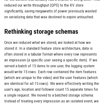
reduced our write throughput (QPS) to the KV store
significantly, saving megawatts of power previously wasted
on serializing data that was destined to expire untouched.
Rethinking storage schemas
Once we reduced what we stored, we looked at how we
stored it. In a standard feature store architecture, data is
often stored in a tabular format where every row represents
an impression (a specific user seeing a specific item). If we
served a batch of 15 items to one user, the logging system
would write 15 rows. Each row contained the item features
(which are unique to the video) and the user features (which
are identical for all 15 rows). We were effectively writing the
user's age, location and follower count 15 separate times for
a single request. We moved to a batched storage schema.
Instead of treating every impression as an isolated event, we