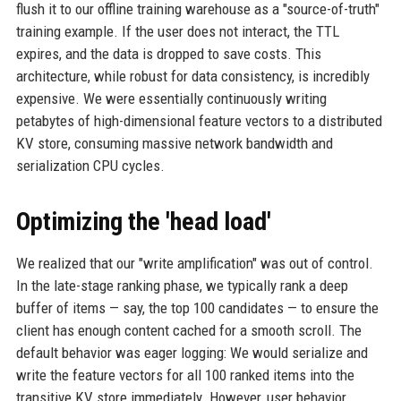
flush it to our offline training warehouse as a "source-of-truth"
training example. If the user does not interact, the TTL
expires, and the data is dropped to save costs. This
architecture, while robust for data consistency, is incredibly
expensive. We were essentially continuously writing
petabytes of high-dimensional feature vectors to a distributed
KV store, consuming massive network bandwidth and
serialization CPU cycles.
Optimizing the 'head load'
We realized that our "write amplification" was out of control.
In the late-stage ranking phase, we typically rank a deep
buffer of items — say, the top 100 candidates — to ensure the
client has enough content cached for a smooth scroll. The
default behavior was eager logging: We would serialize and
write the feature vectors for all 100 ranked items into the
transitive KV store immediately. However, user behavior