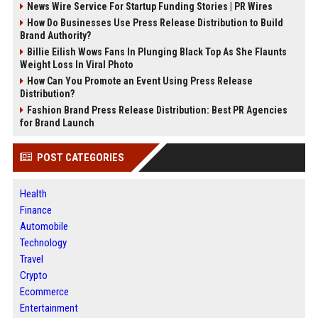
News Wire Service For Startup Funding Stories | PR Wires
How Do Businesses Use Press Release Distribution to Build
Brand Authority?
Billie Eilish Wows Fans In Plunging Black Top As She Flaunts
Weight Loss In Viral Photo
How Can You Promote an Event Using Press Release
Distribution?
Fashion Brand Press Release Distribution: Best PR Agencies
for Brand Launch
POST CATEGORIES
Health
Finance
Automobile
Technology
Travel
Crypto
Ecommerce
Entertainment