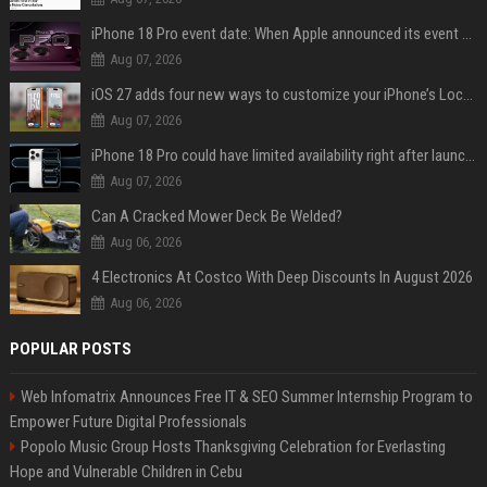
iPhone 18 Pro event date: When Apple announced its event over the last six years
Aug 07, 2026
iOS 27 adds four new ways to customize your iPhone’s Lock Screen
Aug 07, 2026
iPhone 18 Pro could have limited availability right after launch: report
Aug 07, 2026
Can A Cracked Mower Deck Be Welded?
Aug 06, 2026
4 Electronics At Costco With Deep Discounts In August 2026
Aug 06, 2026
POPULAR POSTS
Web Infomatrix Announces Free IT & SEO Summer Internship Program to
Empower Future Digital Professionals
Popolo Music Group Hosts Thanksgiving Celebration for Everlasting
Hope and Vulnerable Children in Cebu