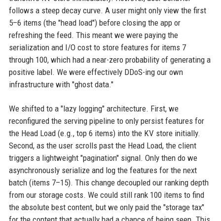
follows a steep decay curve. A user might only view the first
5–6 items (the "head load") before closing the app or
refreshing the feed. This meant we were paying the
serialization and I/O cost to store features for items 7
through 100, which had a near-zero probability of generating a
positive label. We were effectively DDoS-ing our own
infrastructure with "ghost data."
We shifted to a "lazy logging" architecture. First, we
reconfigured the serving pipeline to only persist features for
the Head Load (e.g., top 6 items) into the KV store initially.
Second, as the user scrolls past the Head Load, the client
triggers a lightweight "pagination" signal. Only then do we
asynchronously serialize and log the features for the next
batch (items 7–15). This change decoupled our ranking depth
from our storage costs. We could still rank 100 items to find
the absolute best content, but we only paid the "storage tax"
for the content that actually had a chance of being seen. This