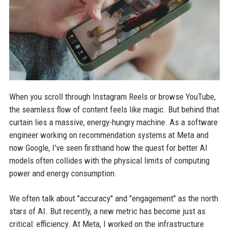
When you scroll through Instagram Reels or browse YouTube,
the seamless flow of content feels like magic. But behind that
curtain lies a massive, energy-hungry machine. As a software
engineer working on recommendation systems at Meta and
now Google, I've seen firsthand how the quest for better AI
models often collides with the physical limits of computing
power and energy consumption.
We often talk about "accuracy" and "engagement" as the north
stars of AI. But recently, a new metric has become just as
critical: efficiency. At Meta, I worked on the infrastructure