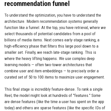
recommendation funnel
To understand the optimization, you have to understand the
architecture. Modern recommendation systems generally
function like a funnel. At the top, you have retrieval, where we
select thousands of potential candidates from a pool of
billions of media items. Next comes early-stage ranking, a
high-efficiency phase that filters this large pool down to a
smaller set. Finally, we reach late-stage ranking. This is
where the heavy lifting happens. We use complex deep
learning models — often two-tower architectures that
combine user and item embeddings — to precisely order a
curated set of 50 to 100 items to maximize user engagement.
This final stage is incredibly feature-dense. To rank a single
Reel, the model might look at hundreds of "features." Some
are dense features (like the time a user has spent on the app
today) and others are sparse features (like the specific IDs of