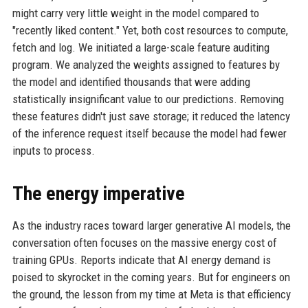
might carry very little weight in the model compared to
"recently liked content." Yet, both cost resources to compute,
fetch and log. We initiated a large-scale feature auditing
program. We analyzed the weights assigned to features by
the model and identified thousands that were adding
statistically insignificant value to our predictions. Removing
these features didn't just save storage; it reduced the latency
of the inference request itself because the model had fewer
inputs to process.
The energy imperative
As the industry races toward larger generative AI models, the
conversation often focuses on the massive energy cost of
training GPUs. Reports indicate that AI energy demand is
poised to skyrocket in the coming years. But for engineers on
the ground, the lesson from my time at Meta is that efficiency