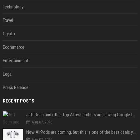
Technology
Travel
Crypto
Ecommerce
Entertainment
Legal
Press Release
RECENT POSTS
Jeff Dean and other top AI researchers are leaving Google to launch their own startup
Aug 07, 2026
New AirPods are coming, but this is one of the best deals yet on AirPods Pro 3
Aug 07, 2026