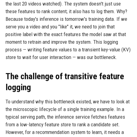
the last 20 videos watched). The system doesn't just use
these features to rank content; it also has to log them. Why?
Because today's inference is tomorrow's training data. If we
serve you a video and you "like" it, we need to join that
positive label with the exact features the model saw at that
moment to retrain and improve the system. This logging
process — writing feature values to a transient key-value (KV)
store to wait for user interaction — was our bottleneck.
The challenge of transitive feature
logging
To understand why this bottleneck existed, we have to look at
the microscopic lifecycle of a single training example. In a
typical serving path, the inference service fetches features
from a low-latency feature store to rank a candidate set.
However, for a recommendation system to learn, it needs a