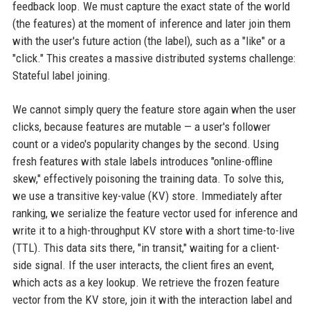
feedback loop. We must capture the exact state of the world
(the features) at the moment of inference and later join them
with the user's future action (the label), such as a "like" or a
"click." This creates a massive distributed systems challenge:
Stateful label joining.
We cannot simply query the feature store again when the user
clicks, because features are mutable — a user's follower
count or a video's popularity changes by the second. Using
fresh features with stale labels introduces "online-offline
skew," effectively poisoning the training data. To solve this,
we use a transitive key-value (KV) store. Immediately after
ranking, we serialize the feature vector used for inference and
write it to a high-throughput KV store with a short time-to-live
(TTL). This data sits there, "in transit," waiting for a client-
side signal. If the user interacts, the client fires an event,
which acts as a key lookup. We retrieve the frozen feature
vector from the KV store, join it with the interaction label and