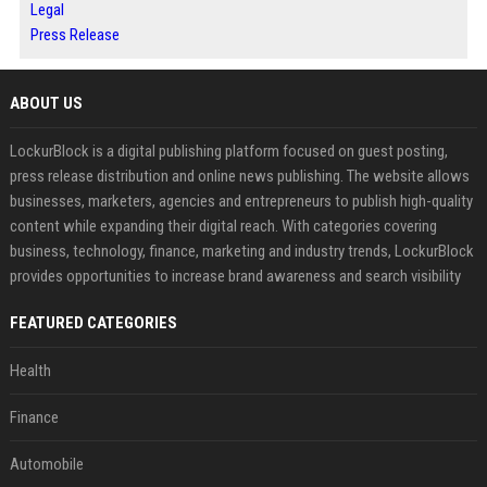
Legal
Press Release
ABOUT US
LockurBlock is a digital publishing platform focused on guest posting,
press release distribution and online news publishing. The website allows
businesses, marketers, agencies and entrepreneurs to publish high-quality
content while expanding their digital reach. With categories covering
business, technology, finance, marketing and industry trends, LockurBlock
provides opportunities to increase brand awareness and search visibility
FEATURED CATEGORIES
Health
Finance
Automobile