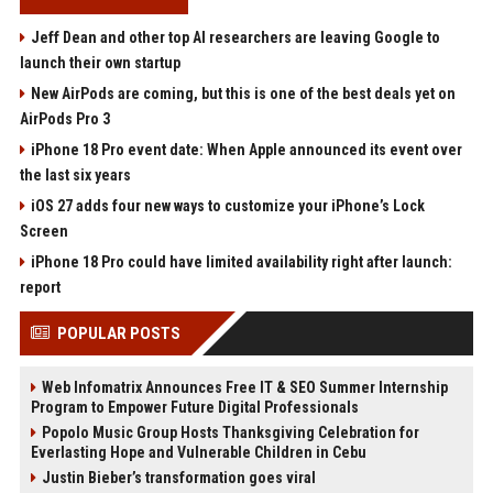
Jeff Dean and other top AI researchers are leaving Google to
launch their own startup
New AirPods are coming, but this is one of the best deals yet on
AirPods Pro 3
iPhone 18 Pro event date: When Apple announced its event over
the last six years
iOS 27 adds four new ways to customize your iPhone’s Lock
Screen
iPhone 18 Pro could have limited availability right after launch:
report
POPULAR POSTS
Web Infomatrix Announces Free IT & SEO Summer Internship
Program to Empower Future Digital Professionals
Popolo Music Group Hosts Thanksgiving Celebration for
Everlasting Hope and Vulnerable Children in Cebu
Justin Bieber’s transformation goes viral