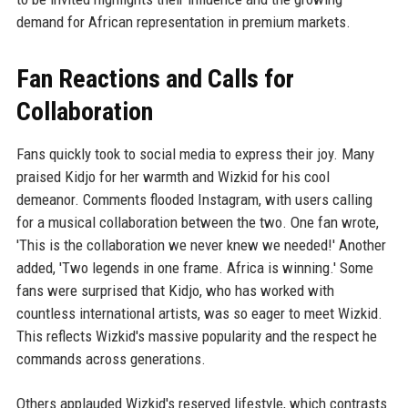
demand for African representation in premium markets.
Fan Reactions and Calls for
Collaboration
Fans quickly took to social media to express their joy. Many
praised Kidjo for her warmth and Wizkid for his cool
demeanor. Comments flooded Instagram, with users calling
for a musical collaboration between the two. One fan wrote,
'This is the collaboration we never knew we needed!' Another
added, 'Two legends in one frame. Africa is winning.' Some
fans were surprised that Kidjo, who has worked with
countless international artists, was so eager to meet Wizkid.
This reflects Wizkid's massive popularity and the respect he
commands across generations.
Others applauded Wizkid's reserved lifestyle, which contrasts