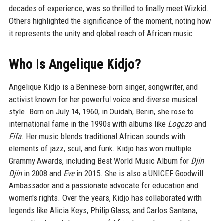
decades of experience, was so thrilled to finally meet Wizkid.
Others highlighted the significance of the moment, noting how
it represents the unity and global reach of African music.
Who Is Angelique Kidjo?
Angelique Kidjo is a Beninese-born singer, songwriter, and
activist known for her powerful voice and diverse musical
style. Born on July 14, 1960, in Ouidah, Benin, she rose to
international fame in the 1990s with albums like
Logozo
and
Fifa
. Her music blends traditional African sounds with
elements of jazz, soul, and funk. Kidjo has won multiple
Grammy Awards, including Best World Music Album for
Djin
Djin
in 2008 and
Eve
in 2015. She is also a UNICEF Goodwill
Ambassador and a passionate advocate for education and
women's rights. Over the years, Kidjo has collaborated with
legends like Alicia Keys, Philip Glass, and Carlos Santana,