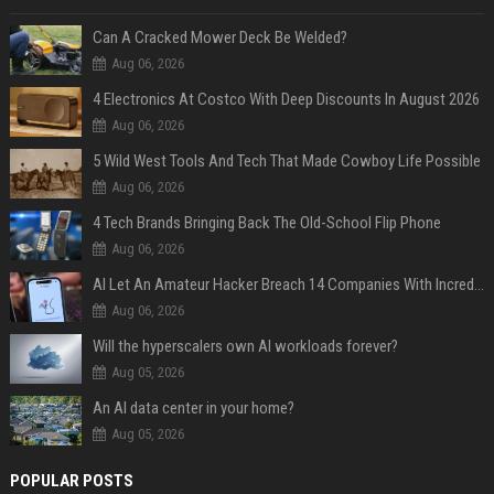
Can A Cracked Mower Deck Be Welded?
Aug 06, 2026
4 Electronics At Costco With Deep Discounts In August 2026
Aug 06, 2026
5 Wild West Tools And Tech That Made Cowboy Life Possible
Aug 06, 2026
4 Tech Brands Bringing Back The Old-School Flip Phone
Aug 06, 2026
AI Let An Amateur Hacker Breach 14 Companies With Incredibly Simple Prompts
Aug 06, 2026
Will the hyperscalers own AI workloads forever?
Aug 05, 2026
An AI data center in your home?
Aug 05, 2026
POPULAR POSTS