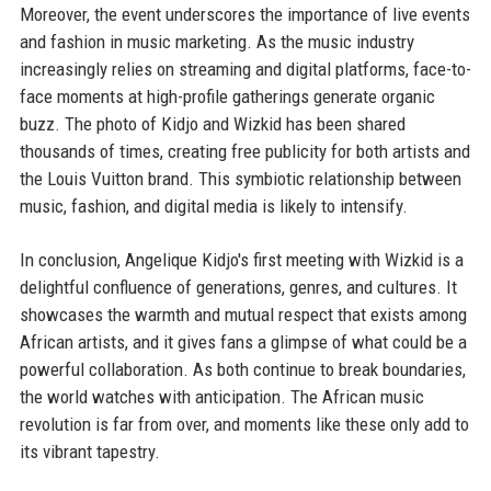
Moreover, the event underscores the importance of live events
and fashion in music marketing. As the music industry
increasingly relies on streaming and digital platforms, face-to-
face moments at high-profile gatherings generate organic
buzz. The photo of Kidjo and Wizkid has been shared
thousands of times, creating free publicity for both artists and
the Louis Vuitton brand. This symbiotic relationship between
music, fashion, and digital media is likely to intensify.
In conclusion, Angelique Kidjo's first meeting with Wizkid is a
delightful confluence of generations, genres, and cultures. It
showcases the warmth and mutual respect that exists among
African artists, and it gives fans a glimpse of what could be a
powerful collaboration. As both continue to break boundaries,
the world watches with anticipation. The African music
revolution is far from over, and moments like these only add to
its vibrant tapestry.