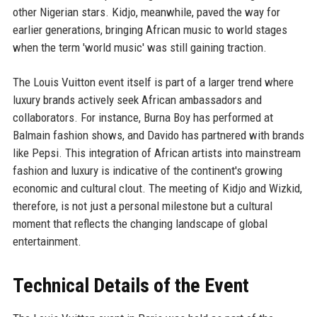
other Nigerian stars. Kidjo, meanwhile, paved the way for
earlier generations, bringing African music to world stages
when the term 'world music' was still gaining traction.
The Louis Vuitton event itself is part of a larger trend where
luxury brands actively seek African ambassadors and
collaborators. For instance, Burna Boy has performed at
Balmain fashion shows, and Davido has partnered with brands
like Pepsi. This integration of African artists into mainstream
fashion and luxury is indicative of the continent's growing
economic and cultural clout. The meeting of Kidjo and Wizkid,
therefore, is not just a personal milestone but a cultural
moment that reflects the changing landscape of global
entertainment.
Technical Details of the Event