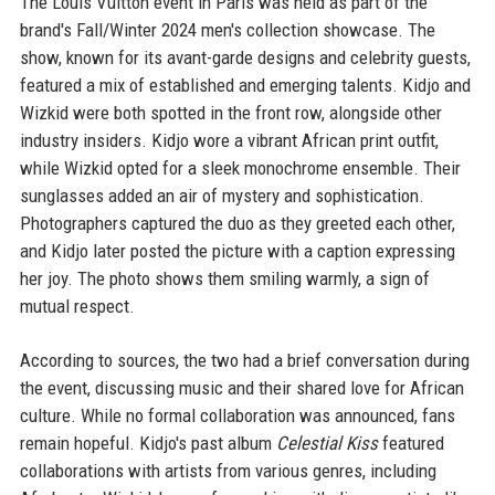
The Louis Vuitton event in Paris was held as part of the
brand's Fall/Winter 2024 men's collection showcase. The
show, known for its avant-garde designs and celebrity guests,
featured a mix of established and emerging talents. Kidjo and
Wizkid were both spotted in the front row, alongside other
industry insiders. Kidjo wore a vibrant African print outfit,
while Wizkid opted for a sleek monochrome ensemble. Their
sunglasses added an air of mystery and sophistication.
Photographers captured the duo as they greeted each other,
and Kidjo later posted the picture with a caption expressing
her joy. The photo shows them smiling warmly, a sign of
mutual respect.
According to sources, the two had a brief conversation during
the event, discussing music and their shared love for African
culture. While no formal collaboration was announced, fans
remain hopeful. Kidjo's past album
Celestial Kiss
featured
collaborations with artists from various genres, including