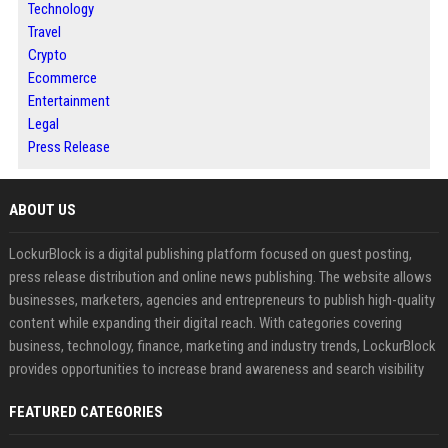
Technology
Travel
Crypto
Ecommerce
Entertainment
Legal
Press Release
ABOUT US
LockurBlock is a digital publishing platform focused on guest posting,
press release distribution and online news publishing. The website allows
businesses, marketers, agencies and entrepreneurs to publish high-quality
content while expanding their digital reach. With categories covering
business, technology, finance, marketing and industry trends, LockurBlock
provides opportunities to increase brand awareness and search visibility
FEATURED CATEGORIES