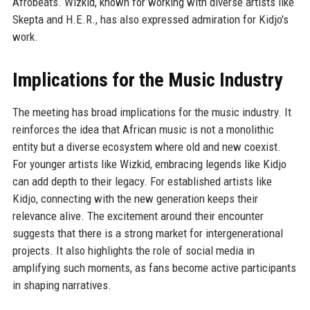
Afrobeats. Wizkid, known for working with diverse artists like
Skepta and H.E.R., has also expressed admiration for Kidjo's
work.
Implications for the Music Industry
The meeting has broad implications for the music industry. It
reinforces the idea that African music is not a monolithic
entity but a diverse ecosystem where old and new coexist.
For younger artists like Wizkid, embracing legends like Kidjo
can add depth to their legacy. For established artists like
Kidjo, connecting with the new generation keeps their
relevance alive. The excitement around their encounter
suggests that there is a strong market for intergenerational
projects. It also highlights the role of social media in
amplifying such moments, as fans become active participants
in shaping narratives.