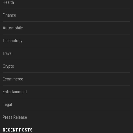
Health
Finance
Automobile
Technology
Travel
Crypto
Ecommerce
Entertainment
Legal
Press Release
RECENT POSTS