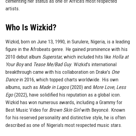
cementing her status as one of Africa's most respected
artists.
Who Is Wizkid?
Wizkid, born on June 13, 1990, in Surulere, Nigeria, is a leading
figure in the Afrobeats genre. He gained prominence with his
2010 debut album
Superstar
, which included hits like
Holla at
Your Boy
and
Tease Me/Bad Guy
. Wizkid's international
breakthrough came with his collaboration on Drake's
One
Dance
in 2016, which topped charts worldwide. His own
albums, such as
Made in Lagos
(2020) and
More Love, Less
Ego
(2022), have solidified his reputation as a global icon.
Wizkid has won numerous awards, including a Grammy for
Best Music Video for
Brown Skin Girl
with Beyoncé. Known
for his reserved personality and distinctive style, he is often
described as one of Nigeria's most respected music stars.