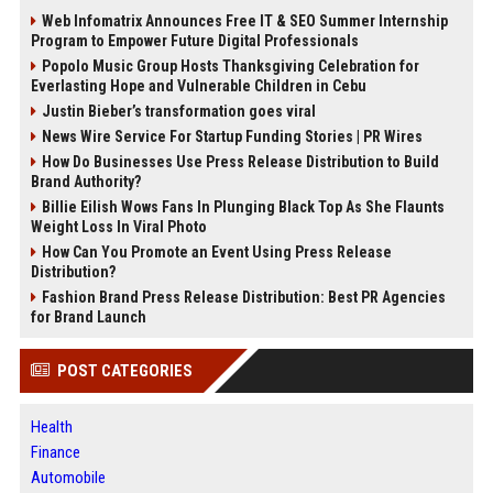
Web Infomatrix Announces Free IT & SEO Summer Internship
Program to Empower Future Digital Professionals
Popolo Music Group Hosts Thanksgiving Celebration for
Everlasting Hope and Vulnerable Children in Cebu
Justin Bieber’s transformation goes viral
News Wire Service For Startup Funding Stories | PR Wires
How Do Businesses Use Press Release Distribution to Build
Brand Authority?
Billie Eilish Wows Fans In Plunging Black Top As She Flaunts
Weight Loss In Viral Photo
How Can You Promote an Event Using Press Release
Distribution?
Fashion Brand Press Release Distribution: Best PR Agencies
for Brand Launch
POST CATEGORIES
Health
Finance
Automobile