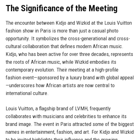
The Significance of the Meeting
The encounter between Kidjo and Wizkid at the Louis Vuitton
fashion show in Paris is more than just a casual photo
opportunity. It symbolizes the cross-generational and cross-
cultural collaboration that defines modern African music.
Kidjo, who has been active for over three decades, represents
the roots of African music, while Wizkid embodies its
contemporary evolution. Their meeting at a high-profile
fashion event—sponsored by a luxury brand with global appeal
—underscores how African artists are now central to
international culture.
Louis Vuitton, a flagship brand of LVMH, frequently
collaborates with musicians and celebrities to enhance its
brand image. The event in Paris attracted some of the biggest
names in entertainment, fashion, and art. For Kidjo and Wizkid
to be invited highlights their influence and the growing