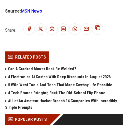
Source:
MSN News
Share:
RELATED POSTS
Can A Cracked Mower Deck Be Welded?
4 Electronics At Costco With Deep Discounts In August 2026
5 Wild West Tools And Tech That Made Cowboy Life Possible
4 Tech Brands Bringing Back The Old-School Flip Phone
AI Let An Amateur Hacker Breach 14 Companies With Incredibly
Simple Prompts
POPULAR POSTS