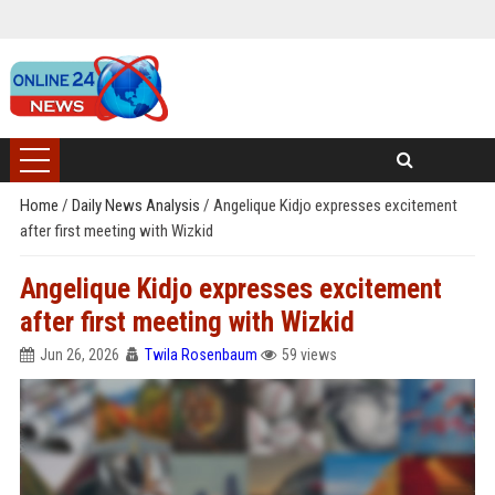
Home
/
Daily News Analysis
/
Angelique Kidjo expresses excitement
after first meeting with Wizkid
Angelique Kidjo expresses excitement
after first meeting with Wizkid
Jun 26, 2026
Twila Rosenbaum
59 views