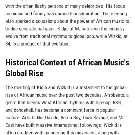
with the often flashy persona of many celebrities. His focus
on music and family has earned him admiration. The meeting
also sparked discussions about the power of African music to
bridge generational gaps. Kidjo, at 64, has seen the industry
evolve from traditional rhythms to global pop, while Wizkid, at
34, is a product of that evolution.
Historical Context of African Music's
Global Rise
The meeting of Kidjo and Wizkid is a testament to the global
rise of African music over the past two decades. Afrobeats, a
genre that blends West African rhythms with hip-hop, R&B,
and dancehall, has become a dominant force in popular
culture. Artists like Davido, Burna Boy, Tiwa Savage, and Mr
Eazi have built massive international followings. Wizkid is
often credited with pioneering this movement, along with