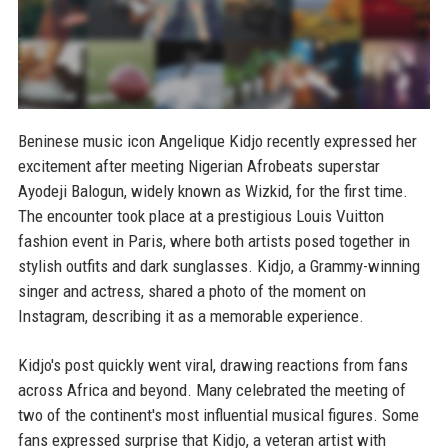
Beninese music icon Angelique Kidjo recently expressed her
excitement after meeting Nigerian Afrobeats superstar
Ayodeji Balogun, widely known as Wizkid, for the first time.
The encounter took place at a prestigious Louis Vuitton
fashion event in Paris, where both artists posed together in
stylish outfits and dark sunglasses. Kidjo, a Grammy-winning
singer and actress, shared a photo of the moment on
Instagram, describing it as a memorable experience.
Kidjo's post quickly went viral, drawing reactions from fans
across Africa and beyond. Many celebrated the meeting of
two of the continent's most influential musical figures. Some
fans expressed surprise that Kidjo, a veteran artist with