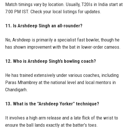
Match timings vary by location. Usually, T20Is in India start at
7:00 PM IST. Check your local listings for updates.
11. Is Arshdeep Singh an all-rounder?
No, Arshdeep is primarily a specialist fast bowler, though he
has shown improvement with the bat in lower-order cameos.
12. Who is Arshdeep Singh’s bowling coach?
He has trained extensively under various coaches, including
Paras Mhambrey at the national level and local mentors in
Chandigarh.
13. What is the "Arshdeep Yorker" technique?
It involves a high arm release and a late flick of the wrist to
ensure the ball lands exactly at the batter's toes.