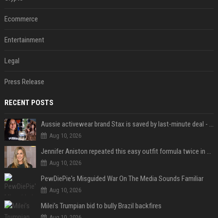
Ecommerce
Entertainment
Legal
Press Release
RECENT POSTS
Aussie activewear brand Stax is saved by last-minute deal - but customers want to know one question
Aug 10, 2026
Jennifer Aniston repeated this easy outfit formula twice in one week — here’s why it works from summer to fall
Aug 10, 2026
PewDiePie's Misguided War On The Media Sounds Familiar
Aug 10, 2026
Milei’s Trumpian bid to bully Brazil backfires
Aug 10, 2026