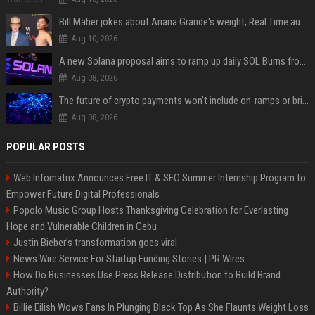
Bill Maher jokes about Ariana Grande's weight, Real Time audience groans
Aug 10, 2026
A new Solana proposal aims to ramp up daily SOL Burns from $47,000 to $650,000
Aug 08, 2026
The future of crypto payments won't include on-ramps or bridges, Fun CEO says
Aug 08, 2026
POPULAR POSTS
Web Infomatrix Announces Free IT & SEO Summer Internship Program to
Empower Future Digital Professionals
Popolo Music Group Hosts Thanksgiving Celebration for Everlasting
Hope and Vulnerable Children in Cebu
Justin Bieber’s transformation goes viral
News Wire Service For Startup Funding Stories | PR Wires
How Do Businesses Use Press Release Distribution to Build Brand
Authority?
Billie Eilish Wows Fans In Plunging Black Top As She Flaunts Weight Loss