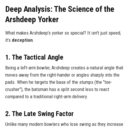
Deep Analysis: The Science of the
Arshdeep Yorker
What makes Arshdeep's yorker so special? It isn't just speed;
it’s
deception
.
1. The Tactical Angle
Being a left-arm bowler, Arshdeep creates a natural angle that
moves away from the right-hander or angles sharply into the
pads. When he targets the base of the stumps (the "toe-
crusher"), the batsman has a split second less to react
compared to a traditional right-arm delivery.
2. The Late Swing Factor
Unlike many modern bowlers who lose swing as they increase