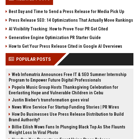
Best Day and Time to Send a Press Release for Media Pick Up
Press Release SEO: 14 Optimizations That Actually Move Rankings
AI Visibility Tracking: How to Prove Your PR Got Cited
Generative Engine Optimization PR Starter Guide
How to Get Your Press Release Cited in Google AI Overviews
POPULAR POSTS
Web Infomatrix Announces Free IT & SEO Summer Internship
Program to Empower Future Digital Professionals
Popolo Music Group Hosts Thanksgiving Celebration for
Everlasting Hope and Vulnerable Children in Cebu
Justin Bieber’s transformation goes viral
News Wire Service For Startup Funding Stories | PR Wires
How Do Businesses Use Press Release Distribution to Build
Brand Authority?
Billie Eilish Wows Fans In Plunging Black Top As She Flaunts
Weight Loss In Viral Photo