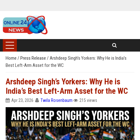
Home
/
Press Release
/
Arshdeep Singh’s Yorkers: Why He is India’s
Best Left-Arm Asset for the WC
Arshdeep Singh’s Yorkers: Why He is
India’s Best Left-Arm Asset for the WC
Apr 23, 2026
Twila Rosenbaum
215 views