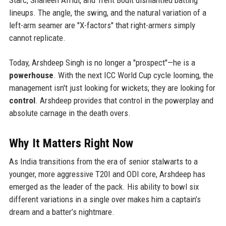
lineups. The angle, the swing, and the natural variation of a
left-arm seamer are "X-factors" that right-armers simply
cannot replicate.
Today, Arshdeep Singh is no longer a "prospect"—he is a
powerhouse
. With the next ICC World Cup cycle looming, the
management isn't just looking for wickets; they are looking for
control
. Arshdeep provides that control in the powerplay and
absolute carnage in the death overs.
Why It Matters Right Now
As India transitions from the era of senior stalwarts to a
younger, more aggressive T20I and ODI core, Arshdeep has
emerged as the leader of the pack. His ability to bowl six
different variations in a single over makes him a captain’s
dream and a batter’s nightmare.