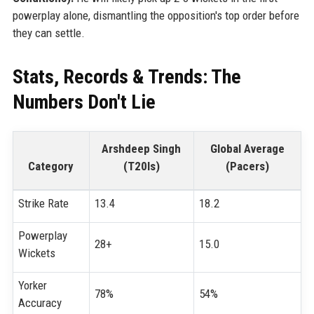
powerplay alone, dismantling the opposition's top order before
they can settle.
Stats, Records & Trends: The
Numbers Don't Lie
Arshdeep Singh
Global Average
Category
(T20Is)
(Pacers)
Strike Rate
13.4
18.2
Powerplay
28+
15.0
Wickets
Yorker
78%
54%
Accuracy