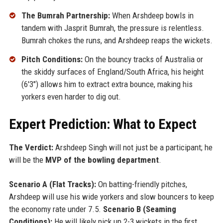
The Bumrah Partnership:
When Arshdeep bowls in
tandem with Jasprit Bumrah, the pressure is relentless.
Bumrah chokes the runs, and Arshdeep reaps the wickets.
Pitch Conditions:
On the bouncy tracks of Australia or
the skiddy surfaces of England/South Africa, his height
(6'3") allows him to extract extra bounce, making his
yorkers even harder to dig out.
Expert Prediction: What to Expect
The Verdict:
Arshdeep Singh will not just be a participant; he
will be the
MVP of the bowling department
.
Scenario A (Flat Tracks):
On batting-friendly pitches,
Arshdeep will use his wide yorkers and slow bouncers to keep
the economy rate under 7.5.
Scenario B (Seaming
Conditions):
He will likely pick up 2-3 wickets in the first