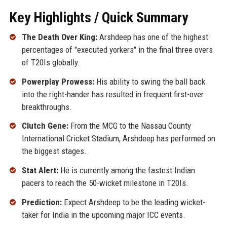
Key Highlights / Quick Summary
The Death Over King:
Arshdeep has one of the highest
percentages of "executed yorkers" in the final three overs
of T20Is globally.
Powerplay Prowess:
His ability to swing the ball back
into the right-hander has resulted in frequent first-over
breakthroughs.
Clutch Gene:
From the MCG to the Nassau County
International Cricket Stadium, Arshdeep has performed on
the biggest stages.
Stat Alert:
He is currently among the fastest Indian
pacers to reach the 50-wicket milestone in T20Is.
Prediction:
Expect Arshdeep to be the leading wicket-
taker for India in the upcoming major ICC events.