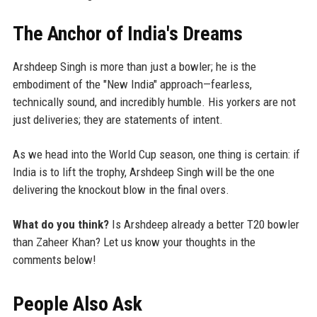
The Anchor of India's Dreams
Arshdeep Singh is more than just a bowler; he is the
embodiment of the "New India" approach—fearless,
technically sound, and incredibly humble. His yorkers are not
just deliveries; they are statements of intent.
As we head into the World Cup season, one thing is certain: if
India is to lift the trophy, Arshdeep Singh will be the one
delivering the knockout blow in the final overs.
What do you think?
Is Arshdeep already a better T20 bowler
than Zaheer Khan? Let us know your thoughts in the
comments below!
People Also Ask