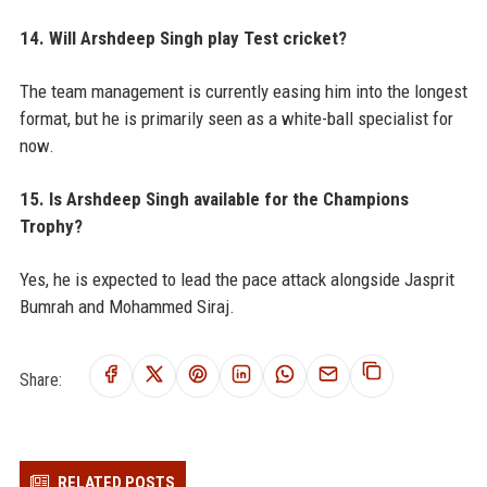
14. Will Arshdeep Singh play Test cricket?
The team management is currently easing him into the longest
format, but he is primarily seen as a white-ball specialist for
now.
15. Is Arshdeep Singh available for the Champions
Trophy?
Yes, he is expected to lead the pace attack alongside Jasprit
Bumrah and Mohammed Siraj.
Share:
RELATED POSTS