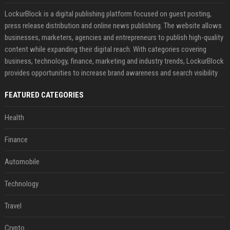
LockurBlock is a digital publishing platform focused on guest posting,
press release distribution and online news publishing. The website allows
businesses, marketers, agencies and entrepreneurs to publish high-quality
content while expanding their digital reach. With categories covering
business, technology, finance, marketing and industry trends, LockurBlock
provides opportunities to increase brand awareness and search visibility
FEATURED CATEGORIES
Health
Finance
Automobile
Technology
Travel
Crypto