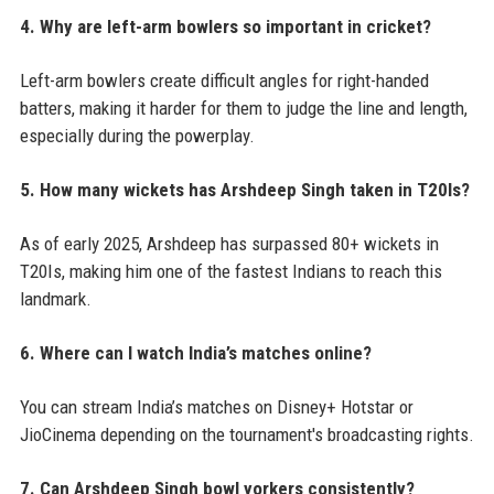
4. Why are left-arm bowlers so important in cricket?
Left-arm bowlers create difficult angles for right-handed
batters, making it harder for them to judge the line and length,
especially during the powerplay.
5. How many wickets has Arshdeep Singh taken in T20Is?
As of early 2025, Arshdeep has surpassed 80+ wickets in
T20Is, making him one of the fastest Indians to reach this
landmark.
6. Where can I watch India’s matches online?
You can stream India’s matches on Disney+ Hotstar or
JioCinema depending on the tournament's broadcasting rights.
7. Can Arshdeep Singh bowl yorkers consistently?