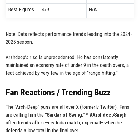
Best Figures
4/9
N/A
Note: Data reflects performance trends leading into the 2024-
2025 season.
Arshdeep’s rise is unprecedented. He has consistently
maintained an economy rate of under 9 in the death overs, a
feat achieved by very few in the age of "range-hitting."
Fan Reactions / Trending Buzz
The "Arsh-Deep" puns are all over X (formerly Twitter). Fans
are calling him the
"Sardar of Swing."
*
#ArshdeepSingh
often trends after every India match, especially when he
defends a low total in the final over.