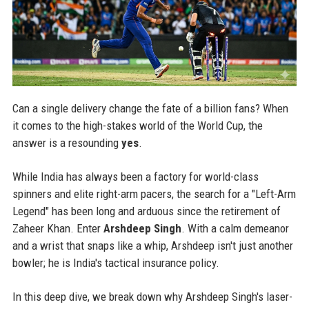
Can a single delivery change the fate of a billion fans? When
it comes to the high-stakes world of the World Cup, the
answer is a resounding
yes
.
While India has always been a factory for world-class
spinners and elite right-arm pacers, the search for a "Left-Arm
Legend" has been long and arduous since the retirement of
Zaheer Khan. Enter
Arshdeep Singh
. With a calm demeanor
and a wrist that snaps like a whip, Arshdeep isn't just another
bowler; he is India's tactical insurance policy.
In this deep dive, we break down why Arshdeep Singh's laser-