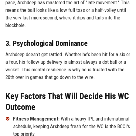
pace, Arshdeep has mastered the art of "late movement." This
means the ball looks like a low full toss or a half-volley until
the very last microsecond, where it dips and tails into the
blockhole.
3. Psychological Dominance
Arshdeep doesn't get rattled. Whether he’s been hit for a six or
a four, his follow-up delivery is almost always a dot ball or a
wicket. This mental resilience is why he is trusted with the
20th over in games that go down to the wire.
Key Factors That Will Decide His WC
Outcome
Fitness Management:
With a heavy IPL and international
schedule, keeping Arshdeep fresh for the WC is the BCCI's
top priority.