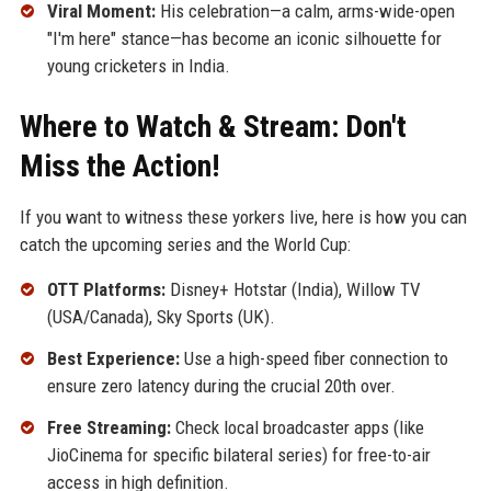
Viral Moment:
His celebration—a calm, arms-wide-open
"I'm here" stance—has become an iconic silhouette for
young cricketers in India.
Where to Watch & Stream: Don't
Miss the Action!
If you want to witness these yorkers live, here is how you can
catch the upcoming series and the World Cup:
OTT Platforms:
Disney+ Hotstar (India), Willow TV
(USA/Canada), Sky Sports (UK).
Best Experience:
Use a high-speed fiber connection to
ensure zero latency during the crucial 20th over.
Free Streaming:
Check local broadcaster apps (like
JioCinema for specific bilateral series) for free-to-air
access in high definition.