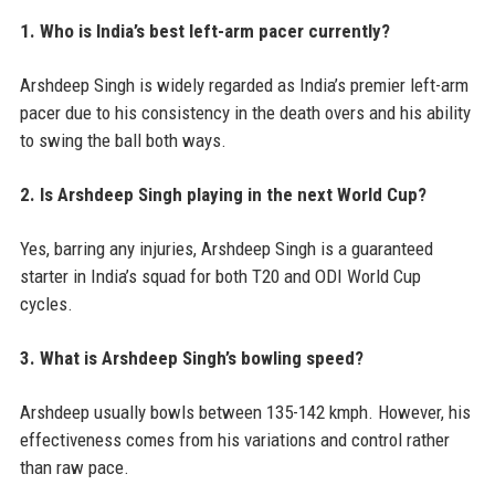
1. Who is India’s best left-arm pacer currently?
Arshdeep Singh is widely regarded as India’s premier left-arm
pacer due to his consistency in the death overs and his ability
to swing the ball both ways.
2. Is Arshdeep Singh playing in the next World Cup?
Yes, barring any injuries, Arshdeep Singh is a guaranteed
starter in India’s squad for both T20 and ODI World Cup
cycles.
3. What is Arshdeep Singh’s bowling speed?
Arshdeep usually bowls between 135-142 kmph. However, his
effectiveness comes from his variations and control rather
than raw pace.