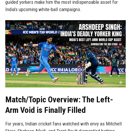
guided yorkers make him the most indispensable asset for
India's upcoming white-ball campaigns.
Match/Topic Overview: The Left-
Arm Void is Finally Filled
For years, Indian cricket fans watched with envy as Mitchell
Starc, Shaheen Afridi, and Trent Boult dismantled batting