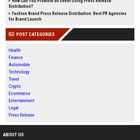
How Can You Promote an Event Using Press Release
Distribution?
Fashion Brand Press Release Distribution: Best PR Agencies
for Brand Launch
POST CATEGORIES
Health
Finance
Automobile
Technology
Travel
Crypto
Ecommerce
Entertainment
Legal
Press Release
ABOUT US