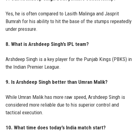
Yes, he is often compared to Lasith Malinga and Jasprit
Bumrah for his ability to hit the base of the stumps repeatedly
under pressure.
8. What is Arshdeep Singh’s IPL team?
Arshdeep Singh is a key player for the Punjab Kings (PBKS) in
the Indian Premier League.
9. Is Arshdeep Singh better than Umran Malik?
While Umran Malik has more raw speed, Arshdeep Singh is
considered more reliable due to his superior control and
tactical execution.
10. What time does today’s India match start?