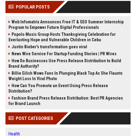
POPULAR POSTS
Web Infomatrix Announces Free IT & SEO Summer Internship
Program to Empower Future Digital Professionals
Popolo Music Group Hosts Thanksgiving Celebration for
Everlasting Hope and Vulnerable Children in Cebu
Justin Bieber’s transformation goes viral
News Wire Service For Startup Funding Stories | PR Wires
How Do Businesses Use Press Release Distribution to Build
Brand Authority?
Billie Eilish Wows Fans In Plunging Black Top As She Flaunts
Weight Loss In Viral Photo
How Can You Promote an Event Using Press Release
Distribution?
Fashion Brand Press Release Distribution: Best PR Agencies
for Brand Launch
POST CATEGORIES
Health