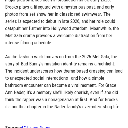
Brooks plays a lifeguard with a mysterious past, and early
photos from set show her in classic red swimwear. The
series is expected to debut in late 2026, and her role could
catapult her further into Hollywood stardom. Meanwhile, the
Met Gala drama provides a welcome distraction from her
intense filming schedule.
As the fashion world moves on from the 2026 Met Gala, the
story of Bad Bunny’s mistaken identity remains a highlight.
The incident underscores how theme-based dressing can lead
to unexpected social interactions—and how a simple
bathroom encounter can become a viral moment. For Grace
Ann Nader, it’s a memory she’ll likely cherish, even if she did
think the rapper was a nonagenarian at first. And for Brooks,
it’s another chapter in the Nader family’s ever-interesting life.
Source:
AOL.com News