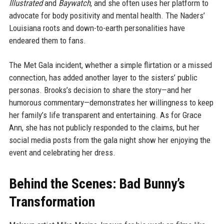
Illustrated
and
Baywatch
, and she often uses her platform to
advocate for body positivity and mental health. The Naders’
Louisiana roots and down-to-earth personalities have
endeared them to fans.
The Met Gala incident, whether a simple flirtation or a missed
connection, has added another layer to the sisters’ public
personas. Brooks’s decision to share the story—and her
humorous commentary—demonstrates her willingness to keep
her family’s life transparent and entertaining. As for Grace
Ann, she has not publicly responded to the claims, but her
social media posts from the gala night show her enjoying the
event and celebrating her dress.
Behind the Scenes: Bad Bunny’s
Transformation