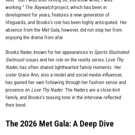
working.” The
Baywatch
project, which has been in
development for years, features a new generation of
lifeguards, and Brooks’s role has been highly anticipated. Her
absence from the Met Gala, however, did not stop her from
enjoying the drama from afar.
Brooks Nader, known for her appearances in
Sports Illustrated
Swimsuit
issues and her role on the reality series
Love Thy
Nader
, has often shared lighthearted family moments. Her
sister Grace Ann, also a model and social media influencer,
has gained her own following through her fashion sense and
presence on
Love Thy Nader
. The Naders are a close-knit
family, and Brooks’s teasing tone in the interview reflected
their bond.
The 2026 Met Gala: A Deep Dive