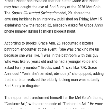
Brooks Nader has revealed that her sister Grace Ann Nader
may have caught the eye of Bad Bunny at the 2026 Met Gala.
The
Sports Illustrated Swimsuit
model, 29, shared the
amusing incident in an interview published on Friday, May 15,
explaining how the rapper, 32, allegedly asked for Grace Ann's
phone number during fashion's biggest night.
According to Brooks, Grace Ann, 26, recounted a bizarre
bathroom encounter at the event. “She was cracking me up
because she was like, ‘I was in the bathroom with this guy
who was like 90 years old and he had a younger voice and
asked for my number,’” Brooks said. “I was like, ‘OK, Grace
Ann, cool.’ Yeah, she’s an idiot, obviously,” she quipped, adding
that she later realized the elderly-looking man was actually
Bad Bunny in disguise.
The rapper had transformed himself for the Met Gala's theme,
“Costume Art,” with a dress code of “Fashion Is Art.” He wore