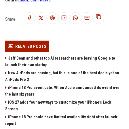
Share:
RELATED POSTS
Jeff Dean and other top AI researchers are leaving Google to
launch their own startup
New AirPods are coming, but this is one of the best deals yet on
AirPods Pro 3
iPhone 18 Pro event date: When Apple announced its event over
the last six years
iOS 27 adds four new ways to customize your iPhone’s Lock
Screen
iPhone 18 Pro could have limited availability right after launch:
report