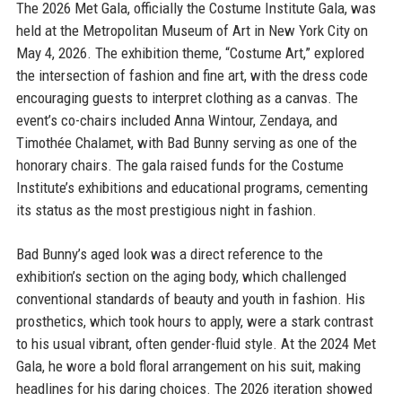
The 2026 Met Gala, officially the Costume Institute Gala, was
held at the Metropolitan Museum of Art in New York City on
May 4, 2026. The exhibition theme, “Costume Art,” explored
the intersection of fashion and fine art, with the dress code
encouraging guests to interpret clothing as a canvas. The
event’s co-chairs included Anna Wintour, Zendaya, and
Timothée Chalamet, with Bad Bunny serving as one of the
honorary chairs. The gala raised funds for the Costume
Institute’s exhibitions and educational programs, cementing
its status as the most prestigious night in fashion.
Bad Bunny’s aged look was a direct reference to the
exhibition’s section on the aging body, which challenged
conventional standards of beauty and youth in fashion. His
prosthetics, which took hours to apply, were a stark contrast
to his usual vibrant, often gender-fluid style. At the 2024 Met
Gala, he wore a bold floral arrangement on his suit, making
headlines for his daring choices. The 2026 iteration showed