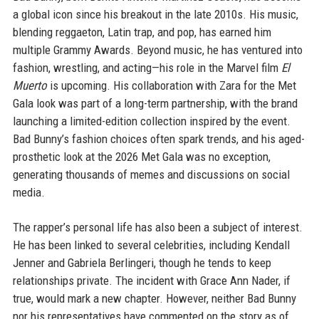
a global icon since his breakout in the late 2010s. His music,
blending reggaeton, Latin trap, and pop, has earned him
multiple Grammy Awards. Beyond music, he has ventured into
fashion, wrestling, and acting—his role in the Marvel film
El
Muerto
is upcoming. His collaboration with Zara for the Met
Gala look was part of a long-term partnership, with the brand
launching a limited-edition collection inspired by the event.
Bad Bunny’s fashion choices often spark trends, and his aged-
prosthetic look at the 2026 Met Gala was no exception,
generating thousands of memes and discussions on social
media.
The rapper’s personal life has also been a subject of interest.
He has been linked to several celebrities, including Kendall
Jenner and Gabriela Berlingeri, though he tends to keep
relationships private. The incident with Grace Ann Nader, if
true, would mark a new chapter. However, neither Bad Bunny
nor his representatives have commented on the story as of