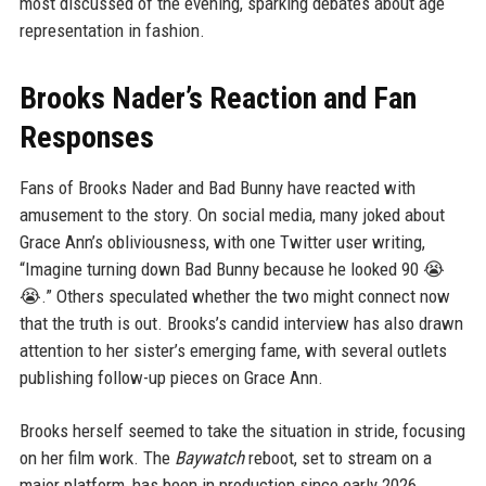
most discussed of the evening, sparking debates about age
representation in fashion.
Brooks Nader’s Reaction and Fan
Responses
Fans of Brooks Nader and Bad Bunny have reacted with
amusement to the story. On social media, many joked about
Grace Ann’s obliviousness, with one Twitter user writing,
“Imagine turning down Bad Bunny because he looked 90 😭
😭.” Others speculated whether the two might connect now
that the truth is out. Brooks’s candid interview has also drawn
attention to her sister’s emerging fame, with several outlets
publishing follow-up pieces on Grace Ann.
Brooks herself seemed to take the situation in stride, focusing
on her film work. The
Baywatch
reboot, set to stream on a
major platform, has been in production since early 2026.