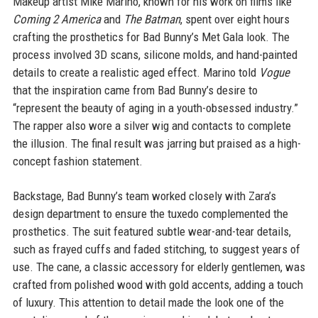
Makeup artist Mike Marino, known for his work on films like
Coming 2 America
and
The Batman
, spent over eight hours
crafting the prosthetics for Bad Bunny’s Met Gala look. The
process involved 3D scans, silicone molds, and hand-painted
details to create a realistic aged effect. Marino told
Vogue
that the inspiration came from Bad Bunny’s desire to
“represent the beauty of aging in a youth-obsessed industry.”
The rapper also wore a silver wig and contacts to complete
the illusion. The final result was jarring but praised as a high-
concept fashion statement.
Backstage, Bad Bunny’s team worked closely with Zara’s
design department to ensure the tuxedo complemented the
prosthetics. The suit featured subtle wear-and-tear details,
such as frayed cuffs and faded stitching, to suggest years of
use. The cane, a classic accessory for elderly gentlemen, was
crafted from polished wood with gold accents, adding a touch
of luxury. This attention to detail made the look one of the