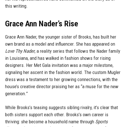
this writing.
Grace Ann Nader’s Rise
Grace Ann Nader, the younger sister of Brooks, has built her
own brand as a model and influencer. She has appeared on
Love Thy Nader
, a reality series that follows the Nader family
in Louisiana, and has walked in fashion shows for rising
designers. Her Met Gala invitation was a major milestone,
signaling her ascent in the fashion world. The custom Mugler
dress was a testament to her growing connections, with the
house’s creative director praising her as “a muse for the new
generation.”
While Brooks’s teasing suggests sibling rivalry, it’s clear that
both sisters support each other. Brooks’s own career is
thriving: she become a household name through
Sports