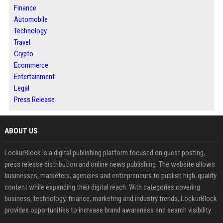
Finance
Automobile
Technology
Travel
Crypto
Ecommerce
Entertainment
Legal
Press Release
ABOUT US
LockurBlock is a digital publishing platform focused on guest posting,
press release distribution and online news publishing. The website allows
businesses, marketers, agencies and entrepreneurs to publish high-quality
content while expanding their digital reach. With categories covering
business, technology, finance, marketing and industry trends, LockurBlock
provides opportunities to increase brand awareness and search visibility