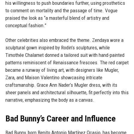
his willingness to push boundaries further, using prosthetics
to comment on mortality and the passage of time. Vogue
praised the look as “a masterful blend of artistry and
conceptual fashion.”
Other celebrities also embraced the theme. Zendaya wore a
sculptural gown inspired by Rodin’s sculptures, while
Timothée Chalamet donned a tailored suit with hand-painted
patterns reminiscent of Renaissance frescoes. The red carpet
became a runway of living art, with designers like Mugler,
Zara, and Maison Valentino showcasing intricate
craftsmanship. Grace Ann Nader’s Mugler dress, with its
sheer panels and architectural silhouette, fit perfectly into this
narrative, emphasizing the body as a canvas.
Bad Bunny’s Career and Influence
Bad Bunny, born Benito Antonio Martínez Ocasio, has become