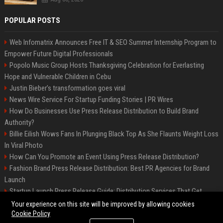
POPULAR POSTS
Web Infomatrix Announces Free IT & SEO Summer Internship Program to
Empower Future Digital Professionals
Popolo Music Group Hosts Thanksgiving Celebration for Everlasting
Hope and Vulnerable Children in Cebu
Justin Bieber’s transformation goes viral
News Wire Service For Startup Funding Stories | PR Wires
How Do Businesses Use Press Release Distribution to Build Brand
Authority?
Billie Eilish Wows Fans In Plunging Black Top As She Flaunts Weight Loss
In Viral Photo
How Can You Promote an Event Using Press Release Distribution?
Fashion Brand Press Release Distribution: Best PR Agencies for Brand
Launch
Startup Launch Press Release Guide: Distribution Services That Get
Media Coverage
Your experience on this site will be improved by allowing cookies
Cookie Policy