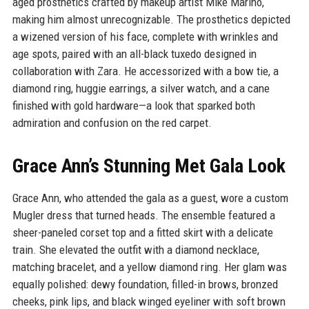
aged prosthetics crafted by makeup artist Mike Marino,
making him almost unrecognizable. The prosthetics depicted
a wizened version of his face, complete with wrinkles and
age spots, paired with an all-black tuxedo designed in
collaboration with Zara. He accessorized with a bow tie, a
diamond ring, huggie earrings, a silver watch, and a cane
finished with gold hardware—a look that sparked both
admiration and confusion on the red carpet.
Grace Ann’s Stunning Met Gala Look
Grace Ann, who attended the gala as a guest, wore a custom
Mugler dress that turned heads. The ensemble featured a
sheer-paneled corset top and a fitted skirt with a delicate
train. She elevated the outfit with a diamond necklace,
matching bracelet, and a yellow diamond ring. Her glam was
equally polished: dewy foundation, filled-in brows, bronzed
cheeks, pink lips, and black winged eyeliner with soft brown