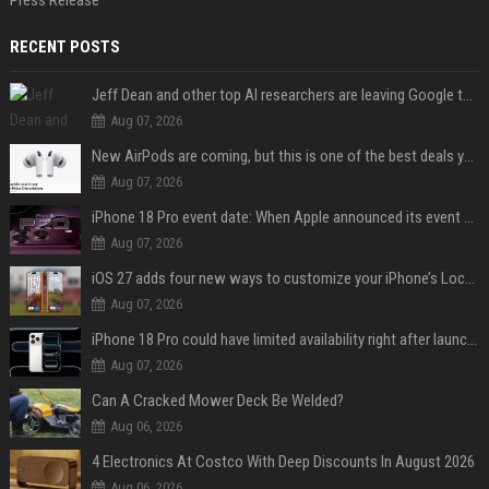
Press Release
RECENT POSTS
Jeff Dean and other top AI researchers are leaving Google to launch their own startup
Aug 07, 2026
New AirPods are coming, but this is one of the best deals yet on AirPods Pro 3
Aug 07, 2026
iPhone 18 Pro event date: When Apple announced its event over the last six years
Aug 07, 2026
iOS 27 adds four new ways to customize your iPhone’s Lock Screen
Aug 07, 2026
iPhone 18 Pro could have limited availability right after launch: report
Aug 07, 2026
Can A Cracked Mower Deck Be Welded?
Aug 06, 2026
4 Electronics At Costco With Deep Discounts In August 2026
Aug 06, 2026