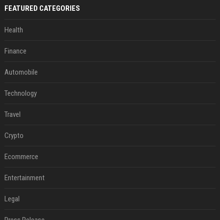
FEATURED CATEGORIES
Health
Finance
Automobile
Technology
Travel
Crypto
Ecommerce
Entertainment
Legal