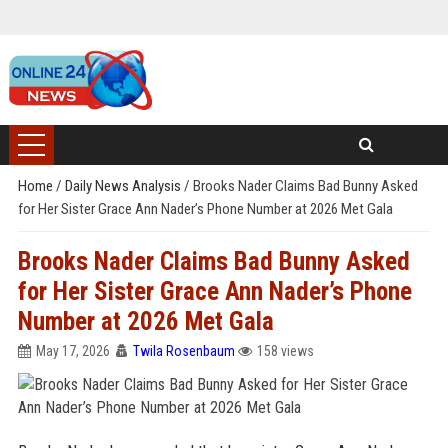
Home
/
Daily News Analysis
/
Brooks Nader Claims Bad Bunny Asked
for Her Sister Grace Ann Nader’s Phone Number at 2026 Met Gala
Brooks Nader Claims Bad Bunny Asked
for Her Sister Grace Ann Nader’s Phone
Number at 2026 Met Gala
May 17, 2026
Twila Rosenbaum
158 views