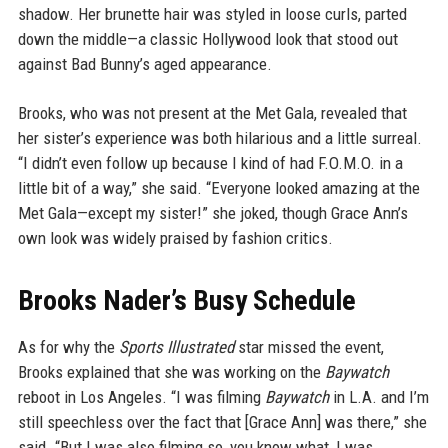
shadow. Her brunette hair was styled in loose curls, parted
down the middle—a classic Hollywood look that stood out
against Bad Bunny’s aged appearance.
Brooks, who was not present at the Met Gala, revealed that
her sister’s experience was both hilarious and a little surreal.
“I didn’t even follow up because I kind of had F.O.M.O. in a
little bit of a way,” she said. “Everyone looked amazing at the
Met Gala—except my sister!” she joked, though Grace Ann’s
own look was widely praised by fashion critics.
Brooks Nader’s Busy Schedule
As for why the
Sports Illustrated
star missed the event,
Brooks explained that she was working on the
Baywatch
reboot in Los Angeles. “I was filming
Baywatch
in L.A. and I’m
still speechless over the fact that [Grace Ann] was there,” she
said. “But I was also filming so, you know what, I was