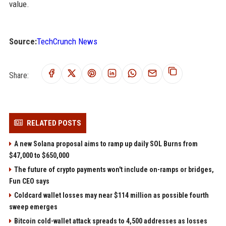
value.
Source:
TechCrunch News
Share:
RELATED POSTS
A new Solana proposal aims to ramp up daily SOL Burns from
$47,000 to $650,000
The future of crypto payments won't include on-ramps or bridges,
Fun CEO says
Coldcard wallet losses may near $114 million as possible fourth
sweep emerges
Bitcoin cold-wallet attack spreads to 4,500 addresses as losses