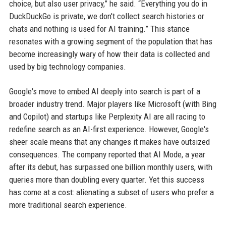
choice, but also user privacy,” he said. “Everything you do in
DuckDuckGo is private, we don't collect search histories or
chats and nothing is used for AI training.” This stance
resonates with a growing segment of the population that has
become increasingly wary of how their data is collected and
used by big technology companies.
Google's move to embed AI deeply into search is part of a
broader industry trend. Major players like Microsoft (with Bing
and Copilot) and startups like Perplexity AI are all racing to
redefine search as an AI-first experience. However, Google's
sheer scale means that any changes it makes have outsized
consequences. The company reported that AI Mode, a year
after its debut, has surpassed one billion monthly users, with
queries more than doubling every quarter. Yet this success
has come at a cost: alienating a subset of users who prefer a
more traditional search experience.