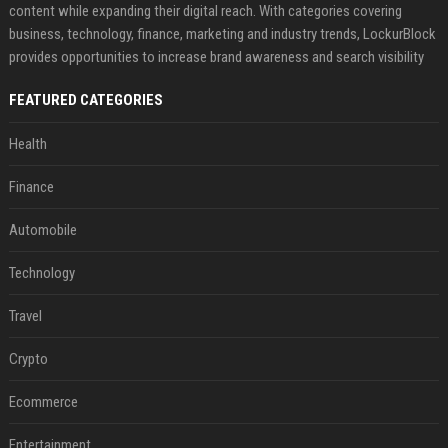
content while expanding their digital reach. With categories covering
business, technology, finance, marketing and industry trends, LockurBlock
provides opportunities to increase brand awareness and search visibility
FEATURED CATEGORIES
Health
Finance
Automobile
Technology
Travel
Crypto
Ecommerce
Entertainment