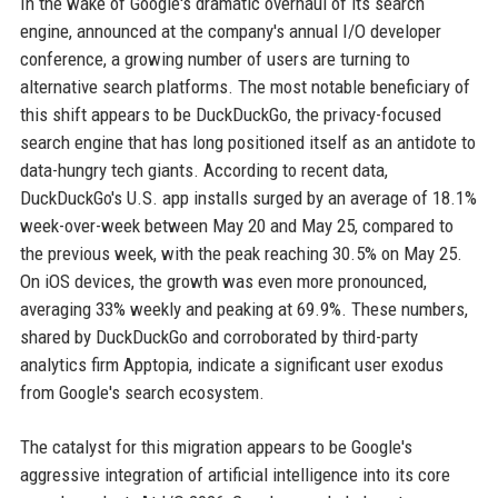
In the wake of Google's dramatic overhaul of its search
engine, announced at the company's annual I/O developer
conference, a growing number of users are turning to
alternative search platforms. The most notable beneficiary of
this shift appears to be DuckDuckGo, the privacy-focused
search engine that has long positioned itself as an antidote to
data-hungry tech giants. According to recent data,
DuckDuckGo's U.S. app installs surged by an average of 18.1%
week-over-week between May 20 and May 25, compared to
the previous week, with the peak reaching 30.5% on May 25.
On iOS devices, the growth was even more pronounced,
averaging 33% weekly and peaking at 69.9%. These numbers,
shared by DuckDuckGo and corroborated by third-party
analytics firm Apptopia, indicate a significant user exodus
from Google's search ecosystem.
The catalyst for this migration appears to be Google's
aggressive integration of artificial intelligence into its core