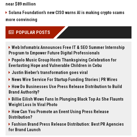
near $89 million
Solana Foundation's new CISO warns AI is making crypto scams
more convincing
POPULAR POSTS
Web Infomatrix Announces Free IT & SEO Summer Internship
Program to Empower Future Digital Professionals
Popolo Music Group Hosts Thanksgiving Celebration for
Everlasting Hope and Vulnerable Children in Cebu
Justin Bieber’s transformation goes viral
News Wire Service For Startup Funding Stories | PR Wires
How Do Businesses Use Press Release Distribution to Build
Brand Authority?
Billie Eilish Wows Fans In Plunging Black Top As She Flaunts
Weight Loss In Viral Photo
How Can You Promote an Event Using Press Release
Distribution?
Fashion Brand Press Release Distribution: Best PR Agencies
for Brand Launch