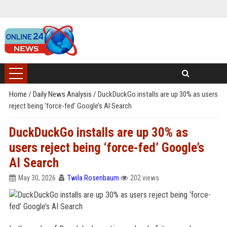
Home
/
Daily News Analysis
/
DuckDuckGo installs are up 30% as users
reject being ‘force-fed’ Google’s AI Search
DuckDuckGo installs are up 30% as
users reject being ‘force-fed’ Google’s
AI Search
May 30, 2026
Twila Rosenbaum
202 views