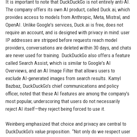
It is important to note that DuckDuckGo is not entirely anti-AI.
The company offers its own AI product, called Duck.ai, which
provides access to models from Anthropic, Meta, Mistral, and
OpenAI. Unlike Google's services, Duck.ai is free, does not
require an account, and is designed with privacy in mind: user
IP addresses are stripped before requests reach model
providers, conversations are deleted within 30 days, and chats
are never used for training. DuckDuckGo also offers a feature
called Search Assist, which is similar to Google's AI
Overviews, and an AI Image Filter that allows users to
exclude AI-generated images from search results. Kamyl
Bazbaz, DuckDuckGo's chief communications and policy
officer, noted that these AI features are among the company's
most popular, underscoring that users do not necessarily
reject AI itself—they reject being forced to use it.
Weinberg emphasized that choice and privacy are central to
DuckDuckGo's value proposition. “Not only do we respect user