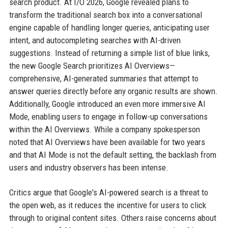
search product. At I/O 2026, Google revealed plans to
transform the traditional search box into a conversational
engine capable of handling longer queries, anticipating user
intent, and autocompleting searches with AI-driven
suggestions. Instead of returning a simple list of blue links,
the new Google Search prioritizes AI Overviews—
comprehensive, AI-generated summaries that attempt to
answer queries directly before any organic results are shown.
Additionally, Google introduced an even more immersive AI
Mode, enabling users to engage in follow-up conversations
within the AI Overviews. While a company spokesperson
noted that AI Overviews have been available for two years
and that AI Mode is not the default setting, the backlash from
users and industry observers has been intense.
Critics argue that Google's AI-powered search is a threat to
the open web, as it reduces the incentive for users to click
through to original content sites. Others raise concerns about