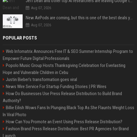
Jeff Dean and other top AI researchers are leaving Google to launch their own startup
Aug 07, 2026
New AirPods are coming, but this is one of the best deals yet on AirPods Pro 3
Aug 07, 2026
POPULAR POSTS
Web Infomatrix Announces Free IT & SEO Summer Internship Program to
Empower Future Digital Professionals
Popolo Music Group Hosts Thanksgiving Celebration for Everlasting
Hope and Vulnerable Children in Cebu
Justin Bieber’s transformation goes viral
News Wire Service For Startup Funding Stories | PR Wires
How Do Businesses Use Press Release Distribution to Build Brand
Authority?
Billie Eilish Wows Fans In Plunging Black Top As She Flaunts Weight Loss
In Viral Photo
How Can You Promote an Event Using Press Release Distribution?
Fashion Brand Press Release Distribution: Best PR Agencies for Brand
Launch