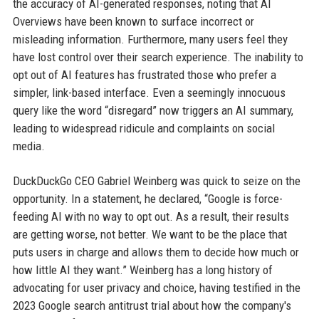
the accuracy of AI-generated responses, noting that AI
Overviews have been known to surface incorrect or
misleading information. Furthermore, many users feel they
have lost control over their search experience. The inability to
opt out of AI features has frustrated those who prefer a
simpler, link-based interface. Even a seemingly innocuous
query like the word “disregard” now triggers an AI summary,
leading to widespread ridicule and complaints on social
media.
DuckDuckGo CEO Gabriel Weinberg was quick to seize on the
opportunity. In a statement, he declared, “Google is force-
feeding AI with no way to opt out. As a result, their results
are getting worse, not better. We want to be the place that
puts users in charge and allows them to decide how much or
how little AI they want.” Weinberg has a long history of
advocating for user privacy and choice, having testified in the
2023 Google search antitrust trial about how the company's