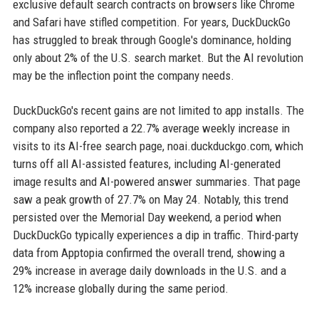
exclusive default search contracts on browsers like Chrome
and Safari have stifled competition. For years, DuckDuckGo
has struggled to break through Google's dominance, holding
only about 2% of the U.S. search market. But the AI revolution
may be the inflection point the company needs.
DuckDuckGo's recent gains are not limited to app installs. The
company also reported a 22.7% average weekly increase in
visits to its AI-free search page, noai.duckduckgo.com, which
turns off all AI-assisted features, including AI-generated
image results and AI-powered answer summaries. That page
saw a peak growth of 27.7% on May 24. Notably, this trend
persisted over the Memorial Day weekend, a period when
DuckDuckGo typically experiences a dip in traffic. Third-party
data from Apptopia confirmed the overall trend, showing a
29% increase in average daily downloads in the U.S. and a
12% increase globally during the same period.