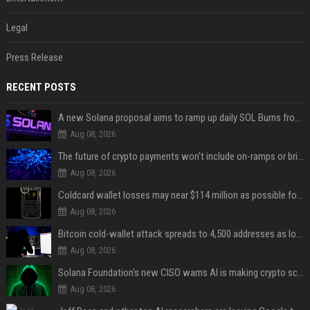
Legal
Press Release
RECENT POSTS
A new Solana proposal aims to ramp up daily SOL Burns from $47,000 to $650,000
Aug 08, 2026
The future of crypto payments won't include on-ramps or bridges, Fun CEO says
Aug 08, 2026
Coldcard wallet losses may near $114 million as possible fourth sweep emerges
Aug 08, 2026
Bitcoin cold-wallet attack spreads to 4,500 addresses as losses near $89 million
Aug 08, 2026
Solana Foundation's new CISO warns AI is making crypto scams more convincing
Aug 08, 2026