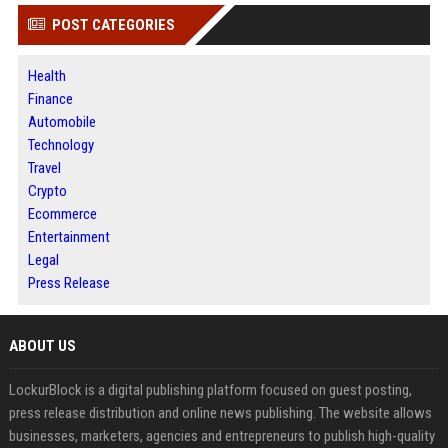
POST CATEGORIES
Health
Finance
Automobile
Technology
Travel
Crypto
Ecommerce
Entertainment
Legal
Press Release
ABOUT US
LockurBlock is a digital publishing platform focused on guest posting,
press release distribution and online news publishing. The website allows
businesses, marketers, agencies and entrepreneurs to publish high-quality