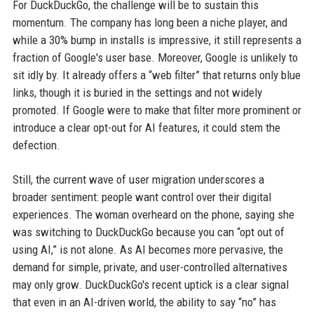
For DuckDuckGo, the challenge will be to sustain this
momentum. The company has long been a niche player, and
while a 30% bump in installs is impressive, it still represents a
fraction of Google's user base. Moreover, Google is unlikely to
sit idly by. It already offers a “web filter” that returns only blue
links, though it is buried in the settings and not widely
promoted. If Google were to make that filter more prominent or
introduce a clear opt-out for AI features, it could stem the
defection.
Still, the current wave of user migration underscores a
broader sentiment: people want control over their digital
experiences. The woman overheard on the phone, saying she
was switching to DuckDuckGo because you can “opt out of
using AI,” is not alone. As AI becomes more pervasive, the
demand for simple, private, and user-controlled alternatives
may only grow. DuckDuckGo's recent uptick is a clear signal
that even in an AI-driven world, the ability to say “no” has