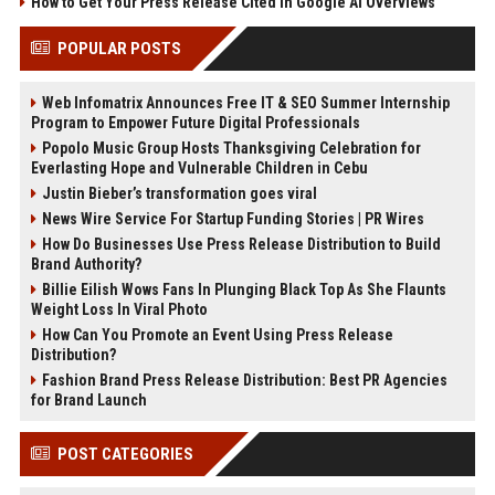
How to Get Your Press Release Cited in Google AI Overviews
POPULAR POSTS
Web Infomatrix Announces Free IT & SEO Summer Internship
Program to Empower Future Digital Professionals
Popolo Music Group Hosts Thanksgiving Celebration for
Everlasting Hope and Vulnerable Children in Cebu
Justin Bieber’s transformation goes viral
News Wire Service For Startup Funding Stories | PR Wires
How Do Businesses Use Press Release Distribution to Build
Brand Authority?
Billie Eilish Wows Fans In Plunging Black Top As She Flaunts
Weight Loss In Viral Photo
How Can You Promote an Event Using Press Release
Distribution?
Fashion Brand Press Release Distribution: Best PR Agencies
for Brand Launch
POST CATEGORIES