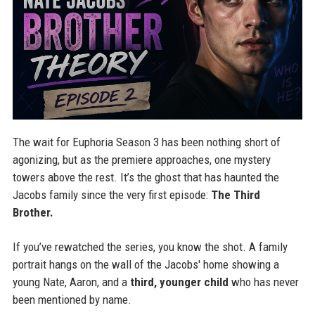
The wait for Euphoria Season 3 has been nothing short of
agonizing, but as the premiere approaches, one mystery
towers above the rest. It’s the ghost that has haunted the
Jacobs family since the very first episode:
The Third
Brother.
If you’ve rewatched the series, you know the shot. A family
portrait hangs on the wall of the Jacobs' home showing a
young Nate, Aaron, and a
third, younger child
who has never
been mentioned by name.