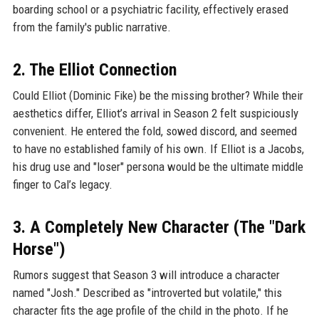
boarding school or a psychiatric facility, effectively erased
from the family's public narrative.
2. The Elliot Connection
Could Elliot (Dominic Fike) be the missing brother? While their
aesthetics differ, Elliot’s arrival in Season 2 felt suspiciously
convenient. He entered the fold, sowed discord, and seemed
to have no established family of his own. If Elliot is a Jacobs,
his drug use and "loser" persona would be the ultimate middle
finger to Cal’s legacy.
3. A Completely New Character (The "Dark
Horse")
Rumors suggest that Season 3 will introduce a character
named "Josh." Described as "introverted but volatile," this
character fits the age profile of the child in the photo. If he