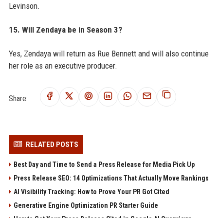
Levinson.
15. Will Zendaya be in Season 3?
Yes, Zendaya will return as Rue Bennett and will also continue
her role as an executive producer.
Share:
RELATED POSTS
Best Day and Time to Send a Press Release for Media Pick Up
Press Release SEO: 14 Optimizations That Actually Move Rankings
AI Visibility Tracking: How to Prove Your PR Got Cited
Generative Engine Optimization PR Starter Guide