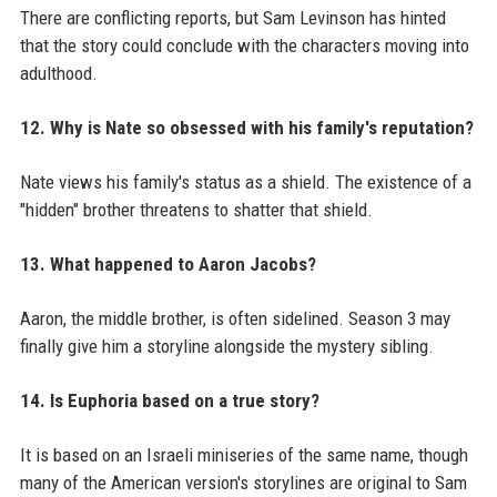
There are conflicting reports, but Sam Levinson has hinted
that the story could conclude with the characters moving into
adulthood.
12. Why is Nate so obsessed with his family's reputation?
Nate views his family's status as a shield. The existence of a
"hidden" brother threatens to shatter that shield.
13. What happened to Aaron Jacobs?
Aaron, the middle brother, is often sidelined. Season 3 may
finally give him a storyline alongside the mystery sibling.
14. Is Euphoria based on a true story?
It is based on an Israeli miniseries of the same name, though
many of the American version's storylines are original to Sam