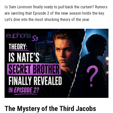
Is Sam Levinson finally ready to pull back the curtain? Rumors
are swirling that Episode 2 of the new season holds the key.
Let’s dive into the most shocking theory of the year.
The Mystery of the Third Jacobs