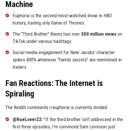
Machine
Euphoria is the second-most-watched show in HBO
history, trailing only Game of Thrones.
The "Third Brother" theory has over
500 million views
on
TikTok under various hashtags.
Social media engagement for Nate Jacobs' character
spikes 400% whenever "family secrets" are mentioned in
trailers.
Fan Reactions: The Internet is
Spiraling
The Reddit community r/euphoria is currently divided.
@RueLover22:
"If the third brother isn't addressed in the
first three episodes, I'm convinced Sam Levinson just