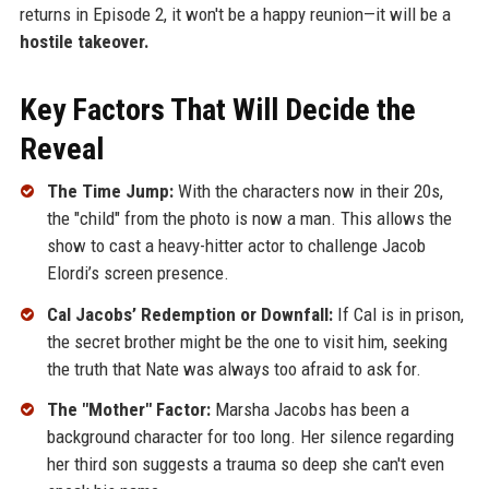
returns in Episode 2, it won't be a happy reunion—it will be a
hostile takeover.
Key Factors That Will Decide the
Reveal
The Time Jump:
With the characters now in their 20s,
the "child" from the photo is now a man. This allows the
show to cast a heavy-hitter actor to challenge Jacob
Elordi’s screen presence.
Cal Jacobs’ Redemption or Downfall:
If Cal is in prison,
the secret brother might be the one to visit him, seeking
the truth that Nate was always too afraid to ask for.
The "Mother" Factor:
Marsha Jacobs has been a
background character for too long. Her silence regarding
her third son suggests a trauma so deep she can't even