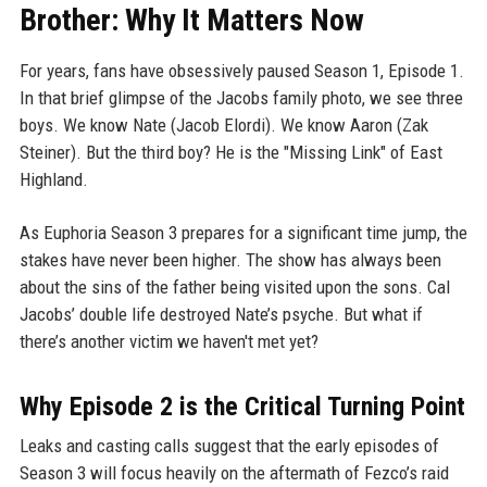
Brother: Why It Matters Now
For years, fans have obsessively paused Season 1, Episode 1.
In that brief glimpse of the Jacobs family photo, we see three
boys. We know Nate (Jacob Elordi). We know Aaron (Zak
Steiner). But the third boy? He is the "Missing Link" of East
Highland.
As Euphoria Season 3 prepares for a significant time jump, the
stakes have never been higher. The show has always been
about the sins of the father being visited upon the sons. Cal
Jacobs’ double life destroyed Nate’s psyche. But what if
there’s another victim we haven't met yet?
Why Episode 2 is the Critical Turning Point
Leaks and casting calls suggest that the early episodes of
Season 3 will focus heavily on the aftermath of Fezco’s raid