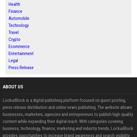
Health
Finance
Automobile
Technology
Travel
Crypto
Ecommerce
Entertainment
Legal
Press Release
ABOUT US
LockurBlock is a digital publishing platform focused on guest posting,
press release distribution and online news publishing. The website allows
businesses, marketers, agencies and entrepreneurs to publish high-quality
content while expanding their digital reach. With categories covering
business, technology, finance, marketing and industry trends, LockurBlock
provides opportunities to increase brand awareness and search visibility