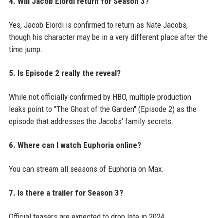
4. Will Jacob Elordi return for Season 3?
Yes, Jacob Elordi is confirmed to return as Nate Jacobs,
though his character may be in a very different place after the
time jump.
5. Is Episode 2 really the reveal?
While not officially confirmed by HBO, multiple production
leaks point to "The Ghost of the Garden" (Episode 2) as the
episode that addresses the Jacobs' family secrets.
6. Where can I watch Euphoria online?
You can stream all seasons of Euphoria on Max.
7. Is there a trailer for Season 3?
Official teasers are expected to drop late in 2024.