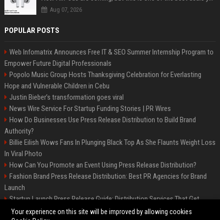
Aug 07, 2026
POPULAR POSTS
Web Infomatrix Announces Free IT & SEO Summer Internship Program to
Empower Future Digital Professionals
Popolo Music Group Hosts Thanksgiving Celebration for Everlasting
Hope and Vulnerable Children in Cebu
Justin Bieber’s transformation goes viral
News Wire Service For Startup Funding Stories | PR Wires
How Do Businesses Use Press Release Distribution to Build Brand
Authority?
Billie Eilish Wows Fans In Plunging Black Top As She Flaunts Weight Loss
In Viral Photo
How Can You Promote an Event Using Press Release Distribution?
Fashion Brand Press Release Distribution: Best PR Agencies for Brand
Launch
Startup Launch Press Release Guide: Distribution Services That Get
Media Coverage
Your experience on this site will be improved by allowing cookies