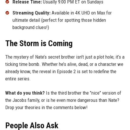
Release Time:
Usually 9:00 PM ET on Sundays
Streaming Quality:
Available in 4K UHD on Max for
ultimate detail (perfect for spotting those hidden
background clues!)
The Storm is Coming
The mystery of Nate’s secret brother isn't just a plot hole; it’s a
ticking time bomb. Whether he’s alive, dead, or a character we
already know, the reveal in Episode 2 is set to redefine the
entire series.
What do you think?
Is the third brother the "nice" version of
the Jacobs family, or is he even more dangerous than Nate?
Drop your theories in the comments below!
People Also Ask