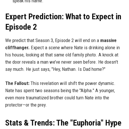
speak his name.
Expert Prediction: What to Expect in
Episode 2
We predict that Season 3, Episode 2 will end on a
massive
cliffhanger.
Expect a scene where Nate is drinking alone in
his house, looking at that same old family photo. A knock at
the door reveals a man we’ve never seen before. He doesn't
say much. He just says, "Hey, Nathan. Is Dad home?"
The Fallout:
This revelation will shift the power dynamic.
Nate has spent two seasons being the "Alpha." A younger,
even more traumatized brother could turn Nate into the
protector—or the prey.
Stats & Trends: The "Euphoria" Hype