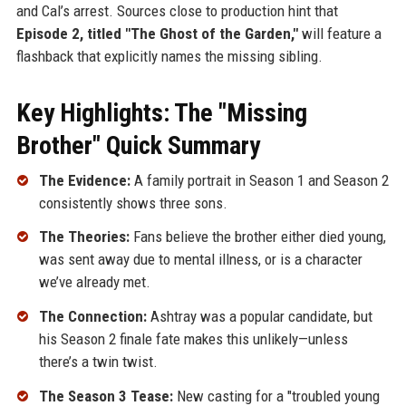
and Cal’s arrest. Sources close to production hint that
Episode 2, titled "The Ghost of the Garden,"
will feature a
flashback that explicitly names the missing sibling.
Key Highlights: The "Missing
Brother" Quick Summary
The Evidence:
A family portrait in Season 1 and Season 2
consistently shows three sons.
The Theories:
Fans believe the brother either died young,
was sent away due to mental illness, or is a character
we’ve already met.
The Connection:
Ashtray was a popular candidate, but
his Season 2 finale fate makes this unlikely—unless
there’s a twin twist.
The Season 3 Tease:
New casting for a "troubled young