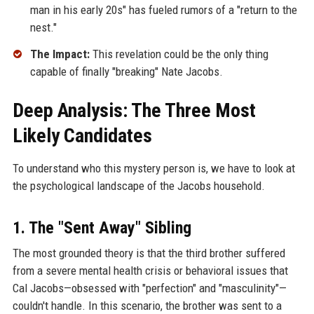
man in his early 20s" has fueled rumors of a "return to the
nest."
The Impact:
This revelation could be the only thing
capable of finally "breaking" Nate Jacobs.
Deep Analysis: The Three Most
Likely Candidates
To understand who this mystery person is, we have to look at
the psychological landscape of the Jacobs household.
1. The "Sent Away" Sibling
The most grounded theory is that the third brother suffered
from a severe mental health crisis or behavioral issues that
Cal Jacobs—obsessed with "perfection" and "masculinity"—
couldn't handle. In this scenario, the brother was sent to a