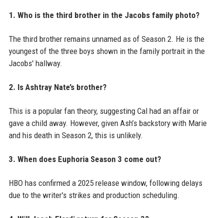
1. Who is the third brother in the Jacobs family photo?
The third brother remains unnamed as of Season 2. He is the
youngest of the three boys shown in the family portrait in the
Jacobs' hallway.
2. Is Ashtray Nate’s brother?
This is a popular fan theory, suggesting Cal had an affair or
gave a child away. However, given Ash’s backstory with Marie
and his death in Season 2, this is unlikely.
3. When does Euphoria Season 3 come out?
HBO has confirmed a 2025 release window, following delays
due to the writer's strikes and production scheduling.