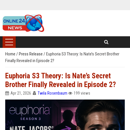
Home
/
Press Release
/
Euphoria S3 Theory: Is Nate’s Secret Brother
Finally Revealed in Episode 2?
Euphoria S3 Theory: Is Nate’s Secret
Brother Finally Revealed in Episode 2?
Apr 21, 2026
Twila Rosenbaum
199 views