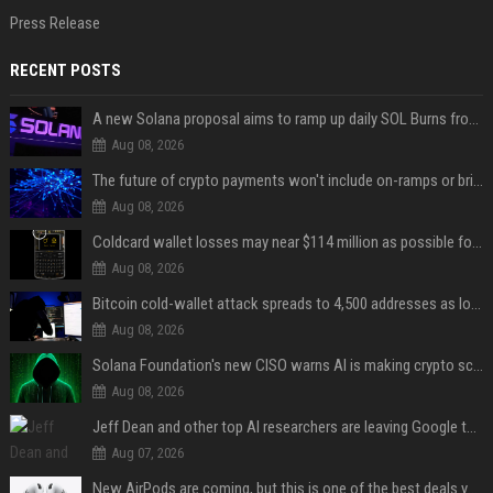
Press Release
RECENT POSTS
A new Solana proposal aims to ramp up daily SOL Burns from $47,000 to $650,000
Aug 08, 2026
The future of crypto payments won't include on-ramps or bridges, Fun CEO says
Aug 08, 2026
Coldcard wallet losses may near $114 million as possible fourth sweep emerges
Aug 08, 2026
Bitcoin cold-wallet attack spreads to 4,500 addresses as losses near $89 million
Aug 08, 2026
Solana Foundation's new CISO warns AI is making crypto scams more convincing
Aug 08, 2026
Jeff Dean and other top AI researchers are leaving Google to launch their own startup
Aug 07, 2026
New AirPods are coming, but this is one of the best deals yet on AirPods Pro 3