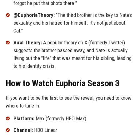
forgot he put that photo there."
@EuphoriaTheory:
"The third brother is the key to Nate’s
sexuality and his hatred for himself. It’s not just about
Cal."
Viral Theory:
A popular theory on X (formerly Twitter)
suggests the brother passed away, and Nate is actually
living out the "life" that was meant for his sibling, leading
to his identity crisis.
How to Watch Euphoria Season 3
If you want to be the first to see the reveal, you need to know
where to tune in.
Platform:
Max (formerly HBO Max)
Channel:
HBO Linear