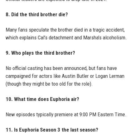
8. Did the third brother die?
Many fans speculate the brother died in a tragic accident,
which explains Cal’s detachment and Marsha’s alcoholism.
9. Who plays the third brother?
No official casting has been announced, but fans have
campaigned for actors like Austin Butler or Logan Lerman
(though they might be too old for the role).
10. What time does Euphoria air?
New episodes typically premiere at 9:00 PM Eastern Time.
11. Is Euphoria Season 3 the last season?