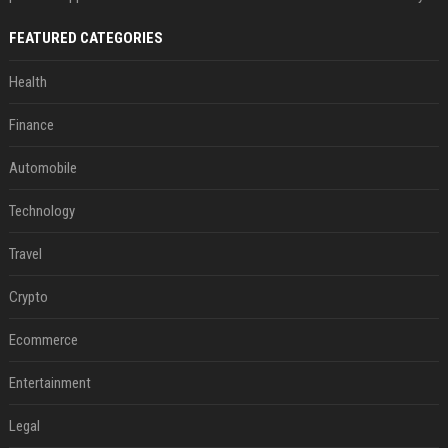
FEATURED CATEGORIES
Health
Finance
Automobile
Technology
Travel
Crypto
Ecommerce
Entertainment
Legal