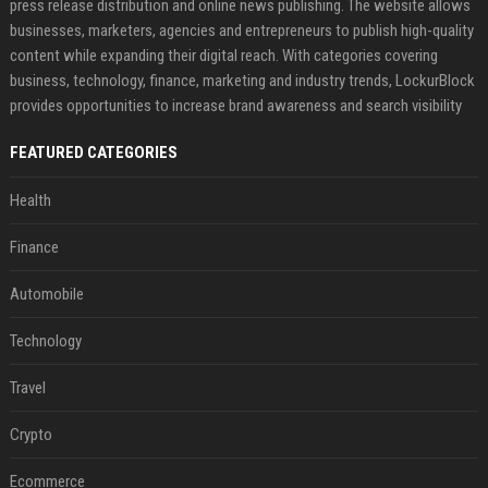
press release distribution and online news publishing. The website allows
businesses, marketers, agencies and entrepreneurs to publish high-quality
content while expanding their digital reach. With categories covering
business, technology, finance, marketing and industry trends, LockurBlock
provides opportunities to increase brand awareness and search visibility
FEATURED CATEGORIES
Health
Finance
Automobile
Technology
Travel
Crypto
Ecommerce