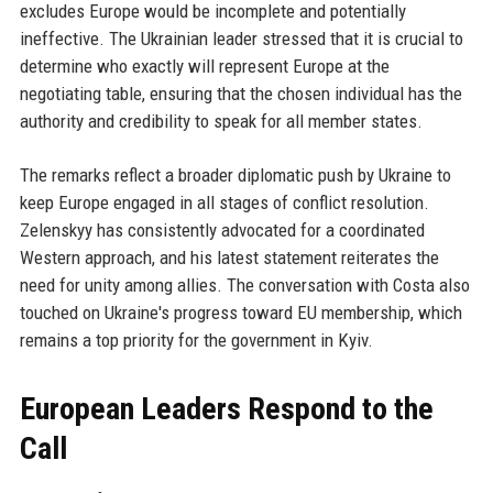
excludes Europe would be incomplete and potentially
ineffective. The Ukrainian leader stressed that it is crucial to
determine who exactly will represent Europe at the
negotiating table, ensuring that the chosen individual has the
authority and credibility to speak for all member states.
The remarks reflect a broader diplomatic push by Ukraine to
keep Europe engaged in all stages of conflict resolution.
Zelenskyy has consistently advocated for a coordinated
Western approach, and his latest statement reiterates the
need for unity among allies. The conversation with Costa also
touched on Ukraine's progress toward EU membership, which
remains a top priority for the government in Kyiv.
European Leaders Respond to the
Call