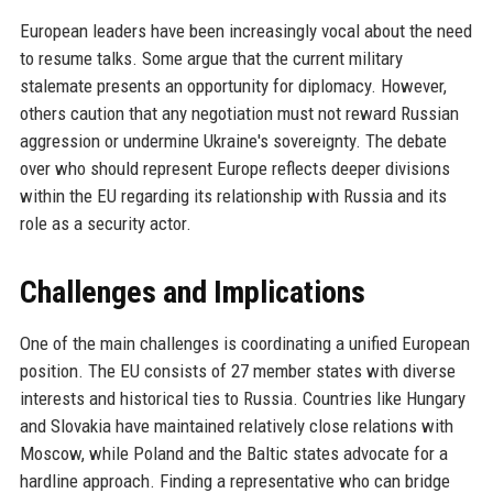
European leaders have been increasingly vocal about the need
to resume talks. Some argue that the current military
stalemate presents an opportunity for diplomacy. However,
others caution that any negotiation must not reward Russian
aggression or undermine Ukraine's sovereignty. The debate
over who should represent Europe reflects deeper divisions
within the EU regarding its relationship with Russia and its
role as a security actor.
Challenges and Implications
One of the main challenges is coordinating a unified European
position. The EU consists of 27 member states with diverse
interests and historical ties to Russia. Countries like Hungary
and Slovakia have maintained relatively close relations with
Moscow, while Poland and the Baltic states advocate for a
hardline approach. Finding a representative who can bridge