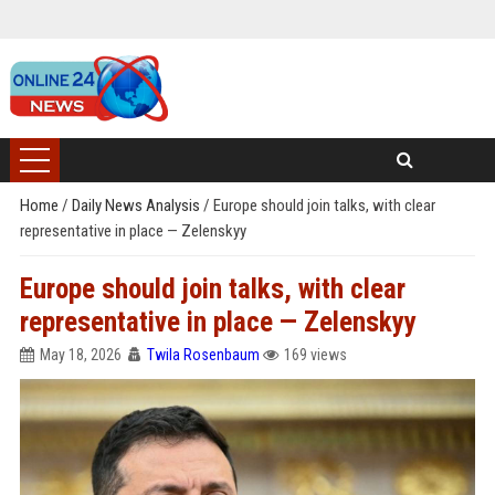
Home
/
Daily News Analysis
/
Europe should join talks, with clear
representative in place — Zelenskyy
Europe should join talks, with clear
representative in place — Zelenskyy
May 18, 2026
Twila Rosenbaum
169 views