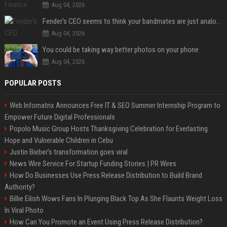
Aug 04, 2026
Fender’s CEO seems to think your bandmates are just analog AI
Aug 04, 2026
You could be taking way better photos on your phone
Aug 04, 2026
POPULAR POSTS
Web Infomatrix Announces Free IT & SEO Summer Internship Program to
Empower Future Digital Professionals
Popolo Music Group Hosts Thanksgiving Celebration for Everlasting
Hope and Vulnerable Children in Cebu
Justin Bieber’s transformation goes viral
News Wire Service For Startup Funding Stories | PR Wires
How Do Businesses Use Press Release Distribution to Build Brand
Authority?
Billie Eilish Wows Fans In Plunging Black Top As She Flaunts Weight Loss
In Viral Photo
How Can You Promote an Event Using Press Release Distribution?