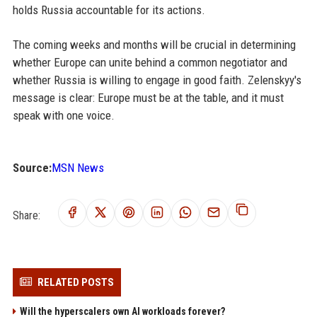
holds Russia accountable for its actions.
The coming weeks and months will be crucial in determining
whether Europe can unite behind a common negotiator and
whether Russia is willing to engage in good faith. Zelenskyy's
message is clear: Europe must be at the table, and it must
speak with one voice.
Source:
MSN News
Share:
RELATED POSTS
Will the hyperscalers own AI workloads forever?