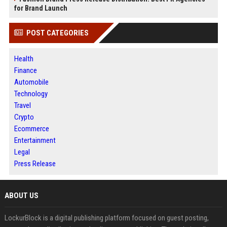
for Brand Launch
POST CATEGORIES
Health
Finance
Automobile
Technology
Travel
Crypto
Ecommerce
Entertainment
Legal
Press Release
ABOUT US
LockurBlock is a digital publishing platform focused on guest posting,