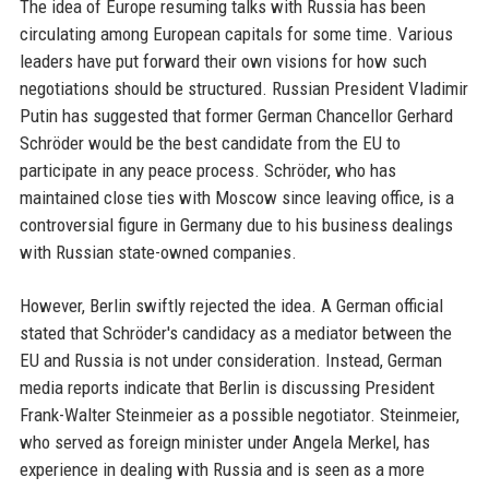
The idea of Europe resuming talks with Russia has been
circulating among European capitals for some time. Various
leaders have put forward their own visions for how such
negotiations should be structured. Russian President Vladimir
Putin has suggested that former German Chancellor Gerhard
Schröder would be the best candidate from the EU to
participate in any peace process. Schröder, who has
maintained close ties with Moscow since leaving office, is a
controversial figure in Germany due to his business dealings
with Russian state-owned companies.
However, Berlin swiftly rejected the idea. A German official
stated that Schröder's candidacy as a mediator between the
EU and Russia is not under consideration. Instead, German
media reports indicate that Berlin is discussing President
Frank-Walter Steinmeier as a possible negotiator. Steinmeier,
who served as foreign minister under Angela Merkel, has
experience in dealing with Russia and is seen as a more