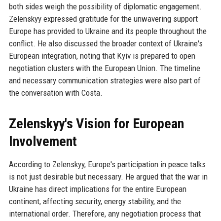
both sides weigh the possibility of diplomatic engagement.
Zelenskyy expressed gratitude for the unwavering support
Europe has provided to Ukraine and its people throughout the
conflict. He also discussed the broader context of Ukraine's
European integration, noting that Kyiv is prepared to open
negotiation clusters with the European Union. The timeline
and necessary communication strategies were also part of
the conversation with Costa.
Zelenskyy's Vision for European
Involvement
According to Zelenskyy, Europe's participation in peace talks
is not just desirable but necessary. He argued that the war in
Ukraine has direct implications for the entire European
continent, affecting security, energy stability, and the
international order. Therefore, any negotiation process that