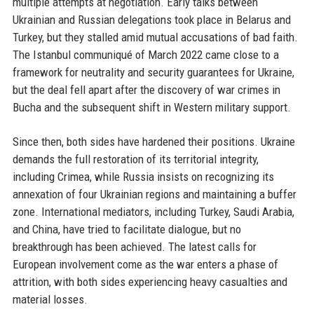
multiple attempts at negotiation. Early talks between
Ukrainian and Russian delegations took place in Belarus and
Turkey, but they stalled amid mutual accusations of bad faith.
The Istanbul communiqué of March 2022 came close to a
framework for neutrality and security guarantees for Ukraine,
but the deal fell apart after the discovery of war crimes in
Bucha and the subsequent shift in Western military support.
Since then, both sides have hardened their positions. Ukraine
demands the full restoration of its territorial integrity,
including Crimea, while Russia insists on recognizing its
annexation of four Ukrainian regions and maintaining a buffer
zone. International mediators, including Turkey, Saudi Arabia,
and China, have tried to facilitate dialogue, but no
breakthrough has been achieved. The latest calls for
European involvement come as the war enters a phase of
attrition, with both sides experiencing heavy casualties and
material losses.