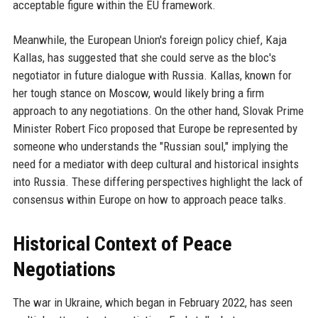
acceptable figure within the EU framework.
Meanwhile, the European Union's foreign policy chief, Kaja
Kallas, has suggested that she could serve as the bloc's
negotiator in future dialogue with Russia. Kallas, known for
her tough stance on Moscow, would likely bring a firm
approach to any negotiations. On the other hand, Slovak Prime
Minister Robert Fico proposed that Europe be represented by
someone who understands the "Russian soul," implying the
need for a mediator with deep cultural and historical insights
into Russia. These differing perspectives highlight the lack of
consensus within Europe on how to approach peace talks.
Historical Context of Peace
Negotiations
The war in Ukraine, which began in February 2022, has seen