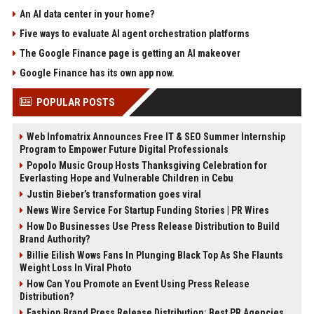
An AI data center in your home?
Five ways to evaluate AI agent orchestration platforms
The Google Finance page is getting an AI makeover
Google Finance has its own app now.
POPULAR POSTS
Web Infomatrix Announces Free IT & SEO Summer Internship
Program to Empower Future Digital Professionals
Popolo Music Group Hosts Thanksgiving Celebration for
Everlasting Hope and Vulnerable Children in Cebu
Justin Bieber’s transformation goes viral
News Wire Service For Startup Funding Stories | PR Wires
How Do Businesses Use Press Release Distribution to Build
Brand Authority?
Billie Eilish Wows Fans In Plunging Black Top As She Flaunts
Weight Loss In Viral Photo
How Can You Promote an Event Using Press Release
Distribution?
Fashion Brand Press Release Distribution: Best PR Agencies