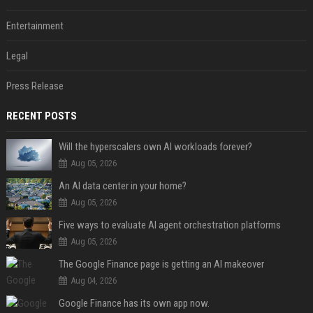
Entertainment
Legal
Press Release
RECENT POSTS
Will the hyperscalers own AI workloads forever?
Aug 05, 2026
An AI data center in your home?
Aug 05, 2026
Five ways to evaluate AI agent orchestration platforms
Aug 05, 2026
The Google Finance page is getting an AI makeover
Aug 04, 2026
Google Finance has its own app now.