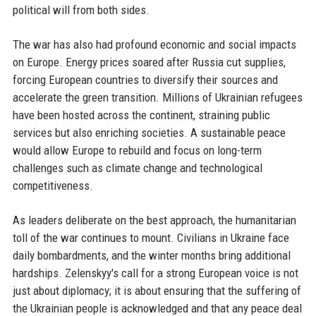
political will from both sides.
The war has also had profound economic and social impacts
on Europe. Energy prices soared after Russia cut supplies,
forcing European countries to diversify their sources and
accelerate the green transition. Millions of Ukrainian refugees
have been hosted across the continent, straining public
services but also enriching societies. A sustainable peace
would allow Europe to rebuild and focus on long-term
challenges such as climate change and technological
competitiveness.
As leaders deliberate on the best approach, the humanitarian
toll of the war continues to mount. Civilians in Ukraine face
daily bombardments, and the winter months bring additional
hardships. Zelenskyy's call for a strong European voice is not
just about diplomacy; it is about ensuring that the suffering of
the Ukrainian people is acknowledged and that any peace deal