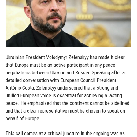
Ukrainian President Volodymyr Zelenskyy has made it clear
that Europe must be an active participant in any peace
negotiations between Ukraine and Russia. Speaking after a
detailed conversation with European Council President
António Costa, Zelenskyy underscored that a strong and
unified European voice is essential for achieving a lasting
peace. He emphasized that the continent cannot be sidelined
and that a clear representative must be chosen to speak on
behalf of Europe.
This call comes at a critical juncture in the ongoing war, as