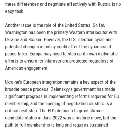
these differences and negotiate effectively with Russia is no
easy task.
Another issue is the role of the United States. So far,
Washington has been the primary Western interlocutor with
Ukraine and Russia. However, the U.S. election cycle and
potential changes in policy could affect the dynamics of
peace talks. Europe may need to step up its own diplomatic
efforts to ensure its interests are protected regardless of
American engagement.
Ukraine's European integration remains a key aspect of the
broader peace process. Zelenskyy's government has made
significant progress in implementing reforms required for EU
membership, and the opening of negotiation clusters is a
critical next step. The EU's decision to grant Ukraine
candidate status in June 2022 was a historic move, but the
path to full membership is long and requires sustained