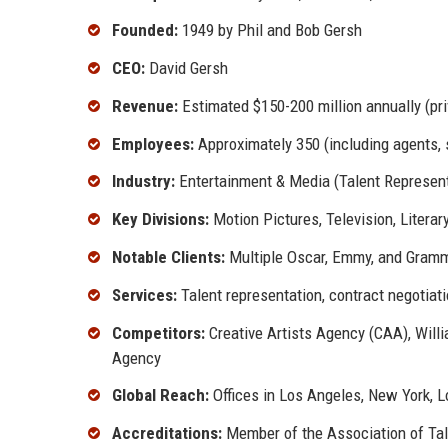
Founded:
1949 by Phil and Bob Gersh
CEO:
David Gersh
Revenue:
Estimated $150-200 million annually (pri
Employees:
Approximately 350 (including agents, 
Industry:
Entertainment & Media (Talent Represent
Key Divisions:
Motion Pictures, Television, Literar
Notable Clients:
Multiple Oscar, Emmy, and Grammy
Services:
Talent representation, contract negotiati
Competitors:
Creative Artists Agency (CAA), Will
Agency
Global Reach:
Offices in Los Angeles, New York, Lo
Accreditations:
Member of the Association of Tal