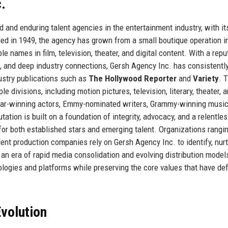
.
and enduring talent agencies in the entertainment industry, with it
nded in 1949, the agency has grown from a small boutique operation i
names in film, television, theater, and digital content. With a repu
, and deep industry connections, Gersh Agency Inc. has consistentl
ustry publications such as
The Hollywood Reporter
and
Variety
. 
divisions, including motion pictures, television, literary, theater, 
Oscar-winning actors, Emmy-nominated writers, Grammy-winning music
ation is built on a foundation of integrity, advocacy, and a relentle
for both established stars and emerging talent. Organizations rangi
ent production companies rely on Gersh Agency Inc. to identify, nurt
n an era of rapid media consolidation and evolving distribution model
ogies and platforms while preserving the core values that have def
volution