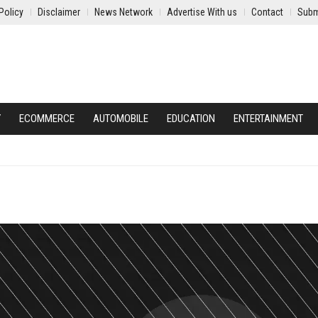
Policy
Disclaimer
News Network
Advertise With us
Contact
Subm
Y
ECOMMERCE
AUTOMOBILE
EDUCATION
ENTERTAINMENT