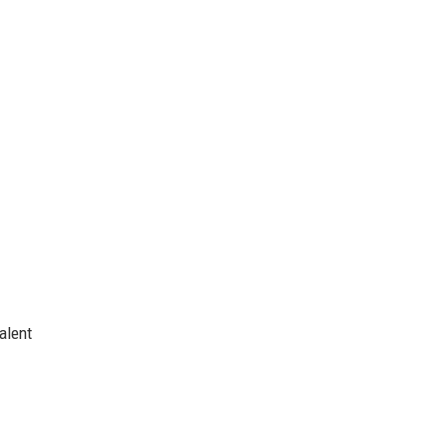
alent