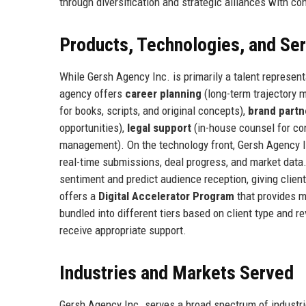
through diversification and strategic alliances with co
Products, Technologies, and Se
While Gersh Agency Inc. is primarily a talent represent
agency offers
career planning
(long-term trajectory m
for books, scripts, and original concepts),
brand partn
opportunities),
legal support
(in-house counsel for co
management). On the technology front, Gersh Agency I
real-time submissions, deal progress, and market data
sentiment and predict audience reception, giving clie
offers a
Digital Accelerator Program
that provides m
bundled into different tiers based on client type and 
receive appropriate support.
Industries and Markets Served
Gersh Agency Inc. serves a broad spectrum of industr