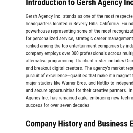
Introduction to Gersh Agency Inc
Gersh Agency Inc. stands as one of the most respected 
headquarters located in Beverly Hills, California. Fou
powerhouse representing some of the most recognizable 
for personalized service, strategic career management
ranked among the top entertainment companies by ind
company employs over 300 professionals across multiple 
alternative programming. Its client roster includes 
and breakout digital creators. The agency's market reput
pursuit of excellence—qualities that make it a magnet 
major studios like Warner Bros. and Netflix to independ
and secure opportunities for their creative partners. I
Agency Inc. has remained agile, embracing new technol
success for over seven decades.
Company History and Business E