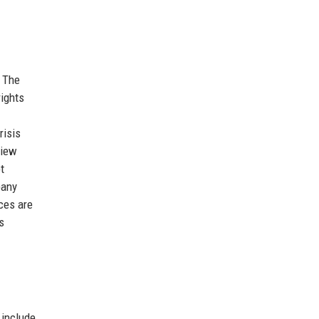
. The
rights
risis
view
t
pany
ces are
s
 include