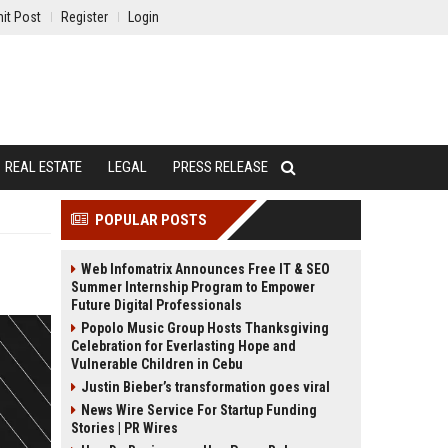
it Post
Register
Login
REAL ESTATE
LEGAL
PRESS RELEASE
POPULAR POSTS
Web Infomatrix Announces Free IT & SEO
Summer Internship Program to Empower
Future Digital Professionals
Popolo Music Group Hosts Thanksgiving
Celebration for Everlasting Hope and
Vulnerable Children in Cebu
Justin Bieber’s transformation goes viral
News Wire Service For Startup Funding
Stories | PR Wires