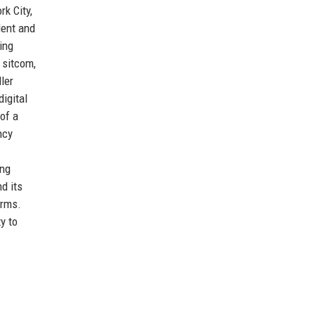
k City,
lent and
ing
 sitcom,
ler
igital
of a
ncy
ong
d its
orms.
y to