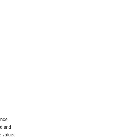
ance,
ed and
e values