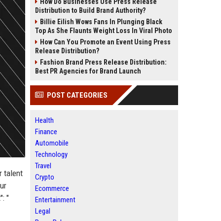
How Do Businesses Use Press Release
Distribution to Build Brand Authority?
Billie Eilish Wows Fans In Plunging Black
Top As She Flaunts Weight Loss In Viral Photo
How Can You Promote an Event Using Press
Release Distribution?
Fashion Brand Press Release Distribution:
Best PR Agencies for Brand Launch
POST CATEGORIES
Health
Finance
Automobile
Technology
Travel
r talent
Crypto
our
Ecommerce
: "
Entertainment
Legal