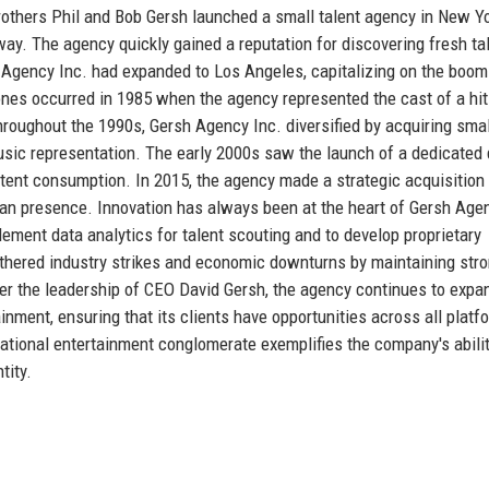
others Phil and Bob Gersh launched a small talent agency in New Yor
ay. The agency quickly gained a reputation for discovering fresh ta
 Agency Inc. had expanded to Los Angeles, capitalizing on the boom
tones occurred in 1985 when the agency represented the cast of a hit
Throughout the 1990s, Gersh Agency Inc. diversified by acquiring smal
music representation. The early 2000s saw the launch of a dedicated d
ntent consumption. In 2015, the agency made a strategic acquisition 
ean presence. Innovation has always been at the heart of Gersh Age
plement data analytics for talent scouting and to develop proprietary
ered industry strikes and economic downturns by maintaining str
der the leadership of CEO David Gersh, the agency continues to expan
inment, ensuring that its clients have opportunities across all platf
national entertainment conglomerate exemplifies the company's abilit
tity.