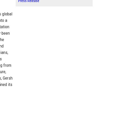
Press Release
s global
nto a
tation
y been
The
and
ians,
ss
ng from
ure,
s, Gersh
ined its