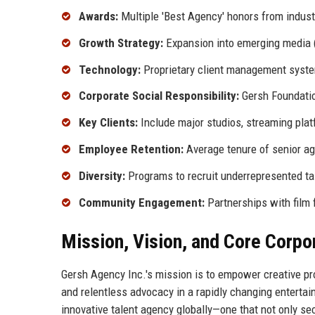
Awards:
Multiple 'Best Agency' honors from indust
Growth Strategy:
Expansion into emerging media (p
Technology:
Proprietary client management syste
Corporate Social Responsibility:
Gersh Foundation
Key Clients:
Include major studios, streaming pla
Employee Retention:
Average tenure of senior a
Diversity:
Programs to recruit underrepresented tal
Community Engagement:
Partnerships with film 
Mission, Vision, and Core Corpo
Gersh Agency Inc.'s mission is to empower creative pro
and relentless advocacy in a rapidly changing enterta
innovative talent agency globally—one that not only se