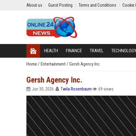
About us
Guest Posting
Terms and Conditions
Cookie 
HEALTH
FINANCE
TRAVEL
TECHNOLOG
Home
/
Entertainment
/
Gersh Agency Inc.
Gersh Agency Inc.
Jun 30, 2026
Twila Rosenbaum
69 views