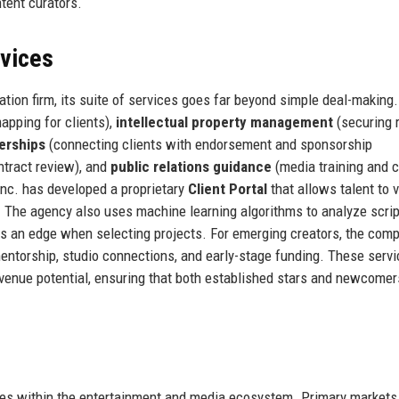
ntent curators.
rvices
ation firm, its suite of services goes far beyond simple deal-making
apping for clients),
intellectual property management
(securing 
erships
(connecting clients with endorsement and sponsorship
ntract review), and
public relations guidance
(media training and c
nc. has developed a proprietary
Client Portal
that allows talent to 
. The agency also uses machine learning algorithms to analyze scrip
nts an edge when selecting projects. For emerging creators, the com
entorship, studio connections, and early-stage funding. These servi
revenue potential, ensuring that both established stars and newcomer
ies within the entertainment and media ecosystem. Primary markets