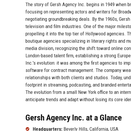
The story of Gersh Agency Inc. begins in 1949 when br
focusing on representing actors and writers for Broadw
negotiating groundbreaking deals. By the 1960s, Gersh
television and film industries. One of the major miles
propelling it into the top tier of Hollywood agencies. 
boutique agencies specializing in literary rights and 
media division, recognizing the shift toward online co
London-based talent firm, establishing a strong Europ
Inc.'s evolution: it was among the first agencies to im
software for contract management. The company weath
relationships with both clients and studios. Today, un
footprint in streaming, podcasting, and branded enterta
The evolution from a small New York office to an inter
anticipate trends and adapt without losing its core iden
Gersh Agency Inc. at a Glance
Headquarters:
Beverly Hills, California, USA