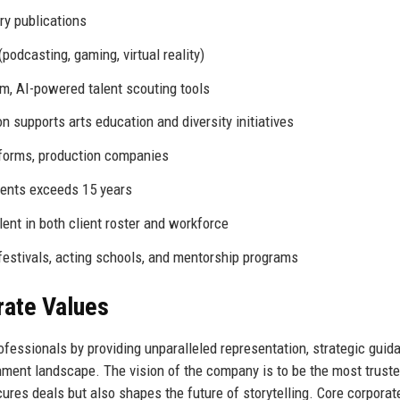
ry publications
odcasting, gaming, virtual reality)
m, AI-powered talent scouting tools
 supports arts education and diversity initiatives
tforms, production companies
gents exceeds 15 years
ent in both client roster and workforce
festivals, acting schools, and mentorship programs
rate Values
fessionals by providing unparalleled representation, strategic guid
inment landscape. The vision of the company is to be the most trust
cures deals but also shapes the future of storytelling. Core corporat