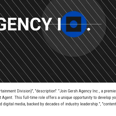
rtainment Division)", "description": "Join Gersh Agency Inc., a premie
t Agent. This full-time role offers a unique opportunity to develop y
and digital media, backed by decades of industry leadership.", "content"