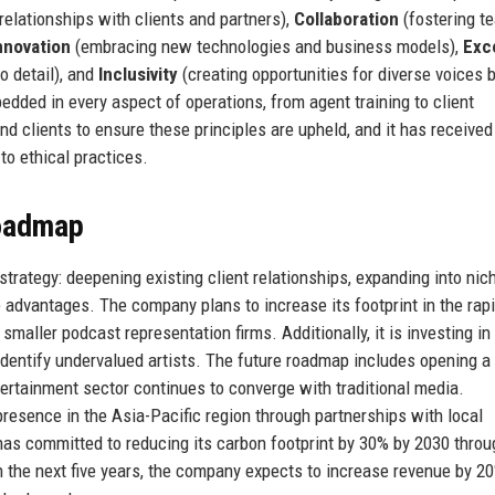
elationships with clients and partners),
Collaboration
(fostering 
nnovation
(embracing new technologies and business models),
Exc
to detail), and
Inclusivity
(creating opportunities for diverse voices b
dded in every aspect of operations, from agent training to client
d clients to ensure these principles are upheld, and it has received
to ethical practices.
Roadmap
rategy: deepening existing client relationships, expanding into nic
 advantages. The company plans to increase its footprint in the rapi
aller podcast representation firms. Additionally, it is investing in
identify undervalued artists. The future roadmap includes opening a
tertainment sector continues to converge with traditional media.
presence in the Asia-Pacific region through partnerships with local
 has committed to reducing its carbon footprint by 30% by 2030 throu
 In the next five years, the company expects to increase revenue by 2