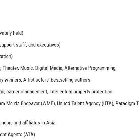
vately held)
support staff, and executives)
ation)
y, Theater, Music, Digital Media, Alternative Programming
 winners; A-list actors; bestselling authors
on, career management, intellectual property protection
iam Morris Endeavor (WME), United Talent Agency (UTA), Paradigm T
ndon, and affiliates in Asia
ent Agents (ATA)