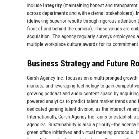
include
Integrity
(maintaining honest and transparent r
across departments and with external stakeholders),
I
(delivering superior results through rigorous attention 
front of and behind the camera). These values are embe
acquisition. The agency regularly surveys employees an
multiple workplace culture awards for its commitment 
Business Strategy and Future 
Gersh Agency Inc. focuses on a multi-pronged growth st
markets, and leveraging technology to gain competitive
growing podcast and audio content space by acquiring sm
powered analytics to predict talent market trends and 
dedicated gaming talent division, as the interactive en
Internationally, Gersh Agency Inc. aims to establish a 
agencies. Sustainability is also a priority—the agency
green office initiatives and virtual meeting protocols.