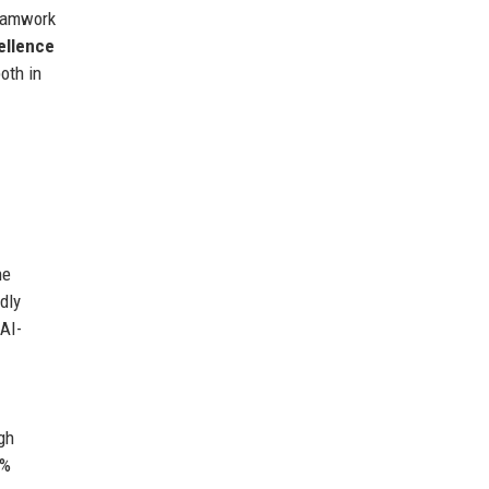
teamwork
ellence
oth in
he
dly
 AI-
gh
0%