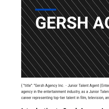
{ "title": "Gersh Agency Inc. - Junior Talent Agent (Ente
agency in the entertainment industry, as a Junior Talen
career representing top-tier talent in film, television, 