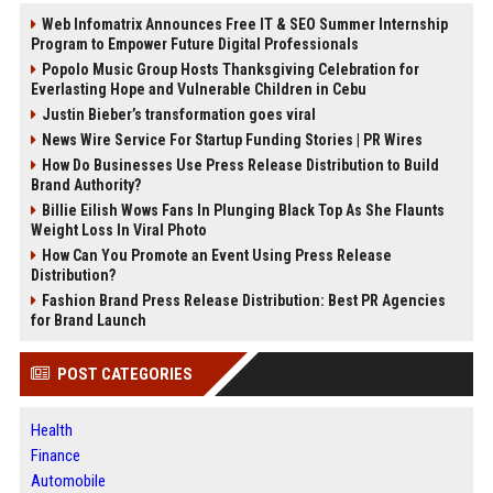
Web Infomatrix Announces Free IT & SEO Summer Internship
Program to Empower Future Digital Professionals
Popolo Music Group Hosts Thanksgiving Celebration for
Everlasting Hope and Vulnerable Children in Cebu
Justin Bieber’s transformation goes viral
News Wire Service For Startup Funding Stories | PR Wires
How Do Businesses Use Press Release Distribution to Build
Brand Authority?
Billie Eilish Wows Fans In Plunging Black Top As She Flaunts
Weight Loss In Viral Photo
How Can You Promote an Event Using Press Release
Distribution?
Fashion Brand Press Release Distribution: Best PR Agencies
for Brand Launch
POST CATEGORIES
Health
Finance
Automobile