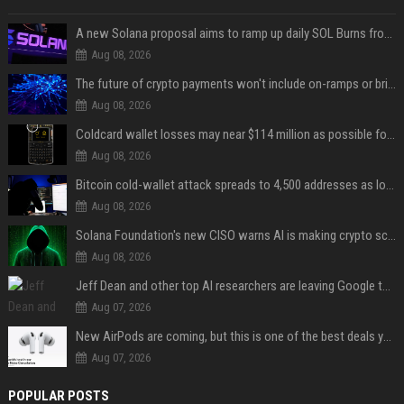
A new Solana proposal aims to ramp up daily SOL Burns from $47,000 to $650,000
Aug 08, 2026
The future of crypto payments won't include on-ramps or bridges, Fun CEO says
Aug 08, 2026
Coldcard wallet losses may near $114 million as possible fourth sweep emerges
Aug 08, 2026
Bitcoin cold-wallet attack spreads to 4,500 addresses as losses near $89 million
Aug 08, 2026
Solana Foundation's new CISO warns AI is making crypto scams more convincing
Aug 08, 2026
Jeff Dean and other top AI researchers are leaving Google to launch their own startup
Aug 07, 2026
New AirPods are coming, but this is one of the best deals yet on AirPods Pro 3
Aug 07, 2026
POPULAR POSTS