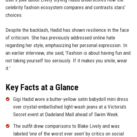
celebrity fashion ecosystem compares and contrasts stars'
choices.
Despite the backlash, Hadid has shown resilience in the face
of criticism. She has previously addressed online hate
regarding her style, emphasizing her personal expression. In
an earlier interview, she said, 'Fashion is about having fun and
not taking yourself too seriously. If it makes you smile, wear
it.'
Key Facts at a Glance
Gigi Hadid wore a butter-yellow satin babydoll mini dress
over crystal-embellished light-wash jeans at a Victoria's
Secret event at Dadeland Mall ahead of Swim Week.
The outfit drew comparisons to Blake Lively and was
labeled 'one of the worst ever seen' by critics on social