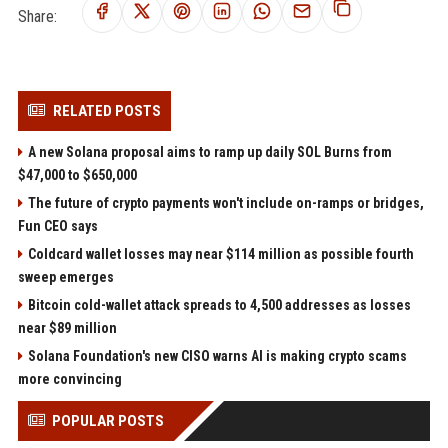
Share:
RELATED POSTS
A new Solana proposal aims to ramp up daily SOL Burns from
$47,000 to $650,000
The future of crypto payments won't include on-ramps or bridges,
Fun CEO says
Coldcard wallet losses may near $114 million as possible fourth
sweep emerges
Bitcoin cold-wallet attack spreads to 4,500 addresses as losses
near $89 million
Solana Foundation's new CISO warns AI is making crypto scams
more convincing
POPULAR POSTS