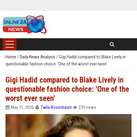
Home
/
Daily News Analysis
/
Gigi Hadid compared to Blake Lively in
questionable fashion choice: 'One of the worst ever seen'
Gigi Hadid compared to Blake Lively in
questionable fashion choice: 'One of the
worst ever seen'
May 31, 2026
Twila Rosenbaum
239 views