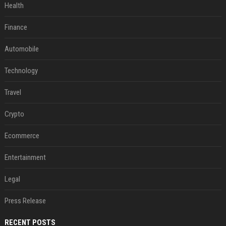
Health
Finance
Automobile
Technology
Travel
Crypto
Ecommerce
Entertainment
Legal
Press Release
RECENT POSTS