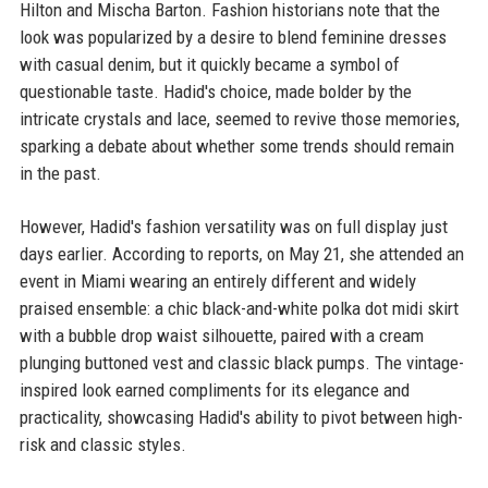
Hilton and Mischa Barton. Fashion historians note that the
look was popularized by a desire to blend feminine dresses
with casual denim, but it quickly became a symbol of
questionable taste. Hadid's choice, made bolder by the
intricate crystals and lace, seemed to revive those memories,
sparking a debate about whether some trends should remain
in the past.
However, Hadid's fashion versatility was on full display just
days earlier. According to reports, on May 21, she attended an
event in Miami wearing an entirely different and widely
praised ensemble: a chic black-and-white polka dot midi skirt
with a bubble drop waist silhouette, paired with a cream
plunging buttoned vest and classic black pumps. The vintage-
inspired look earned compliments for its elegance and
practicality, showcasing Hadid's ability to pivot between high-
risk and classic styles.