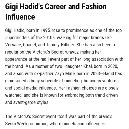
Gigi Hadid's Career and Fashion
Influence
Gigi Hadid, born in 1995, rose to prominence as one of the top
supermodels of the 2010s, walking for major brands like
Versace, Chanel, and Tommy Hilfiger. She has also been a
regular on the Victoria's Secret runway, making her
appearance at the mall event part of her long association with
the brand. As a mother of two—daughter Khai, born in 2020,
and a son with ex-partner Zayn Malik born in 2023—Hadid has
maintained a busy schedule of modeling, business ventures,
and social media influence. Her fashion choices are closely
watched, and she is known for embracing both trend-driven
and avant-garde styles.
The Victoria's Secret event itself was part of the brand's
Swim Week promotion, where models and influencers