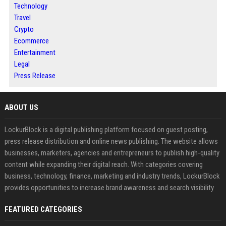
Technology
Travel
Crypto
Ecommerce
Entertainment
Legal
Press Release
ABOUT US
LockurBlock is a digital publishing platform focused on guest posting,
press release distribution and online news publishing. The website allows
businesses, marketers, agencies and entrepreneurs to publish high-quality
content while expanding their digital reach. With categories covering
business, technology, finance, marketing and industry trends, LockurBlock
provides opportunities to increase brand awareness and search visibility
FEATURED CATEGORIES