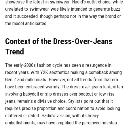
showcase the latest in swimwear. Hadid's outfit choice, while
unrelated to swimwear, was likely intended to generate buzz—
and it succeeded, though perhaps not in the way the brand or
the model anticipated.
Context of the Dress-Over-Jeans
Trend
The early-2000s fashion cycle has seen a resurgence in
recent years, with Y2K aesthetics making a comeback among
Gen Z and millennials. However, not all trends from that era
have been embraced warmly. The dress-over-jeans look, often
involving babydoll or slip dresses over bootcut or low-rise
jeans, remains a divisive choice. Stylists point out that it
requires precise proportion and coordination to avoid looking
cluttered or dated. Hadid's version, with its heavy
embellishments, may have amplified the perceived misstep.