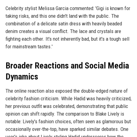
Celebrity stylist Melissa Garcia commented: 'Gigi is known for
taking risks, and this one didn't land with the public. The
combination of a delicate satin dress with heavily beaded
denim creates a visual conflict. The lace and crystals are
fighting each other. It's not inherently bad, but it's a tough sell
for mainstream tastes.'
Broader Reactions and Social Media
Dynamics
The online reaction also exposed the double-edged nature of
celebrity fashion criticism. While Hadid was heavily criticized,
her previous outfit was celebrated, demonstrating that public
opinion can shift rapidly. The comparison to Blake Lively is
notable: Lively's fashion choices, often seen as glamorous but
occasionally over-the-top, have sparked similar debates. One
user's joke about Lively styling Hadid underscores how the