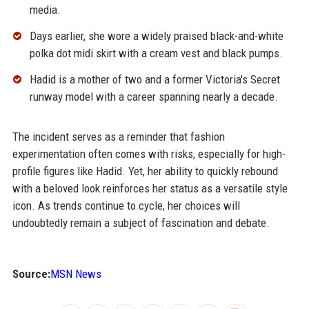
media.
Days earlier, she wore a widely praised black-and-white
polka dot midi skirt with a cream vest and black pumps.
Hadid is a mother of two and a former Victoria's Secret
runway model with a career spanning nearly a decade.
The incident serves as a reminder that fashion
experimentation often comes with risks, especially for high-
profile figures like Hadid. Yet, her ability to quickly rebound
with a beloved look reinforces her status as a versatile style
icon. As trends continue to cycle, her choices will
undoubtedly remain a subject of fascination and debate.
Source:
MSN News