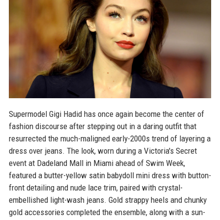
Supermodel Gigi Hadid has once again become the center of
fashion discourse after stepping out in a daring outfit that
resurrected the much-maligned early-2000s trend of layering a
dress over jeans. The look, worn during a Victoria's Secret
event at Dadeland Mall in Miami ahead of Swim Week,
featured a butter-yellow satin babydoll mini dress with button-
front detailing and nude lace trim, paired with crystal-
embellished light-wash jeans. Gold strappy heels and chunky
gold accessories completed the ensemble, along with a sun-