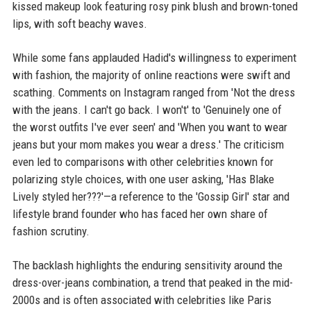
kissed makeup look featuring rosy pink blush and brown-toned
lips, with soft beachy waves.
While some fans applauded Hadid's willingness to experiment
with fashion, the majority of online reactions were swift and
scathing. Comments on Instagram ranged from 'Not the dress
with the jeans. I can't go back. I won't' to 'Genuinely one of
the worst outfits I've ever seen' and 'When you want to wear
jeans but your mom makes you wear a dress.' The criticism
even led to comparisons with other celebrities known for
polarizing style choices, with one user asking, 'Has Blake
Lively styled her???'—a reference to the 'Gossip Girl' star and
lifestyle brand founder who has faced her own share of
fashion scrutiny.
The backlash highlights the enduring sensitivity around the
dress-over-jeans combination, a trend that peaked in the mid-
2000s and is often associated with celebrities like Paris