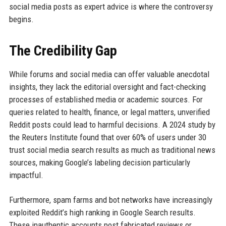
social media posts as expert advice is where the controversy
begins.
The Credibility Gap
While forums and social media can offer valuable anecdotal
insights, they lack the editorial oversight and fact-checking
processes of established media or academic sources. For
queries related to health, finance, or legal matters, unverified
Reddit posts could lead to harmful decisions. A 2024 study by
the Reuters Institute found that over 60% of users under 30
trust social media search results as much as traditional news
sources, making Google’s labeling decision particularly
impactful.
Furthermore, spam farms and bot networks have increasingly
exploited Reddit’s high ranking in Google Search results.
These inauthentic accounts post fabricated reviews or