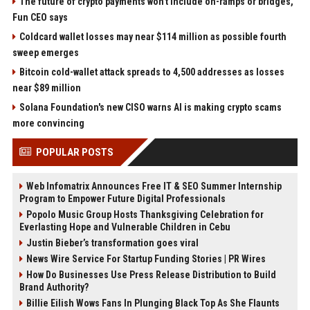
The future of crypto payments won't include on-ramps or bridges,
Fun CEO says
Coldcard wallet losses may near $114 million as possible fourth
sweep emerges
Bitcoin cold-wallet attack spreads to 4,500 addresses as losses
near $89 million
Solana Foundation's new CISO warns AI is making crypto scams
more convincing
POPULAR POSTS
Web Infomatrix Announces Free IT & SEO Summer Internship
Program to Empower Future Digital Professionals
Popolo Music Group Hosts Thanksgiving Celebration for
Everlasting Hope and Vulnerable Children in Cebu
Justin Bieber’s transformation goes viral
News Wire Service For Startup Funding Stories | PR Wires
How Do Businesses Use Press Release Distribution to Build
Brand Authority?
Billie Eilish Wows Fans In Plunging Black Top As She Flaunts