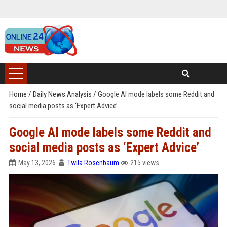
Home
/
Daily News Analysis
/
Google AI mode labels some Reddit and
social media posts as ‘Expert Advice’
Google AI mode labels some Reddit and
social media posts as ‘Expert Advice’
May 13, 2026
Twila Rosenbaum
215 views