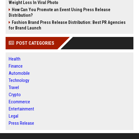
Weight Loss In Viral Photo
How Can You Promote an Event Using Press Release
Distribution?
Fashion Brand Press Release Distribution: Best PR Agencies
for Brand Launch
POST CATEGORIES
Health
Finance
Automobile
Technology
Travel
Crypto
Ecommerce
Entertainment
Legal
Press Release