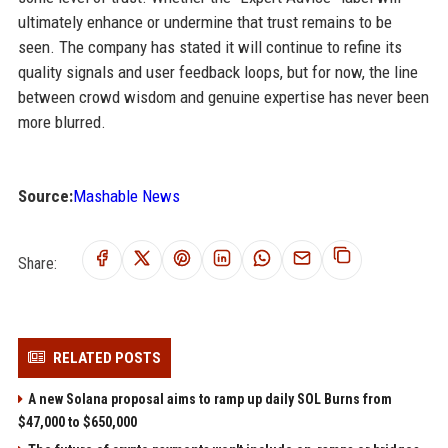
ultimately enhance or undermine that trust remains to be
seen. The company has stated it will continue to refine its
quality signals and user feedback loops, but for now, the line
between crowd wisdom and genuine expertise has never been
more blurred.
Source:
Mashable News
Share:
RELATED POSTS
A new Solana proposal aims to ramp up daily SOL Burns from
$47,000 to $650,000