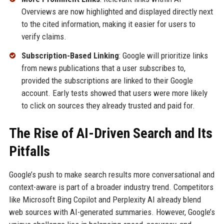
Overviews are now highlighted and displayed directly next
to the cited information, making it easier for users to
verify claims.
Subscription-Based Linking
: Google will prioritize links
from news publications that a user subscribes to,
provided the subscriptions are linked to their Google
account. Early tests showed that users were more likely
to click on sources they already trusted and paid for.
The Rise of AI-Driven Search and Its
Pitfalls
Google’s push to make search results more conversational and
context-aware is part of a broader industry trend. Competitors
like Microsoft Bing Copilot and Perplexity AI already blend
web sources with AI-generated summaries. However, Google’s