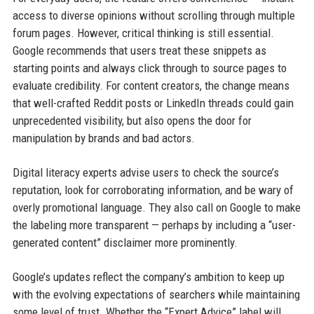
access to diverse opinions without scrolling through multiple
forum pages. However, critical thinking is still essential.
Google recommends that users treat these snippets as
starting points and always click through to source pages to
evaluate credibility. For content creators, the change means
that well-crafted Reddit posts or LinkedIn threads could gain
unprecedented visibility, but also opens the door for
manipulation by brands and bad actors.
Digital literacy experts advise users to check the source’s
reputation, look for corroborating information, and be wary of
overly promotional language. They also call on Google to make
the labeling more transparent — perhaps by including a “user-
generated content” disclaimer more prominently.
Google’s updates reflect the company’s ambition to keep up
with the evolving expectations of searchers while maintaining
some level of trust. Whether the “Expert Advice” label will