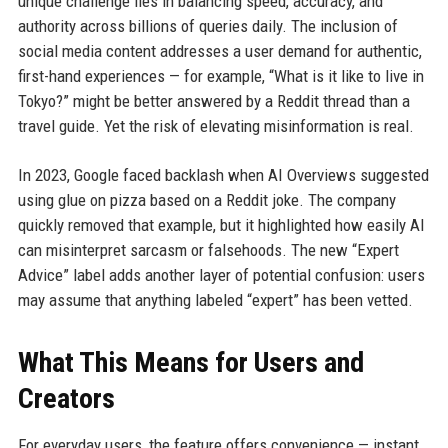
unique challenge lies in balancing speed, accuracy, and
authority across billions of queries daily. The inclusion of
social media content addresses a user demand for authentic,
first-hand experiences — for example, “What is it like to live in
Tokyo?” might be better answered by a Reddit thread than a
travel guide. Yet the risk of elevating misinformation is real.
In 2023, Google faced backlash when AI Overviews suggested
using glue on pizza based on a Reddit joke. The company
quickly removed that example, but it highlighted how easily AI
can misinterpret sarcasm or falsehoods. The new “Expert
Advice” label adds another layer of potential confusion: users
may assume that anything labeled “expert” has been vetted.
What This Means for Users and
Creators
For everyday users, the feature offers convenience — instant