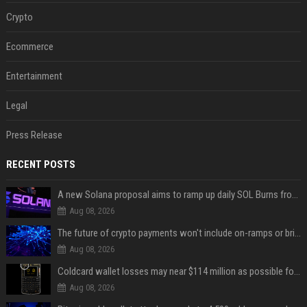
Crypto
Ecommerce
Entertainment
Legal
Press Release
RECENT POSTS
A new Solana proposal aims to ramp up daily SOL Burns from $47,000 to $650,000
Aug 08, 2026
The future of crypto payments won't include on-ramps or bridges, Fun CEO says
Aug 08, 2026
Coldcard wallet losses may near $114 million as possible fourth sweep emerges
Aug 08, 2026