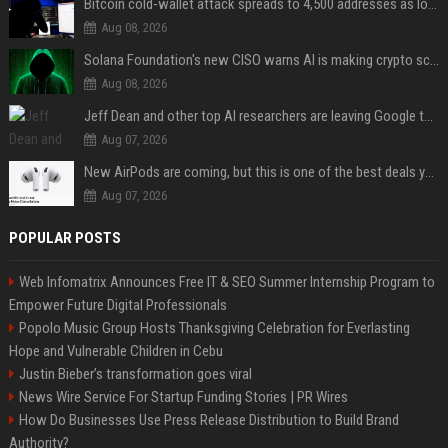
Bitcoin cold-wallet attack spreads to 4,500 addresses as losses near $89 million
Aug 08, 2026
Solana Foundation's new CISO warns AI is making crypto scams more convincing
Aug 08, 2026
Jeff Dean and other top AI researchers are leaving Google to launch their own startup
Aug 07, 2026
New AirPods are coming, but this is one of the best deals yet on AirPods Pro 3
Aug 07, 2026
POPULAR POSTS
Web Infomatrix Announces Free IT & SEO Summer Internship Program to
Empower Future Digital Professionals
Popolo Music Group Hosts Thanksgiving Celebration for Everlasting
Hope and Vulnerable Children in Cebu
Justin Bieber’s transformation goes viral
News Wire Service For Startup Funding Stories | PR Wires
How Do Businesses Use Press Release Distribution to Build Brand
Authority?