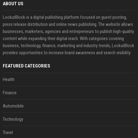
ABOUT US
LockurBlock is a digital publishing platform focused on guest posting,
press release distribution and online news publishing. The website allows
businesses, marketers, agencies and entrepreneurs to publish high-quality
content while expanding their digital reach. With categories covering
business, technology, finance, marketing and industry trends, LockurBlock
provides opportunities to increase brand awareness and search visibility
FEATURED CATEGORIES
Health
Finance
Automobile
Technology
Travel