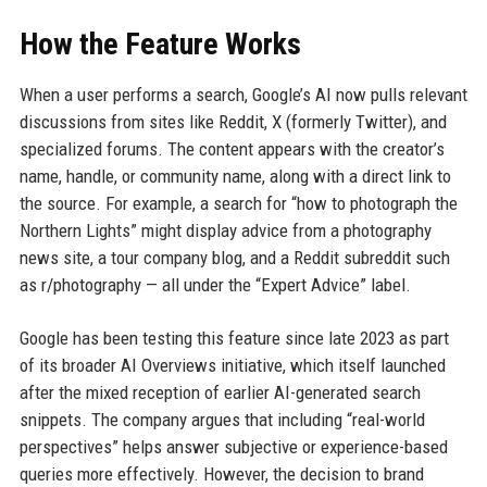
How the Feature Works
When a user performs a search, Google’s AI now pulls relevant
discussions from sites like Reddit, X (formerly Twitter), and
specialized forums. The content appears with the creator’s
name, handle, or community name, along with a direct link to
the source. For example, a search for “how to photograph the
Northern Lights” might display advice from a photography
news site, a tour company blog, and a Reddit subreddit such
as r/photography — all under the “Expert Advice” label.
Google has been testing this feature since late 2023 as part
of its broader AI Overviews initiative, which itself launched
after the mixed reception of earlier AI-generated search
snippets. The company argues that including “real-world
perspectives” helps answer subjective or experience-based
queries more effectively. However, the decision to brand