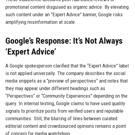
promotional content disguised as organic advice. By elevating
such content under an “Expert Advice” banner, Google risks
amplifying misinformation at scale.
Google’s Response: It’s Not Always
‘Expert Advice’
A Google spokesperson clarified that the “Expert Advice” label
is not applied universally. The company describes the social
media snippets as a “preview of perspectives” and notes that
they may appear under different headings such as
“Perspectives” or “Community Experiences” depending on the
query. In internal testing, Google claims to have used quality
signals to prioritize posts from verified users and reputable
communities. Still, the blurring of lines between curated
editorial content and crowdsourced opinions remains a point
of concern for media watchdogs.