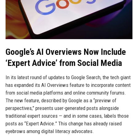
Google’s AI Overviews Now Include
‘Expert Advice’ from Social Media
In its latest round of updates to Google Search, the tech giant
has expanded its AI Overviews feature to incorporate content
from social media platforms and online community forums.
The new feature, described by Google as a “preview of
perspectives,” presents user-generated posts alongside
traditional expert sources — and in some cases, labels those
posts as “Expert Advice.” This change has already raised
eyebrows among digital literacy advocates.