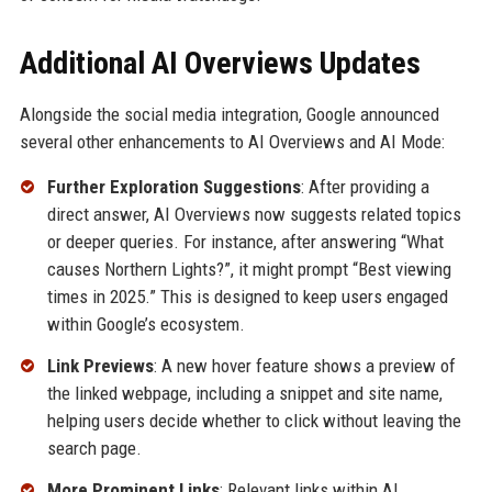
Additional AI Overviews Updates
Alongside the social media integration, Google announced
several other enhancements to AI Overviews and AI Mode:
Further Exploration Suggestions
: After providing a
direct answer, AI Overviews now suggests related topics
or deeper queries. For instance, after answering “What
causes Northern Lights?”, it might prompt “Best viewing
times in 2025.” This is designed to keep users engaged
within Google’s ecosystem.
Link Previews
: A new hover feature shows a preview of
the linked webpage, including a snippet and site name,
helping users decide whether to click without leaving the
search page.
More Prominent Links
: Relevant links within AI