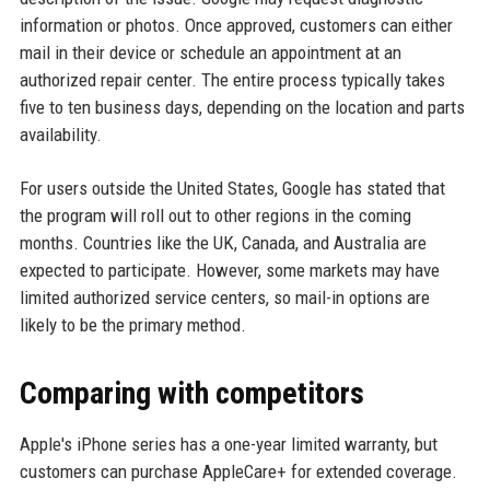
information or photos. Once approved, customers can either
mail in their device or schedule an appointment at an
authorized repair center. The entire process typically takes
five to ten business days, depending on the location and parts
availability.
For users outside the United States, Google has stated that
the program will roll out to other regions in the coming
months. Countries like the UK, Canada, and Australia are
expected to participate. However, some markets may have
limited authorized service centers, so mail-in options are
likely to be the primary method.
Comparing with competitors
Apple's iPhone series has a one-year limited warranty, but
customers can purchase AppleCare+ for extended coverage.