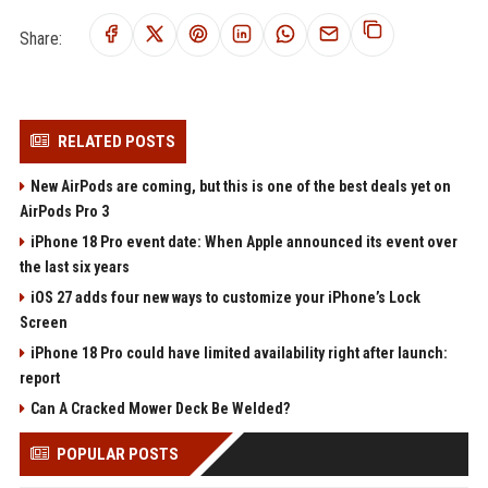
Share:
RELATED POSTS
New AirPods are coming, but this is one of the best deals yet on
AirPods Pro 3
iPhone 18 Pro event date: When Apple announced its event over
the last six years
iOS 27 adds four new ways to customize your iPhone’s Lock
Screen
iPhone 18 Pro could have limited availability right after launch:
report
Can A Cracked Mower Deck Be Welded?
POPULAR POSTS