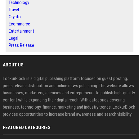
Technology
Travel
Crypto
Ecommerce
Entertainment
Legal
Press Release
ABOUT US
LockurBlock is a digital publishing platform focused on guest posting,
press release distribution and online news publishing. The website allows
businesses, marketers, agencies and entrepreneurs to publish high-quality
content while expanding their digital reach. With categories covering
business, technology, finance, marketing and industry trends, LockurBlock
provides opportunities to increase brand awareness and search visibility
FEATURED CATEGORIES