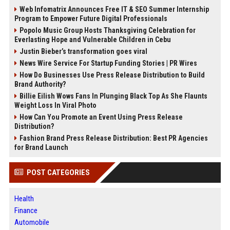
Web Infomatrix Announces Free IT & SEO Summer Internship
Program to Empower Future Digital Professionals
Popolo Music Group Hosts Thanksgiving Celebration for
Everlasting Hope and Vulnerable Children in Cebu
Justin Bieber’s transformation goes viral
News Wire Service For Startup Funding Stories | PR Wires
How Do Businesses Use Press Release Distribution to Build
Brand Authority?
Billie Eilish Wows Fans In Plunging Black Top As She Flaunts
Weight Loss In Viral Photo
How Can You Promote an Event Using Press Release
Distribution?
Fashion Brand Press Release Distribution: Best PR Agencies
for Brand Launch
POST CATEGORIES
Health
Finance
Automobile