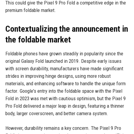
This could give the Pixel 9 Pro Fold a competitive edge in the
premium foldable market.
Contextualizing the announcement in
the foldable market
Foldable phones have grown steadily in popularity since the
original Galaxy Fold launched in 2019. Despite early issues
with screen durability, manufacturers have made significant
strides in improving hinge designs, using more robust
materials, and enhancing software to handle the unique form
factor. Google's entry into the foldable space with the Pixel
Fold in 2023 was met with cautious optimism, but the Pixel 9
Pro Fold delivered a major leap in design, featuring a thinner
body, larger coverscreen, and better camera system.
However, durability remains a key concern. The Pixel 9 Pro