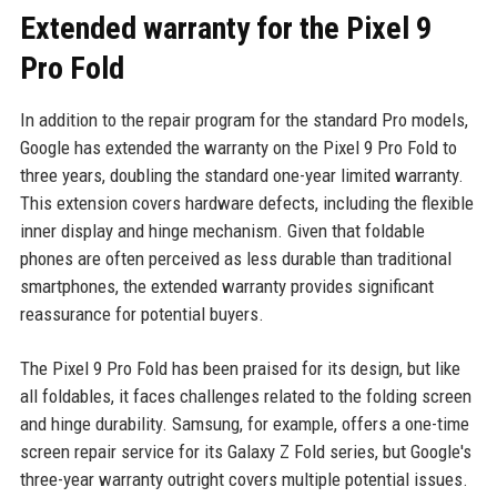
Extended warranty for the Pixel 9
Pro Fold
In addition to the repair program for the standard Pro models,
Google has extended the warranty on the Pixel 9 Pro Fold to
three years, doubling the standard one-year limited warranty.
This extension covers hardware defects, including the flexible
inner display and hinge mechanism. Given that foldable
phones are often perceived as less durable than traditional
smartphones, the extended warranty provides significant
reassurance for potential buyers.
The Pixel 9 Pro Fold has been praised for its design, but like
all foldables, it faces challenges related to the folding screen
and hinge durability. Samsung, for example, offers a one-time
screen repair service for its Galaxy Z Fold series, but Google's
three-year warranty outright covers multiple potential issues.