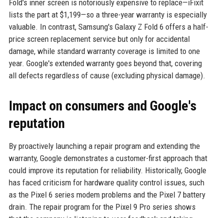
Fold's inner screen is notoriously expensive to replace—iFixit
lists the part at $1,199—so a three-year warranty is especially
valuable. In contrast, Samsung's Galaxy Z Fold 6 offers a half-
price screen replacement service but only for accidental
damage, while standard warranty coverage is limited to one
year. Google's extended warranty goes beyond that, covering
all defects regardless of cause (excluding physical damage).
Impact on consumers and Google's
reputation
By proactively launching a repair program and extending the
warranty, Google demonstrates a customer-first approach that
could improve its reputation for reliability. Historically, Google
has faced criticism for hardware quality control issues, such
as the Pixel 6 series modem problems and the Pixel 7 battery
drain. The repair program for the Pixel 9 Pro series shows