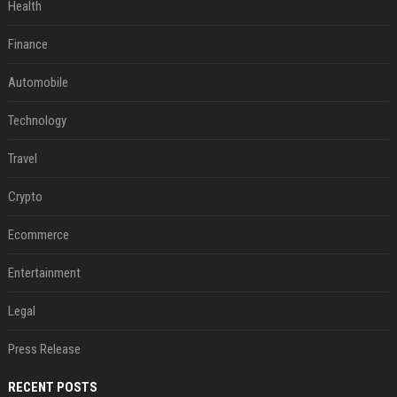
Health
Finance
Automobile
Technology
Travel
Crypto
Ecommerce
Entertainment
Legal
Press Release
RECENT POSTS