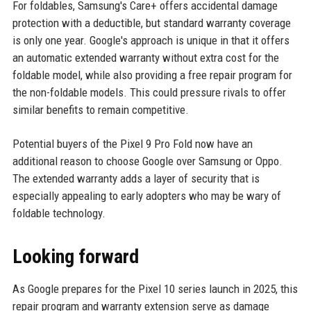
For foldables, Samsung's Care+ offers accidental damage
protection with a deductible, but standard warranty coverage
is only one year. Google's approach is unique in that it offers
an automatic extended warranty without extra cost for the
foldable model, while also providing a free repair program for
the non-foldable models. This could pressure rivals to offer
similar benefits to remain competitive.
Potential buyers of the Pixel 9 Pro Fold now have an
additional reason to choose Google over Samsung or Oppo.
The extended warranty adds a layer of security that is
especially appealing to early adopters who may be wary of
foldable technology.
Looking forward
As Google prepares for the Pixel 10 series launch in 2025, this
repair program and warranty extension serve as damage