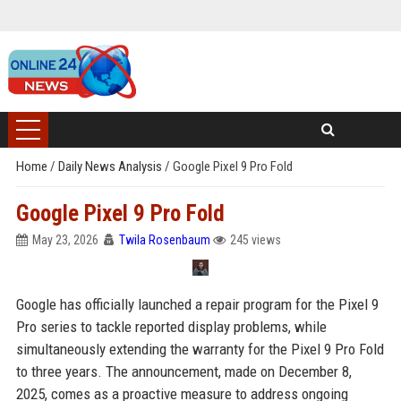
Home
/
Daily News Analysis
/
Google Pixel 9 Pro Fold
Google Pixel 9 Pro Fold
May 23, 2026
Twila Rosenbaum
245 views
Google has officially launched a repair program for the Pixel 9
Pro series to tackle reported display problems, while
simultaneously extending the warranty for the Pixel 9 Pro Fold
to three years. The announcement, made on December 8,
2025, comes as a proactive measure to address ongoing