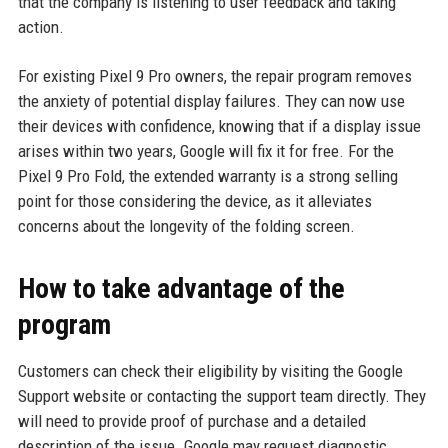
that the company is listening to user feedback and taking
action.
For existing Pixel 9 Pro owners, the repair program removes
the anxiety of potential display failures. They can now use
their devices with confidence, knowing that if a display issue
arises within two years, Google will fix it for free. For the
Pixel 9 Pro Fold, the extended warranty is a strong selling
point for those considering the device, as it alleviates
concerns about the longevity of the folding screen.
How to take advantage of the
program
Customers can check their eligibility by visiting the Google
Support website or contacting the support team directly. They
will need to provide proof of purchase and a detailed
description of the issue. Google may request diagnostic