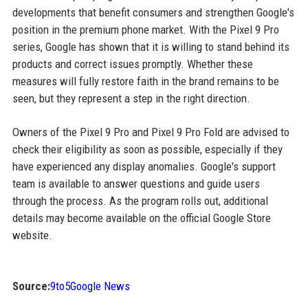
developments that benefit consumers and strengthen Google's
position in the premium phone market. With the Pixel 9 Pro
series, Google has shown that it is willing to stand behind its
products and correct issues promptly. Whether these
measures will fully restore faith in the brand remains to be
seen, but they represent a step in the right direction.
Owners of the Pixel 9 Pro and Pixel 9 Pro Fold are advised to
check their eligibility as soon as possible, especially if they
have experienced any display anomalies. Google's support
team is available to answer questions and guide users
through the process. As the program rolls out, additional
details may become available on the official Google Store
website.
Source:
9to5Google News