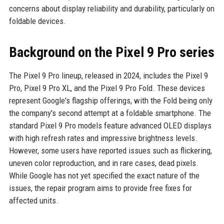
concerns about display reliability and durability, particularly on
foldable devices.
Background on the Pixel 9 Pro series
The Pixel 9 Pro lineup, released in 2024, includes the Pixel 9
Pro, Pixel 9 Pro XL, and the Pixel 9 Pro Fold. These devices
represent Google's flagship offerings, with the Fold being only
the company's second attempt at a foldable smartphone. The
standard Pixel 9 Pro models feature advanced OLED displays
with high refresh rates and impressive brightness levels.
However, some users have reported issues such as flickering,
uneven color reproduction, and in rare cases, dead pixels.
While Google has not yet specified the exact nature of the
issues, the repair program aims to provide free fixes for
affected units.