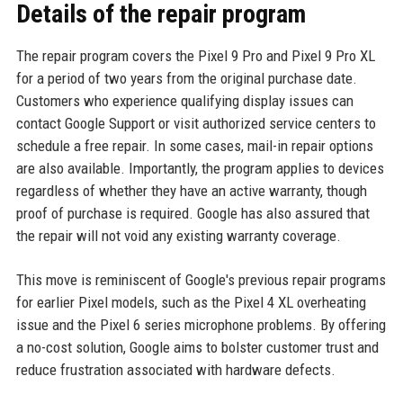
Details of the repair program
The repair program covers the Pixel 9 Pro and Pixel 9 Pro XL
for a period of two years from the original purchase date.
Customers who experience qualifying display issues can
contact Google Support or visit authorized service centers to
schedule a free repair. In some cases, mail-in repair options
are also available. Importantly, the program applies to devices
regardless of whether they have an active warranty, though
proof of purchase is required. Google has also assured that
the repair will not void any existing warranty coverage.
This move is reminiscent of Google's previous repair programs
for earlier Pixel models, such as the Pixel 4 XL overheating
issue and the Pixel 6 series microphone problems. By offering
a no-cost solution, Google aims to bolster customer trust and
reduce frustration associated with hardware defects.