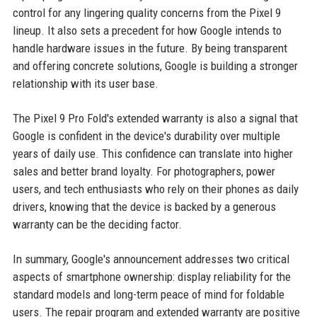
control for any lingering quality concerns from the Pixel 9
lineup. It also sets a precedent for how Google intends to
handle hardware issues in the future. By being transparent
and offering concrete solutions, Google is building a stronger
relationship with its user base.
The Pixel 9 Pro Fold's extended warranty is also a signal that
Google is confident in the device's durability over multiple
years of daily use. This confidence can translate into higher
sales and better brand loyalty. For photographers, power
users, and tech enthusiasts who rely on their phones as daily
drivers, knowing that the device is backed by a generous
warranty can be the deciding factor.
In summary, Google's announcement addresses two critical
aspects of smartphone ownership: display reliability for the
standard models and long-term peace of mind for foldable
users. The repair program and extended warranty are positive