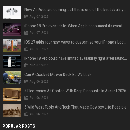
New AirPods are coming, but this is one of the best deals yet on AirPods Pro 3
Aug 07, 2026
iPhone 18 Pro event date: When Apple announced its event over the last six years
Aug 07, 2026
iOS 27 adds four new ways to customize your iPhone’s Lock Screen
Aug 07, 2026
iPhone 18 Pro could have limited availability right after launch: report
Aug 07, 2026
Can A Cracked Mower Deck Be Welded?
Aug 06, 2026
4 Electronics At Costco With Deep Discounts In August 2026
Aug 06, 2026
5 Wild West Tools And Tech That Made Cowboy Life Possible
Aug 06, 2026
POPULAR POSTS