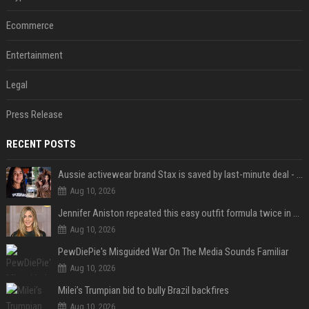
Ecommerce
Entertainment
Legal
Press Release
RECENT POSTS
Aussie activewear brand Stax is saved by last-minute deal - but customers want to know one question
Aug 10, 2026
Jennifer Aniston repeated this easy outfit formula twice in one week — here’s why it works from summer to fall
Aug 10, 2026
PewDiePie's Misguided War On The Media Sounds Familiar
Aug 10, 2026
Milei’s Trumpian bid to bully Brazil backfires
Aug 10, 2026