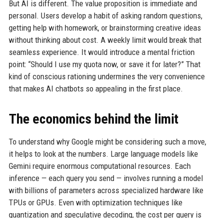
But AI is different. The value proposition is immediate and
personal. Users develop a habit of asking random questions,
getting help with homework, or brainstorming creative ideas
without thinking about cost. A weekly limit would break that
seamless experience. It would introduce a mental friction
point: “Should I use my quota now, or save it for later?” That
kind of conscious rationing undermines the very convenience
that makes AI chatbots so appealing in the first place.
The economics behind the limit
To understand why Google might be considering such a move,
it helps to look at the numbers. Large language models like
Gemini require enormous computational resources. Each
inference — each query you send — involves running a model
with billions of parameters across specialized hardware like
TPUs or GPUs. Even with optimization techniques like
quantization and speculative decoding, the cost per query is