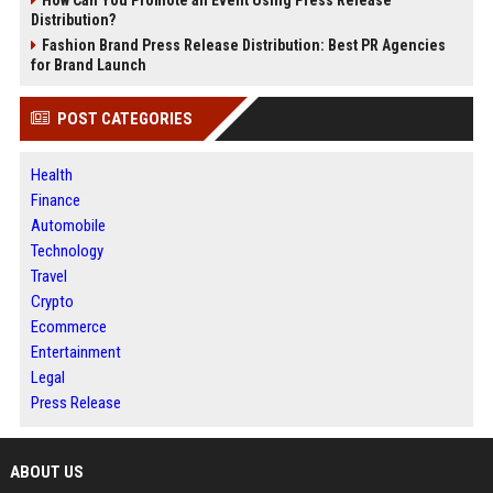
Distribution?
Fashion Brand Press Release Distribution: Best PR Agencies
for Brand Launch
POST CATEGORIES
Health
Finance
Automobile
Technology
Travel
Crypto
Ecommerce
Entertainment
Legal
Press Release
ABOUT US