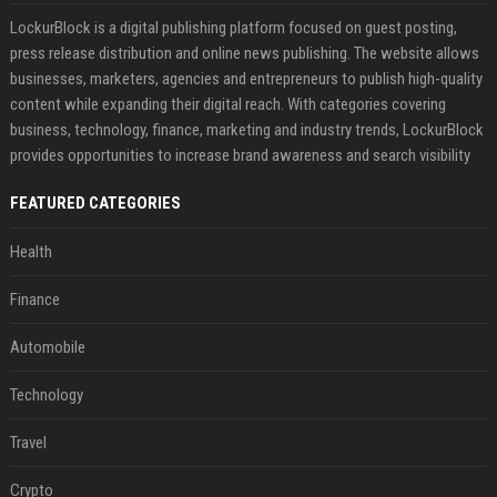
LockurBlock is a digital publishing platform focused on guest posting,
press release distribution and online news publishing. The website allows
businesses, marketers, agencies and entrepreneurs to publish high-quality
content while expanding their digital reach. With categories covering
business, technology, finance, marketing and industry trends, LockurBlock
provides opportunities to increase brand awareness and search visibility
FEATURED CATEGORIES
Health
Finance
Automobile
Technology
Travel
Crypto