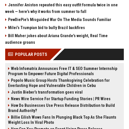
Jennifer Aniston repeated this easy outfit formula twice in one
week — here’s why it works from summer to fall
PewDiePie's Misguided War On The Media Sounds Familiar
Milei’s Trumpian bid to bully Brazil backfires
Bill Maher jokes about Ariana Grande's weight, Real Time
audience groans
POPULAR POSTS
Web Infomatrix Announces Free IT & SEO Summer Internship
Program to Empower Future Digital Professionals
Popolo Music Group Hosts Thanksgiving Celebration for
Everlasting Hope and Vulnerable Children in Cebu
Justin Bieber’s transformation goes viral
News Wire Service For Startup Funding Stories | PR Wires
How Do Businesses Use Press Release Distribution to Build
Brand Authority?
Billie Eilish Wows Fans In Plunging Black Top As She Flaunts
Weight Loss In Viral Photo
How Can You Promote an Event Using Press Release