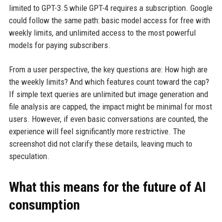
limited to GPT-3.5 while GPT-4 requires a subscription. Google
could follow the same path: basic model access for free with
weekly limits, and unlimited access to the most powerful
models for paying subscribers.
From a user perspective, the key questions are: How high are
the weekly limits? And which features count toward the cap?
If simple text queries are unlimited but image generation and
file analysis are capped, the impact might be minimal for most
users. However, if even basic conversations are counted, the
experience will feel significantly more restrictive. The
screenshot did not clarify these details, leaving much to
speculation.
What this means for the future of AI
consumption