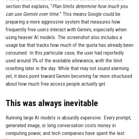
section that explains, “
Plan limits determine how much you
can use Gemini over time.
” This means Google could be
preparing a more aggressive system that measures how
frequently free users interact with Gemini, especially when
using heavier AI models. The screenshot also includes a
usage bar that tracks how much of the quota has already been
consumed. In this particular case, the user had reportedly
used around 5% of the available allowance, with the limit
resetting later in the day. While that may not sound alarming
yet, it does point toward Gemini becoming far more structured
about how much free access people actually get.
This was always inevitable
Running large AI models is absurdly expensive. Every prompt,
generated image, or long conversation costs money in
computing power, and tech companies have spent the last