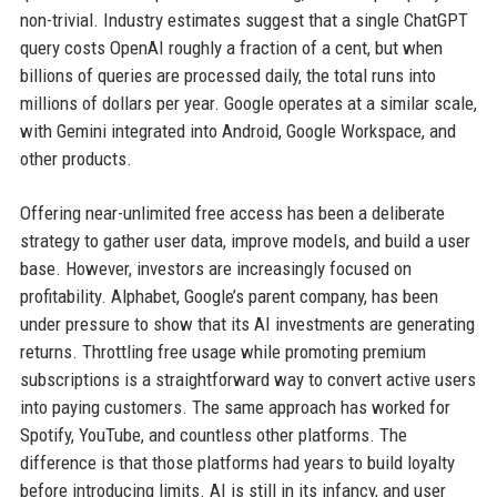
non-trivial. Industry estimates suggest that a single ChatGPT
query costs OpenAI roughly a fraction of a cent, but when
billions of queries are processed daily, the total runs into
millions of dollars per year. Google operates at a similar scale,
with Gemini integrated into Android, Google Workspace, and
other products.
Offering near-unlimited free access has been a deliberate
strategy to gather user data, improve models, and build a user
base. However, investors are increasingly focused on
profitability. Alphabet, Google’s parent company, has been
under pressure to show that its AI investments are generating
returns. Throttling free usage while promoting premium
subscriptions is a straightforward way to convert active users
into paying customers. The same approach has worked for
Spotify, YouTube, and countless other platforms. The
difference is that those platforms had years to build loyalty
before introducing limits. AI is still in its infancy, and user