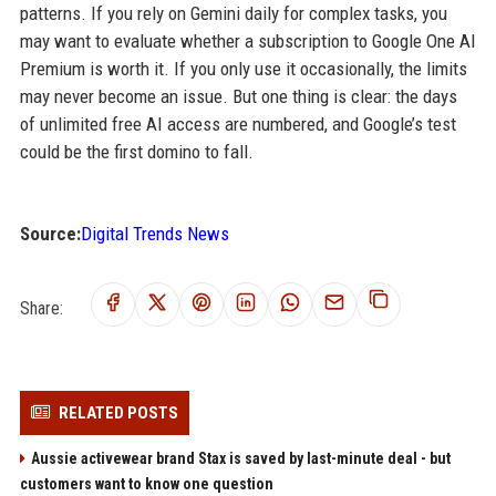
patterns. If you rely on Gemini daily for complex tasks, you
may want to evaluate whether a subscription to Google One AI
Premium is worth it. If you only use it occasionally, the limits
may never become an issue. But one thing is clear: the days
of unlimited free AI access are numbered, and Google’s test
could be the first domino to fall.
Source:
Digital Trends News
Share:
RELATED POSTS
Aussie activewear brand Stax is saved by last-minute deal - but
customers want to know one question