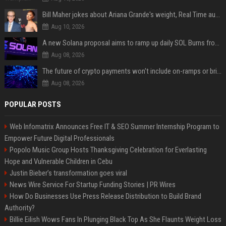
Bill Maher jokes about Ariana Grande's weight, Real Time audience groans
Aug 10, 2026
A new Solana proposal aims to ramp up daily SOL Burns from $47,000 to $650,000
Aug 08, 2026
The future of crypto payments won't include on-ramps or bridges, Fun CEO says
Aug 08, 2026
POPULAR POSTS
Web Infomatrix Announces Free IT & SEO Summer Internship Program to
Empower Future Digital Professionals
Popolo Music Group Hosts Thanksgiving Celebration for Everlasting
Hope and Vulnerable Children in Cebu
Justin Bieber’s transformation goes viral
News Wire Service For Startup Funding Stories | PR Wires
How Do Businesses Use Press Release Distribution to Build Brand
Authority?
Billie Eilish Wows Fans In Plunging Black Top As She Flaunts Weight Loss