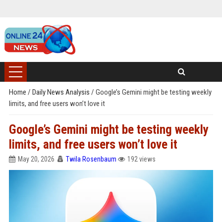
Home
/
Daily News Analysis
/
Google’s Gemini might be testing weekly
limits, and free users won’t love it
Google’s Gemini might be testing weekly
limits, and free users won’t love it
May 20, 2026
Twila Rosenbaum
192 views