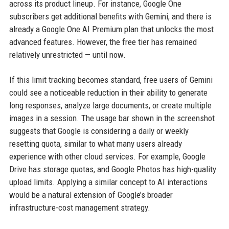
across its product lineup. For instance, Google One
subscribers get additional benefits with Gemini, and there is
already a Google One AI Premium plan that unlocks the most
advanced features. However, the free tier has remained
relatively unrestricted — until now.
If this limit tracking becomes standard, free users of Gemini
could see a noticeable reduction in their ability to generate
long responses, analyze large documents, or create multiple
images in a session. The usage bar shown in the screenshot
suggests that Google is considering a daily or weekly
resetting quota, similar to what many users already
experience with other cloud services. For example, Google
Drive has storage quotas, and Google Photos has high-quality
upload limits. Applying a similar concept to AI interactions
would be a natural extension of Google’s broader
infrastructure-cost management strategy.