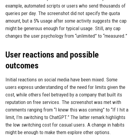
example, automated scripts or users who send thousands of
queries per day. The screenshot did not specify the quota
amount, but a 5% usage after some activity suggests the cap
might be generous enough for typical usage. Still, any cap
changes the user psychology from “unlimited” to “measured.”
User reactions and possible
outcomes
Initial reactions on social media have been mixed. Some
users express understanding of the need for limits given the
cost, while others feel betrayed by a company that built its
reputation on free services. The screenshot was met with
comments ranging from “I knew this was coming” to “If I hit a
limit, I’m switching to ChatGPT.” The latter remark highlights
the low switching cost for casual users. A change in habits
might be enough to make them explore other options.