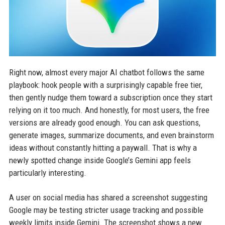
Right now, almost every major AI chatbot follows the same
playbook: hook people with a surprisingly capable free tier,
then gently nudge them toward a subscription once they start
relying on it too much. And honestly, for most users, the free
versions are already good enough. You can ask questions,
generate images, summarize documents, and even brainstorm
ideas without constantly hitting a paywall. That is why a
newly spotted change inside Google’s Gemini app feels
particularly interesting.
A user on social media has shared a screenshot suggesting
Google may be testing stricter usage tracking and possible
weekly limits inside Gemini. The screenshot shows a new