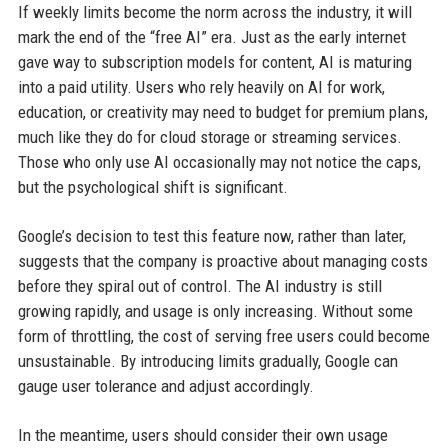
If weekly limits become the norm across the industry, it will
mark the end of the “free AI” era. Just as the early internet
gave way to subscription models for content, AI is maturing
into a paid utility. Users who rely heavily on AI for work,
education, or creativity may need to budget for premium plans,
much like they do for cloud storage or streaming services.
Those who only use AI occasionally may not notice the caps,
but the psychological shift is significant.
Google’s decision to test this feature now, rather than later,
suggests that the company is proactive about managing costs
before they spiral out of control. The AI industry is still
growing rapidly, and usage is only increasing. Without some
form of throttling, the cost of serving free users could become
unsustainable. By introducing limits gradually, Google can
gauge user tolerance and adjust accordingly.
In the meantime, users should consider their own usage