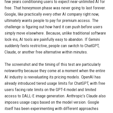
few years conditioning users to expect near-unlimited AI for
free. That honeymoon phase was never going to last forever.
Google, like practically every other AI company right now,
ultimately wants people to pay for premium access. The
challenge is figuring out how hard it can push before users
simply move elsewhere. Because, unlike traditional software
lock-ins, AI tools are painfully easy to abandon. If Gemini
suddenly feels restrictive, people can switch to ChatGPT,
Claude, or another free alternative within minutes.
The screenshot and the timing of this test are particularly
noteworthy because they come at a moment when the entire
AI industry is reevaluating its pricing models. OpenAI has
already introduced tiered usage limits for ChatGPT, with free
users facing rate limits on the GPT-4 model and limited
access to DALL-E image generation. Anthropic’s Claude also
imposes usage caps based on the model version. Google
itself has been experimenting with different approaches