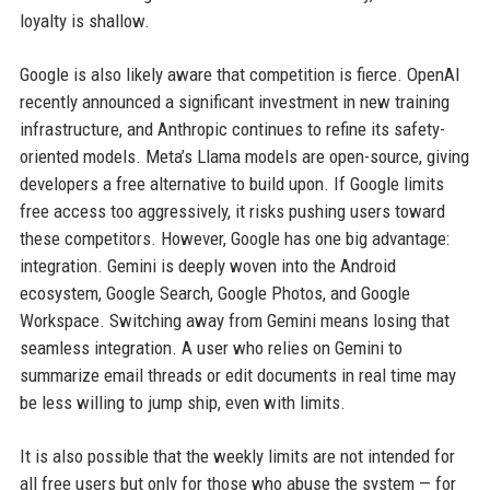
loyalty is shallow.
Google is also likely aware that competition is fierce. OpenAI
recently announced a significant investment in new training
infrastructure, and Anthropic continues to refine its safety-
oriented models. Meta’s Llama models are open-source, giving
developers a free alternative to build upon. If Google limits
free access too aggressively, it risks pushing users toward
these competitors. However, Google has one big advantage:
integration. Gemini is deeply woven into the Android
ecosystem, Google Search, Google Photos, and Google
Workspace. Switching away from Gemini means losing that
seamless integration. A user who relies on Gemini to
summarize email threads or edit documents in real time may
be less willing to jump ship, even with limits.
It is also possible that the weekly limits are not intended for
all free users but only for those who abuse the system — for