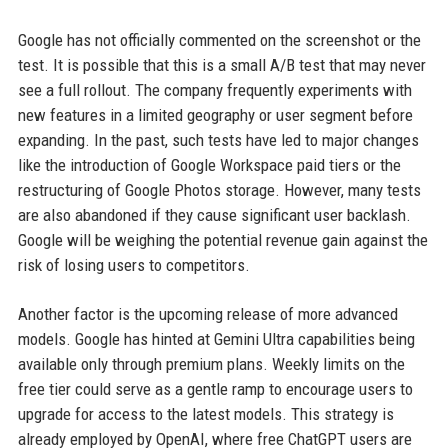
Google has not officially commented on the screenshot or the
test. It is possible that this is a small A/B test that may never
see a full rollout. The company frequently experiments with
new features in a limited geography or user segment before
expanding. In the past, such tests have led to major changes
like the introduction of Google Workspace paid tiers or the
restructuring of Google Photos storage. However, many tests
are also abandoned if they cause significant user backlash.
Google will be weighing the potential revenue gain against the
risk of losing users to competitors.
Another factor is the upcoming release of more advanced
models. Google has hinted at Gemini Ultra capabilities being
available only through premium plans. Weekly limits on the
free tier could serve as a gentle ramp to encourage users to
upgrade for access to the latest models. This strategy is
already employed by OpenAI, where free ChatGPT users are