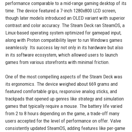
performance comparable to a mid-range gaming desktop of its
time. The device featured a 7-inch 1280x800 LCD screen,
though later models introduced an OLED variant with superior
contrast and color accuracy. The Steam Deck ran SteamOS, a
Linux-based operating system optimized for gamepad input,
along with Proton compatibility layer to run Windows games
seamlessly. Its success lay not only in its hardware but also
in its software ecosystem, which allowed users to launch
games from various storefronts with minimal friction.
One of the most compelling aspects of the Steam Deck was
its ergonomics. The device weighed about 669 grams and
featured comfortable grips, responsive analog sticks, and
trackpads that opened up genres like strategy and simulation
games that typically require a mouse. The battery life varied
from 2 to 8 hours depending on the game, a trade-off many
users accepted for the level of performance on offer. Valve
consistently updated SteamOS, adding features like per-game