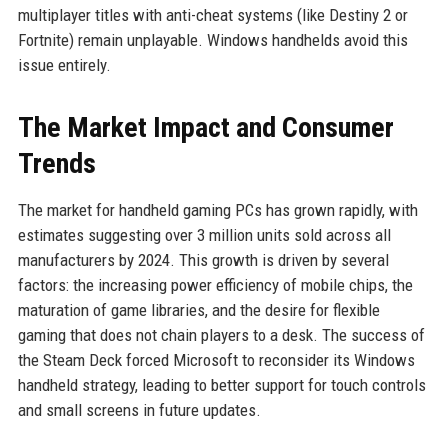
multiplayer titles with anti-cheat systems (like Destiny 2 or
Fortnite) remain unplayable. Windows handhelds avoid this
issue entirely.
The Market Impact and Consumer
Trends
The market for handheld gaming PCs has grown rapidly, with
estimates suggesting over 3 million units sold across all
manufacturers by 2024. This growth is driven by several
factors: the increasing power efficiency of mobile chips, the
maturation of game libraries, and the desire for flexible
gaming that does not chain players to a desk. The success of
the Steam Deck forced Microsoft to reconsider its Windows
handheld strategy, leading to better support for touch controls
and small screens in future updates.