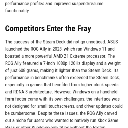
performance profiles and improved suspend/resume
functionality.
Competitors Enter the Fray
The success of the Steam Deck did not go unnoticed. ASUS
launched the ROG Ally in 2023, which ran Windows 11 and
boasted a more powerful AMD Z1 Extreme processor. The
ROG Ally featured a 7-inch 1080p 120Hz display and a weight
of just 608 grams, making it lighter than the Steam Deck. Its
performance in benchmarks often exceeded the Steam Deck,
especially in games that benefited from higher clock speeds
and RDNA 3 architecture. However, Windows on a handheld
form factor came with its own challenges: the interface was
not designed for small touchscreens, and driver updates could
be cumbersome. Despite these issues, the ROG Ally carved
out a niche for users who wanted to natively run Xbox Game
Pass or other Windows-only titles without the Proton