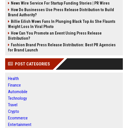
News Wire Service For Startup Funding Stories | PR Wires
How Do Businesses Use Press Release Distribution to Build
Brand Authority?
Billie Eilish Wows Fans In Plunging Black Top As She Flaunts
Weight Loss In Viral Photo
How Can You Promote an Event Using Press Release
Distribution?
Fashion Brand Press Release Distribution: Best PR Agencies
for Brand Launch
POST CATEGORIES
Health
Finance
Automobile
Technology
Travel
Crypto
Ecommerce
Entertainment