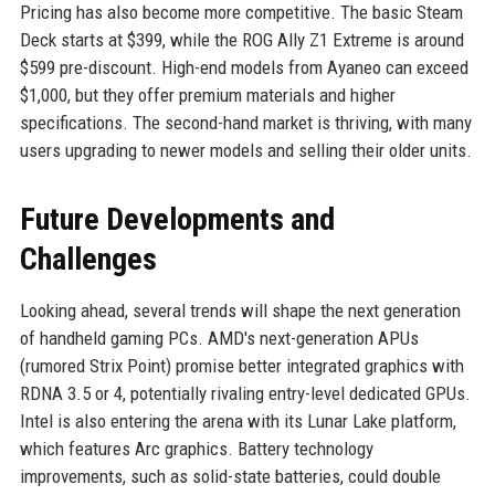
Pricing has also become more competitive. The basic Steam
Deck starts at $399, while the ROG Ally Z1 Extreme is around
$599 pre-discount. High-end models from Ayaneo can exceed
$1,000, but they offer premium materials and higher
specifications. The second-hand market is thriving, with many
users upgrading to newer models and selling their older units.
Future Developments and
Challenges
Looking ahead, several trends will shape the next generation
of handheld gaming PCs. AMD's next-generation APUs
(rumored Strix Point) promise better integrated graphics with
RDNA 3.5 or 4, potentially rivaling entry-level dedicated GPUs.
Intel is also entering the arena with its Lunar Lake platform,
which features Arc graphics. Battery technology
improvements, such as solid-state batteries, could double