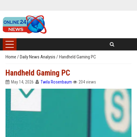
Home
/
Daily News Analysis
/
Handheld Gaming PC
Handheld Gaming PC
May 14, 2026
Twila Rosenbaum
204 views