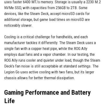
uses faster 6400 MT/s memory. Storage is usually a 2230 M.2
NVMe SSD, with capacities from 256GB to 2TB. Some
devices, like the Steam Deck, accept microSD cards for
additional storage, but game load times on microSD are
noticeably slower.
Cooling is a critical challenge for handhelds, and each
manufacturer tackles it differently. The Steam Deck uses a
single fan with a copper heat pipe, while the ROG Ally
employs dual fans and a vapor chamber. In our testing, the
ROG Ally runs cooler and quieter under load, though the Steam
Deck's fan noise is still acceptable at standard settings. The
Legion Go uses active cooling with two fans, but its larger
chassis allows for better thermal dissipation.
Gaming Performance and Battery
Life