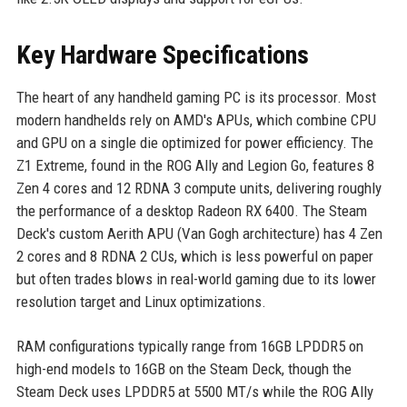
Key Hardware Specifications
The heart of any handheld gaming PC is its processor. Most
modern handhelds rely on AMD's APUs, which combine CPU
and GPU on a single die optimized for power efficiency. The
Z1 Extreme, found in the ROG Ally and Legion Go, features 8
Zen 4 cores and 12 RDNA 3 compute units, delivering roughly
the performance of a desktop Radeon RX 6400. The Steam
Deck's custom Aerith APU (Van Gogh architecture) has 4 Zen
2 cores and 8 RDNA 2 CUs, which is less powerful on paper
but often trades blows in real-world gaming due to its lower
resolution target and Linux optimizations.
RAM configurations typically range from 16GB LPDDR5 on
high-end models to 16GB on the Steam Deck, though the
Steam Deck uses LPDDR5 at 5500 MT/s while the ROG Ally