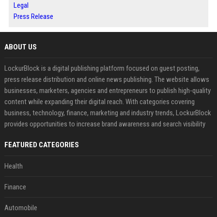
Legal
Press Release
ABOUT US
LockurBlock is a digital publishing platform focused on guest posting,
press release distribution and online news publishing. The website allows
businesses, marketers, agencies and entrepreneurs to publish high-quality
content while expanding their digital reach. With categories covering
business, technology, finance, marketing and industry trends, LockurBlock
provides opportunities to increase brand awareness and search visibility
FEATURED CATEGORIES
Health
Finance
Automobile