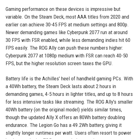
Gaming performance on these devices is impressive but
variable. On the Steam Deck, most AAA titles from 2020 and
earlier can achieve 30-45 FPS at medium settings and 800p.
Newer demanding games like Cyberpunk 2077 run at around
30 FPS with FSR enabled, while less demanding indies hit 60
FPS easily. The ROG Ally can push these numbers higher:
Cyberpunk 2077 at 1080p medium with FSR can reach 40-50
FPS, but the higher resolution screen taxes the GPU.
Battery life is the Achilles' heel of handheld gaming PCs. With
a 40Wh battery, the Steam Deck lasts about 2 hours in
demanding games, 4-5 hours in lighter titles, and up to 8 hours
for less intensive tasks like streaming. The ROG Ally's smaller
40Wh battery (on the original model) yields similar times,
though the updated Ally X offers an 80Wh battery doubling
endurance. The Legion Go has a 49.2Wh battery, giving it
slightly longer runtimes per watt. Users often resort to power