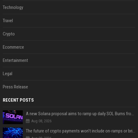
Technology
Travel
Crypto
Ecommerce
Entertainment
Legal
Press Release
RECENT POSTS
A new Solana proposal aims to ramp up daily SOL Burns from $47,000 to $650,000
Aug 08, 2026
The future of crypto payments won't include on-ramps or bridges, Fun CEO says