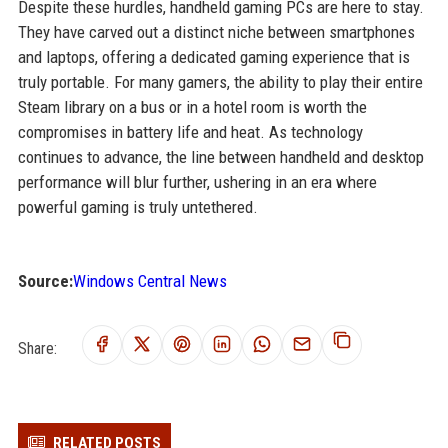
Despite these hurdles, handheld gaming PCs are here to stay.
They have carved out a distinct niche between smartphones
and laptops, offering a dedicated gaming experience that is
truly portable. For many gamers, the ability to play their entire
Steam library on a bus or in a hotel room is worth the
compromises in battery life and heat. As technology
continues to advance, the line between handheld and desktop
performance will blur further, ushering in an era where
powerful gaming is truly untethered.
Source:
Windows Central News
Share:
RELATED POSTS