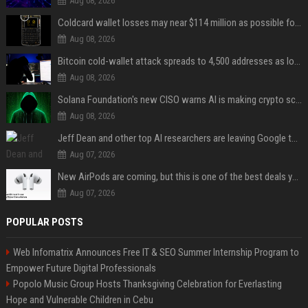
Aug 08, 2026
Coldcard wallet losses may near $114 million as possible fourth sweep emerges
Aug 08, 2026
Bitcoin cold-wallet attack spreads to 4,500 addresses as losses near $89 million
Aug 08, 2026
Solana Foundation's new CISO warns AI is making crypto scams more convincing
Aug 08, 2026
Jeff Dean and other top AI researchers are leaving Google to launch their own startup
Aug 07, 2026
New AirPods are coming, but this is one of the best deals yet on AirPods Pro 3
Aug 07, 2026
POPULAR POSTS
Web Infomatrix Announces Free IT & SEO Summer Internship Program to
Empower Future Digital Professionals
Popolo Music Group Hosts Thanksgiving Celebration for Everlasting
Hope and Vulnerable Children in Cebu