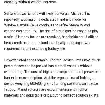
capacity without weight increase.
Software experiences will likely converge. Microsoft is
reportedly working on a dedicated handheld mode for
Windows, while Valve continues to refine SteamOS and
expand compatibility. The rise of cloud gaming may also play
a role: if latency issues are resolved, handhelds could offload
heavy rendering to the cloud, drastically reducing power
requirements and extending battery life.
However, challenges remain. Thermal design limits how much
performance can be packed into a small chassis without
overheating. The cost of high-end components still presents a
barrier to mass adoption. And the ergonomics of holding a
device weighing 600-800 grams for long sessions can cause
fatigue. Manufacturers are experimenting with lighter
materials and adjustable grips, but no perfect solution exists.