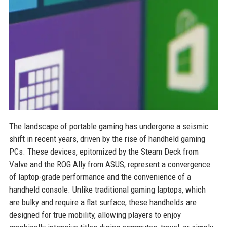
The landscape of portable gaming has undergone a seismic
shift in recent years, driven by the rise of handheld gaming
PCs. These devices, epitomized by the Steam Deck from
Valve and the ROG Ally from ASUS, represent a convergence
of laptop-grade performance and the convenience of a
handheld console. Unlike traditional gaming laptops, which
are bulky and require a flat surface, these handhelds are
designed for true mobility, allowing players to enjoy