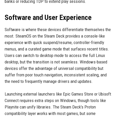
banks or reducing TDP to extend play sessions.
Software and User Experience
Software is where these devices differentiate themselves the
most. SteamOS on the Steam Deck provides a console-like
experience with quick suspend/resume, controller-friendly
menus, and a curated game mode that surfaces recent titles.
Users can switch to desktop mode to access the full Linux
desktop, but the transition is not seamless. Windows-based
devices offer the advantage of universal compatibility but
suffer from poor touch navigation, inconsistent scaling, and
the need to frequently manage drivers and updates.
Launching external launchers like Epic Games Store or Ubisoft
Connect requires extra steps on Windows, though tools like
Playnite can unify libraries. The Steam Deck's Proton
compatibility layer works with most games, but some