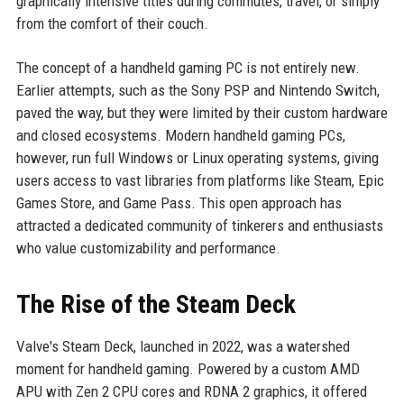
graphically intensive titles during commutes, travel, or simply
from the comfort of their couch.
The concept of a handheld gaming PC is not entirely new.
Earlier attempts, such as the Sony PSP and Nintendo Switch,
paved the way, but they were limited by their custom hardware
and closed ecosystems. Modern handheld gaming PCs,
however, run full Windows or Linux operating systems, giving
users access to vast libraries from platforms like Steam, Epic
Games Store, and Game Pass. This open approach has
attracted a dedicated community of tinkerers and enthusiasts
who value customizability and performance.
The Rise of the Steam Deck
Valve's Steam Deck, launched in 2022, was a watershed
moment for handheld gaming. Powered by a custom AMD
APU with Zen 2 CPU cores and RDNA 2 graphics, it offered