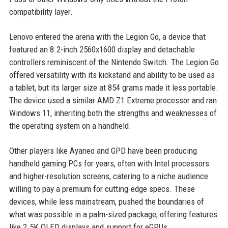
compatibility layer.
Lenovo entered the arena with the Legion Go, a device that
featured an 8.2-inch 2560x1600 display and detachable
controllers reminiscent of the Nintendo Switch. The Legion Go
offered versatility with its kickstand and ability to be used as
a tablet, but its larger size at 854 grams made it less portable.
The device used a similar AMD Z1 Extreme processor and ran
Windows 11, inheriting both the strengths and weaknesses of
the operating system on a handheld.
Other players like Ayaneo and GPD have been producing
handheld gaming PCs for years, often with Intel processors
and higher-resolution screens, catering to a niche audience
willing to pay a premium for cutting-edge specs. These
devices, while less mainstream, pushed the boundaries of
what was possible in a palm-sized package, offering features
like 2.5K OLED displays and support for eGPUs.