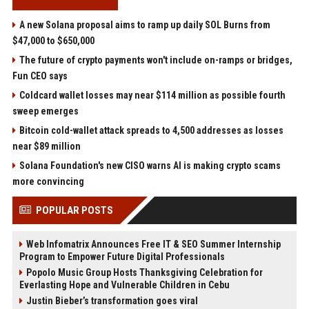
A new Solana proposal aims to ramp up daily SOL Burns from
$47,000 to $650,000
The future of crypto payments won't include on-ramps or bridges,
Fun CEO says
Coldcard wallet losses may near $114 million as possible fourth
sweep emerges
Bitcoin cold-wallet attack spreads to 4,500 addresses as losses
near $89 million
Solana Foundation's new CISO warns AI is making crypto scams
more convincing
POPULAR POSTS
Web Infomatrix Announces Free IT & SEO Summer Internship
Program to Empower Future Digital Professionals
Popolo Music Group Hosts Thanksgiving Celebration for
Everlasting Hope and Vulnerable Children in Cebu
Justin Bieber’s transformation goes viral