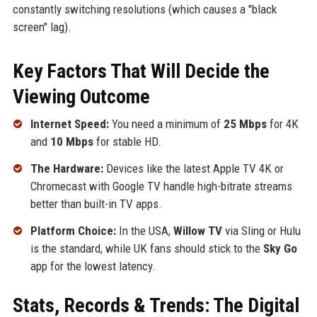
constantly switching resolutions (which causes a "black
screen" lag).
Key Factors That Will Decide the
Viewing Outcome
Internet Speed:
You need a minimum of
25 Mbps
for 4K
and
10 Mbps
for stable HD.
The Hardware:
Devices like the latest Apple TV 4K or
Chromecast with Google TV handle high-bitrate streams
better than built-in TV apps.
Platform Choice:
In the USA,
Willow TV
via Sling or Hulu
is the standard, while UK fans should stick to the
Sky Go
app for the lowest latency.
Stats, Records & Trends: The Digital