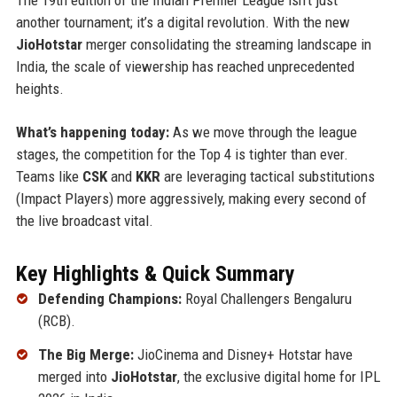
another tournament; it’s a digital revolution. With the new
JioHotstar
merger consolidating the streaming landscape in
India, the scale of viewership has reached unprecedented
heights.
What’s happening today:
As we move through the league
stages, the competition for the Top 4 is tighter than ever.
Teams like
CSK
and
KKR
are leveraging tactical substitutions
(Impact Players) more aggressively, making every second of
the live broadcast vital.
Key Highlights & Quick Summary
Defending Champions:
Royal Challengers Bengaluru
(RCB).
The Big Merge:
JioCinema and Disney+ Hotstar have
merged into
JioHotstar
, the exclusive digital home for IPL