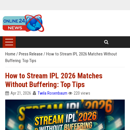
Home
/
Press Release
/
How to Stream IPL 2026 Matches Without
Buffering: Top Tips
How to Stream IPL 2026 Matches
Without Buffering: Top Tips
Apr 21, 2026
Twila Rosenbaum
220 views