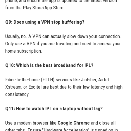
phone, and ensure the app is updated to the latest version
from the Play Store/App Store.
Q9: Does using a VPN stop buffering?
Usually, no. A VPN can actually slow down your connection.
Only use a VPN if you are traveling and need to access your
home subscription.
Q10: Which is the best broadband for IPL?
Fiber-to-the-home (FTTH) services like JioFiber, Airtel
Xstream, or Excitel are best due to their low latency and high
consistency.
Q11: How to watch IPL on a laptop without lag?
Use a modern browser like
Google Chrome
and close all
other tabs. Ensure "Hardware Acceleration" is turned on in