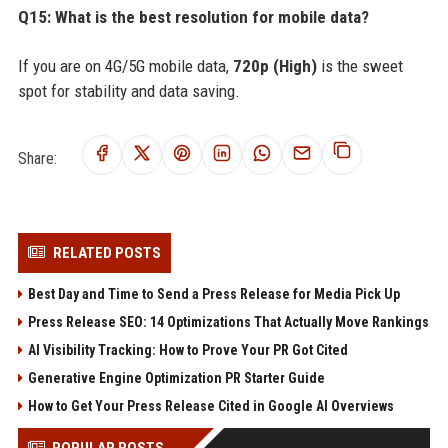
Q15: What is the best resolution for mobile data?
If you are on 4G/5G mobile data,
720p (High)
is the sweet
spot for stability and data saving.
Share:
RELATED POSTS
Best Day and Time to Send a Press Release for Media Pick Up
Press Release SEO: 14 Optimizations That Actually Move Rankings
AI Visibility Tracking: How to Prove Your PR Got Cited
Generative Engine Optimization PR Starter Guide
How to Get Your Press Release Cited in Google AI Overviews
POPULAR POSTS