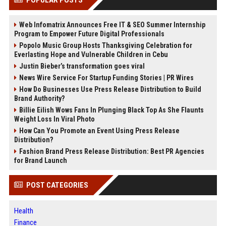
Web Infomatrix Announces Free IT & SEO Summer Internship
Program to Empower Future Digital Professionals
Popolo Music Group Hosts Thanksgiving Celebration for
Everlasting Hope and Vulnerable Children in Cebu
Justin Bieber’s transformation goes viral
News Wire Service For Startup Funding Stories | PR Wires
How Do Businesses Use Press Release Distribution to Build
Brand Authority?
Billie Eilish Wows Fans In Plunging Black Top As She Flaunts
Weight Loss In Viral Photo
How Can You Promote an Event Using Press Release
Distribution?
Fashion Brand Press Release Distribution: Best PR Agencies
for Brand Launch
POST CATEGORIES
Health
Finance