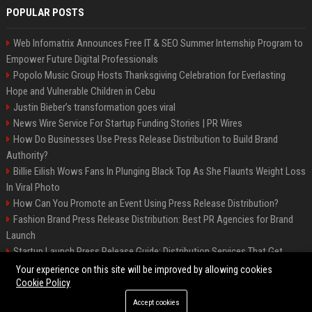
POPULAR POSTS
Web Infomatrix Announces Free IT & SEO Summer Internship Program to
Empower Future Digital Professionals
Popolo Music Group Hosts Thanksgiving Celebration for Everlasting
Hope and Vulnerable Children in Cebu
Justin Bieber’s transformation goes viral
News Wire Service For Startup Funding Stories | PR Wires
How Do Businesses Use Press Release Distribution to Build Brand
Authority?
Billie Eilish Wows Fans In Plunging Black Top As She Flaunts Weight Loss
In Viral Photo
How Can You Promote an Event Using Press Release Distribution?
Fashion Brand Press Release Distribution: Best PR Agencies for Brand
Launch
Startup Launch Press Release Guide: Distribution Services That Get
Media Coverage
Your experience on this site will be improved by allowing cookies
Cookie Policy
Accept cookies
©2026 LockurBlock. All right reserved.