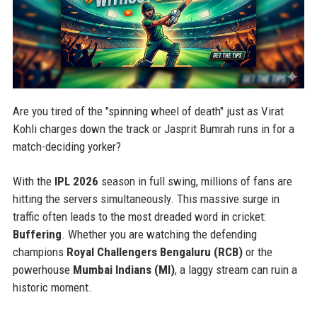
Are you tired of the "spinning wheel of death" just as Virat
Kohli charges down the track or Jasprit Bumrah runs in for a
match-deciding yorker?
With the
IPL 2026
season in full swing, millions of fans are
hitting the servers simultaneously. This massive surge in
traffic often leads to the most dreaded word in cricket:
Buffering
. Whether you are watching the defending
champions
Royal Challengers Bengaluru (RCB)
or the
powerhouse
Mumbai Indians (MI)
, a laggy stream can ruin a
historic moment.