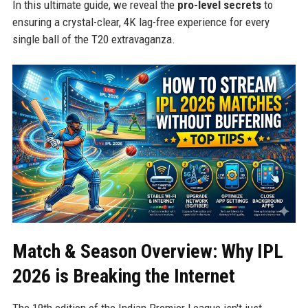
In this ultimate guide, we reveal the
pro-level secrets
to
ensuring a crystal-clear, 4K lag-free experience for every
single ball of the T20 extravaganza.
Match & Season Overview: Why IPL
2026 is Breaking the Internet
The 19th edition of the Indian Premier League isn't just