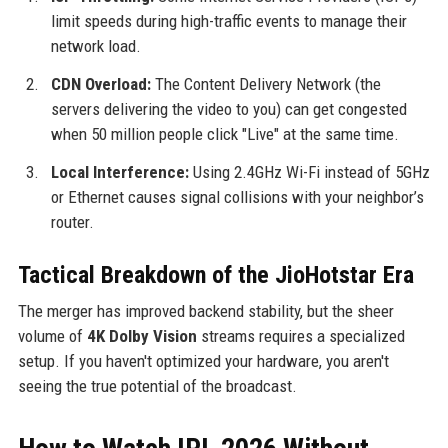
limit speeds during high-traffic events to manage their
network load.
CDN Overload:
The Content Delivery Network (the
servers delivering the video to you) can get congested
when 50 million people click "Live" at the same time.
Local Interference:
Using 2.4GHz Wi-Fi instead of 5GHz
or Ethernet causes signal collisions with your neighbor’s
router.
Tactical Breakdown of the JioHotstar Era
The merger has improved backend stability, but the sheer
volume of
4K Dolby Vision
streams requires a specialized
setup. If you haven't optimized your hardware, you aren't
seeing the true potential of the broadcast.