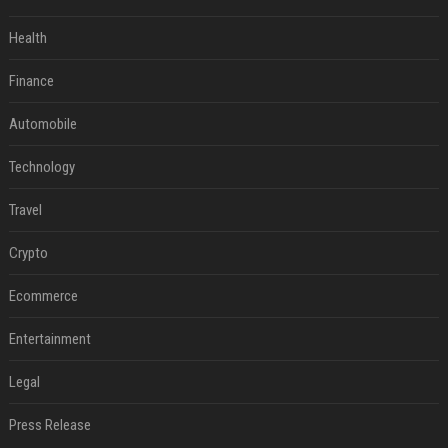
Health
Finance
Automobile
Technology
Travel
Crypto
Ecommerce
Entertainment
Legal
Press Release