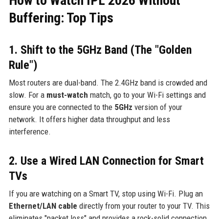
How to Watch IPL 2026 Without
Buffering: Top Tips
1. Shift to the 5GHz Band (The "Golden
Rule")
Most routers are dual-band. The 2.4GHz band is crowded and
slow. For a
must-watch
match, go to your Wi-Fi settings and
ensure you are connected to the
5GHz
version of your
network. It offers higher data throughput and less
interference.
2. Use a Wired LAN Connection for Smart
TVs
If you are watching on a Smart TV, stop using Wi-Fi. Plug an
Ethernet/LAN cable
directly from your router to your TV. This
eliminates "packet loss" and provides a rock-solid connection