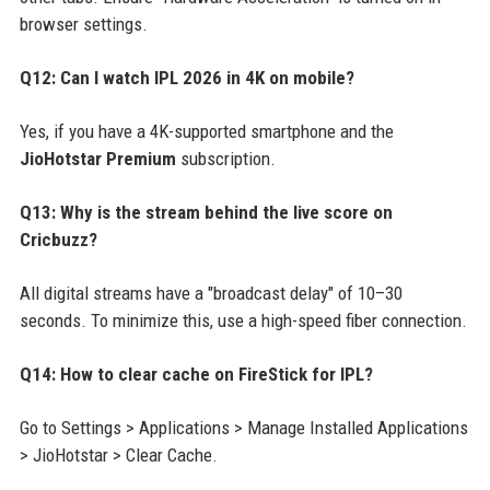
browser settings.
Q12: Can I watch IPL 2026 in 4K on mobile?
Yes, if you have a 4K-supported smartphone and the
JioHotstar Premium
subscription.
Q13: Why is the stream behind the live score on
Cricbuzz?
All digital streams have a "broadcast delay" of 10–30
seconds. To minimize this, use a high-speed fiber connection.
Q14: How to clear cache on FireStick for IPL?
Go to Settings > Applications > Manage Installed Applications
> JioHotstar > Clear Cache.