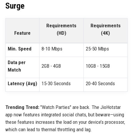
Surge
Requirements
Requirements
Feature
(HD)
(4K)
Min. Speed
8-10 Mbps
25-50 Mbps
Data per
2GB - 4GB
10GB - 15GB
Match
Latency (Avg)
15-30 Seconds
20-40 Seconds
Trending Trend:
"Watch Parties" are back. The JioHotstar
app now features integrated social chats, but beware—using
these features increases the load on your device’s processor,
which can lead to thermal throttling and lag.