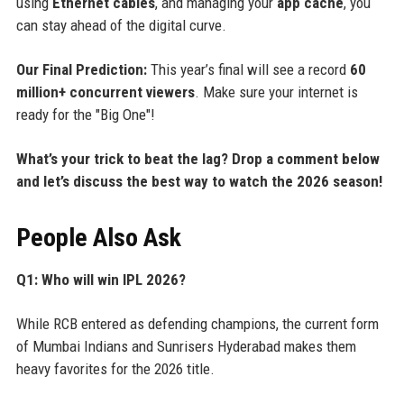
using
Ethernet cables
, and managing your
app cache
, you
can stay ahead of the digital curve.
Our Final Prediction:
This year’s final will see a record
60
million+ concurrent viewers
. Make sure your internet is
ready for the "Big One"!
What’s your trick to beat the lag? Drop a comment below
and let’s discuss the best way to watch the 2026 season!
People Also Ask
Q1: Who will win IPL 2026?
While RCB entered as defending champions, the current form
of Mumbai Indians and Sunrisers Hyderabad makes them
heavy favorites for the 2026 title.