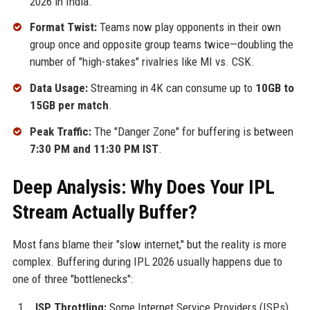
2026 in India.
Format Twist:
Teams now play opponents in their own
group once and opposite group teams twice—doubling the
number of "high-stakes" rivalries like MI vs. CSK.
Data Usage:
Streaming in 4K can consume up to
10GB to
15GB per match
.
Peak Traffic:
The "Danger Zone" for buffering is between
7:30 PM and 11:30 PM IST
.
Deep Analysis: Why Does Your IPL
Stream Actually Buffer?
Most fans blame their "slow internet," but the reality is more
complex. Buffering during IPL 2026 usually happens due to
one of three "bottlenecks":
ISP Throttling:
Some Internet Service Providers (ISPs)