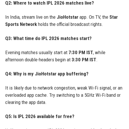
Q2: Where to watch IPL 2026 matches live?
In India, stream live on the
JioHotstar
app. On TV, the
Star
Sports Network
holds the official broadcast rights.
Q3: What time do IPL 2026 matches start?
Evening matches usually start at
7:30 PM IST
, while
afternoon double-headers begin at
3:30 PM IST
.
Q4: Why is my JioHotstar app buffering?
It is likely due to network congestion, weak Wi-Fi signal, or an
overloaded app cache. Try switching to a 5GHz Wi-Fi band or
clearing the app data.
Q5: Is IPL 2026 available for free?