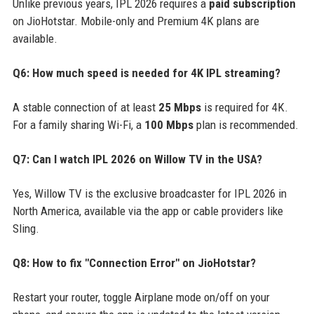
Unlike previous years, IPL 2026 requires a
paid subscription
on JioHotstar. Mobile-only and Premium 4K plans are
available.
Q6: How much speed is needed for 4K IPL streaming?
A stable connection of at least
25 Mbps
is required for 4K.
For a family sharing Wi-Fi, a
100 Mbps
plan is recommended.
Q7: Can I watch IPL 2026 on Willow TV in the USA?
Yes, Willow TV is the exclusive broadcaster for IPL 2026 in
North America, available via the app or cable providers like
Sling.
Q8: How to fix "Connection Error" on JioHotstar?
Restart your router, toggle Airplane mode on/off on your