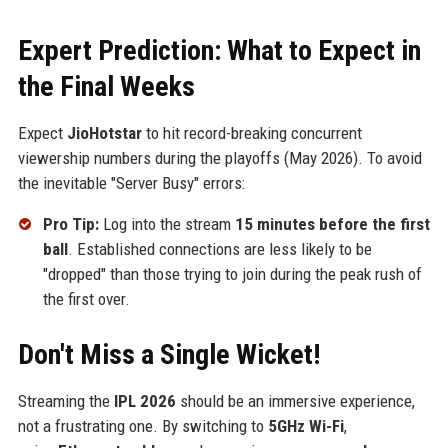
Expert Prediction: What to Expect in
the Final Weeks
Expect
JioHotstar
to hit record-breaking concurrent
viewership numbers during the playoffs (May 2026). To avoid
the inevitable "Server Busy" errors:
Pro Tip:
Log into the stream
15 minutes before the first
ball
. Established connections are less likely to be
"dropped" than those trying to join during the peak rush of
the first over.
Don't Miss a Single Wicket!
Streaming the
IPL 2026
should be an immersive experience,
not a frustrating one. By switching to
5GHz Wi-Fi
,