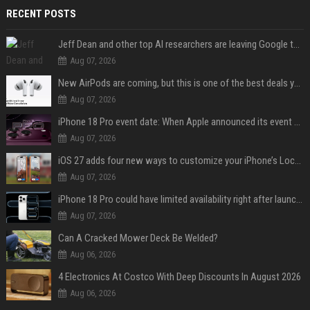
RECENT POSTS
Jeff Dean and other top AI researchers are leaving Google to launch their own startup
Aug 07, 2026
New AirPods are coming, but this is one of the best deals yet on AirPods Pro 3
Aug 07, 2026
iPhone 18 Pro event date: When Apple announced its event over the last six years
Aug 07, 2026
iOS 27 adds four new ways to customize your iPhone’s Lock Screen
Aug 07, 2026
iPhone 18 Pro could have limited availability right after launch: report
Aug 07, 2026
Can A Cracked Mower Deck Be Welded?
Aug 06, 2026
4 Electronics At Costco With Deep Discounts In August 2026
Aug 06, 2026