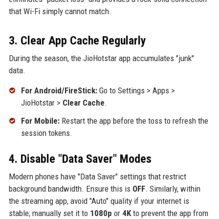
that Wi-Fi simply cannot match.
3. Clear App Cache Regularly
During the season, the JioHotstar app accumulates "junk"
data.
For Android/FireStick:
Go to Settings > Apps >
JioHotstar >
Clear Cache
.
For Mobile:
Restart the app before the toss to refresh the
session tokens.
4. Disable "Data Saver" Modes
Modern phones have "Data Saver" settings that restrict
background bandwidth. Ensure this is
OFF
. Similarly, within
the streaming app, avoid "Auto" quality if your internet is
stable; manually set it to
1080p
or
4K
to prevent the app from