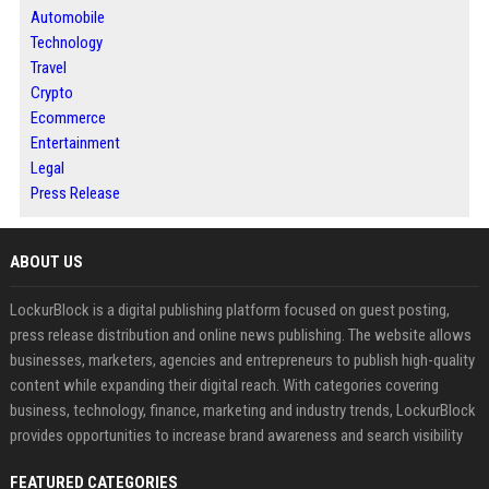
Automobile
Technology
Travel
Crypto
Ecommerce
Entertainment
Legal
Press Release
ABOUT US
LockurBlock is a digital publishing platform focused on guest posting,
press release distribution and online news publishing. The website allows
businesses, marketers, agencies and entrepreneurs to publish high-quality
content while expanding their digital reach. With categories covering
business, technology, finance, marketing and industry trends, LockurBlock
provides opportunities to increase brand awareness and search visibility
FEATURED CATEGORIES