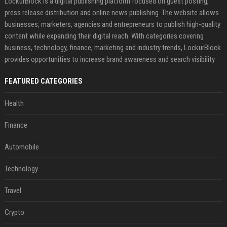
LockurBlock is a digital publishing platform focused on guest posting,
press release distribution and online news publishing. The website allows
businesses, marketers, agencies and entrepreneurs to publish high-quality
content while expanding their digital reach. With categories covering
business, technology, finance, marketing and industry trends, LockurBlock
provides opportunities to increase brand awareness and search visibility
FEATURED CATEGORIES
Health
Finance
Automobile
Technology
Travel
Crypto