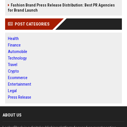
Fashion Brand Press Release Distribution: Best PR Agencies
for Brand Launch
POST CATEGORIES
Health
Finance
Automobile
Technology
Travel
Crypto
Ecommerce
Entertainment
Legal
Press Release
ABOUT US