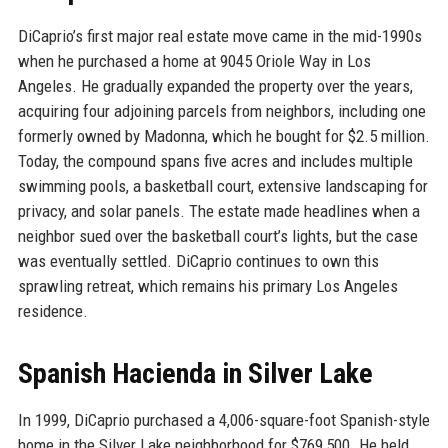
DiCaprio’s first major real estate move came in the mid-1990s
when he purchased a home at 9045 Oriole Way in Los
Angeles. He gradually expanded the property over the years,
acquiring four adjoining parcels from neighbors, including one
formerly owned by Madonna, which he bought for $2.5 million.
Today, the compound spans five acres and includes multiple
swimming pools, a basketball court, extensive landscaping for
privacy, and solar panels. The estate made headlines when a
neighbor sued over the basketball court’s lights, but the case
was eventually settled. DiCaprio continues to own this
sprawling retreat, which remains his primary Los Angeles
residence.
Spanish Hacienda in Silver Lake
In 1999, DiCaprio purchased a 4,006-square-foot Spanish-style
home in the Silver Lake neighborhood for $769,500. He held