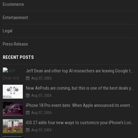
Ecommerce
Entertainment
Legal
Press Release
RECENT POSTS
Jeff Dean and other top AI researchers are leaving Google to launch their own startup
Aug 07, 2026
New AirPods are coming, but this is one of the best deals yet on AirPods Pro 3
Aug 07, 2026
iPhone 18 Pro event date: When Apple announced its event over the last six years
Aug 07, 2026
iOS 27 adds four new ways to customize your iPhone’s Lock Screen
Aug 07, 2026