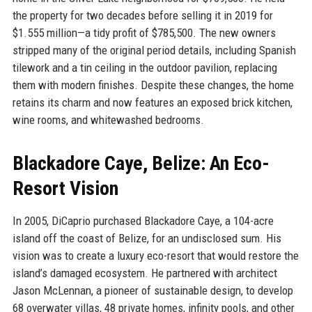
the property for two decades before selling it in 2019 for
$1.555 million—a tidy profit of $785,500. The new owners
stripped many of the original period details, including Spanish
tilework and a tin ceiling in the outdoor pavilion, replacing
them with modern finishes. Despite these changes, the home
retains its charm and now features an exposed brick kitchen,
wine rooms, and whitewashed bedrooms.
Blackadore Caye, Belize: An Eco-
Resort Vision
In 2005, DiCaprio purchased Blackadore Caye, a 104-acre
island off the coast of Belize, for an undisclosed sum. His
vision was to create a luxury eco-resort that would restore the
island’s damaged ecosystem. He partnered with architect
Jason McLennan, a pioneer of sustainable design, to develop
68 overwater villas, 48 private homes, infinity pools, and other