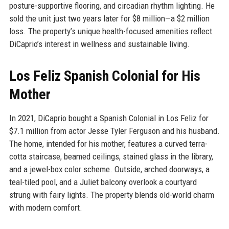
posture-supportive flooring, and circadian rhythm lighting. He
sold the unit just two years later for $8 million—a $2 million
loss. The property’s unique health-focused amenities reflect
DiCaprio’s interest in wellness and sustainable living.
Los Feliz Spanish Colonial for His
Mother
In 2021, DiCaprio bought a Spanish Colonial in Los Feliz for
$7.1 million from actor Jesse Tyler Ferguson and his husband.
The home, intended for his mother, features a curved terra-
cotta staircase, beamed ceilings, stained glass in the library,
and a jewel-box color scheme. Outside, arched doorways, a
teal-tiled pool, and a Juliet balcony overlook a courtyard
strung with fairy lights. The property blends old-world charm
with modern comfort.