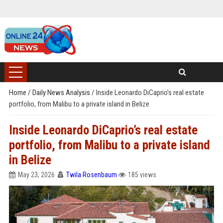
Home
/
Daily News Analysis
/
Inside Leonardo DiCaprio’s real estate
portfolio, from Malibu to a private island in Belize
Inside Leonardo DiCaprio’s real estate
portfolio, from Malibu to a private island
in Belize
May 23, 2026
Twila Rosenbaum
185 views