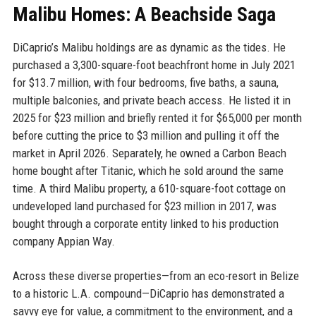
Malibu Homes: A Beachside Saga
DiCaprio’s Malibu holdings are as dynamic as the tides. He
purchased a 3,300-square-foot beachfront home in July 2021
for $13.7 million, with four bedrooms, five baths, a sauna,
multiple balconies, and private beach access. He listed it in
2025 for $23 million and briefly rented it for $65,000 per month
before cutting the price to $3 million and pulling it off the
market in April 2026. Separately, he owned a Carbon Beach
home bought after Titanic, which he sold around the same
time. A third Malibu property, a 610-square-foot cottage on
undeveloped land purchased for $23 million in 2017, was
bought through a corporate entity linked to his production
company Appian Way.
Across these diverse properties—from an eco-resort in Belize
to a historic L.A. compound—DiCaprio has demonstrated a
savvy eye for value, a commitment to the environment, and a