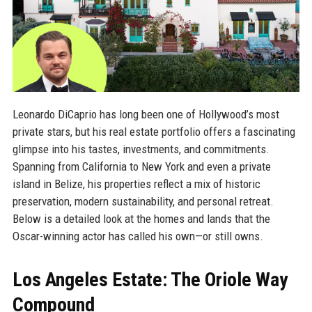
Leonardo DiCaprio has long been one of Hollywood’s most
private stars, but his real estate portfolio offers a fascinating
glimpse into his tastes, investments, and commitments.
Spanning from California to New York and even a private
island in Belize, his properties reflect a mix of historic
preservation, modern sustainability, and personal retreat.
Below is a detailed look at the homes and lands that the
Oscar-winning actor has called his own—or still owns.
Los Angeles Estate: The Oriole Way
Compound