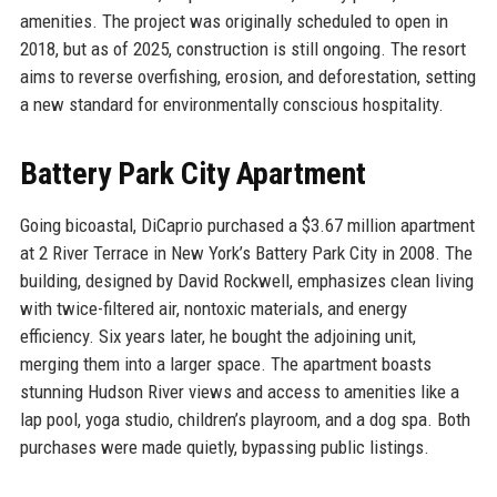
amenities. The project was originally scheduled to open in
2018, but as of 2025, construction is still ongoing. The resort
aims to reverse overfishing, erosion, and deforestation, setting
a new standard for environmentally conscious hospitality.
Battery Park City Apartment
Going bicoastal, DiCaprio purchased a $3.67 million apartment
at 2 River Terrace in New York’s Battery Park City in 2008. The
building, designed by David Rockwell, emphasizes clean living
with twice-filtered air, nontoxic materials, and energy
efficiency. Six years later, he bought the adjoining unit,
merging them into a larger space. The apartment boasts
stunning Hudson River views and access to amenities like a
lap pool, yoga studio, children’s playroom, and a dog spa. Both
purchases were made quietly, bypassing public listings.