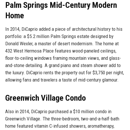
Palm Springs Mid-Century Modern
Home
In 2014, DiCaprio added a piece of architectural history to his
portfolio: a $5.2 million Palm Springs estate designed by
Donald Wexler, a master of desert modernism. The home at
432 West Hermosa Place features wood-paneled ceilings,
floor-to-ceiling windows framing mountain views, and glass-
and-stone detailing. A grand piano and steam shower add to
the luxury. DiCaprio rents the property out for $3,750 per night,
allowing fans and travelers a taste of mid-century glamour.
Greenwich Village Condo
Also in 2014, DiCaprio purchased a $10 million condo in
Greenwich Village. The three-bedroom, two-and-a-half-bath
home featured vitamin C-infused showers, aromatherapy,