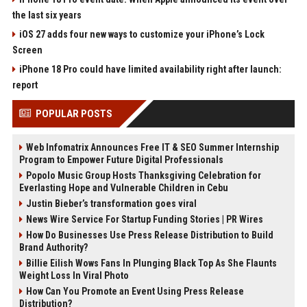
the last six years
iOS 27 adds four new ways to customize your iPhone’s Lock
Screen
iPhone 18 Pro could have limited availability right after launch:
report
POPULAR POSTS
Web Infomatrix Announces Free IT & SEO Summer Internship
Program to Empower Future Digital Professionals
Popolo Music Group Hosts Thanksgiving Celebration for
Everlasting Hope and Vulnerable Children in Cebu
Justin Bieber’s transformation goes viral
News Wire Service For Startup Funding Stories | PR Wires
How Do Businesses Use Press Release Distribution to Build
Brand Authority?
Billie Eilish Wows Fans In Plunging Black Top As She Flaunts
Weight Loss In Viral Photo
How Can You Promote an Event Using Press Release
Distribution?