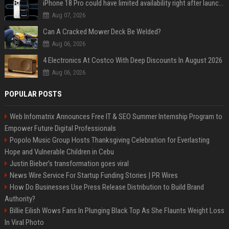
iPhone 18 Pro could have limited availability right after launch: report
Aug 07, 2026
Can A Cracked Mower Deck Be Welded?
Aug 06, 2026
4 Electronics At Costco With Deep Discounts In August 2026
Aug 06, 2026
POPULAR POSTS
Web Infomatrix Announces Free IT & SEO Summer Internship Program to
Empower Future Digital Professionals
Popolo Music Group Hosts Thanksgiving Celebration for Everlasting
Hope and Vulnerable Children in Cebu
Justin Bieber’s transformation goes viral
News Wire Service For Startup Funding Stories | PR Wires
How Do Businesses Use Press Release Distribution to Build Brand
Authority?
Billie Eilish Wows Fans In Plunging Black Top As She Flaunts Weight Loss
In Viral Photo