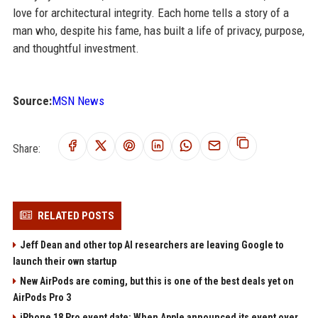
love for architectural integrity. Each home tells a story of a
man who, despite his fame, has built a life of privacy, purpose,
and thoughtful investment.
Source:
MSN News
Share:
RELATED POSTS
Jeff Dean and other top AI researchers are leaving Google to
launch their own startup
New AirPods are coming, but this is one of the best deals yet on
AirPods Pro 3
iPhone 18 Pro event date: When Apple announced its event over