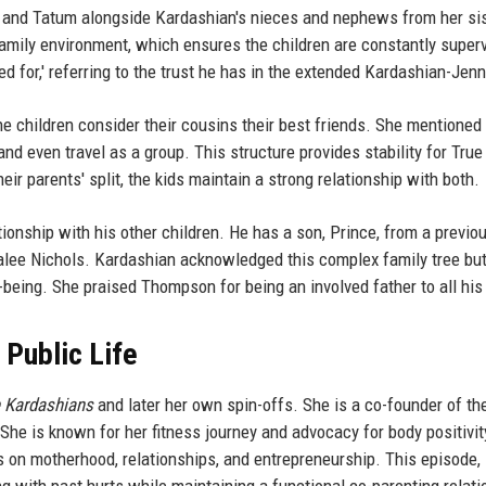
 and Tatum alongside Kardashian's nieces and nephews from her si
amily environment, which ensures the children are constantly super
 for,' referring to the trust he has in the extended Kardashian-Jenn
 children consider their cousins their best friends. She mentioned 
and even travel as a group. This structure provides stability for True
ir parents' split, the kids maintain a strong relationship with both.
onship with his other children. He has a son, Prince, from a previo
alee Nichols. Kardashian acknowledged this complex family tree bu
being. She praised Thompson for being an involved father to all his 
 Public Life
e Kardashians
and later her own spin-offs. She is a co-founder of th
he is known for her fitness journey and advocacy for body positivit
s on motherhood, relationships, and entrepreneurship. This episode, 