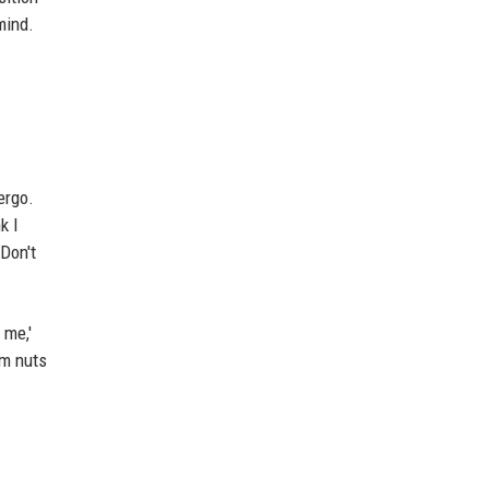
mind.
ergo.
k I
Don't
 me,'
em nuts