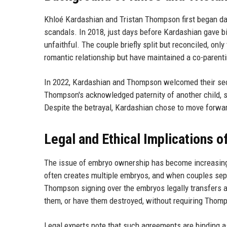
Khloé Kardashian and Tristan Thompson first began dati
scandals. In 2018, just days before Kardashian gave b
unfaithful. The couple briefly split but reconciled, onl
romantic relationship but have maintained a co-parentin
In 2022, Kardashian and Thompson welcomed their sec
Thompson's acknowledged paternity of another child, s
Despite the betrayal, Kardashian chose to move forward
Legal and Ethical Implications 
The issue of embryo ownership has become increasingly r
often creates multiple embryos, and when couples separ
Thompson signing over the embryos legally transfers a
them, or have them destroyed, without requiring Thom
Legal experts note that such agreements are binding as