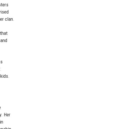
sters
vised
er clan.
that
 and
us
t
kids.
e
y. Her
in