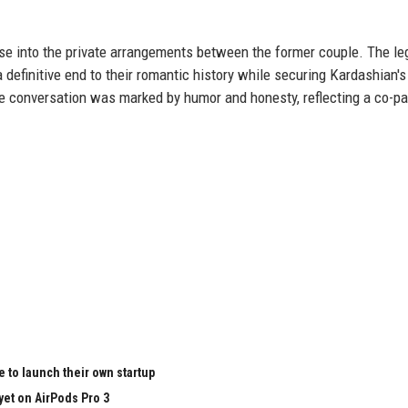
se into the private arrangements between the former couple. The le
efinitive end to their romantic history while securing Kardashian's
The conversation was marked by humor and honesty, reflecting a co-pa
 to launch their own startup
yet on AirPods Pro 3