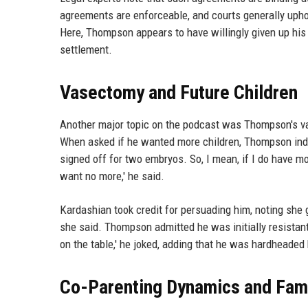
agreements are enforceable, and courts generally upho
Here, Thompson appears to have willingly given up his r
settlement.
Vasectomy and Future Children
Another major topic on the podcast was Thompson's v
When asked if he wanted more children, Thompson indi
signed off for two embryos. So, I mean, if I do have m
want no more,' he said.
Kardashian took credit for persuading him, noting she 
she said. Thompson admitted he was initially resistant
on the table,' he joked, adding that he was hardheaded
Co-Parenting Dynamics and Fami