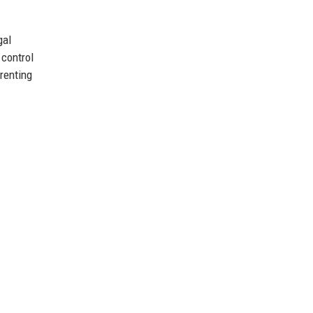
gal
 control
renting