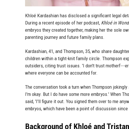
Khloé Kardashian has disclosed a significant legal de
During a recent episode of her podcast,
Khloé in Wond
embryos they created together, making her the sole own
parenting journey and future family plans.
Kardashian, 41, and Thompson, 35, who share daughter T
children within a tight-knit family circle. Thompson ex
outsiders, citing trust issues. 'I don't trust motherf--
where everyone can be accounted for.
The conversation took a turn when Thompson jokingly s
I'm okay. But I do have some more embryos.' When Th
said, 'I'll figure it out. You signed them over to me any
embryos, which have been a point of discussion since t
Background of Khloé and Tristan