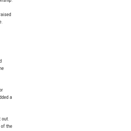
onship.
raised
e.
d
he
or
added a
 out.
 of the