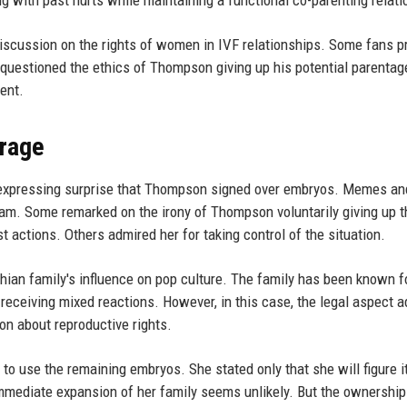
ng with past hurts while maintaining a functional co-parenting relati
iscussion on the rights of women in IVF relationships. Some fans p
 questioned the ethics of Thompson giving up his potential parentag
ent.
erage
 expressing surprise that Thompson signed over embryos. Memes an
am. Some remarked on the irony of Thompson voluntarily giving up t
 actions. Others admired her for taking control of the situation.
hian family's influence on pop culture. The family has been known f
n receiving mixed reactions. However, in this case, the legal aspect 
on about reproductive rights.
o use the remaining embryos. She stated only that she will figure it
immediate expansion of her family seems unlikely. But the ownership