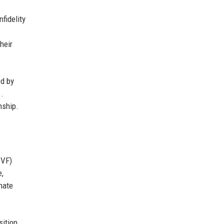
fidelity
heir
ed by
1.
nship.
IVF)
e,
nate
sition