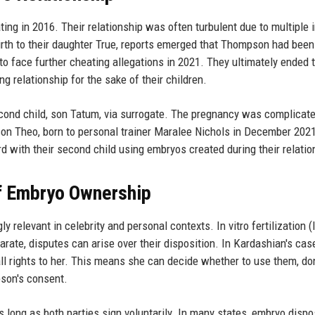
ng in 2016. Their relationship was often turbulent due to multiple in
irth to their daughter True, reports emerged that Thompson had been
y to face further cheating allegations in 2021. They ultimately ended t
g relationship for the sake of their children.
ond child, son Tatum, via surrogate. The pregnancy was complicat
on Theo, born to personal trainer Maralee Nichols in December 202
 with their second child using embryos created during their relatio
of Embryo Ownership
elevant in celebrity and personal contexts. In vitro fertilization (
ate, disputes can arise over their disposition. In Kardashian's cas
ll rights to her. This means she can decide whether to use them, do
pson's consent.
 long as both parties sign voluntarily. In many states, embryo dispo