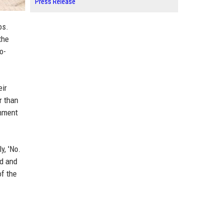
Press Release
os.
the
o-
eir
r than
onment
y, 'No.
d and
of the