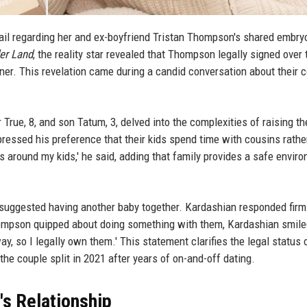
tail regarding her and ex-boyfriend Tristan Thompson's shared embry
er Land
, the reality star revealed that Thompson legally signed over 
er. This revelation came during a candid conversation about their c
rue, 8, and son Tatum, 3, delved into the complexities of raising th
pressed his preference that their kids spend time with cousins rathe
-ers around my kids,' he said, adding that family provides a safe envir
uggested having another baby together. Kardashian responded firml
ompson quipped about doing something with them, Kardashian smile
way, so I legally own them.' This statement clarifies the legal status 
he couple split in 2021 after years of on-and-off dating.
's Relationship