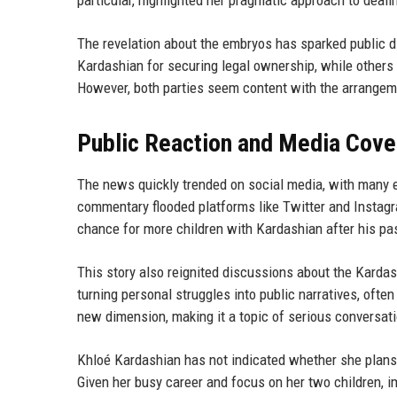
particular, highlighted her pragmatic approach to deali
The revelation about the embryos has sparked public d
Kardashian for securing legal ownership, while others
However, both parties seem content with the arrangem
Public Reaction and Media Cov
The news quickly trended on social media, with many
commentary flooded platforms like Twitter and Instagr
chance for more children with Kardashian after his past
This story also reignited discussions about the Kardas
turning personal struggles into public narratives, ofte
new dimension, making it a topic of serious conversati
Khloé Kardashian has not indicated whether she plans t
Given her busy career and focus on her two children, 