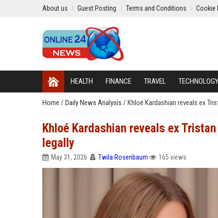
About us
Guest Posting
Terms and Conditions
Cookie 
HEALTH
FINANCE
TRAVEL
TECHNOLOG
Home
/
Daily News Analysis
/
Khloé Kardashian reveals ex Tri
Khloé Kardashian reveals ex Trista
legally
May 31, 2026
Twila Rosenbaum
165 views