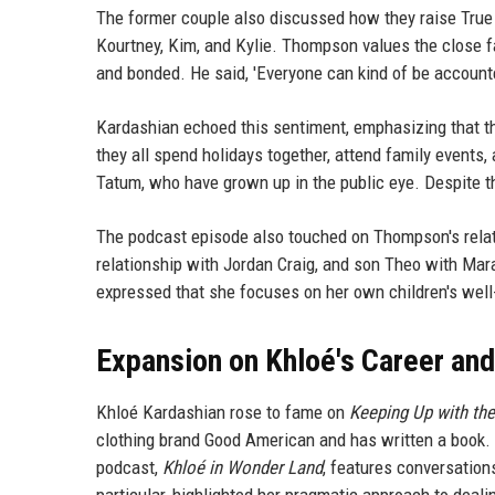
The former couple also discussed how they raise True
Kourtney, Kim, and Kylie. Thompson values the close f
and bonded. He said, 'Everyone can kind of be accounted
Kardashian echoed this sentiment, emphasizing that the
they all spend holidays together, attend family events, 
Tatum, who have grown up in the public eye. Despite the
The podcast episode also touched on Thompson's relati
relationship with Jordan Craig, and son Theo with Mar
expressed that she focuses on her own children's well-
Expansion on Khloé's Career and
Khloé Kardashian rose to fame on
Keeping Up with th
clothing brand Good American and has written a book. S
podcast,
Khloé in Wonder Land
, features conversation