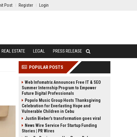
it Post
Register
Login
REAL ESTATE
LEGAL
PRESS RELEASE
POPULAR POSTS
Web Infomatrix Announces Free IT & SEO
Summer Internship Program to Empower
Future Digital Professionals
Popolo Music Group Hosts Thanksgiving
Celebration for Everlasting Hope and
Vulnerable Children in Cebu
Justin Bieber’s transformation goes viral
News Wire Service For Startup Funding
Stories | PR Wires