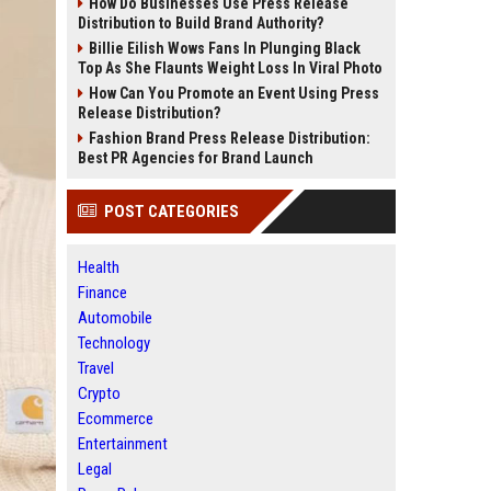
How Do Businesses Use Press Release
Distribution to Build Brand Authority?
Billie Eilish Wows Fans In Plunging Black
Top As She Flaunts Weight Loss In Viral Photo
How Can You Promote an Event Using Press
Release Distribution?
Fashion Brand Press Release Distribution:
Best PR Agencies for Brand Launch
POST CATEGORIES
Health
Finance
Automobile
Technology
Travel
Crypto
Ecommerce
Entertainment
Legal