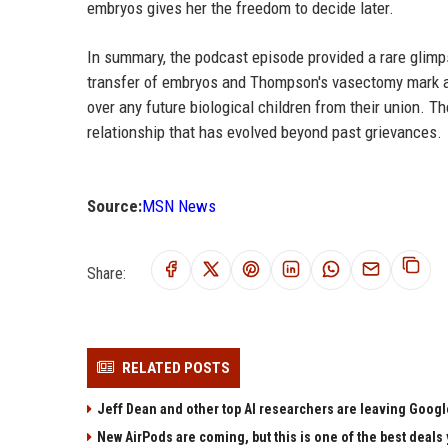
embryos gives her the freedom to decide later.
In summary, the podcast episode provided a rare glimp
transfer of embryos and Thompson's vasectomy mark a d
over any future biological children from their union. 
relationship that has evolved beyond past grievances.
Source:
MSN News
Share:
RELATED POSTS
Jeff Dean and other top AI researchers are leaving Google
New AirPods are coming, but this is one of the best deals 