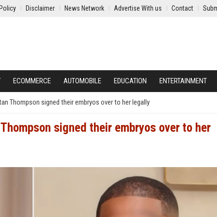
Policy
Disclaimer
News Network
Advertise With us
Contact
Subm
Y
ECOMMERCE
AUTOMOBILE
EDUCATION
ENTERTAINMENT
stan Thompson signed their embryos over to her legally
n Thompson signed their embryos over to her