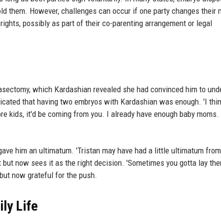
ld them. However, challenges can occur if one party changes their 
ights, possibly as part of their co-parenting arrangement or legal
asectomy, which Kardashian revealed she had convinced him to und
cated that having two embryos with Kardashian was enough. 'I thin
ore kids, it'd be coming from you. I already have enough baby moms. 
gave him an ultimatum. 'Tristan may have had a little ultimatum from
 but now sees it as the right decision. 'Sometimes you gotta lay th
 but now grateful for the push.
ly Life