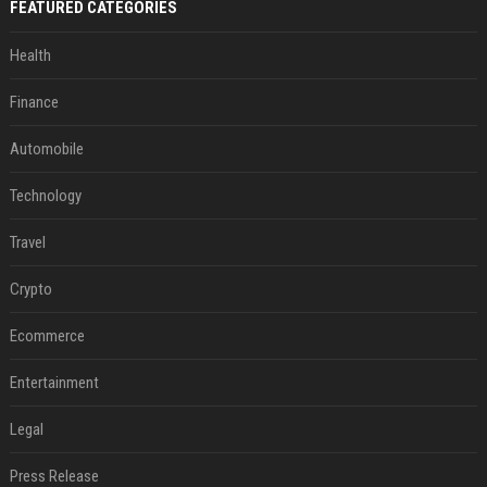
FEATURED CATEGORIES
Health
Finance
Automobile
Technology
Travel
Crypto
Ecommerce
Entertainment
Legal
Press Release