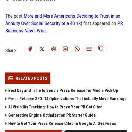
The post
More and More Americans Deciding to Trust in an
Annuity Over Social Security or a 401(k)
first appeared on
PR
Business News Wire
.
Share:
RELATED POSTS
Best Day and Time to Send a Press Release for Media Pick Up
Press Release SEO: 14 Optimizations That Actually Move Rankings
AI Visibility Tracking: How to Prove Your PR Got Cited
Generative Engine Optimization PR Starter Guide
How to Get Your Press Release Cited in Google AI Overviews