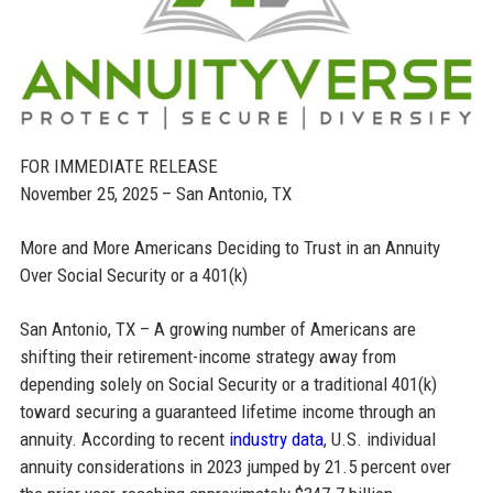
FOR IMMEDIATE RELEASE
November 25, 2025 – San Antonio, TX
More and More Americans Deciding to Trust in an Annuity
Over Social Security or a 401(k)
San Antonio, TX – A growing number of Americans are
shifting their retirement-income strategy away from
depending solely on Social Security or a traditional 401(k)
toward securing a guaranteed lifetime income through an
annuity. According to recent
industry data
, U.S. individual
annuity considerations in 2023 jumped by 21.5 percent over