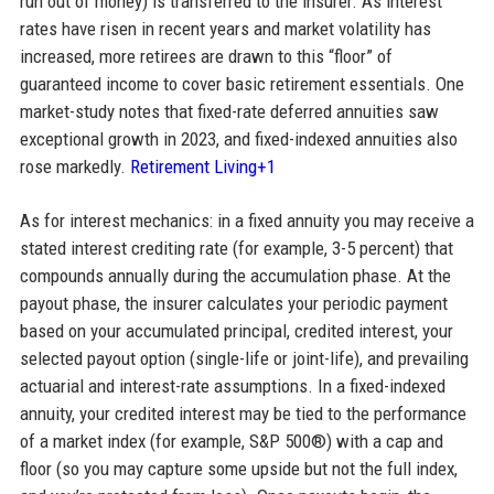
run out of money) is transferred to the insurer. As interest
rates have risen in recent years and market volatility has
increased, more retirees are drawn to this “floor” of
guaranteed income to cover basic retirement essentials. One
market-study notes that fixed-rate deferred annuities saw
exceptional growth in 2023, and fixed-indexed annuities also
rose markedly.
Retirement Living+1
As for interest mechanics: in a fixed annuity you may receive a
stated interest crediting rate (for example, 3-5 percent) that
compounds annually during the accumulation phase. At the
payout phase, the insurer calculates your periodic payment
based on your accumulated principal, credited interest, your
selected payout option (single-life or joint-life), and prevailing
actuarial and interest-rate assumptions. In a fixed-indexed
annuity, your credited interest may be tied to the performance
of a market index (for example, S&P 500®) with a cap and
floor (so you may capture some upside but not the full index,