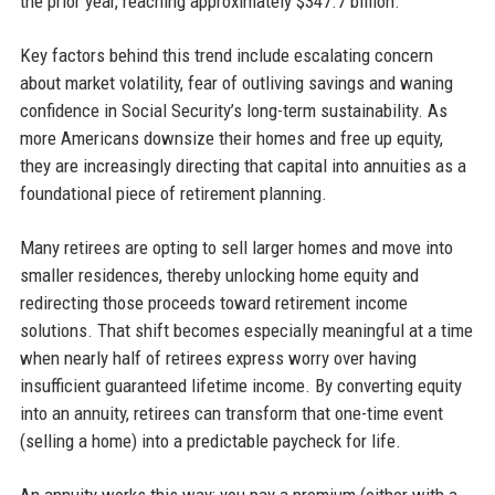
the prior year, reaching approximately $347.7 billion.
Key factors behind this trend include escalating concern
about market volatility, fear of outliving savings and waning
confidence in Social Security’s long-term sustainability. As
more Americans downsize their homes and free up equity,
they are increasingly directing that capital into annuities as a
foundational piece of retirement planning.
Many retirees are opting to sell larger homes and move into
smaller residences, thereby unlocking home equity and
redirecting those proceeds toward retirement income
solutions. That shift becomes especially meaningful at a time
when nearly half of retirees express worry over having
insufficient guaranteed lifetime income. By converting equity
into an annuity, retirees can transform that one-time event
(selling a home) into a predictable paycheck for life.
An annuity works this way: you pay a premium (either with a