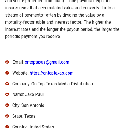
and you’re protected from loss). Once payouts begin, the
insurer uses that accumulated value and converts it into a
stream of payments—often by dividing the value by a
mortality-factor table and interest factor. The higher the
interest rates and the longer the payout period, the larger the
periodic payment you receive.
Email:
ontoptexas@gmail.com
Website:
https://ontoptexas.com
Company: On Top Texas Media Distribution
Name: Jake Paul
City: San Antonio
State: Texas
Country: United States