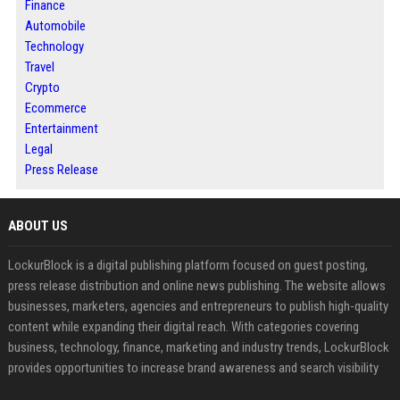
Finance
Automobile
Technology
Travel
Crypto
Ecommerce
Entertainment
Legal
Press Release
ABOUT US
LockurBlock is a digital publishing platform focused on guest posting,
press release distribution and online news publishing. The website allows
businesses, marketers, agencies and entrepreneurs to publish high-quality
content while expanding their digital reach. With categories covering
business, technology, finance, marketing and industry trends, LockurBlock
provides opportunities to increase brand awareness and search visibility