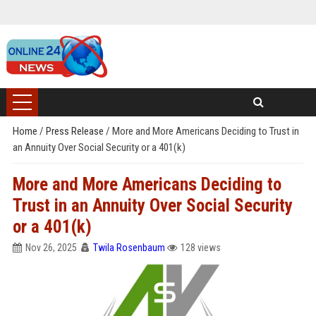
Home
/
Press Release
/
More and More Americans Deciding to Trust in
an Annuity Over Social Security or a 401(k)
More and More Americans Deciding to
Trust in an Annuity Over Social Security
or a 401(k)
Nov 26, 2025
Twila Rosenbaum
128 views