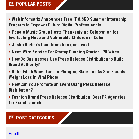
POPULAR POSTS
Web Infomatrix Announces Free IT & SEO Summer Internship
Program to Empower Future Digital Professionals
Popolo Music Group Hosts Thanksgiving Celebration for
Everlasting Hope and Vulnerable Children in Cebu
Justin Bieber’s transformation goes viral
News Wire Service For Startup Funding Stories | PR Wires
How Do Businesses Use Press Release Distribution to Build
Brand Authority?
Billie Eilish Wows Fans In Plunging Black Top As She Flaunts
Weight Loss In Viral Photo
How Can You Promote an Event Using Press Release
Distribution?
Fashion Brand Press Release Distribution: Best PR Agencies
for Brand Launch
POST CATEGORIES
Health