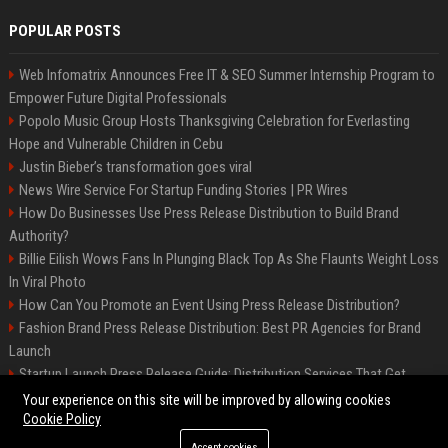
POPULAR POSTS
Web Infomatrix Announces Free IT & SEO Summer Internship Program to
Empower Future Digital Professionals
Popolo Music Group Hosts Thanksgiving Celebration for Everlasting
Hope and Vulnerable Children in Cebu
Justin Bieber’s transformation goes viral
News Wire Service For Startup Funding Stories | PR Wires
How Do Businesses Use Press Release Distribution to Build Brand
Authority?
Billie Eilish Wows Fans In Plunging Black Top As She Flaunts Weight Loss
In Viral Photo
How Can You Promote an Event Using Press Release Distribution?
Fashion Brand Press Release Distribution: Best PR Agencies for Brand
Launch
Startup Launch Press Release Guide: Distribution Services That Get
Media Coverage
Your experience on this site will be improved by allowing cookies
Cookie Policy
Accept cookies