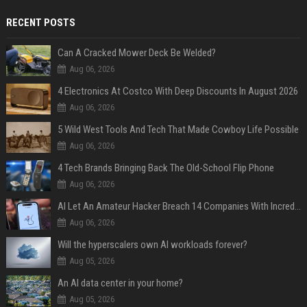
RECENT POSTS
Can A Cracked Mower Deck Be Welded?
Aug 06, 2026
4 Electronics At Costco With Deep Discounts In August 2026
Aug 06, 2026
5 Wild West Tools And Tech That Made Cowboy Life Possible
Aug 06, 2026
4 Tech Brands Bringing Back The Old-School Flip Phone
Aug 06, 2026
AI Let An Amateur Hacker Breach 14 Companies With Incredibly Simple Prompts
Aug 06, 2026
Will the hyperscalers own AI workloads forever?
Aug 05, 2026
An AI data center in your home?
Aug 05, 2026