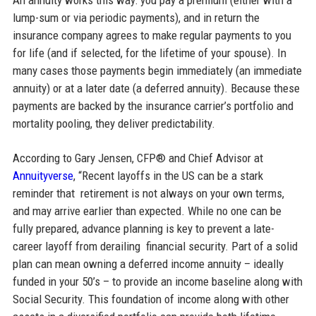
lump-sum or via periodic payments), and in return the
insurance company agrees to make regular payments to you
for life (and if selected, for the lifetime of your spouse). In
many cases those payments begin immediately (an immediate
annuity) or at a later date (a deferred annuity). Because these
payments are backed by the insurance carrier’s portfolio and
mortality pooling, they deliver predictability.
According to Gary Jensen, CFP® and Chief Advisor at
Annuityverse
, “Recent layoffs in the US can be a stark
reminder that retirement is not always on your own terms,
and may arrive earlier than expected. While no one can be
fully prepared, advance planning is key to prevent a late-
career layoff from derailing financial security. Part of a solid
plan can mean owning a deferred income annuity – ideally
funded in your 50’s – to provide an income baseline along with
Social Security. This foundation of income along with other