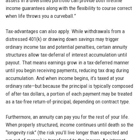
assets in a diversified portfolio can provide both lifetime
income guarantees along with the flexibility to course correct
when life throws you a curveball.”
Tax-advantages can also apply. While withdrawals from a
distressed 401(k) or drawing down savings may trigger
ordinary income tax and potential penalties, certain annuity
structures allow tax-deferral of interest accumulation until
payout. That means earnings grow in a tax-deferred manner
until you begin receiving payments, reducing tax drag during
accumulation. And when income begins, it’s taxed at your
ordinary rate—but because the principal is typically composed
of after-tax dollars, a portion of each payment may be treated
as a tax-free return-of-principal, depending on contract type.
Furthermore, an annuity can pay you for the rest of your life.
When properly structured, income continues until death so the
“longevity risk” (the risk you’ll live longer than expected and