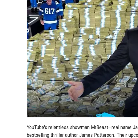
YouTube's relentless showman MrBeast—real name Jam
bestselling thriller author James Patterson. Their upc