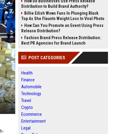
How Do Businesses Use Press Release
Distribution to Build Brand Authority?
Billie Eilish Wows Fans In Plunging Black
Top As She Flaunts Weight Loss In Viral Photo
How Can You Promote an Event Using Press
Release Distribution?
Fashion Brand Press Release Distribution:
Best PR Agencies for Brand Launch
POST CATEGORIES
Health
Finance
Automobile
Technology
Travel
Crypto
Ecommerce
Entertainment
Legal
gh-