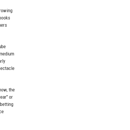
growing
 books
hers
Tube
a medium
rly
pectacle
now, the
ear" or
 betting
ce