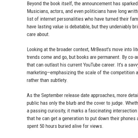
Beyond the book itself, the announcement has sparked c
Musicians, actors, and even politicians have long wri
list of internet personalities who have turned their f
have lasting value is debatable, but they undeniably br
care about.
Looking at the broader context, MrBeast's move into li
trends come and go, but books are permanent. By co-auth
that can outlast his current YouTube career. It's a savv
marketing—emphasizing the scale of the competition and
rather than subtlety.
As the September release date approaches, more detail
public has only the blurb and the cover to judge. Whet
a passing curiosity, it marks a fascinating intersectio
that he can get a generation to put down their phones 
spent 50 hours buried alive for views.