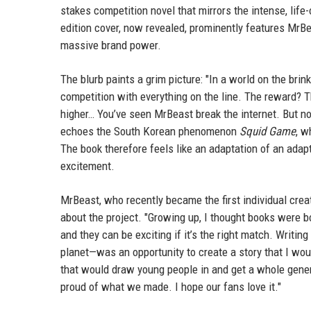
stakes competition novel that mirrors the intense, lif
edition cover, now revealed, prominently features MrBe
massive brand power.
The blurb paints a grim picture: "In a world on the brin
competition with everything on the line. The reward? 
higher… You’ve seen MrBeast break the internet. But not
echoes the South Korean phenomenon
Squid Game
, w
The book therefore feels like an adaptation of an adapta
excitement.
MrBeast, who recently became the first individual crea
about the project. "Growing up, I thought books were b
and they can be exciting if it’s the right match. Writin
planet—was an opportunity to create a story that I wo
that would draw young people in and get a whole genera
proud of what we made. I hope our fans love it."