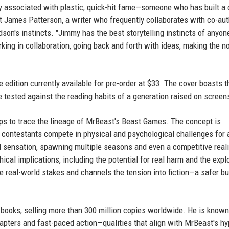
y associated with plastic, quick-hit fame—someone who has built a 
t James Patterson, a writer who frequently collaborates with co-aut
on's instincts. "Jimmy has the best storytelling instincts of anyone
king in collaboration, going back and forth with ideas, making the n
 edition currently available for pre-order at $33. The cover boasts t
be tested against the reading habits of a generation raised on screen
elps to trace the lineage of MrBeast's Beast Games. The concept is
 contestants compete in physical and psychological challenges for 
 sensation, spawning multiple seasons and even a competitive reali
cal implications, including the potential for real harm and the explo
 real-world stakes and channels the tension into fiction—a safer but
 books, selling more than 300 million copies worldwide. He is known
chapters and fast-paced action—qualities that align with MrBeast's hy