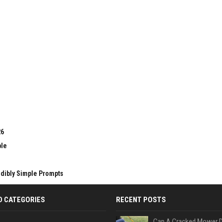
26
ble
edibly Simple Prompts
D CATEGORIES
RECENT POSTS