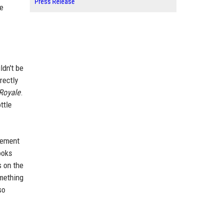
Press Release
xe
ldn't be
rectly
 Royale
.
ttle
atement
ooks
s on the
omething
so