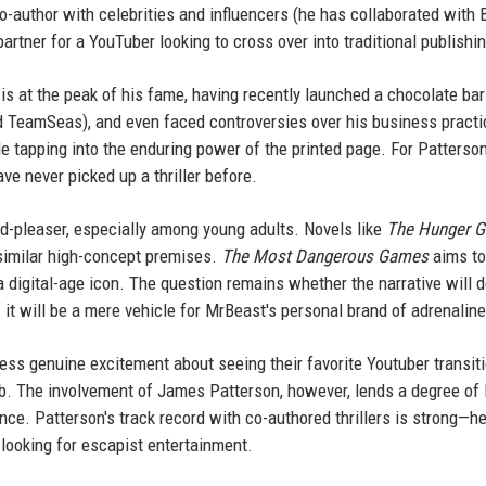
o-author with celebrities and influencers (he has collaborated with B
artner for a YouTuber looking to cross over into traditional publishi
s at the peak of his fame, having recently launched a chocolate bar 
d TeamSeas), and even faced controversies over his business practi
ile tapping into the enduring power of the printed page. For Patterson,
e never picked up a thriller before.
d-pleaser, especially among young adults. Novels like
The Hunger 
similar high-concept premises.
The Most Dangerous Games
aims to
 a digital-age icon. The question remains whether the narrative will d
if it will be a mere vehicle for MrBeast's personal brand of adrenaline
ss genuine excitement about seeing their favorite Youtuber transiti
ab. The involvement of James Patterson, however, lends a degree of l
ance. Patterson's track record with co-authored thrillers is strong—h
 looking for escapist entertainment.