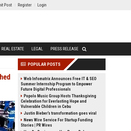
it Post
Register
Login
REAL ESTATE
LEGAL
PRESS RELEASE
POPULAR POSTS
ched
Web Infomatrix Announces Free IT & SEO
Summer Internship Program to Empower
Future Digital Professionals
Popolo Music Group Hosts Thanksgiving
Celebration for Everlasting Hope and
Vulnerable Children in Cebu
Justin Bieber’s transformation goes viral
News Wire Service For Startup Funding
Stories | PR Wires