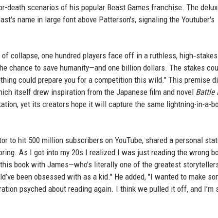
e-or-death scenarios of his popular Beast Games franchise. The delu
ast's name in large font above Patterson's, signaling the Youtuber's
k of collapse, one hundred players face off in a ruthless, high‑stakes
The chance to save humanity—and one billion dollars. The stakes cou
hing could prepare you for a competition this wild." This premise di
hich itself drew inspiration from the Japanese film and novel
Battle
tion, yet its creators hope it will capture the same lightning-in-a-bo
tor to hit 500 million subscribers on YouTube, shared a personal st
oring. As I got into my 20s I realized I was just reading the wrong b
g this book with James—who’s literally one of the greatest storyteller
uld’ve been obsessed with as a kid." He added, "I wanted to make s
tion psyched about reading again. I think we pulled it off, and I’m 