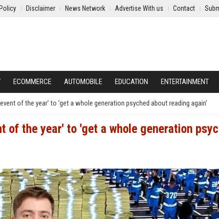
Policy
Disclaimer
News Network
Advertise With us
Contact
Subm
Y
ECOMMERCE
AUTOMOBILE
EDUCATION
ENTERTAINMENT
event of the year' to 'get a whole generation psyched about reading again'
t of the year' to 'get a whole generation psy