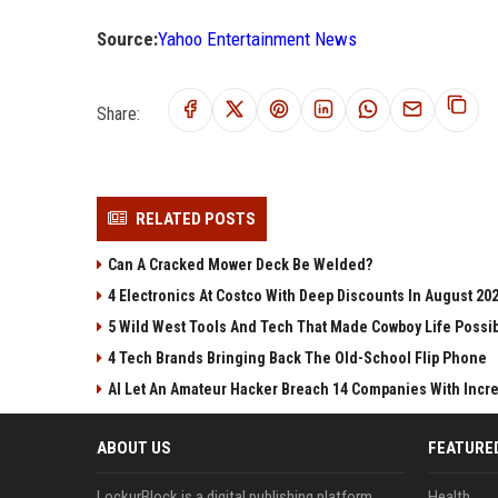
Source:
Yahoo Entertainment News
Share:
RELATED POSTS
Can A Cracked Mower Deck Be Welded?
4 Electronics At Costco With Deep Discounts In August 20
5 Wild West Tools And Tech That Made Cowboy Life Possi
4 Tech Brands Bringing Back The Old-School Flip Phone
AI Let An Amateur Hacker Breach 14 Companies With Incr
ABOUT US
FEATURE
LockurBlock is a digital publishing platform
Health