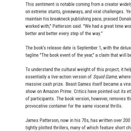
This sentiment is notable coming from a creator widel
on extreme stunts, giveaways, and viral challenges. Ye
maintain his breakneck publishing pace, praised Donalds
worked with," Patterson said. "We had a great time wor
better and better every step of the way."
The book's release date is September 1, with the deluxe
tagline "The book event of the year," a claim that will 
To understand the cultural weight of this project, it h
essentially a live-action version of
Squid Game
, where
massive cash prize. Beast Games itself became a viral
show on Amazon Prime. Critics have pointed out its ethi
of participants. The book version, however, removes the
provocative container for the same visceral thrills.
James Patterson, now in his 70s, has written over 200
tightly plotted thrillers, many of which feature short 