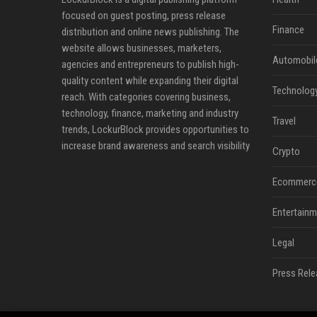
focused on guest posting, press release
Finance
distribution and online news publishing. The
website allows businesses, marketers,
Automobil
agencies and entrepreneurs to publish high-
quality content while expanding their digital
Technolog
reach. With categories covering business,
technology, finance, marketing and industry
Travel
trends, LockurBlock provides opportunities to
increase brand awareness and search visibility
Crypto
Ecommerc
Entertainm
Legal
Press Rele