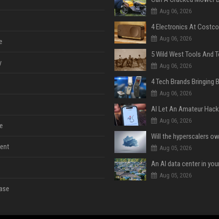
Aug 06, 2026
Aug 06, 2026
e
y
Aug 06, 2026
Aug 06, 2026
Aug 06, 2026
e
ent
Aug 05, 2026
An AI data center in yo
Aug 05, 2026
ase