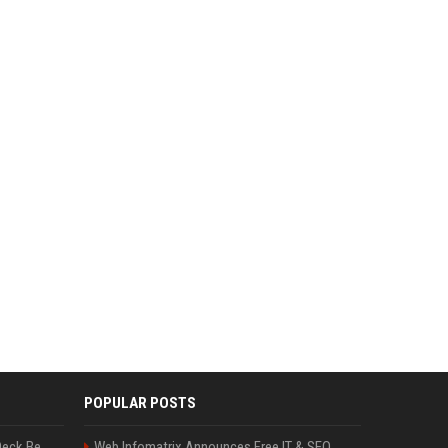
POPULAR POSTS
Can A Cracked Mower Deck Be Welded?
Web Infomatrix Announces Free IT & SEO