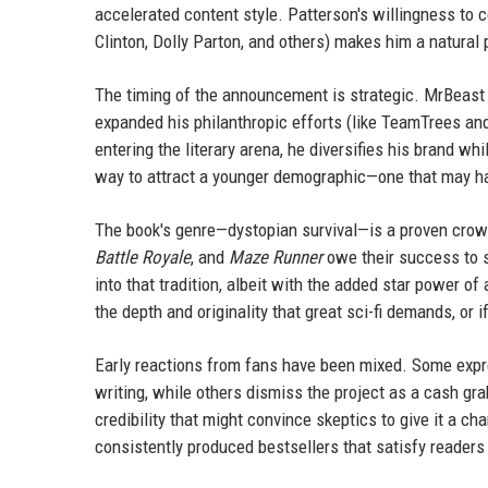
accelerated content style. Patterson's willingness to c
Clinton, Dolly Parton, and others) makes him a natural p
The timing of the announcement is strategic. MrBeast i
expanded his philanthropic efforts (like TeamTrees an
entering the literary arena, he diversifies his brand wh
way to attract a younger demographic—one that may hav
The book's genre—dystopian survival—is a proven crow
Battle Royale
, and
Maze Runner
owe their success to 
into that tradition, albeit with the added star power of
the depth and originality that great sci-fi demands, or 
Early reactions from fans have been mixed. Some expre
writing, while others dismiss the project as a cash gr
credibility that might convince skeptics to give it a ch
consistently produced bestsellers that satisfy readers