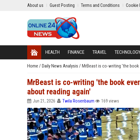
About us
Guest Posting
Terms and Conditions
Cookie 
HEALTH
FINANCE
TRAVEL
TECHNOLOG
Home
/
Daily News Analysis
/
MrBeast is co-writing 'the book 
MrBeast is co-writing 'the book even
about reading again'
Jun 21, 2026
Twila Rosenbaum
169 views