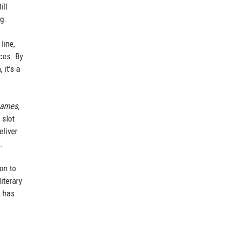
ill
ng.
line,
ces. By
 it's a
Games
,
 slot
eliver
.
on to
iterary
e has