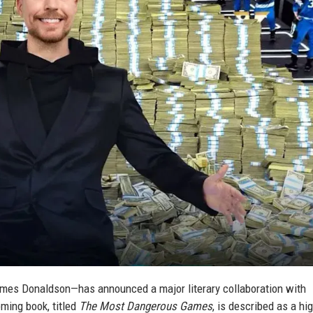
es Donaldson—has announced a major literary collaboration with
oming book, titled
The Most Dangerous Games
, is described as a hi