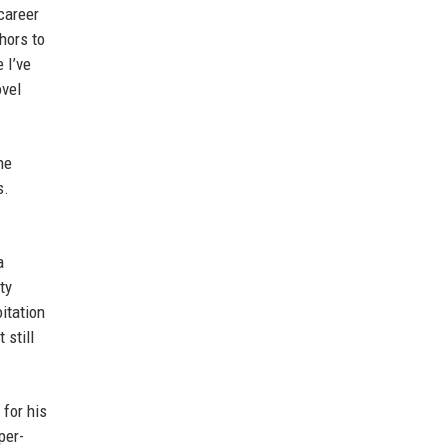
career
hors to
 I’ve
ovel
he
s.
a
ty
itation
 still
 for his
per-