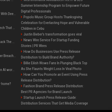
Summer Internship Program to Empower Future
Digital Professionals
4 Electronics At Costco With Deep Discounts In August 2026
Popolo Music Group Hosts Thanksgiving
Celebration for Everlasting Hope and Vulnerable
5 Wild West Tools And Tech That Made Cowboy Life Possible
Children in Cebu
Justin Bieber’s transformation goes viral
News Wire Service For Startup Funding
4 Tech Brands Bringing Back The Old-School Flip Phone
Stories | PR Wires
How Do Businesses Use Press Release
AI Let An Amateur Hacker Breach 14 Companies With Incredibly Simple Prompts
Distribution to Build Brand Authority?
Billie Eilish Wows Fans In Plunging Black Top
As She Flaunts Weight Loss In Viral Photo
Will the hyperscalers own AI workloads forever?
How Can You Promote an Event Using Press
Release Distribution?
ur home?
Fashion Brand Press Release Distribution:
Best PR Agencies for Brand Launch
Startup Launch Press Release Guide:
Distribution Services That Get Media Coverage