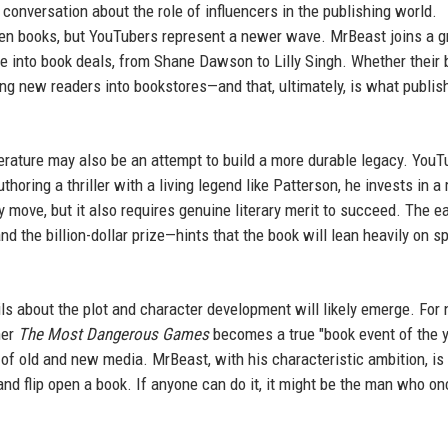
onversation about the role of influencers in the publishing world.
tten books, but YouTubers represent a newer wave. MrBeast joins a 
ame into book deals, from Shane Dawson to Lilly Singh. Whether their
ing new readers into bookstores—and that, ultimately, is what publis
terature may also be an attempt to build a more durable legacy. You
oring a thriller with a living legend like Patterson, he invests in 
y move, but it also requires genuine literary merit to succeed. The ea
 the billion-dollar prize—hints that the book will lean heavily on s
s about the plot and character development will likely emerge. For 
her
The Most Dangerous Games
becomes a true "book event of the y
n of old and new media. MrBeast, with his characteristic ambition, is
and flip open a book. If anyone can do it, it might be the man who on