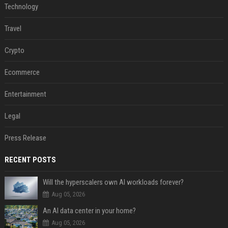
Technology
Travel
Crypto
Ecommerce
Entertainment
Legal
Press Release
RECENT POSTS
Will the hyperscalers own AI workloads forever?
Aug 05, 2026
An AI data center in your home?
Aug 05, 2026