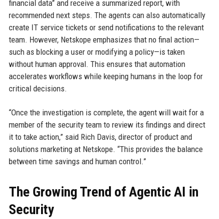
financial data” and receive a summarized report, with
recommended next steps. The agents can also automatically
create IT service tickets or send notifications to the relevant
team. However, Netskope emphasizes that no final action—
such as blocking a user or modifying a policy—is taken
without human approval. This ensures that automation
accelerates workflows while keeping humans in the loop for
critical decisions.
“Once the investigation is complete, the agent will wait for a
member of the security team to review its findings and direct
it to take action,” said Rich Davis, director of product and
solutions marketing at Netskope. “This provides the balance
between time savings and human control.”
The Growing Trend of Agentic AI in
Security