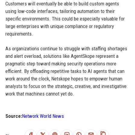
Customers will eventually be able to build custom agents
using low-code interfaces, tailoring automation to their
specific environments. This could be especially valuable for
large enterprises with unique compliance or regulatory
requirements.
As organizations continue to struggle with staffing shortages
and alert overload, solutions like AgentSkope represent a
pragmatic step toward making security operations more
efficient. By offloading repetitive tasks to AI agents that can
work around the clock, Netskope hopes to empower human
analysts to focus on the strategic, creative, and investigative
work that machines cannot yet do.
Source:
Network World News