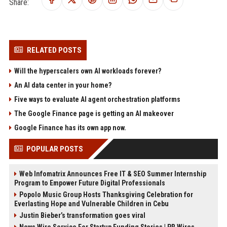
Share:
RELATED POSTS
Will the hyperscalers own AI workloads forever?
An AI data center in your home?
Five ways to evaluate AI agent orchestration platforms
The Google Finance page is getting an AI makeover
Google Finance has its own app now.
POPULAR POSTS
Web Infomatrix Announces Free IT & SEO Summer Internship
Program to Empower Future Digital Professionals
Popolo Music Group Hosts Thanksgiving Celebration for
Everlasting Hope and Vulnerable Children in Cebu
Justin Bieber’s transformation goes viral
News Wire Service For Startup Funding Stories | PR Wires