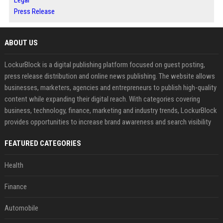
Press Release
ABOUT US
LockurBlock is a digital publishing platform focused on guest posting,
press release distribution and online news publishing. The website allows
businesses, marketers, agencies and entrepreneurs to publish high-quality
content while expanding their digital reach. With categories covering
business, technology, finance, marketing and industry trends, LockurBlock
provides opportunities to increase brand awareness and search visibility
FEATURED CATEGORIES
Health
Finance
Automobile