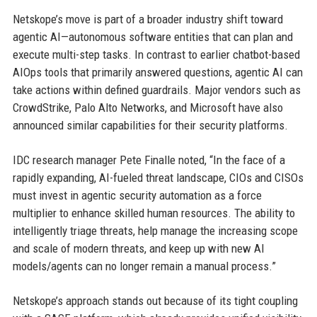
Netskope’s move is part of a broader industry shift toward
agentic AI—autonomous software entities that can plan and
execute multi-step tasks. In contrast to earlier chatbot-based
AIOps tools that primarily answered questions, agentic AI can
take actions within defined guardrails. Major vendors such as
CrowdStrike, Palo Alto Networks, and Microsoft have also
announced similar capabilities for their security platforms.
IDC research manager Pete Finalle noted, “In the face of a
rapidly expanding, AI-fueled threat landscape, CIOs and CISOs
must invest in agentic security automation as a force
multiplier to enhance skilled human resources. The ability to
intelligently triage threats, help manage the increasing scope
and scale of modern threats, and keep up with new AI
models/agents can no longer remain a manual process.”
Netskope’s approach stands out because of its tight coupling