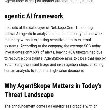
AgentSkope is not just another automation tool; it is an
agentic AI framework
that sits at the data layer of Netskope One. This design
allows AI agents to analyze and act on security and network
telemetry without exporting sensitive data to external
systems. According to the company, the average SOC today
investigates only 60% of alerts, leaving 40% unexamined due
to resource constraints. AgentSkope aims to close that gap by
automating the initial triage and investigation steps, enabling
human analysts to focus on high-value decisions.
Why AgentSkope Matters in Today’s
Threat Landscape
The announcement comes as enterprises grapple with an