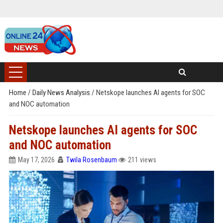
Home
/
Daily News Analysis
/
Netskope launches AI agents for SOC
and NOC automation
Netskope launches AI agents for SOC
and NOC automation
May 17, 2026
Twila Rosenbaum
211 views