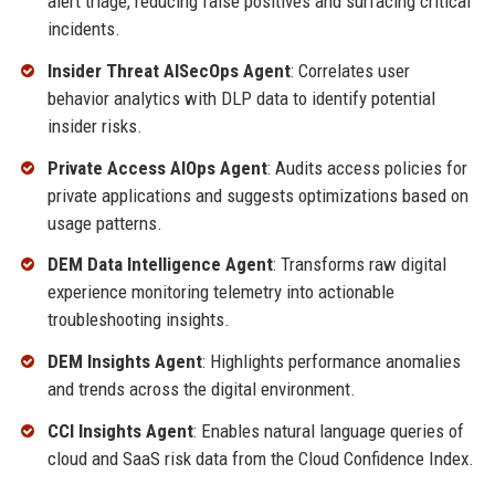
alert triage, reducing false positives and surfacing critical
incidents.
Insider Threat AISecOps Agent
: Correlates user
behavior analytics with DLP data to identify potential
insider risks.
Private Access AIOps Agent
: Audits access policies for
private applications and suggests optimizations based on
usage patterns.
DEM Data Intelligence Agent
: Transforms raw digital
experience monitoring telemetry into actionable
troubleshooting insights.
DEM Insights Agent
: Highlights performance anomalies
and trends across the digital environment.
CCI Insights Agent
: Enables natural language queries of
cloud and SaaS risk data from the Cloud Confidence Index.