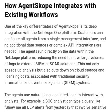
How AgentSkope Integrates with
Existing Workflows
One of the key differentiators of AgentSkope is its deep
integration with the Netskope One platform. Customers can
configure all agents from a single management interface, and
no additional data sources or complex API integrations are
needed. The agents run directly on the data within the
Netskope platform, reducing the need to move large volumes
of logs to external SIEM or SOAR solutions. This not only
speeds up analysis but also cuts down on cloud storage and
licensing costs associated with traditional security
information and event management (SIEM) systems.
The agents use natural language interfaces to interact with
analysts. For example, a SOC analyst can type a query like
“Show me all DLP alerts from yesterday that involve sensitive