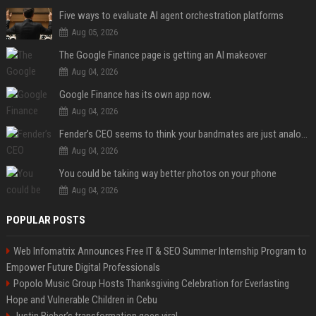
Five ways to evaluate AI agent orchestration platforms
Aug 05, 2026
The Google Finance page is getting an AI makeover
Aug 04, 2026
Google Finance has its own app now.
Aug 04, 2026
Fender’s CEO seems to think your bandmates are just analog AI
Aug 04, 2026
You could be taking way better photos on your phone
Aug 04, 2026
POPULAR POSTS
Web Infomatrix Announces Free IT & SEO Summer Internship Program to
Empower Future Digital Professionals
Popolo Music Group Hosts Thanksgiving Celebration for Everlasting
Hope and Vulnerable Children in Cebu
Justin Bieber’s transformation goes viral