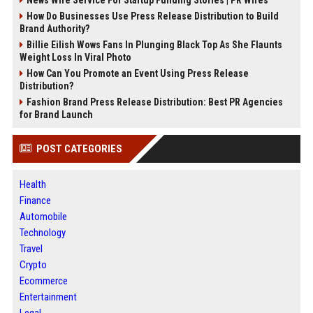
How Do Businesses Use Press Release Distribution to Build
Brand Authority?
Billie Eilish Wows Fans In Plunging Black Top As She Flaunts
Weight Loss In Viral Photo
How Can You Promote an Event Using Press Release
Distribution?
Fashion Brand Press Release Distribution: Best PR Agencies
for Brand Launch
POST CATEGORIES
Health
Finance
Automobile
Technology
Travel
Crypto
Ecommerce
Entertainment
Legal