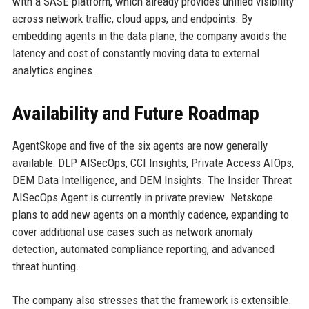
with a SASE platform, which already provides unified visibility
across network traffic, cloud apps, and endpoints. By
embedding agents in the data plane, the company avoids the
latency and cost of constantly moving data to external
analytics engines.
Availability and Future Roadmap
AgentSkope and five of the six agents are now generally
available: DLP AISecOps, CCI Insights, Private Access AIOps,
DEM Data Intelligence, and DEM Insights. The Insider Threat
AISecOps Agent is currently in private preview. Netskope
plans to add new agents on a monthly cadence, expanding to
cover additional use cases such as network anomaly
detection, automated compliance reporting, and advanced
threat hunting.
The company also stresses that the framework is extensible.