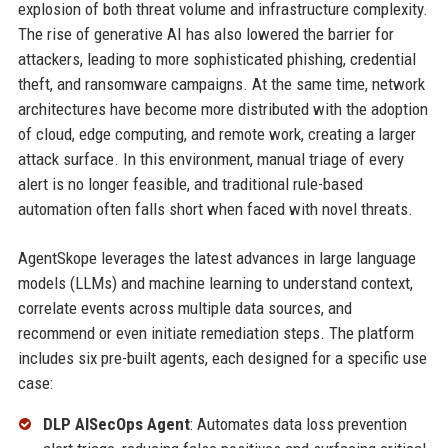
explosion of both threat volume and infrastructure complexity.
The rise of generative AI has also lowered the barrier for
attackers, leading to more sophisticated phishing, credential
theft, and ransomware campaigns. At the same time, network
architectures have become more distributed with the adoption
of cloud, edge computing, and remote work, creating a larger
attack surface. In this environment, manual triage of every
alert is no longer feasible, and traditional rule-based
automation often falls short when faced with novel threats.
AgentSkope leverages the latest advances in large language
models (LLMs) and machine learning to understand context,
correlate events across multiple data sources, and
recommend or even initiate remediation steps. The platform
includes six pre-built agents, each designed for a specific use
case:
DLP AISecOps Agent
: Automates data loss prevention