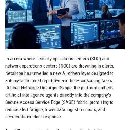
In an era where security operations centers (SOC) and
network operations centers (NOC) are drowning in alerts,
Netskope has unveiled a new AI-driven layer designed to
automate the most repetitive and time-consuming tasks.
Dubbed Netskope One AgentSkope, the platform embeds
artificial intelligence agents directly into the company's
Secure Access Service Edge (SASE) fabric, promising to
reduce alert fatigue, lower data ingestion costs, and
accelerate incident response.