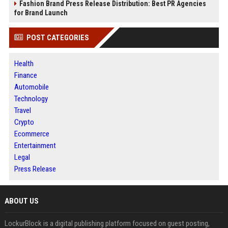
Fashion Brand Press Release Distribution: Best PR Agencies
for Brand Launch
POST CATEGORIES
Health
Finance
Automobile
Technology
Travel
Crypto
Ecommerce
Entertainment
Legal
Press Release
ABOUT US
LockurBlock is a digital publishing platform focused on guest posting,