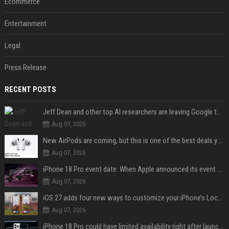
Ecommerce
Entertainment
Legal
Press Release
RECENT POSTS
Jeff Dean and other top AI researchers are leaving Google to launch their own startup
Aug 07, 2026
New AirPods are coming, but this is one of the best deals yet on AirPods Pro 3
Aug 07, 2026
iPhone 18 Pro event date: When Apple announced its event over the last six years
Aug 07, 2026
iOS 27 adds four new ways to customize your iPhone’s Lock Screen
Aug 07, 2026
iPhone 18 Pro could have limited availability right after launch: report