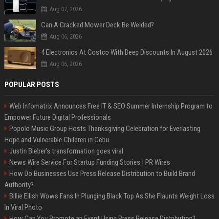
Aug 07, 2026
Can A Cracked Mower Deck Be Welded?
Aug 06, 2026
4 Electronics At Costco With Deep Discounts In August 2026
Aug 06, 2026
POPULAR POSTS
Web Infomatrix Announces Free IT & SEO Summer Internship Program to
Empower Future Digital Professionals
Popolo Music Group Hosts Thanksgiving Celebration for Everlasting
Hope and Vulnerable Children in Cebu
Justin Bieber’s transformation goes viral
News Wire Service For Startup Funding Stories | PR Wires
How Do Businesses Use Press Release Distribution to Build Brand
Authority?
Billie Eilish Wows Fans In Plunging Black Top As She Flaunts Weight Loss
In Viral Photo
How Can You Promote an Event Using Press Release Distribution?