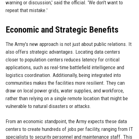
warning or discussion,' said the official. 'We don't want to
repeat that mistake.'
Economic and Strategic Benefits
The Army's new approach is not just about public relations. It
also offers strategic advantages. Locating data centers
closer to population centers reduces latency for critical
applications, such as real-time battlefield intelligence and
logistics coordination. Additionally, being integrated into
communities makes the facilities more resilient. They can
draw on local power grids, water supplies, and workforce,
rather than relying on a single remote location that might be
vulnerable to natural disasters or attacks.
From an economic standpoint, the Army expects these data
centers to create hundreds of jobs per facility, ranging from IT
specialists to security personnel and maintenance staff. This