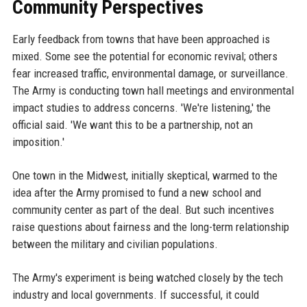
Community Perspectives
Early feedback from towns that have been approached is
mixed. Some see the potential for economic revival; others
fear increased traffic, environmental damage, or surveillance.
The Army is conducting town hall meetings and environmental
impact studies to address concerns. 'We're listening,' the
official said. 'We want this to be a partnership, not an
imposition.'
One town in the Midwest, initially skeptical, warmed to the
idea after the Army promised to fund a new school and
community center as part of the deal. But such incentives
raise questions about fairness and the long-term relationship
between the military and civilian populations.
The Army's experiment is being watched closely by the tech
industry and local governments. If successful, it could