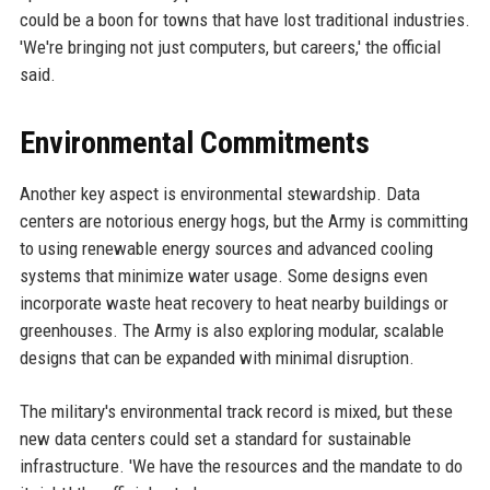
could be a boon for towns that have lost traditional industries.
'We're bringing not just computers, but careers,' the official
said.
Environmental Commitments
Another key aspect is environmental stewardship. Data
centers are notorious energy hogs, but the Army is committing
to using renewable energy sources and advanced cooling
systems that minimize water usage. Some designs even
incorporate waste heat recovery to heat nearby buildings or
greenhouses. The Army is also exploring modular, scalable
designs that can be expanded with minimal disruption.
The military's environmental track record is mixed, but these
new data centers could set a standard for sustainable
infrastructure. 'We have the resources and the mandate to do