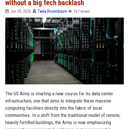
without a big tech backlash
Jun 20, 2026
Twila Rosenbaum
167 views
The US Army is charting a new course for its data center
infrastructure, one that aims to integrate these massive
computing facilities directly into the fabric of local
communities. In a shift from the traditional model of remote,
heavily fortified buildings, the Army is now emphasizing