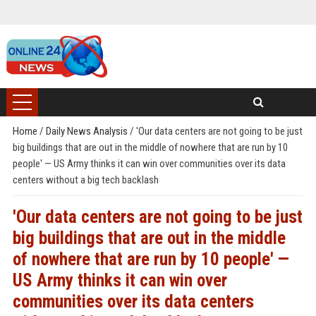
Home
/
Daily News Analysis
/
'Our data centers are not going to be just
big buildings that are out in the middle of nowhere that are run by 10
people' — US Army thinks it can win over communities over its data
centers without a big tech backlash
'Our data centers are not going to be just
big buildings that are out in the middle
of nowhere that are run by 10 people' —
US Army thinks it can win over
communities over its data centers