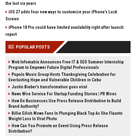
the last six years
iOS 27 adds four new ways to customize your iPhone’s Lock
Screen
iPhone 18 Pro could have limited availability right after launch:
report
POPULAR POSTS
Web Infomatrix Announces Free IT & SEO Summer Internship
Program to Empower Future Digital Professionals
Popolo Music Group Hosts Thanksgiving Celebration for
Everlasting Hope and Vulnerable Children in Cebu
Justin Bieber’s transformation goes viral
News Wire Service For Startup Funding Stories | PR Wires
How Do Businesses Use Press Release Distribution to Build
Brand Authority?
Billie Eilish Wows Fans In Plunging Black Top As She Flaunts
Weight Loss In Viral Photo
How Can You Promote an Event Using Press Release
Distribution?