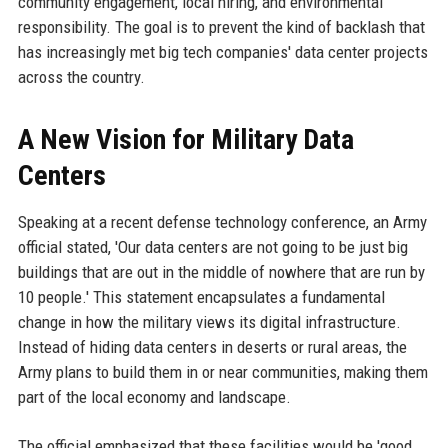
community engagement, local hiring, and environmental
responsibility. The goal is to prevent the kind of backlash that
has increasingly met big tech companies' data center projects
across the country.
A New Vision for Military Data
Centers
Speaking at a recent defense technology conference, an Army
official stated, 'Our data centers are not going to be just big
buildings that are out in the middle of nowhere that are run by
10 people.' This statement encapsulates a fundamental
change in how the military views its digital infrastructure.
Instead of hiding data centers in deserts or rural areas, the
Army plans to build them in or near communities, making them
part of the local economy and landscape.
The official emphasized that these facilities would be 'good