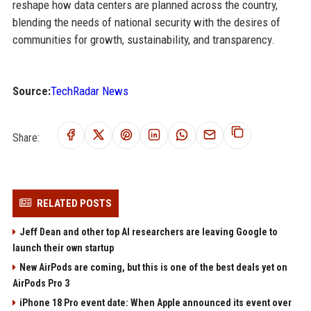
reshape how data centers are planned across the country,
blending the needs of national security with the desires of
communities for growth, sustainability, and transparency.
Source:
TechRadar News
Share:
RELATED POSTS
Jeff Dean and other top AI researchers are leaving Google to
launch their own startup
New AirPods are coming, but this is one of the best deals yet on
AirPods Pro 3
iPhone 18 Pro event date: When Apple announced its event over