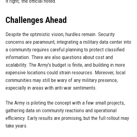
it right,' the official noted.
Challenges Ahead
Despite the optimistic vision, hurdles remain. Security
concerns are paramount; integrating a military data center into
a community requires careful planning to protect classified
information. There are also questions about cost and
scalability. The Army's budget is finite, and building in more
expensive locations could strain resources. Moreover, local
communities may still be wary of any military presence,
especially in areas with anti-war sentiments.
The Army is piloting the concept with a few small projects,
gathering data on community reactions and operational
efficiency. Early results are promising, but the full rollout may
take years.