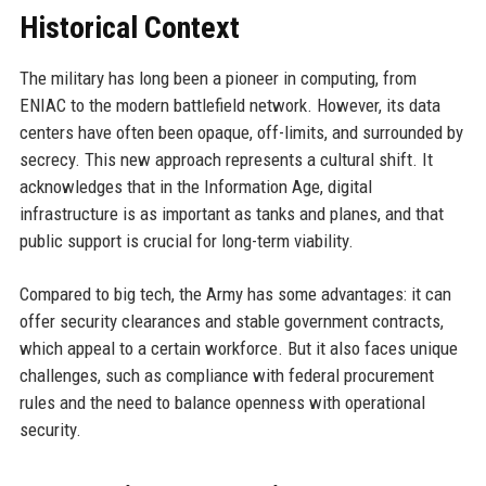
Historical Context
The military has long been a pioneer in computing, from
ENIAC to the modern battlefield network. However, its data
centers have often been opaque, off-limits, and surrounded by
secrecy. This new approach represents a cultural shift. It
acknowledges that in the Information Age, digital
infrastructure is as important as tanks and planes, and that
public support is crucial for long-term viability.
Compared to big tech, the Army has some advantages: it can
offer security clearances and stable government contracts,
which appeal to a certain workforce. But it also faces unique
challenges, such as compliance with federal procurement
rules and the need to balance openness with operational
security.