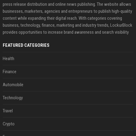
press release distribution and online news publishing. The website allows
businesses, marketers, agencies and entrepreneurs to publish high-quality
content while expanding their digital reach. With categories covering
business, technology, finance, marketing and industry trends, LockurBlock
provides opportunities to increase brand awareness and search visibility
FEATURED CATEGORIES
Health
Finance
Automobile
Technology
Travel
Crypto