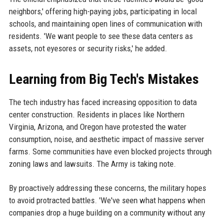
neighbors,' offering high-paying jobs, participating in local
schools, and maintaining open lines of communication with
residents. 'We want people to see these data centers as
assets, not eyesores or security risks,' he added.
Learning from Big Tech's Mistakes
The tech industry has faced increasing opposition to data
center construction. Residents in places like Northern
Virginia, Arizona, and Oregon have protested the water
consumption, noise, and aesthetic impact of massive server
farms. Some communities have even blocked projects through
zoning laws and lawsuits. The Army is taking note.
By proactively addressing these concerns, the military hopes
to avoid protracted battles. 'We've seen what happens when
companies drop a huge building on a community without any