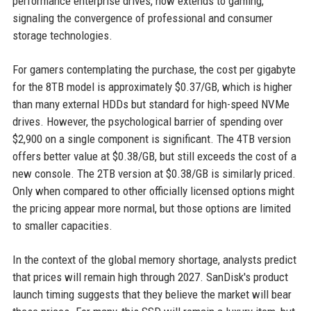
performance enterprise drives, now extends to gaming,
signaling the convergence of professional and consumer
storage technologies.
For gamers contemplating the purchase, the cost per gigabyte
for the 8TB model is approximately $0.37/GB, which is higher
than many external HDDs but standard for high-speed NVMe
drives. However, the psychological barrier of spending over
$2,900 on a single component is significant. The 4TB version
offers better value at $0.38/GB, but still exceeds the cost of a
new console. The 2TB version at $0.38/GB is similarly priced.
Only when compared to other officially licensed options might
the pricing appear more normal, but those options are limited
to smaller capacities.
In the context of the global memory shortage, analysts predict
that prices will remain high through 2027. SanDisk's product
launch timing suggests that they believe the market will bear