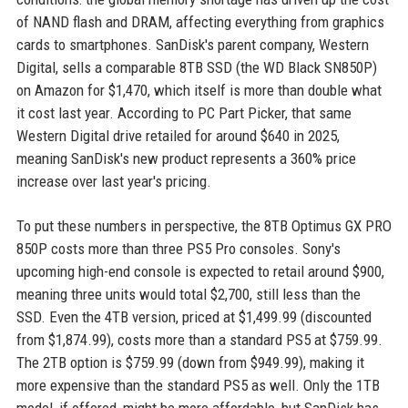
of NAND flash and DRAM, affecting everything from graphics
cards to smartphones. SanDisk's parent company, Western
Digital, sells a comparable 8TB SSD (the WD Black SN850P)
on Amazon for $1,470, which itself is more than double what
it cost last year. According to PC Part Picker, that same
Western Digital drive retailed for around $640 in 2025,
meaning SanDisk's new product represents a 360% price
increase over last year's pricing.
To put these numbers in perspective, the 8TB Optimus GX PRO
850P costs more than three PS5 Pro consoles. Sony's
upcoming high-end console is expected to retail around $900,
meaning three units would total $2,700, still less than the
SSD. Even the 4TB version, priced at $1,499.99 (discounted
from $1,874.99), costs more than a standard PS5 at $759.99.
The 2TB option is $759.99 (down from $949.99), making it
more expensive than the standard PS5 as well. Only the 1TB