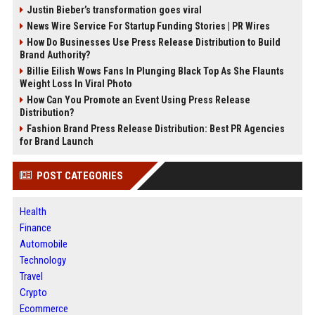
Justin Bieber’s transformation goes viral
News Wire Service For Startup Funding Stories | PR Wires
How Do Businesses Use Press Release Distribution to Build
Brand Authority?
Billie Eilish Wows Fans In Plunging Black Top As She Flaunts
Weight Loss In Viral Photo
How Can You Promote an Event Using Press Release
Distribution?
Fashion Brand Press Release Distribution: Best PR Agencies
for Brand Launch
POST CATEGORIES
Health
Finance
Automobile
Technology
Travel
Crypto
Ecommerce