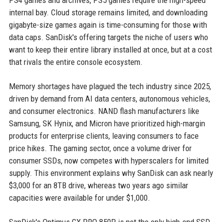
PS4 games and archives, PS5 games require the high-speed
internal bay. Cloud storage remains limited, and downloading
gigabyte-size games again is time-consuming for those with
data caps. SanDisk's offering targets the niche of users who
want to keep their entire library installed at once, but at a cost
that rivals the entire console ecosystem.
Memory shortages have plagued the tech industry since 2025,
driven by demand from AI data centers, autonomous vehicles,
and consumer electronics. NAND flash manufacturers like
Samsung, SK Hynix, and Micron have prioritized high-margin
products for enterprise clients, leaving consumers to face
price hikes. The gaming sector, once a volume driver for
consumer SSDs, now competes with hyperscalers for limited
supply. This environment explains why SanDisk can ask nearly
$3,000 for an 8TB drive, whereas two years ago similar
capacities were available for under $1,000.