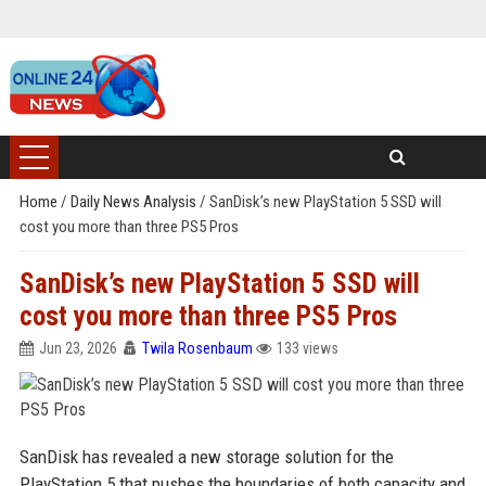
Home
/
Daily News Analysis
/
SanDisk’s new PlayStation 5 SSD will
cost you more than three PS5 Pros
SanDisk’s new PlayStation 5 SSD will
cost you more than three PS5 Pros
Jun 23, 2026
Twila Rosenbaum
133 views
SanDisk has revealed a new storage solution for the
PlayStation 5 that pushes the boundaries of both capacity and