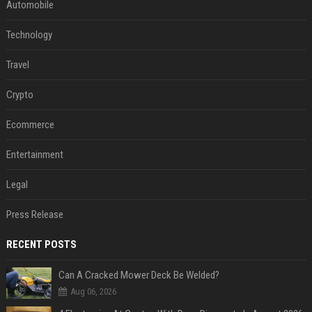
Automobile
Technology
Travel
Crypto
Ecommerce
Entertainment
Legal
Press Release
RECENT POSTS
Can A Cracked Mower Deck Be Welded?
Aug 06, 2026