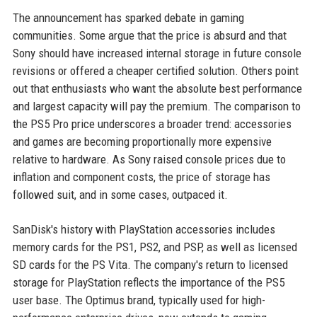
The announcement has sparked debate in gaming
communities. Some argue that the price is absurd and that
Sony should have increased internal storage in future console
revisions or offered a cheaper certified solution. Others point
out that enthusiasts who want the absolute best performance
and largest capacity will pay the premium. The comparison to
the PS5 Pro price underscores a broader trend: accessories
and games are becoming proportionally more expensive
relative to hardware. As Sony raised console prices due to
inflation and component costs, the price of storage has
followed suit, and in some cases, outpaced it.
SanDisk's history with PlayStation accessories includes
memory cards for the PS1, PS2, and PSP, as well as licensed
SD cards for the PS Vita. The company's return to licensed
storage for PlayStation reflects the importance of the PS5
user base. The Optimus brand, typically used for high-