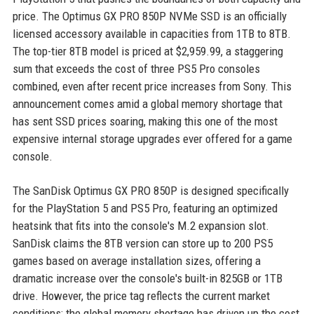
price. The Optimus GX PRO 850P NVMe SSD is an officially
licensed accessory available in capacities from 1TB to 8TB.
The top-tier 8TB model is priced at $2,959.99, a staggering
sum that exceeds the cost of three PS5 Pro consoles
combined, even after recent price increases from Sony. This
announcement comes amid a global memory shortage that
has sent SSD prices soaring, making this one of the most
expensive internal storage upgrades ever offered for a game
console.
The SanDisk Optimus GX PRO 850P is designed specifically
for the PlayStation 5 and PS5 Pro, featuring an optimized
heatsink that fits into the console's M.2 expansion slot.
SanDisk claims the 8TB version can store up to 200 PS5
games based on average installation sizes, offering a
dramatic increase over the console's built-in 825GB or 1TB
drive. However, the price tag reflects the current market
conditions: the global memory shortage has driven up the cost