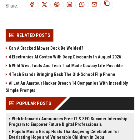
Share:
RELATED POSTS
Can A Cracked Mower Deck Be Welded?
4 Electronics At Costco With Deep Discounts In August 2026
5 Wild West Tools And Tech That Made Cowboy Life Possible
4 Tech Brands Bringing Back The Old-School Flip Phone
AI Let An Amateur Hacker Breach 14 Companies With Incredibly
Simple Prompts
POPULAR POSTS
Web Infomatrix Announces Free IT & SEO Summer Internship
Program to Empower Future Digital Professionals
Popolo Music Group Hosts Thanksgiving Celebration for
Everlasting Hope and Vulnerable Children in Cebu