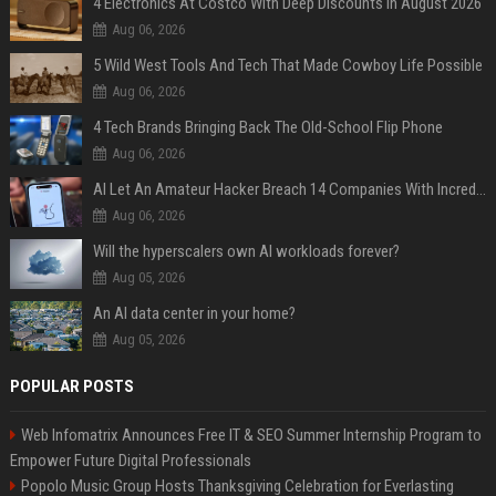
4 Electronics At Costco With Deep Discounts In August 2026
Aug 06, 2026
5 Wild West Tools And Tech That Made Cowboy Life Possible
Aug 06, 2026
4 Tech Brands Bringing Back The Old-School Flip Phone
Aug 06, 2026
AI Let An Amateur Hacker Breach 14 Companies With Incredibly Simple Prompts
Aug 06, 2026
Will the hyperscalers own AI workloads forever?
Aug 05, 2026
An AI data center in your home?
Aug 05, 2026
POPULAR POSTS
Web Infomatrix Announces Free IT & SEO Summer Internship Program to
Empower Future Digital Professionals
Popolo Music Group Hosts Thanksgiving Celebration for Everlasting