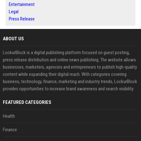
Entertainment
Legal
Press Release
ABOUT US
LockurBlock is a digital publishing platform focused on guest posting,
press release distribution and online news publishing. The website allows
businesses, marketers, agencies and entrepreneurs to publish high-quality
content while expanding their digital reach. With categories covering
business, technology, finance, marketing and industry trends, LockurBlock
provides opportunities to increase brand awareness and search visibility
FEATURED CATEGORIES
Health
Finance