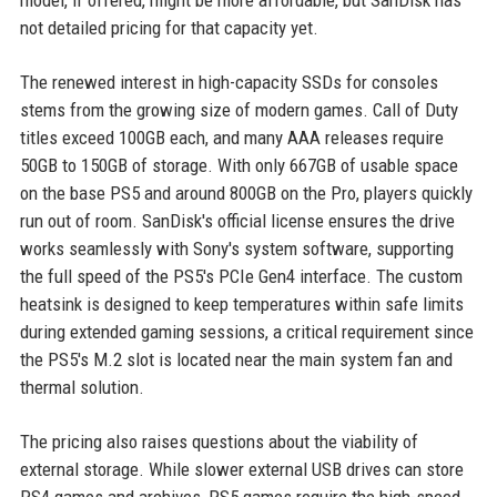
model, if offered, might be more affordable, but SanDisk has
not detailed pricing for that capacity yet.
The renewed interest in high-capacity SSDs for consoles
stems from the growing size of modern games. Call of Duty
titles exceed 100GB each, and many AAA releases require
50GB to 150GB of storage. With only 667GB of usable space
on the base PS5 and around 800GB on the Pro, players quickly
run out of room. SanDisk's official license ensures the drive
works seamlessly with Sony's system software, supporting
the full speed of the PS5's PCIe Gen4 interface. The custom
heatsink is designed to keep temperatures within safe limits
during extended gaming sessions, a critical requirement since
the PS5's M.2 slot is located near the main system fan and
thermal solution.
The pricing also raises questions about the viability of
external storage. While slower external USB drives can store