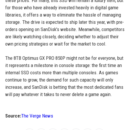
these prices. For many, this SSD will remain a luxury item, but
for those who have already invested heavily in digital game
libraries, it offers a way to eliminate the hassle of managing
storage. The drive is expected to ship later this year, with pre-
orders opening on SanDisk's website. Meanwhile, competitors
are likely watching closely, deciding whether to adjust their
own pricing strategies or wait for the market to cool.
The 8TB Optimus GX PRO 850P might not be for everyone, but
it represents a milestone in console storage: the first time an
internal SSD costs more than multiple consoles. As games
continue to grow, the demand for such capacity will only
increase, and SanDisk is betting that the most dedicated fans
will pay whatever it takes to never delete a game again.
Source:
The Verge News