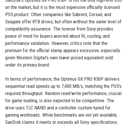
SanDisk's Optimus GX PRO 850P is not the only high-end SSD
on the market, but it is the most expensive officially licensed
PS5 product. Other companies like Sabrent, Corsair, and
Seagate offer 8TB drives, but often without the same level of
compatibility assurance. The license from Sony provides
peace of mind for buyers worried about fit, cooling, and
performance validation. However, critics note that the
premium for the official stamp appears excessive, especially
given Western Digital's own lower-priced equivalent sold
under its primary brand.
In terms of performance, the Optimus GX PRO 850P delivers
sequential read speeds up to 7,400 MB/s, matching the PS5's
required throughput. Random read/write performance, crucial
for game loading, is also expected to be competitive. The
drive uses TLC NAND and a controller custom-tuned for
gaming workloads. While benchmarks are not yet available,
SanDisk claims it meets or exceeds all Sony specifications.