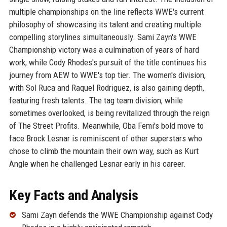
multiple championships on the line reflects WWE's current
philosophy of showcasing its talent and creating multiple
compelling storylines simultaneously. Sami Zayn's WWE
Championship victory was a culmination of years of hard
work, while Cody Rhodes's pursuit of the title continues his
journey from AEW to WWE's top tier. The women's division,
with Sol Ruca and Raquel Rodriguez, is also gaining depth,
featuring fresh talents. The tag team division, while
sometimes overlooked, is being revitalized through the reign
of The Street Profits. Meanwhile, Oba Femi's bold move to
face Brock Lesnar is reminiscent of other superstars who
chose to climb the mountain their own way, such as Kurt
Angle when he challenged Lesnar early in his career.
Key Facts and Analysis
Sami Zayn defends the WWE Championship against Cody