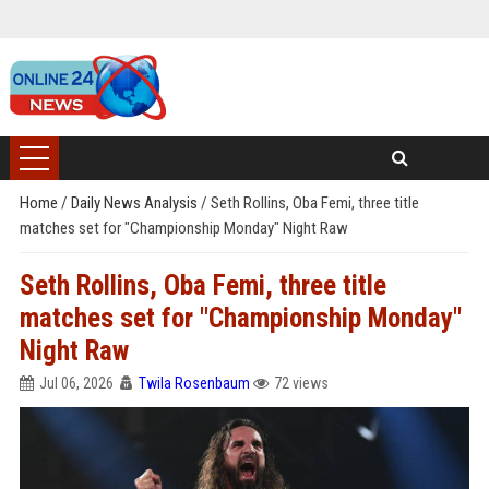
Home
/
Daily News Analysis
/
Seth Rollins, Oba Femi, three title
matches set for "Championship Monday" Night Raw
Seth Rollins, Oba Femi, three title
matches set for "Championship Monday"
Night Raw
Jul 06, 2026
Twila Rosenbaum
72 views