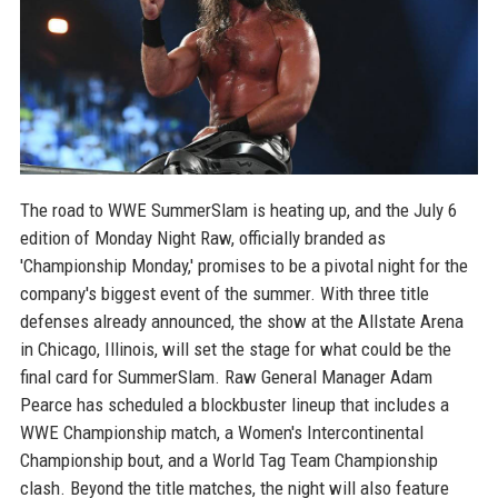
The road to WWE SummerSlam is heating up, and the July 6
edition of Monday Night Raw, officially branded as
'Championship Monday,' promises to be a pivotal night for the
company's biggest event of the summer. With three title
defenses already announced, the show at the Allstate Arena
in Chicago, Illinois, will set the stage for what could be the
final card for SummerSlam. Raw General Manager Adam
Pearce has scheduled a blockbuster lineup that includes a
WWE Championship match, a Women's Intercontinental
Championship bout, and a World Tag Team Championship
clash. Beyond the title matches, the night will also feature