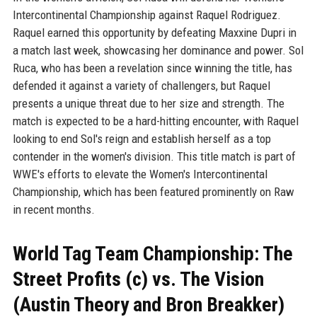
Intercontinental Championship against Raquel Rodriguez.
Raquel earned this opportunity by defeating Maxxine Dupri in
a match last week, showcasing her dominance and power. Sol
Ruca, who has been a revelation since winning the title, has
defended it against a variety of challengers, but Raquel
presents a unique threat due to her size and strength. The
match is expected to be a hard-hitting encounter, with Raquel
looking to end Sol's reign and establish herself as a top
contender in the women's division. This title match is part of
WWE's efforts to elevate the Women's Intercontinental
Championship, which has been featured prominently on Raw
in recent months.
World Tag Team Championship: The
Street Profits (c) vs. The Vision
(Austin Theory and Bron Breakker)