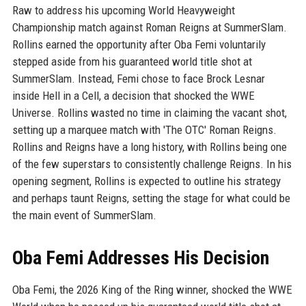
Raw to address his upcoming World Heavyweight
Championship match against Roman Reigns at SummerSlam.
Rollins earned the opportunity after Oba Femi voluntarily
stepped aside from his guaranteed world title shot at
SummerSlam. Instead, Femi chose to face Brock Lesnar
inside Hell in a Cell, a decision that shocked the WWE
Universe. Rollins wasted no time in claiming the vacant shot,
setting up a marquee match with 'The OTC' Roman Reigns.
Rollins and Reigns have a long history, with Rollins being one
of the few superstars to consistently challenge Reigns. In his
opening segment, Rollins is expected to outline his strategy
and perhaps taunt Reigns, setting the stage for what could be
the main event of SummerSlam.
Oba Femi Addresses His Decision
Oba Femi, the 2026 King of the Ring winner, shocked the WWE