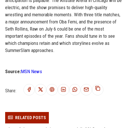
anticipation is palpable. The Allstate Arena in Chicago will be
electric, and the show promises to deliver high-quality
wrestling and memorable moments. With three title matches,
a major announcement from Oba Femi, and the presence of
Seth Rollins, Raw on July 6 could be one of the most
important episodes of the year. Fans should tune in to see
which champions retain and which storylines evolve as
SummerSlam approaches.
Source:
MSN News
Share:
RELATED POSTS