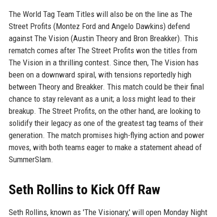
The World Tag Team Titles will also be on the line as The
Street Profits (Montez Ford and Angelo Dawkins) defend
against The Vision (Austin Theory and Bron Breakker). This
rematch comes after The Street Profits won the titles from
The Vision in a thrilling contest. Since then, The Vision has
been on a downward spiral, with tensions reportedly high
between Theory and Breakker. This match could be their final
chance to stay relevant as a unit; a loss might lead to their
breakup. The Street Profits, on the other hand, are looking to
solidify their legacy as one of the greatest tag teams of their
generation. The match promises high-flying action and power
moves, with both teams eager to make a statement ahead of
SummerSlam.
Seth Rollins to Kick Off Raw
Seth Rollins, known as 'The Visionary,' will open Monday Night