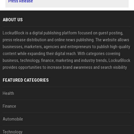
Press Release
ABOUT US
LockurBlock is a digital publishing platform focused on guest posting,
press release distribution and online news publishing. The website allows
businesses, marketers, agencies and entrepreneurs to publish high-quality
content while expanding their digital reach. With categories covering
business, technology, finance, marketing and industry trends, LockurBlock
provides opportunities to increase brand awareness and search visibility
FEATURED CATEGORIES
Health
Finance
Automobile
Technology