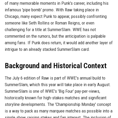
of many memorable moments in Punk's career, including his
infamous 'pipe bomb' promo. With Raw taking place in
Chicago, many expect Punk to appear, possibly confronting
someone like Seth Rollins or Roman Reigns, or even
challenging for a title at SummerSlam. WWE has not
commented on the rumors, but the anticipation is palpable
among fans. If Punk does return, it would add another layer of
intrigue to an already stacked SummerSlam card.
Background and Historical Context
The July 6 edition of Raw is part of WWE's annual build to
SummerSlam, which this year will take place in early August.
SummerSlam is one of WWE's 'Big Four' pay-per-views,
historically known for high-stakes matches and significant
storyline developments. The 'Championship Monday' concept
is a way to pack as many marquee matches as possible into a
single show, raising stakes and fan interest. The inclusion of