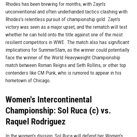
Rhodes has been brewing for months, with Zayn's
unconventional and often underhanded tactics clashing with
Rhodes's relentless pursuit of championship gold. Zayn's
victory was seen as a major upset, and the rematch will test
whether he can hold onto the title against one of the most
resilient competitors in WWE. The match also has significant
implications for SummerSlam, as the winner could potentially
face the winner of the World Heavyweight Championship
match between Roman Reigns and Seth Rollins, or other top
contenders like CM Punk, who is rumored to appear in his
hometown of Chicago.
Women's Intercontinental
Championship: Sol Ruca (c) vs.
Raquel Rodriguez
In the women's division, Sol Ruca will defend her Women's