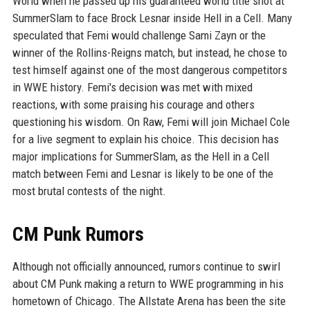
World when he passed up his guaranteed world title shot at
SummerSlam to face Brock Lesnar inside Hell in a Cell. Many
speculated that Femi would challenge Sami Zayn or the
winner of the Rollins-Reigns match, but instead, he chose to
test himself against one of the most dangerous competitors
in WWE history. Femi's decision was met with mixed
reactions, with some praising his courage and others
questioning his wisdom. On Raw, Femi will join Michael Cole
for a live segment to explain his choice. This decision has
major implications for SummerSlam, as the Hell in a Cell
match between Femi and Lesnar is likely to be one of the
most brutal contests of the night.
CM Punk Rumors
Although not officially announced, rumors continue to swirl
about CM Punk making a return to WWE programming in his
hometown of Chicago. The Allstate Arena has been the site