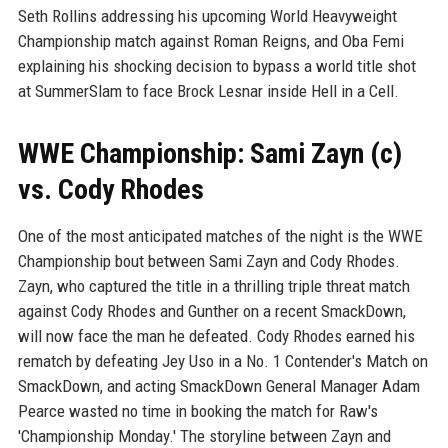
Seth Rollins addressing his upcoming World Heavyweight
Championship match against Roman Reigns, and Oba Femi
explaining his shocking decision to bypass a world title shot
at SummerSlam to face Brock Lesnar inside Hell in a Cell.
WWE Championship: Sami Zayn (c)
vs. Cody Rhodes
One of the most anticipated matches of the night is the WWE
Championship bout between Sami Zayn and Cody Rhodes.
Zayn, who captured the title in a thrilling triple threat match
against Cody Rhodes and Gunther on a recent SmackDown,
will now face the man he defeated. Cody Rhodes earned his
rematch by defeating Jey Uso in a No. 1 Contender's Match on
SmackDown, and acting SmackDown General Manager Adam
Pearce wasted no time in booking the match for Raw's
'Championship Monday.' The storyline between Zayn and