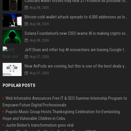
Coldcard wallet losses may near $114 million as possible fourth sweep emerges
Aug 08, 2026
Bitcoin cold-wallet attack spreads to 4,500 addresses as losses near $89 million
Aug 08, 2026
Solana Foundation's new CISO warns AI is making crypto scams more convincing
Aug 08, 2026
Jeff Dean and other top AI researchers are leaving Google to launch their own startup
Aug 07, 2026
New AirPods are coming, but this is one of the best deals yet on AirPods Pro 3
Aug 07, 2026
POPULAR POSTS
Web Infomatrix Announces Free IT & SEO Summer Internship Program to
Empower Future Digital Professionals
Popolo Music Group Hosts Thanksgiving Celebration for Everlasting
Hope and Vulnerable Children in Cebu
Justin Bieber’s transformation goes viral