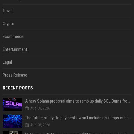
Travel
Crypto
Ecommerce
Entertainment
Legal
Press Release
RECENT POSTS
A new Solana proposal aims to ramp up daily SOL Burns from $47,000 to $650,000
Aug 08, 2026
The future of crypto payments won't include on-ramps or bridges, Fun CEO says
Aug 08, 2026