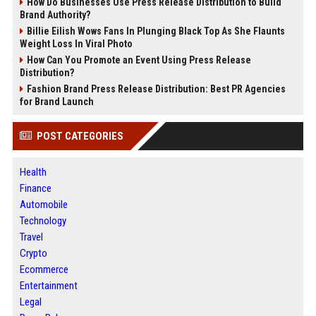
How Do Businesses Use Press Release Distribution to Build
Brand Authority?
Billie Eilish Wows Fans In Plunging Black Top As She Flaunts
Weight Loss In Viral Photo
How Can You Promote an Event Using Press Release
Distribution?
Fashion Brand Press Release Distribution: Best PR Agencies
for Brand Launch
POST CATEGORIES
Health
Finance
Automobile
Technology
Travel
Crypto
Ecommerce
Entertainment
Legal