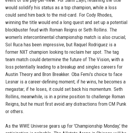
event of the pay-per-view. For Sami Zayn, retaining the title
would solidify his status as a top champion, while a loss
could send him back to the mid-card. For Cody Rhodes,
winning the title would end a long quest and set up a potential
blockbuster feud with Roman Reigns or Seth Rollins. The
women's intercontinental championship match is also crucial;
Sol Ruca has been impressive, but Raquel Rodriguez is a
former NXT champion looking to reclaim her spot. The tag
team match could determine the future of The Vision, with a
loss potentially leading to a breakup and singles careers for
Austin Theory and Bron Breakker. Oba Femi's choice to face
Lesnar is a career-defining moment; if he wins, he becomes a
megastar; if he loses, it could set back his momentum. Seth
Rollins, meanwhile, is in a prime position to challenge Roman
Reigns, but he must first avoid any distractions from CM Punk
or others.
As the WWE Universe gears up for 'Championship Monday,' the