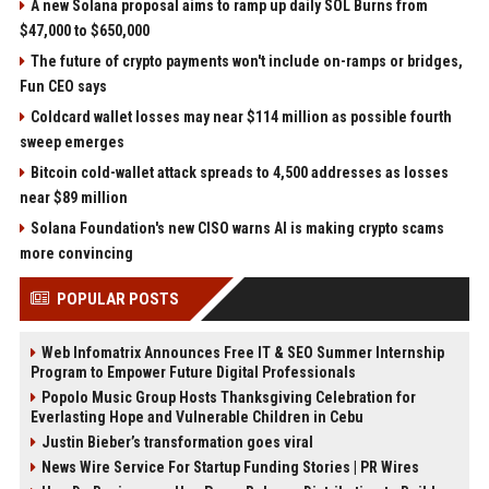
A new Solana proposal aims to ramp up daily SOL Burns from
$47,000 to $650,000
The future of crypto payments won't include on-ramps or bridges,
Fun CEO says
Coldcard wallet losses may near $114 million as possible fourth
sweep emerges
Bitcoin cold-wallet attack spreads to 4,500 addresses as losses
near $89 million
Solana Foundation's new CISO warns AI is making crypto scams
more convincing
POPULAR POSTS
Web Infomatrix Announces Free IT & SEO Summer Internship
Program to Empower Future Digital Professionals
Popolo Music Group Hosts Thanksgiving Celebration for
Everlasting Hope and Vulnerable Children in Cebu
Justin Bieber’s transformation goes viral
News Wire Service For Startup Funding Stories | PR Wires