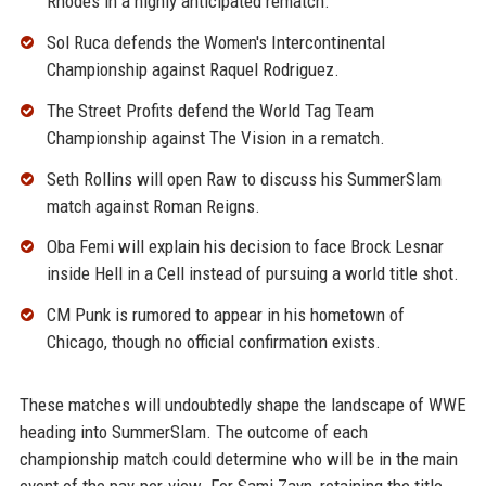
Rhodes in a highly anticipated rematch.
Sol Ruca defends the Women's Intercontinental
Championship against Raquel Rodriguez.
The Street Profits defend the World Tag Team
Championship against The Vision in a rematch.
Seth Rollins will open Raw to discuss his SummerSlam
match against Roman Reigns.
Oba Femi will explain his decision to face Brock Lesnar
inside Hell in a Cell instead of pursuing a world title shot.
CM Punk is rumored to appear in his hometown of
Chicago, though no official confirmation exists.
These matches will undoubtedly shape the landscape of WWE
heading into SummerSlam. The outcome of each
championship match could determine who will be in the main