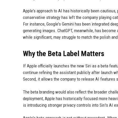
Apple's approach to AI has historically been cautious, 
conservative strategy has left the company playing ca
For instance, Google's Gemini has been integrated deep
generating images. ChatGPT, meanwhile, has become a 
while significant, may struggle to match the polish an
Why the Beta Label Matters
If Apple officially launches the new Siri as a beta featur
continue refining the assistant publicly after launch w
Second, it allows the company to release AI features s
The beta branding would also reflect the broader challe
deployment, Apple has historically focused more heavily
is introducing stronger privacy controls into Siri's AI 
Apple's beta approach is not without precedent. When th