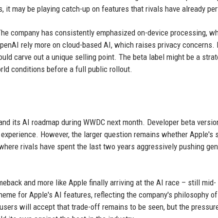
 it may be playing catch-up on features that rivals have already pe
 The company has consistently emphasized on-device processing, w
penAI rely more on cloud-based AI, which raises privacy concerns. 
could carve out a unique selling point. The beta label might be a stra
ld conditions before a full public rollout.
n and its AI roadmap during WWDC next month. Developer beta versio
iri experience. However, the larger question remains whether Apple's 
 where rivals have spent the last two years aggressively pushing gen
meback and more like Apple finally arriving at the AI race – still mid-
eme for Apple's AI features, reflecting the company's philosophy of
sers will accept that trade-off remains to be seen, but the pressure