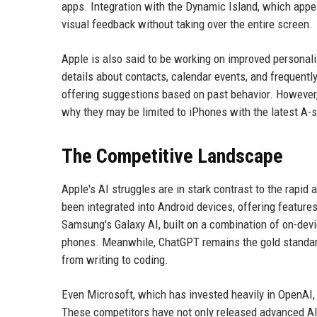
apps. Integration with the Dynamic Island, which appea
visual feedback without taking over the entire screen.
Apple is also said to be working on improved personali
details about contacts, calendar events, and frequent
offering suggestions based on past behavior. However,
why they may be limited to iPhones with the latest A-s
The Competitive Landscape
Apple's AI struggles are in stark contrast to the rapid 
been integrated into Android devices, offering features
Samsung's Galaxy AI, built on a combination of on-devic
phones. Meanwhile, ChatGPT remains the gold standard f
from writing to coding.
Even Microsoft, which has invested heavily in OpenAI, 
These competitors have not only released advanced AI