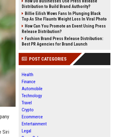
How Do Businesses Use Press Release
Distribution to Build Brand Authority?
Billie Eilish Wows Fans In Plunging Black
Top As She Flaunts Weight Loss In Viral Photo
How Can You Promote an Event Using Press
Release Distribution?
Fashion Brand Press Release Distribution:
Best PR Agencies for Brand Launch
POST CATEGORIES
Health
Finance
Automobile
Technology
Travel
Crypto
mpany
Ecommerce
Entertainment
Legal
 Siri