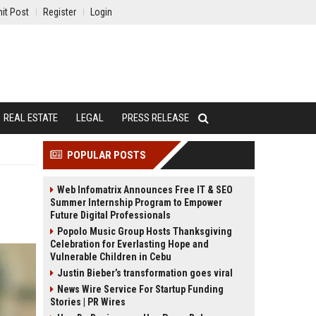
it Post
Register
Login
REAL ESTATE
LEGAL
PRESS RELEASE
POPULAR POSTS
Web Infomatrix Announces Free IT & SEO
Summer Internship Program to Empower
Future Digital Professionals
Popolo Music Group Hosts Thanksgiving
Celebration for Everlasting Hope and
Vulnerable Children in Cebu
Justin Bieber’s transformation goes viral
News Wire Service For Startup Funding
Stories | PR Wires