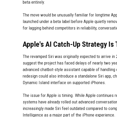
beta entirely.
The move would be unusually familiar for longtime Appl
launched under a beta label before Apple quietly remove
for lagging behind competitors in reliability, conversatio
Apple's AI Catch-Up Strategy Is
The revamped Siri was originally expected to arrive in
suggest the project has faced delays of nearly two year
advanced chatbot-style assistant capable of handling 
redesign could also introduce a standalone Siri app, ch
Dynamic Island interface on supported iPhones.
The issue for Apple is timing. While Apple continues re
systems have already rolled out advanced conversation
increasingly made Siri feel outdated compared to comp
Intelligence as a major part of the iPhone experience.