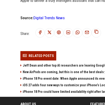
Apple to deliver a truly intelligent assistant that can h
Source:
Digital Trends News
Share:
RELATED POSTS
Jeff Dean and other top AI researchers are leaving Google
New AirPods are coming, but this is one of the best deals 
iPhone 18 Pro event date: When Apple announced its event
iOS 27 adds four new ways to customize your iPhone’s Lo
iPhone 18 Pro could have limited availability right after l
ABOUT US
FEATURE