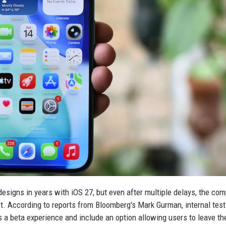
edesigns in years with iOS 27, but even after multiple delays, the co
ct. According to reports from Bloomberg's Mark Gurman, internal test
s a beta experience and include an option allowing users to leave the