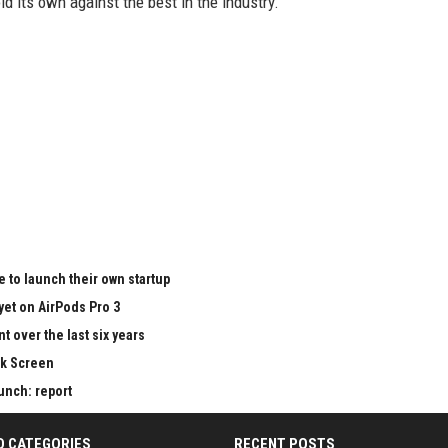
old its own against the best in the industry.
 to launch their own startup
yet on AirPods Pro 3
 over the last six years
ck Screen
aunch: report
D CATEGORIES
RECENT POSTS