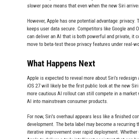
slower pace means that even when the new Siri arrives,
However, Apple has one potential advantage: privacy.
keeps user data secure. Competitors like Google and O
can deliver an AI that is both powerful and private, it 
move to beta-test these privacy features under real-wor
What Happens Next
Apple is expected to reveal more about Siri's redesig
iOS 27 will likely be the first public look at the new S
more cautious AI rollout can still compete in a market
AI into mainstream consumer products.
For now, Siri's overhaul appears less like a finished co
development. The beta label may become a recurring th
iterative improvement over rapid deployment. Whether u