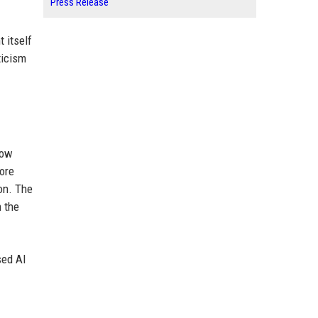
Press Release
 itself
ticism
now
more
on. The
h the
sed AI