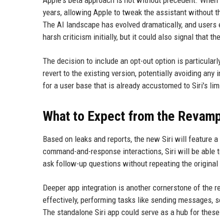
years, allowing Apple to tweak the assistant without th
The AI landscape has evolved dramatically, and users 
harsh criticism initially, but it could also signal that 
The decision to include an opt-out option is particularl
revert to the existing version, potentially avoiding any
for a user base that is already accustomed to Siri's lim
What to Expect from the Revamp
Based on leaks and reports, the new Siri will feature a
command-and-response interactions, Siri will be able 
ask follow-up questions without repeating the original
Deeper app integration is another cornerstone of the re
effectively, performing tasks like sending messages, s
The standalone Siri app could serve as a hub for these 