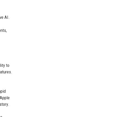
ve AI.
nts,
ity to
eatures.
apid
 Apple
story.
wo