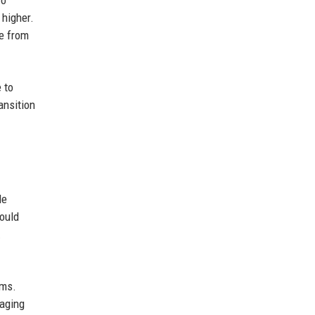
 higher.
le from
 to
ansition
le
could
.
rms.
saging