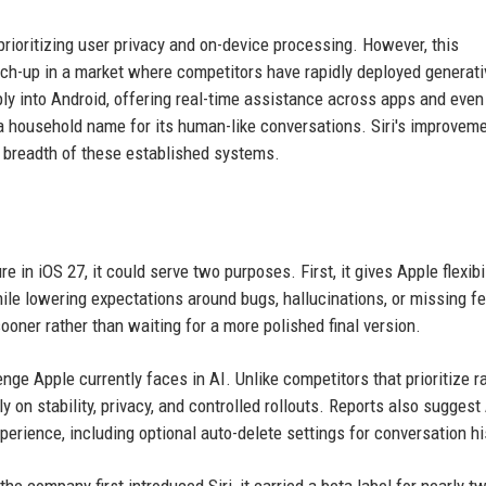
prioritizing user privacy and on-device processing. However, this
tch-up in a market where competitors have rapidly deployed generati
ly into Android, offering real-time assistance across apps and even
household name for its human-like conversations. Siri's improveme
d breadth of these established systems.
e in iOS 27, it could serve two purposes. First, it gives Apple flexibil
hile lowering expectations around bugs, hallucinations, or missing f
ooner rather than waiting for a more polished final version.
nge Apple currently faces in AI. Unlike competitors that prioritize r
 on stability, privacy, and controlled rollouts. Reports also suggest
experience, including optional auto-delete settings for conversation hi
e company first introduced Siri, it carried a beta label for nearly t