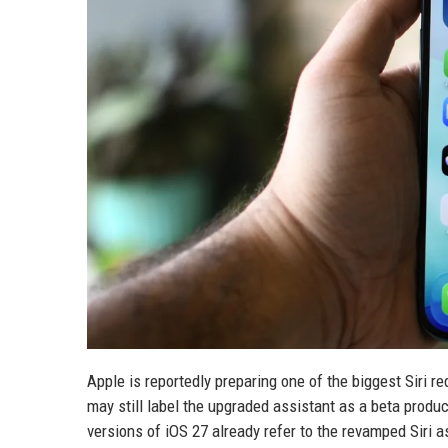
Apple is reportedly preparing one of the biggest Siri r
may still label the upgraded assistant as a beta produ
versions of iOS 27 already refer to the revamped Siri a