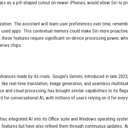
rs as a pill-shaped cutout on newer iPhones, would allow Siri to pr
zation. The assistant will learn user preferences over time, rememb
ly used apps. This contextual memory could make Siri more proactive
 these features require significant on-device processing power, whi
eries chips.
advances made by its rivals. Google's Gemini, introduced in late 2023
 like real-time translation, image generation, and seamless multitas
e and cloud processing, has brought similar capabilities to its flag
or conversational AI, with millions of users relying on it for every
has integrated AI into its Office suite and Windows operating syste
 features but have also refined them through continuous updates. A