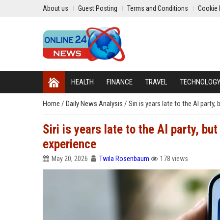
About us
Guest Posting
Terms and Conditions
Cookie 
HEALTH
FINANCE
TRAVEL
TECHNOLOG
Home
/
Daily News Analysis
/
Siri is years late to the AI party,
Siri is years late to the AI party, but
experience
May 20, 2026
Twila Rosenbaum
178 views