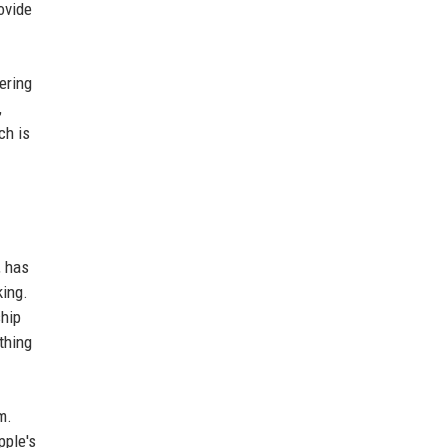
ovide
ering
,
ch is
, has
king.
ship
thing
m.
pple's