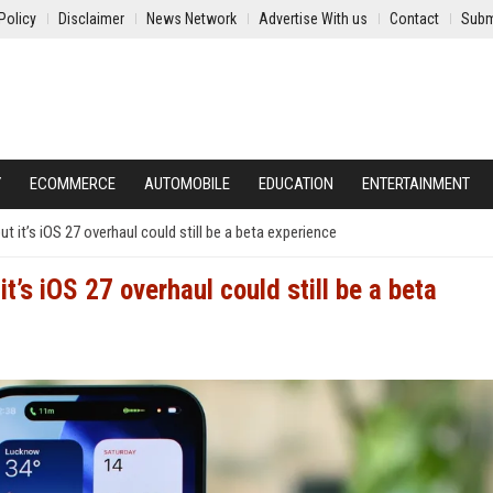
Policy
Disclaimer
News Network
Advertise With us
Contact
Subm
Y
ECOMMERCE
AUTOMOBILE
EDUCATION
ENTERTAINMENT
 but it’s iOS 27 overhaul could still be a beta experience
 it’s iOS 27 overhaul could still be a beta