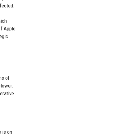
rfected.
hich
If Apple
tegic
ns of
slower,
erative
 is on