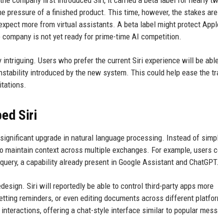
e pressure of a finished product. This time, however, the stakes are
expect more from virtual assistants. A beta label might protect App
the company is not yet ready for prime-time AI competition.
y intriguing. Users who prefer the current Siri experience will be able
 instability introduced by the new system. This could help ease the tr
itations.
ed Siri
 significant upgrade in natural language processing. Instead of simp
to maintain context across multiple exchanges. For example, users 
 query, a capability already present in Google Assistant and ChatGPT
design. Siri will reportedly be able to control third-party apps more
etting reminders, or even editing documents across different platfo
interactions, offering a chat-style interface similar to popular mes