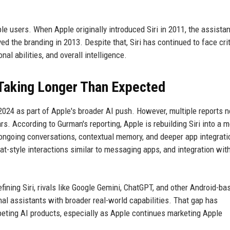
e users. When Apple originally introduced Siri in 2011, the assistant
d the branding in 2013. Despite that, Siri has continued to face cri
nal abilities, and overall intelligence.
 Taking Longer Than Expected
 2024 as part of Apple's broader AI push. However, multiple reports 
s. According to Gurman's reporting, Apple is rebuilding Siri into a 
ongoing conversations, contextual memory, and deeper app integrati
at-style interactions similar to messaging apps, and integration wit
fining Siri, rivals like Google Gemini, ChatGPT, and other Android-ba
al assistants with broader real-world capabilities. That gap has
eting AI products, especially as Apple continues marketing Apple