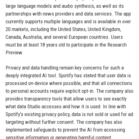
large language models and audio synthesis, as well as its
partnerships with news providers and data services. The app
currently supports multiple languages and is available in over
20 markets, including the United States, United Kingdom,
Canada, Australia, and several European countries. Users
must be at least 18 years old to participate in the Research
Preview.
Privacy and data handling remain key concerns for such a
deeply integrated AI tool. Spotify has stated that user data is
processed on-device where possible, and that all connections
to personal accounts require explicit opt-in. The company also
provides transparency tools that allow users to see exactly
what data Studio accesses and how it is used. In line with
Spotify's existing privacy policy, data is not sold or used for ad
targeting without further consent. The company has also
implemented safeguards to prevent the AI from accessing
sensitive information or generating harmful content.