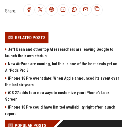
Share:
RELATED POSTS
Jeff Dean and other top AI researchers are leaving Google to
launch their own startup
New AirPods are coming, but this is one of the best deals yet on
AirPods Pro 3
iPhone 18 Pro event date: When Apple announced its event over
the last six years
iOS 27 adds four new ways to customize your iPhone’s Lock
Screen
iPhone 18 Pro could have limited availability right after launch:
report
POPULAR POSTS