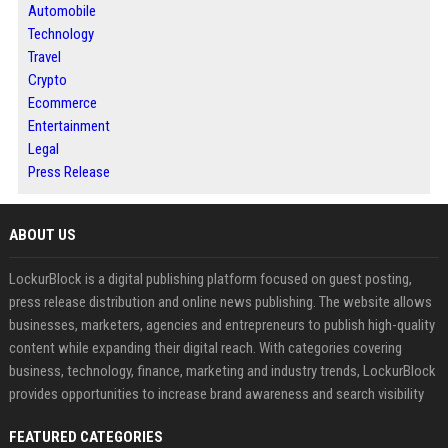
Automobile
Technology
Travel
Crypto
Ecommerce
Entertainment
Legal
Press Release
ABOUT US
LockurBlock is a digital publishing platform focused on guest posting,
press release distribution and online news publishing. The website allows
businesses, marketers, agencies and entrepreneurs to publish high-quality
content while expanding their digital reach. With categories covering
business, technology, finance, marketing and industry trends, LockurBlock
provides opportunities to increase brand awareness and search visibility
FEATURED CATEGORIES