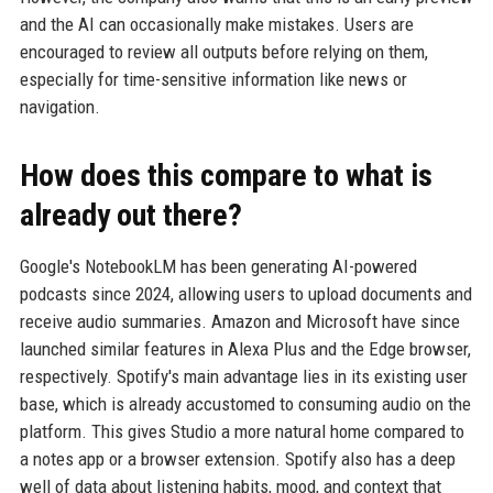
and the AI can occasionally make mistakes. Users are
encouraged to review all outputs before relying on them,
especially for time-sensitive information like news or
navigation.
How does this compare to what is
already out there?
Google's NotebookLM has been generating AI-powered
podcasts since 2024, allowing users to upload documents and
receive audio summaries. Amazon and Microsoft have since
launched similar features in Alexa Plus and the Edge browser,
respectively. Spotify's main advantage lies in its existing user
base, which is already accustomed to consuming audio on the
platform. This gives Studio a more natural home compared to
a notes app or a browser extension. Spotify also has a deep
well of data about listening habits, mood, and context that