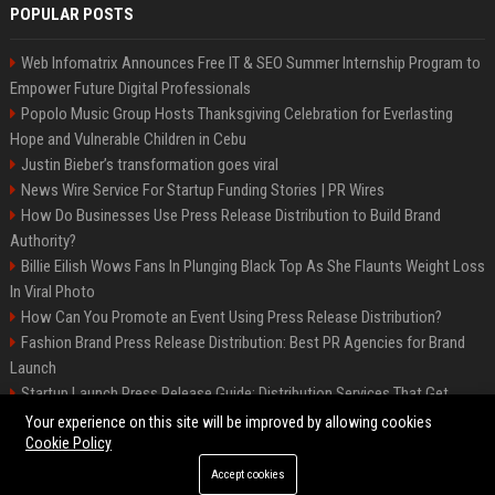
POPULAR POSTS
Web Infomatrix Announces Free IT & SEO Summer Internship Program to
Empower Future Digital Professionals
Popolo Music Group Hosts Thanksgiving Celebration for Everlasting
Hope and Vulnerable Children in Cebu
Justin Bieber’s transformation goes viral
News Wire Service For Startup Funding Stories | PR Wires
How Do Businesses Use Press Release Distribution to Build Brand
Authority?
Billie Eilish Wows Fans In Plunging Black Top As She Flaunts Weight Loss
In Viral Photo
How Can You Promote an Event Using Press Release Distribution?
Fashion Brand Press Release Distribution: Best PR Agencies for Brand
Launch
Startup Launch Press Release Guide: Distribution Services That Get
Media Coverage
Your experience on this site will be improved by allowing cookies
Cookie Policy
Accept cookies
©2026 LockurBlock. All right reserved.