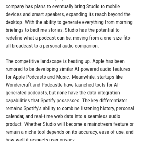
company has plans to eventually bring Studio to mobile
devices and smart speakers, expanding its reach beyond the
desktop. With the ability to generate everything from morning
briefings to bedtime stories, Studio has the potential to
redefine what a podcast can be, moving from a one-size-fits-
all broadcast to a personal audio companion.
The competitive landscape is heating up. Apple has been
rumored to be developing similar AI-powered audio features
for Apple Podcasts and Music. Meanwhile, startups like
Wondercraft and Podcastle have launched tools for AI-
generated podcasts, but none have the data integration
capabilities that Spotify possesses. The key differentiator
remains Spotify's ability to combine listening history, personal
calendar, and real-time web data into a seamless audio
product. Whether Studio will become a mainstream feature or
remain a niche tool depends on its accuracy, ease of use, and
how well it respects user privacy.