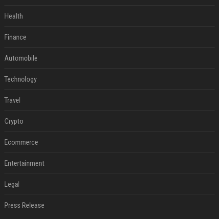
Health
Finance
Automobile
Technology
Travel
Crypto
Ecommerce
Entertainment
Legal
Press Release