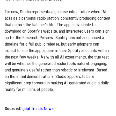
For now, Studio represents a glimpse into a future where AI
acts as a personal radio station, constantly producing content
that mirrors the listener's life. The app is available for
download on Spotify's website, and interested users can sign
up for the Research Preview. Spotify has not announced a
timeline for a full public release, but early adopters can
expect to see the app appear in their Spotify accounts within
the next few weeks. As with all AI experiments, the true test
will be whether the generated audio feels natural, engaging,
and genuinely useful rather than robotic or irrelevant. Based
on the initial demonstrations, Studio appears to be a
significant step forward in making AI-generated audio a daily
reality for millions of people.
Source:
Digital Trends News