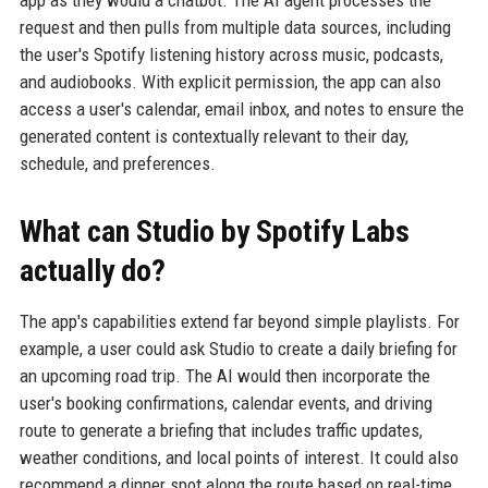
request and then pulls from multiple data sources, including
the user's Spotify listening history across music, podcasts,
and audiobooks. With explicit permission, the app can also
access a user's calendar, email inbox, and notes to ensure the
generated content is contextually relevant to their day,
schedule, and preferences.
What can Studio by Spotify Labs
actually do?
The app's capabilities extend far beyond simple playlists. For
example, a user could ask Studio to create a daily briefing for
an upcoming road trip. The AI would then incorporate the
user's booking confirmations, calendar events, and driving
route to generate a briefing that includes traffic updates,
weather conditions, and local points of interest. It could also
recommend a dinner spot along the route based on real-time