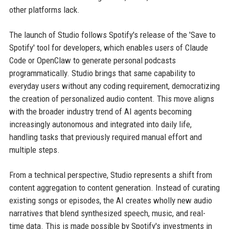
other platforms lack.
The launch of Studio follows Spotify's release of the 'Save to
Spotify' tool for developers, which enables users of Claude
Code or OpenClaw to generate personal podcasts
programmatically. Studio brings that same capability to
everyday users without any coding requirement, democratizing
the creation of personalized audio content. This move aligns
with the broader industry trend of AI agents becoming
increasingly autonomous and integrated into daily life,
handling tasks that previously required manual effort and
multiple steps.
From a technical perspective, Studio represents a shift from
content aggregation to content generation. Instead of curating
existing songs or episodes, the AI creates wholly new audio
narratives that blend synthesized speech, music, and real-
time data. This is made possible by Spotify's investments in