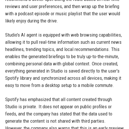
reviews and user preferences, and then wrap up the briefing
with a podcast episode or music playlist that the user would
likely enjoy during the drive.
Studio's AI agent is equipped with web browsing capabilities,
allowing it to pull real-time information such as current news
headlines, trending topics, and local recommendations. This
enables the generated briefings to be truly up-to-the-minute,
combining personal data with global context. Once created,
everything generated in Studio is saved directly to the user's
Spotify library and synchronized across all devices, making it
easy to move from a desktop setup to a mobile commute.
Spotify has emphasized that all content created through
Studio is private. It does not appear on public profiles or
feeds, and the company has stated that the data used to
generate the content is not shared with third parties.
However, the company also warns that this is an early preview