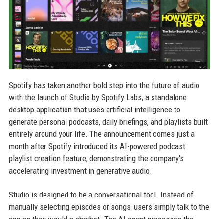
Spotify has taken another bold step into the future of audio
with the launch of Studio by Spotify Labs, a standalone
desktop application that uses artificial intelligence to
generate personal podcasts, daily briefings, and playlists built
entirely around your life. The announcement comes just a
month after Spotify introduced its AI-powered podcast
playlist creation feature, demonstrating the company's
accelerating investment in generative audio.
Studio is designed to be a conversational tool. Instead of
manually selecting episodes or songs, users simply talk to the
app as they would a chatbot. The AI agent processes the