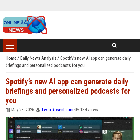
Home
/
Daily News Analysis
/
Spotify’s new AI app can generate daily
briefings and personalized podcasts for you
Spotify’s new AI app can generate daily
briefings and personalized podcasts for
you
May 23, 2026
Twila Rosenbaum
184 views