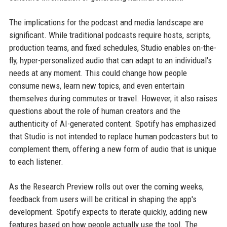
The implications for the podcast and media landscape are
significant. While traditional podcasts require hosts, scripts,
production teams, and fixed schedules, Studio enables on-the-
fly, hyper-personalized audio that can adapt to an individual's
needs at any moment. This could change how people
consume news, learn new topics, and even entertain
themselves during commutes or travel. However, it also raises
questions about the role of human creators and the
authenticity of AI-generated content. Spotify has emphasized
that Studio is not intended to replace human podcasters but to
complement them, offering a new form of audio that is unique
to each listener.
As the Research Preview rolls out over the coming weeks,
feedback from users will be critical in shaping the app's
development. Spotify expects to iterate quickly, adding new
features based on how people actually use the tool. The