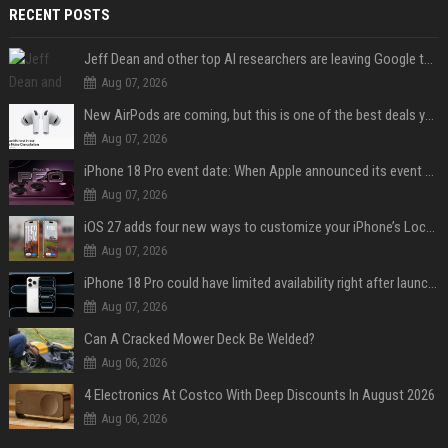
RECENT POSTS
Jeff Dean and other top AI researchers are leaving Google to launch their own startup
Aug 07, 2026
New AirPods are coming, but this is one of the best deals yet on AirPods Pro 3
Aug 07, 2026
iPhone 18 Pro event date: When Apple announced its event over the last six years
Aug 07, 2026
iOS 27 adds four new ways to customize your iPhone’s Lock Screen
Aug 07, 2026
iPhone 18 Pro could have limited availability right after launch: report
Aug 07, 2026
Can A Cracked Mower Deck Be Welded?
Aug 06, 2026
4 Electronics At Costco With Deep Discounts In August 2026
Aug 06, 2026