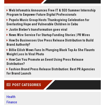
Web Infomatrix Announces Free IT & SEO Summer Internship
Program to Empower Future Digital Professionals
Popolo Music Group Hosts Thanksgiving Celebration for
Everlasting Hope and Vulnerable Children in Cebu
Justin Bieber’s transformation goes viral
News Wire Service For Startup Funding Stories | PR Wires
How Do Businesses Use Press Release Distribution to Build
Brand Authority?
Billie Eilish Wows Fans In Plunging Black Top As She Flaunts
Weight Loss In Viral Photo
How Can You Promote an Event Using Press Release
Distribution?
Fashion Brand Press Release Distribution: Best PR Agencies
for Brand Launch
POST CATEGORIES
Health
Finance