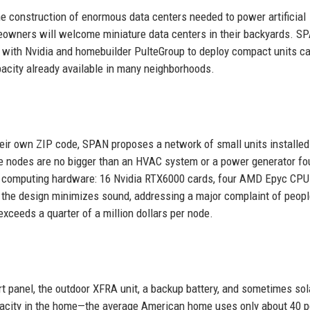
 construction of enormous data centers needed to power artificial
omeowners will welcome miniature data centers in their backyards. S
with Nvidia and homebuilder PulteGroup to deploy compact units ca
acity already available in many neighborhoods.
eir own ZIP code, SPAN proposes a network of small units installed
e nodes are no bigger than an HVAC system or a power generator f
 computing hardware: 16 Nvidia RTX6000 cards, four AMD Epyc CPU
the design minimizes sound, addressing a major complaint of people
exceeds a quarter of a million dollars per node.
art panel, the outdoor XFRA unit, a backup battery, and sometimes sol
pacity in the home—the average American home uses only about 40 p