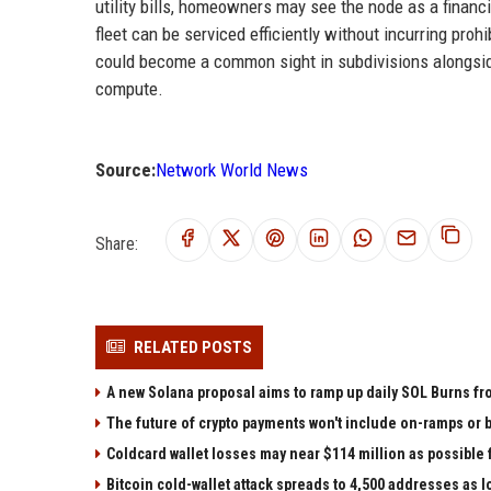
utility bills, homeowners may see the node as a financ
fleet can be serviced efficiently without incurring proh
could become a common sight in subdivisions alongside
compute.
Source:
Network World News
Share:
RELATED POSTS
A new Solana proposal aims to ramp up daily SOL Burns fr
The future of crypto payments won't include on-ramps or 
Coldcard wallet losses may near $114 million as possibl
Bitcoin cold-wallet attack spreads to 4,500 addresses as 