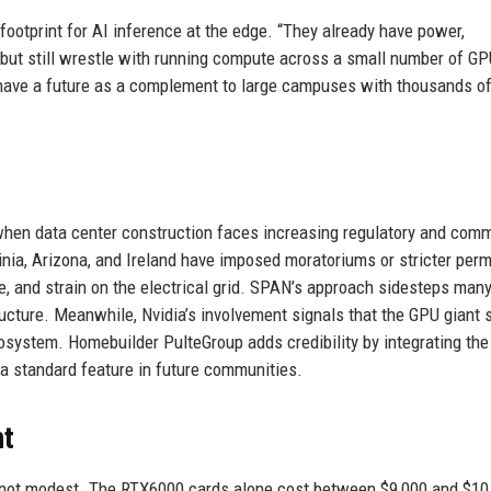
 footprint for AI inference at the edge. “They already have power,
e, but still wrestle with running compute across a small number of G
n have a future as a complement to large campuses with thousands o
when data center construction faces increasing regulatory and com
inia, Arizona, and Ireland have imposed moratoriums or stricter perm
, and strain on the electrical grid. SPAN’s approach sidesteps many
tructure. Meanwhile, Nvidia’s involvement signals that the GPU giant 
system. Homebuilder PulteGroup adds credibility by integrating th
a standard feature in future communities.
nt
s not modest. The RTX6000 cards alone cost between $9,000 and $10