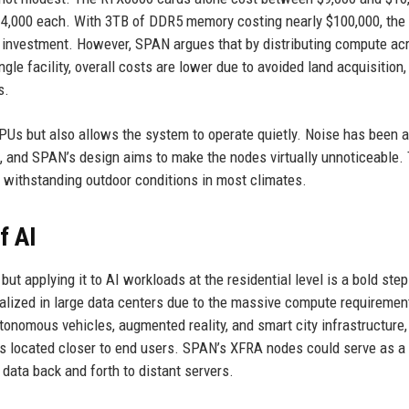
14,000 each. With 3TB of DDR5 memory costing nearly $100,000, the 
nt investment. However, SPAN argues that by distributing compute ac
gle facility, overall costs are lower due to avoided land acquisition,
s.
GPUs but also allows the system to operate quietly. Noise has been 
, and SPAN’s design aims to make the nodes virtually unnoticeable.
f withstanding outdoor conditions in most climates.
f AI
ut applying it to AI workloads at the residential level is a bold step
tralized in large data centers due to the massive compute requiremen
utonomous vehicles, augmented reality, and smart city infrastructure,
es located closer to end users. SPAN’s XFRA nodes could serve as a
 data back and forth to distant servers.