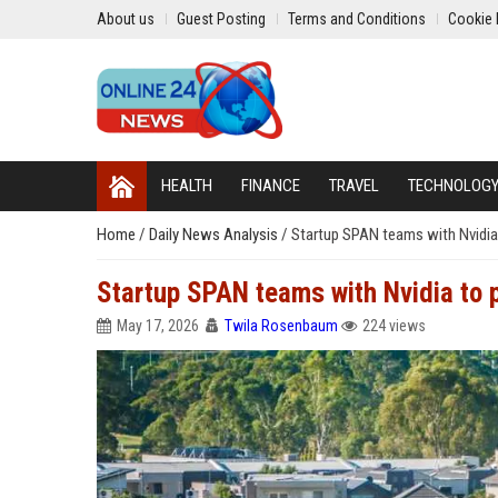
About us
Guest Posting
Terms and Conditions
Cookie 
HEALTH
FINANCE
TRAVEL
TECHNOLOG
Home
/
Daily News Analysis
/
Startup SPAN teams with Nvidia 
Startup SPAN teams with Nvidia to 
May 17, 2026
Twila Rosenbaum
224 views