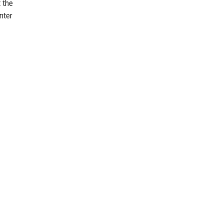
 the
nter