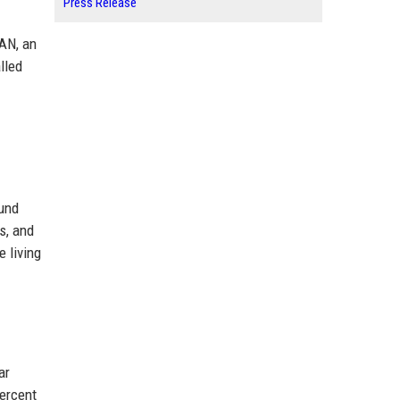
Press Release
PAN, an
lled
ound
s, and
 living
ar
ercent