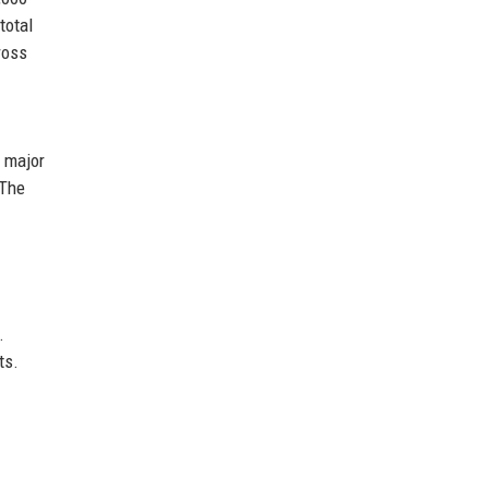
total
ross
a major
 The
.
ts.