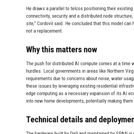
He draws a parallel to telcos positioning their existing
connectivity, security and a distributed node structur
site,” Cordovil said. He concluded that this model ca
not a replacement.
Why this matters now
The push for distributed AI compute comes at a time 
hurdles. Local governments in areas like Northern Virg
requirements due to concerns about noise, water usage
these issues by leveraging existing residential infras
edge computing as a necessary expansion of its AI eco
into new home developments, potentially making them 
Technical details and deployme
The hardware built by Dell and maintained by SPAN i