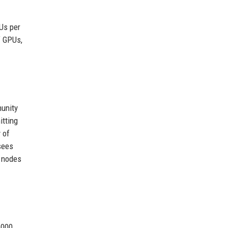
PUs per
f GPUs,
munity
itting
 of
sees
e nodes
,000