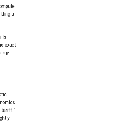
 compute
lding a
ills
he exact
nergy
stic
conomics
tariff.”
ghtly