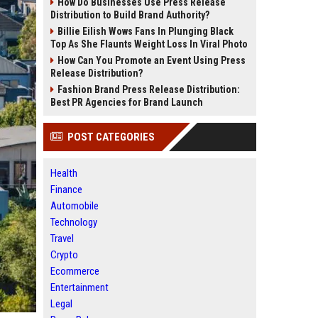
How Do Businesses Use Press Release
Distribution to Build Brand Authority?
Billie Eilish Wows Fans In Plunging Black
Top As She Flaunts Weight Loss In Viral Photo
How Can You Promote an Event Using Press
Release Distribution?
Fashion Brand Press Release Distribution:
Best PR Agencies for Brand Launch
POST CATEGORIES
Health
Finance
Automobile
Technology
Travel
Crypto
Ecommerce
Entertainment
Legal