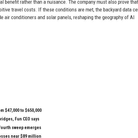
ial benefit rather than a nuisance. The company must also prove that
ibitive travel costs. If these conditions are met, the backyard data ce
 air conditioners and solar panels, reshaping the geography of AI
om $47,000 to $650,000
bridges, Fun CEO says
e fourth sweep emerges
losses near $89 million