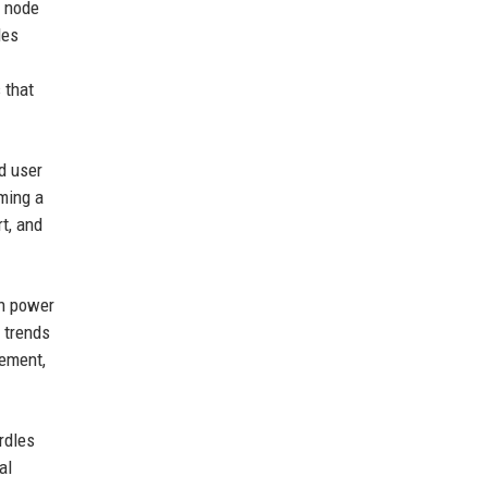
e node
des
 that
d user
ming a
t, and
an power
 trends
gement,
rdles
al