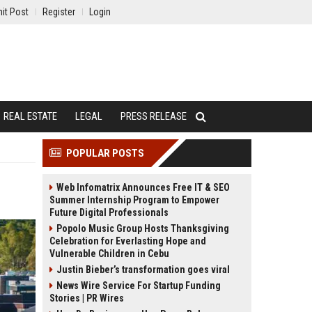
it Post
Register
Login
REAL ESTATE
LEGAL
PRESS RELEASE
POPULAR POSTS
Web Infomatrix Announces Free IT & SEO
Summer Internship Program to Empower
Future Digital Professionals
Popolo Music Group Hosts Thanksgiving
Celebration for Everlasting Hope and
Vulnerable Children in Cebu
Justin Bieber’s transformation goes viral
News Wire Service For Startup Funding
Stories | PR Wires