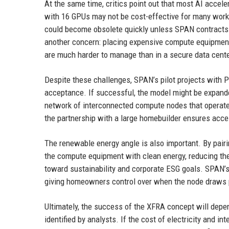
At the same time, critics point out that most AI accele
with 16 GPUs may not be cost-effective for many work
could become obsolete quickly unless SPAN contracts w
another concern: placing expensive compute equipment i
are much harder to manage than in a secure data cente
Despite these challenges, SPAN’s pilot projects with 
acceptance. If successful, the model might be expand
network of interconnected compute nodes that operate as
the partnership with a large homebuilder ensures acc
The renewable energy angle is also important. By pai
the compute equipment with clean energy, reducing the 
toward sustainability and corporate ESG goals. SPAN’
giving homeowners control over when the node draws p
Ultimately, the success of the XFRA concept will de
identified by analysts. If the cost of electricity and int