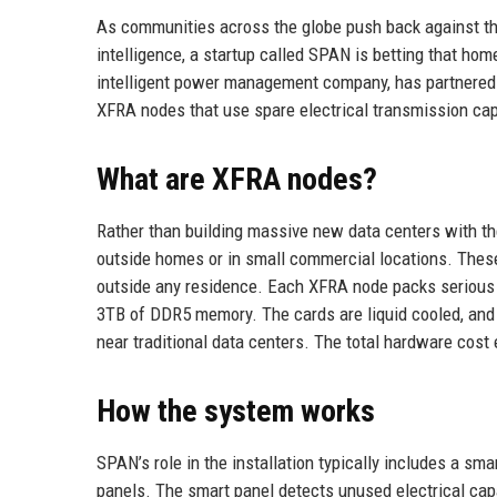
As communities across the globe push back against the
intelligence, a startup called SPAN is betting that h
intelligent power management company, has partnered 
XFRA nodes that use spare electrical transmission cap
What are XFRA nodes?
Rather than building massive new data centers with th
outside homes or in small commercial locations. Thes
outside any residence. Each XFRA node packs serious
3TB of DDR5 memory. The cards are liquid cooled, and 
near traditional data centers. The total hardware cost 
How the system works
SPAN’s role in the installation typically includes a sm
panels. The smart panel detects unused electrical ca