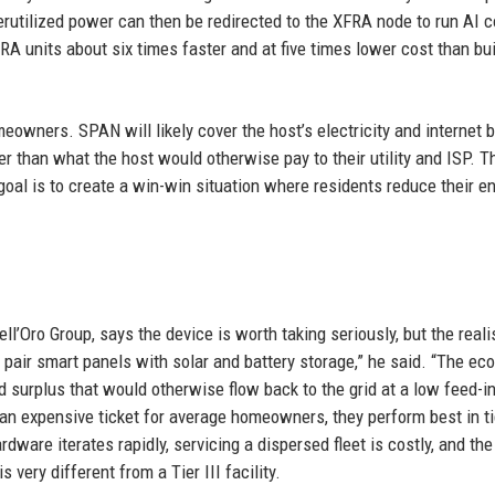
derutilized power can then be redirected to the XFRA node to run AI
RA units about six times faster and at five times lower cost than bui
owners. SPAN will likely cover the host’s electricity and internet b
er than what the host would otherwise pay to their utility and ISP. T
goal is to create a win-win situation where residents reduce their e
ell’Oro Group, says the device is worth taking seriously, but the reali
s pair smart panels with solar and battery storage,” he said. “The e
surplus that would otherwise flow back to the grid at a low feed-in 
 an expensive ticket for average homeowners, they perform best in ti
rdware iterates rapidly, servicing a dispersed fleet is costly, and the
 very different from a Tier III facility.