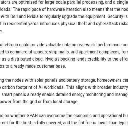
rators are optimized for large-scale parallel processing, and a singl
loads. The rapid pace of hardware iteration also means that the no
ith Dell and Nvidia to regularly upgrade the equipment. Security is
n residential yards introduces physical theft and cyberattack risks
r.
PulteGroup could provide valuable data on real-world performance an
ed to commercial spaces, strip malls, and apartment complexes, for
 a distributed cloud. Nvidia’s backing lends credibility to the effor
ess to a ready-made customer base.
ring the nodes with solar panels and battery storage, homeowners c
carbon footprint of AI workloads. This aligns with broader industry
s smart panels already enable detailed energy monitoring and mana
ower from the grid or from local storage.
pend on whether SPAN can overcome the economic and operational hu
ernet for the host is fully covered, and the flat fee is lower than typic