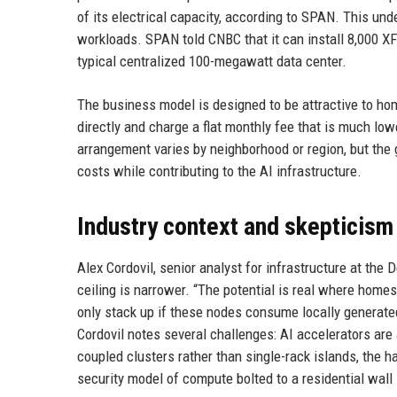
of its electrical capacity, according to SPAN. This un
workloads. SPAN told CNBC that it can install 8,000 XF
typical centralized 100-megawatt data center.
The business model is designed to be attractive to home
directly and charge a flat monthly fee that is much low
arrangement varies by neighborhood or region, but the 
costs while contributing to the AI infrastructure.
Industry context and skepticism
Alex Cordovil, senior analyst for infrastructure at the D
ceiling is narrower. “The potential is real where home
only stack up if these nodes consume locally generated 
Cordovil notes several challenges: AI accelerators are
coupled clusters rather than single-rack islands, the ha
security model of compute bolted to a residential wall is