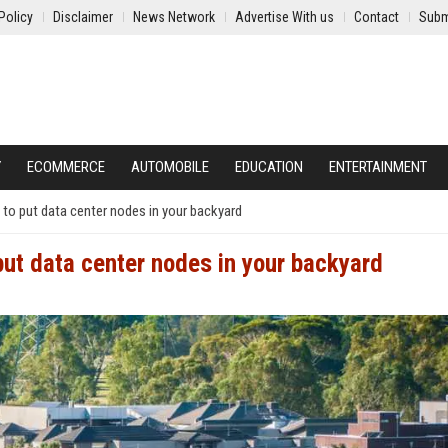
Policy
Disclaimer
News Network
Advertise With us
Contact
Subm
Y
ECOMMERCE
AUTOMOBILE
EDUCATION
ENTERTAINMENT
to put data center nodes in your backyard
put data center nodes in your backyard