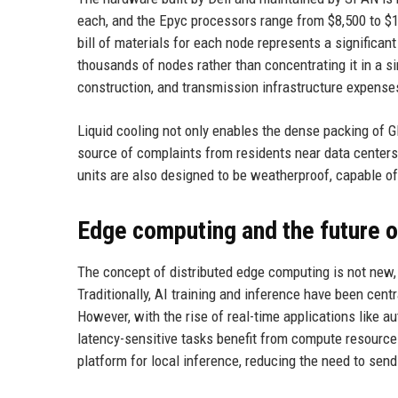
each, and the Epyc processors range from $8,500 to $
bill of materials for each node represents a significa
thousands of nodes rather than concentrating it in a sin
construction, and transmission infrastructure expense
Liquid cooling not only enables the dense packing of 
source of complaints from residents near data centers
units are also designed to be weatherproof, capable o
Edge computing and the future o
The concept of distributed edge computing is not new, b
Traditionally, AI training and inference have been cen
However, with the rise of real-time applications like a
latency-sensitive tasks benefit from compute resourc
platform for local inference, reducing the need to send