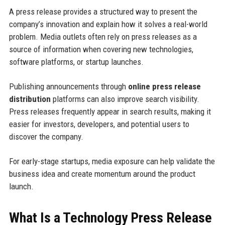
A press release provides a structured way to present the
company’s innovation and explain how it solves a real-world
problem. Media outlets often rely on press releases as a
source of information when covering new technologies,
software platforms, or startup launches.
Publishing announcements through
online press release
distribution
platforms can also improve search visibility.
Press releases frequently appear in search results, making it
easier for investors, developers, and potential users to
discover the company.
For early-stage startups, media exposure can help validate the
business idea and create momentum around the product
launch.
What Is a Technology Press Release