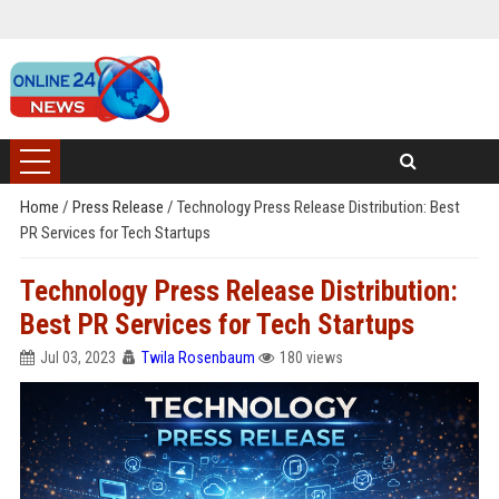
Home
/
Press Release
/
Technology Press Release Distribution: Best
PR Services for Tech Startups
Technology Press Release Distribution:
Best PR Services for Tech Startups
Jul 03, 2023
Twila Rosenbaum
180 views