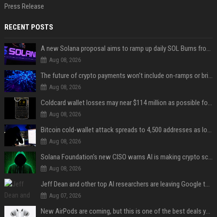
Press Release
RECENT POSTS
A new Solana proposal aims to ramp up daily SOL Burns from $47,000 to $650,000
Aug 08, 2026
The future of crypto payments won't include on-ramps or bridges, Fun CEO says
Aug 08, 2026
Coldcard wallet losses may near $114 million as possible fourth sweep emerges
Aug 08, 2026
Bitcoin cold-wallet attack spreads to 4,500 addresses as losses near $89 million
Aug 08, 2026
Solana Foundation's new CISO warns AI is making crypto scams more convincing
Aug 08, 2026
Jeff Dean and other top AI researchers are leaving Google to launch their own startup
Aug 07, 2026
New AirPods are coming, but this is one of the best deals yet on AirPods Pro 3