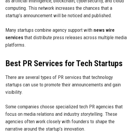
as artificial intelligence, blockchain, cybersecurity, and cloud
computing. This network increases the chances that a
startup’s announcement will be noticed and published.
Many startups combine agency support with
news wire
services
that distribute press releases across multiple media
platforms.
Best PR Services for Tech Startups
There are several types of PR services that technology
startups can use to promote their announcements and gain
visibility.
Some companies choose specialized tech PR agencies that
focus on media relations and industry storytelling. These
agencies often work closely with founders to shape the
narrative around the startup’s innovation.