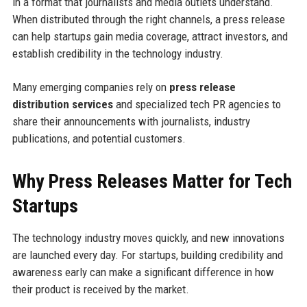
in a format that journalists and media outlets understand.
When distributed through the right channels, a press release
can help startups gain media coverage, attract investors, and
establish credibility in the technology industry.
Many emerging companies rely on
press release
distribution services
and specialized tech PR agencies to
share their announcements with journalists, industry
publications, and potential customers.
Why Press Releases Matter for Tech
Startups
The technology industry moves quickly, and new innovations
are launched every day. For startups, building credibility and
awareness early can make a significant difference in how
their product is received by the market.