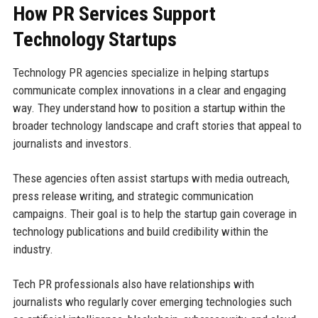
How PR Services Support
Technology Startups
Technology PR agencies specialize in helping startups
communicate complex innovations in a clear and engaging
way. They understand how to position a startup within the
broader technology landscape and craft stories that appeal to
journalists and investors.
These agencies often assist startups with media outreach,
press release writing, and strategic communication
campaigns. Their goal is to help the startup gain coverage in
technology publications and build credibility within the
industry.
Tech PR professionals also have relationships with
journalists who regularly cover emerging technologies such