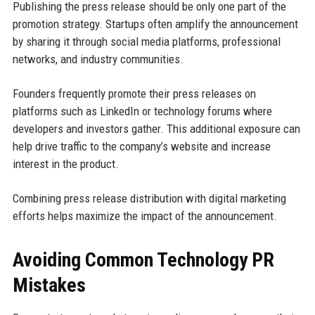
Publishing the press release should be only one part of the
promotion strategy. Startups often amplify the announcement
by sharing it through social media platforms, professional
networks, and industry communities.
Founders frequently promote their press releases on
platforms such as LinkedIn or technology forums where
developers and investors gather. This additional exposure can
help drive traffic to the company’s website and increase
interest in the product.
Combining press release distribution with digital marketing
efforts helps maximize the impact of the announcement.
Avoiding Common Technology PR
Mistakes