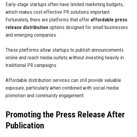
Early-stage startups often have limited marketing budgets,
which makes cost-effective PR solutions important.
Fortunately, there are platforms that offer
affordable press
release distribution
options designed for small businesses
and emerging companies.
These platforms allow startups to publish announcements
online and reach media outlets without investing heavily in
traditional PR campaigns.
Affordable distribution services can still provide valuable
exposure, particularly when combined with social media
promotion and community engagement.
Promoting the Press Release After
Publication