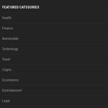
FEATURED CATEGORIES
Health
Finance
Automobile
Technology
Travel
Crypto
Ecommerce
Entertainment
Legal