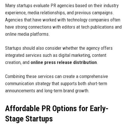
Many startups evaluate PR agencies based on their industry
experience, media relationships, and previous campaigns.
Agencies that have worked with technology companies often
have strong connections with editors at tech publications and
online media platforms.
Startups should also consider whether the agency offers
integrated services such as digital marketing, content
creation, and
online press release distribution
.
Combining these services can create a comprehensive
communication strategy that supports both short-term
announcements and long-term brand growth.
Affordable PR Options for Early-
Stage Startups