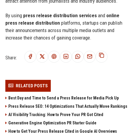
attract attention from journalists and industry audiences.
By using
press release distribution services
and
online
press release distribution
platforms, startups can publish
their announcements across multiple media outlets and
increase their chances of gaining coverage.
Share:
RELATED POSTS
Best Day and Time to Send a Press Release for Media Pick Up
Press Release SEO: 14 Optimizations That Actually Move Rankings
AI Visibility Tracking: How to Prove Your PR Got Cited
Generative Engine Optimization PR Starter Guide
How to Get Your Press Release Cited in Google AI Overviews