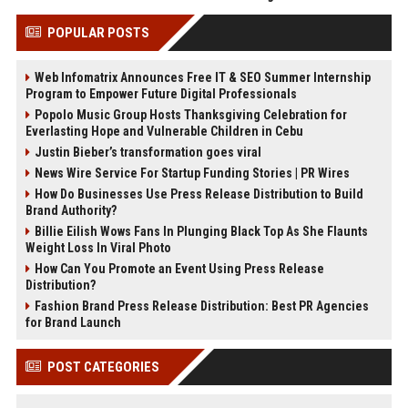
POPULAR POSTS
Web Infomatrix Announces Free IT & SEO Summer Internship
Program to Empower Future Digital Professionals
Popolo Music Group Hosts Thanksgiving Celebration for
Everlasting Hope and Vulnerable Children in Cebu
Justin Bieber’s transformation goes viral
News Wire Service For Startup Funding Stories | PR Wires
How Do Businesses Use Press Release Distribution to Build
Brand Authority?
Billie Eilish Wows Fans In Plunging Black Top As She Flaunts
Weight Loss In Viral Photo
How Can You Promote an Event Using Press Release
Distribution?
Fashion Brand Press Release Distribution: Best PR Agencies
for Brand Launch
POST CATEGORIES