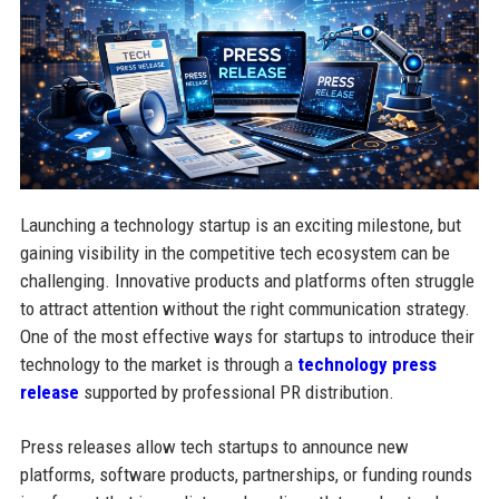
Launching a technology startup is an exciting milestone, but
gaining visibility in the competitive tech ecosystem can be
challenging. Innovative products and platforms often struggle
to attract attention without the right communication strategy.
One of the most effective ways for startups to introduce their
technology to the market is through a
technology press
release
supported by professional PR distribution.
Press releases allow tech startups to announce new
platforms, software products, partnerships, or funding rounds