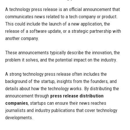
A technology press release is an official announcement that
communicates news related to a tech company or product.
This could include the launch of a new application, the
release of a software update, or a strategic partnership with
another company.
These announcements typically describe the innovation, the
problem it solves, and the potential impact on the industry.
A strong technology press release often includes the
background of the startup, insights from the founders, and
details about how the technology works. By distributing the
announcement through
press release distribution
companies
, startups can ensure their news reaches
journalists and industry publications that cover technology
developments.