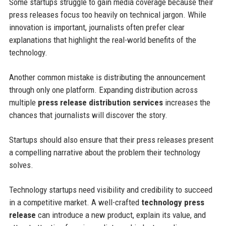
Some startups struggle to gain media coverage because their
press releases focus too heavily on technical jargon. While
innovation is important, journalists often prefer clear
explanations that highlight the real-world benefits of the
technology.
Another common mistake is distributing the announcement
through only one platform. Expanding distribution across
multiple
press release distribution services
increases the
chances that journalists will discover the story.
Startups should also ensure that their press releases present
a compelling narrative about the problem their technology
solves.
Technology startups need visibility and credibility to succeed
in a competitive market. A well-crafted
technology press
release
can introduce a new product, explain its value, and