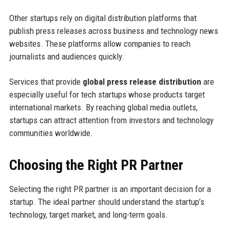
Other startups rely on digital distribution platforms that
publish press releases across business and technology news
websites. These platforms allow companies to reach
journalists and audiences quickly.
Services that provide
global press release distribution
are
especially useful for tech startups whose products target
international markets. By reaching global media outlets,
startups can attract attention from investors and technology
communities worldwide.
Choosing the Right PR Partner
Selecting the right PR partner is an important decision for a
startup. The ideal partner should understand the startup’s
technology, target market, and long-term goals.