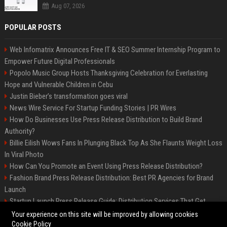
Aug 07, 2026
POPULAR POSTS
Web Infomatrix Announces Free IT & SEO Summer Internship Program to
Empower Future Digital Professionals
Popolo Music Group Hosts Thanksgiving Celebration for Everlasting
Hope and Vulnerable Children in Cebu
Justin Bieber’s transformation goes viral
News Wire Service For Startup Funding Stories | PR Wires
How Do Businesses Use Press Release Distribution to Build Brand
Authority?
Billie Eilish Wows Fans In Plunging Black Top As She Flaunts Weight Loss
In Viral Photo
How Can You Promote an Event Using Press Release Distribution?
Fashion Brand Press Release Distribution: Best PR Agencies for Brand
Launch
Startup Launch Press Release Guide: Distribution Services That Get
Media Coverage
Your experience on this site will be improved by allowing cookies
Cookie Policy