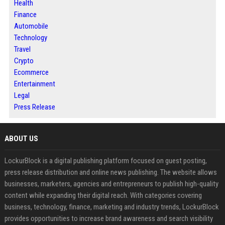
Health
Finance
Automobile
Technology
Travel
Crypto
Ecommerce
Entertainment
Legal
Press Release
ABOUT US
LockurBlock is a digital publishing platform focused on guest posting,
press release distribution and online news publishing. The website allows
businesses, marketers, agencies and entrepreneurs to publish high-quality
content while expanding their digital reach. With categories covering
business, technology, finance, marketing and industry trends, LockurBlock
provides opportunities to increase brand awareness and search visibility