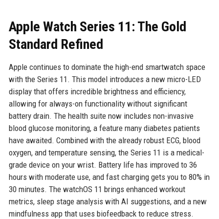
Apple Watch Series 11: The Gold
Standard Refined
Apple continues to dominate the high-end smartwatch space
with the Series 11. This model introduces a new micro-LED
display that offers incredible brightness and efficiency,
allowing for always-on functionality without significant
battery drain. The health suite now includes non-invasive
blood glucose monitoring, a feature many diabetes patients
have awaited. Combined with the already robust ECG, blood
oxygen, and temperature sensing, the Series 11 is a medical-
grade device on your wrist. Battery life has improved to 36
hours with moderate use, and fast charging gets you to 80% in
30 minutes. The watchOS 11 brings enhanced workout
metrics, sleep stage analysis with AI suggestions, and a new
mindfulness app that uses biofeedback to reduce stress.