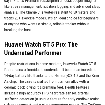
days. Fitbit's Premium subscription unlocks deeper insights
like stress management, nutrition logging, and advanced sleep
analysis. The Charge 7 is water-resistant to 50 meters and
tracks 20+ exercise modes. It's an ideal choice for beginners
or anyone who wants a simple, reliable tracker without
breaking the bank.
Huawei Watch GT 5 Pro: The
Underrated Performer
Despite restrictions in some markets, Huawei's Watch GT 5
Pro remains a formidable contender. It boasts an incredible
14-day battery life thanks to the HarmonyOS 4.2 and the Kirin
A2 chip. The case is crafted from titanium alloy with a
ceramic back, giving it a premium feel. Health features
include a high-accuracy PPG heart rate sensor, arterial
stiffness detection (a unique feature for early cardiovascular
risk assessment), and a skin temperature sensor. The TruSeen