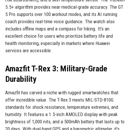
5.5+ algorithm provides near-medical-grade accuracy. The GT
5 Pro supports over 100 workout modes, and its AI running
coach provides real-time voice guidance. The watch also
includes offline maps and a compass for hiking. It's an
excellent choice for users who prioritize battery life and
health monitoring, especially in markets where Huawei
services are accessible.
Amazfit T-Rex 3: Military-Grade
Durability
Amazfit has carved a niche with rugged smartwatches that
offer incredible value. The T-Rex 3 meets MIL-STD-810G
standards for shock resistance, temperature extremes, and
humidity. It features a 1.5-inch AMOLED display with peak
brightness of 1,000 nits, and a 500mAh battery that lasts up to
20 days. With dual-band GPS and a barometric altimeter, it's