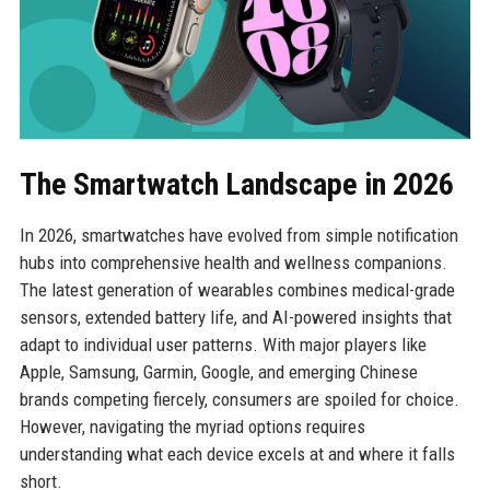
The Smartwatch Landscape in 2026
In 2026, smartwatches have evolved from simple notification
hubs into comprehensive health and wellness companions.
The latest generation of wearables combines medical-grade
sensors, extended battery life, and AI-powered insights that
adapt to individual user patterns. With major players like
Apple, Samsung, Garmin, Google, and emerging Chinese
brands competing fiercely, consumers are spoiled for choice.
However, navigating the myriad options requires
understanding what each device excels at and where it falls
short.