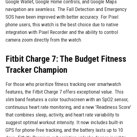
Google Wallet, Google Home controls, and Google Maps
navigation are seamless. The Fall Detection and Emergency
SOS have been improved with better accuracy. For Pixel
phone users, this watch is the best choice due to native
integration with Pixel Recorder and the ability to control
camera zoom directly from the watch.
Fitbit Charge 7: The Budget Fitness
Tracker Champion
For those who prioritize fitness tracking over smartwatch
features, the Fitbit Charge 7 offers exceptional value. This
slim band features a color touchscreen with an SpO2 sensor,
continuous heart rate monitoring, and a new 'Readiness Score'
that combines sleep, activity, and heart rate variability to
suggest optimal workout intensity. It now includes built-in
GPS for phone-free tracking, and the battery lasts up to 10