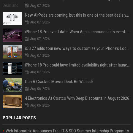
Aug 07, 2026
New AirPods are coming, but this is one of the best deals yet on AirPods Pro 3
Aug 07, 2026
iPhone 18 Pro event date: When Apple announced its event over the last six years
Aug 07, 2026
iOS 27 adds four new ways to customize your iPhone’s Lock Screen
Aug 07, 2026
iPhone 18 Pro could have limited availability right after launch: report
Aug 07, 2026
Can A Cracked Mower Deck Be Welded?
Aug 06, 2026
4 Electronics At Costco With Deep Discounts In August 2026
Aug 06, 2026
POPULAR POSTS
Web Infomatrix Announces Free IT & SEO Summer Internship Program to