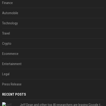
Finance
Automobile
Technology
Travel
Crypto
Ecommerce
Entertainment
Legal
Press Release
RECENT POSTS
Jeff Dean and other top AI researchers are leaving Google to launch their own startup