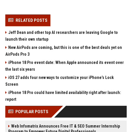
RELATED POSTS
Jeff Dean and other top AI researchers are leaving Google to
launch their own startup
New AirPods are coming, but this is one of the best deals yet on
AirPods Pro 3
iPhone 18 Pro event date: When Apple announced its event over
the last six years
iOS 27 adds four new ways to customize your iPhone’s Lock
Screen
iPhone 18 Pro could have limited availability right after launch:
report
POPULAR POSTS
Web Infomatrix Announces Free IT & SEO Summer Internship
Program to Empower Future Digital Professionals