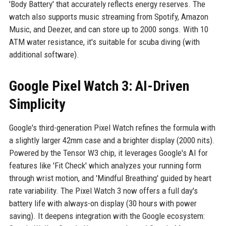
'Body Battery' that accurately reflects energy reserves. The
watch also supports music streaming from Spotify, Amazon
Music, and Deezer, and can store up to 2000 songs. With 10
ATM water resistance, it's suitable for scuba diving (with
additional software).
Google Pixel Watch 3: AI-Driven
Simplicity
Google's third-generation Pixel Watch refines the formula with
a slightly larger 42mm case and a brighter display (2000 nits).
Powered by the Tensor W3 chip, it leverages Google's AI for
features like 'Fit Check' which analyzes your running form
through wrist motion, and 'Mindful Breathing' guided by heart
rate variability. The Pixel Watch 3 now offers a full day's
battery life with always-on display (30 hours with power
saving). It deepens integration with the Google ecosystem: