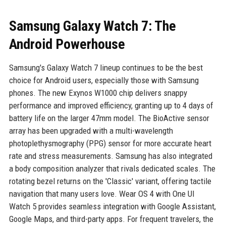
Samsung Galaxy Watch 7: The
Android Powerhouse
Samsung's Galaxy Watch 7 lineup continues to be the best
choice for Android users, especially those with Samsung
phones. The new Exynos W1000 chip delivers snappy
performance and improved efficiency, granting up to 4 days of
battery life on the larger 47mm model. The BioActive sensor
array has been upgraded with a multi-wavelength
photoplethysmography (PPG) sensor for more accurate heart
rate and stress measurements. Samsung has also integrated
a body composition analyzer that rivals dedicated scales. The
rotating bezel returns on the 'Classic' variant, offering tactile
navigation that many users love. Wear OS 4 with One UI
Watch 5 provides seamless integration with Google Assistant,
Google Maps, and third-party apps. For frequent travelers, the