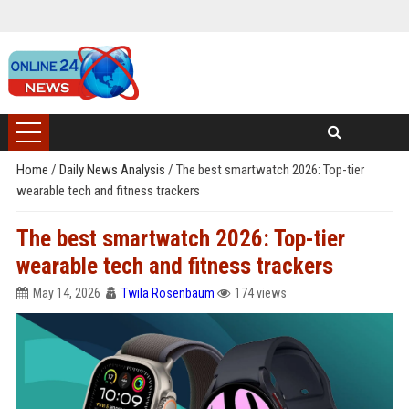
Home
/
Daily News Analysis
/
The best smartwatch 2026: Top-tier
wearable tech and fitness trackers
The best smartwatch 2026: Top-tier
wearable tech and fitness trackers
May 14, 2026
Twila Rosenbaum
174 views