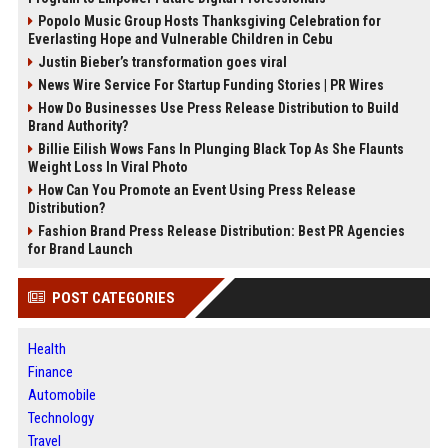
Popolo Music Group Hosts Thanksgiving Celebration for
Everlasting Hope and Vulnerable Children in Cebu
Justin Bieber’s transformation goes viral
News Wire Service For Startup Funding Stories | PR Wires
How Do Businesses Use Press Release Distribution to Build
Brand Authority?
Billie Eilish Wows Fans In Plunging Black Top As She Flaunts
Weight Loss In Viral Photo
How Can You Promote an Event Using Press Release
Distribution?
Fashion Brand Press Release Distribution: Best PR Agencies
for Brand Launch
POST CATEGORIES
Health
Finance
Automobile
Technology
Travel