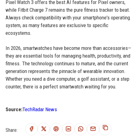
Pixel Watch 3 offers the best AI features for Pixel owners,
while Fitbit Charge 7 remains the pure fitness tracker to beat.
Always check compatibility with your smartphone's operating
system, as many features are exclusive to specific
ecosystems.
In 2026, smartwatches have become more than accessories—
they are essential tools for managing health, productivity, and
fitness. The technology continues to mature, and the current
generation represents the pinnacle of wearable innovation.
Whether you need a dive computer, a golf assistant, or a step
counter, there is a perfect smartwatch waiting for you.
Source:
TechRadar News
Share: