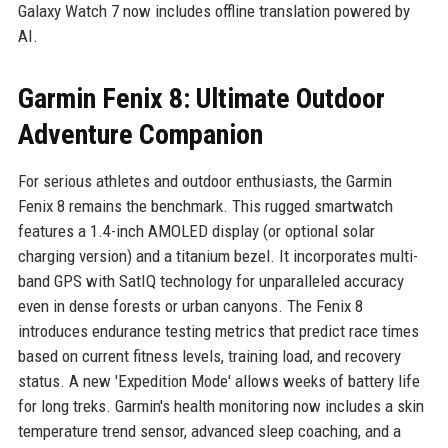
Galaxy Watch 7 now includes offline translation powered by
AI.
Garmin Fenix 8: Ultimate Outdoor
Adventure Companion
For serious athletes and outdoor enthusiasts, the Garmin
Fenix 8 remains the benchmark. This rugged smartwatch
features a 1.4-inch AMOLED display (or optional solar
charging version) and a titanium bezel. It incorporates multi-
band GPS with SatIQ technology for unparalleled accuracy
even in dense forests or urban canyons. The Fenix 8
introduces endurance testing metrics that predict race times
based on current fitness levels, training load, and recovery
status. A new 'Expedition Mode' allows weeks of battery life
for long treks. Garmin's health monitoring now includes a skin
temperature trend sensor, advanced sleep coaching, and a