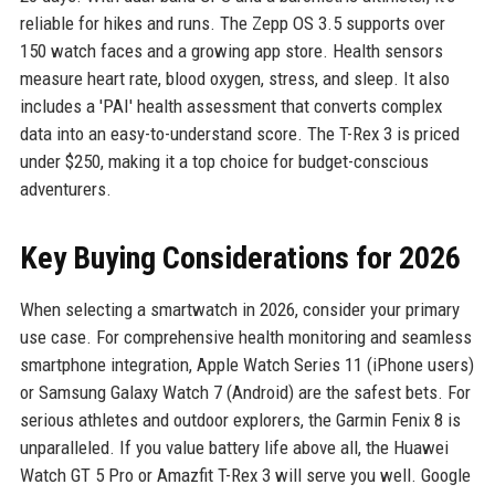
reliable for hikes and runs. The Zepp OS 3.5 supports over
150 watch faces and a growing app store. Health sensors
measure heart rate, blood oxygen, stress, and sleep. It also
includes a 'PAI' health assessment that converts complex
data into an easy-to-understand score. The T-Rex 3 is priced
under $250, making it a top choice for budget-conscious
adventurers.
Key Buying Considerations for 2026
When selecting a smartwatch in 2026, consider your primary
use case. For comprehensive health monitoring and seamless
smartphone integration, Apple Watch Series 11 (iPhone users)
or Samsung Galaxy Watch 7 (Android) are the safest bets. For
serious athletes and outdoor explorers, the Garmin Fenix 8 is
unparalleled. If you value battery life above all, the Huawei
Watch GT 5 Pro or Amazfit T-Rex 3 will serve you well. Google