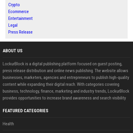
Crypto
Ecommerce
Entertainment
Legal
Press Release
ABOUT US
LockurBlock is a digital publishing platform focused on guest posting,
press release distribution and online news publishing. The website allows
businesses, marketers, agencies and entrepreneurs to publish high-quality
content while expanding their digital reach. With categories covering
business, technology, finance, marketing and industry trends, LockurBlock
provides opportunities to increase brand awareness and search visibility
FEATURED CATEGORIES
Health