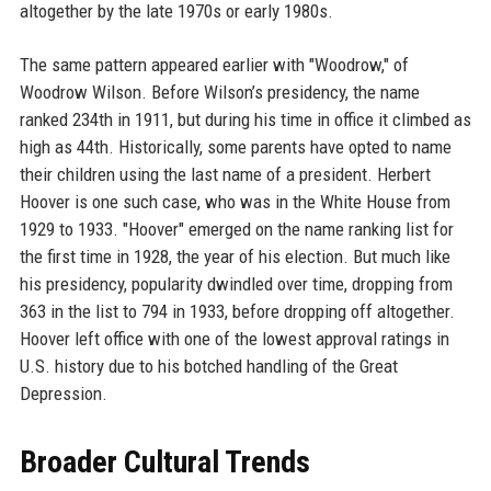
altogether by the late 1970s or early 1980s.
The same pattern appeared earlier with "Woodrow," of
Woodrow Wilson. Before Wilson’s presidency, the name
ranked 234th in 1911, but during his time in office it climbed as
high as 44th. Historically, some parents have opted to name
their children using the last name of a president. Herbert
Hoover is one such case, who was in the White House from
1929 to 1933. "Hoover" emerged on the name ranking list for
the first time in 1928, the year of his election. But much like
his presidency, popularity dwindled over time, dropping from
363 in the list to 794 in 1933, before dropping off altogether.
Hoover left office with one of the lowest approval ratings in
U.S. history due to his botched handling of the Great
Depression.
Broader Cultural Trends