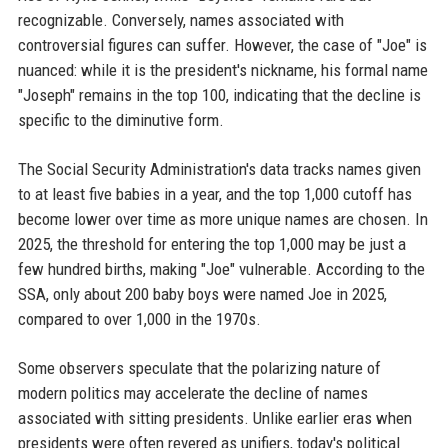
recognizable. Conversely, names associated with
controversial figures can suffer. However, the case of "Joe" is
nuanced: while it is the president's nickname, his formal name
"Joseph" remains in the top 100, indicating that the decline is
specific to the diminutive form.
The Social Security Administration's data tracks names given
to at least five babies in a year, and the top 1,000 cutoff has
become lower over time as more unique names are chosen. In
2025, the threshold for entering the top 1,000 may be just a
few hundred births, making "Joe" vulnerable. According to the
SSA, only about 200 baby boys were named Joe in 2025,
compared to over 1,000 in the 1970s.
Some observers speculate that the polarizing nature of
modern politics may accelerate the decline of names
associated with sitting presidents. Unlike earlier eras when
presidents were often revered as unifiers, today's political