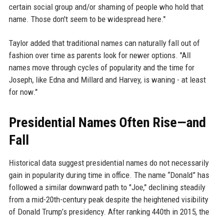
certain social group and/or shaming of people who hold that
name. Those don't seem to be widespread here."
Taylor added that traditional names can naturally fall out of
fashion over time as parents look for newer options. "All
names move through cycles of popularity and the time for
Joseph, like Edna and Millard and Harvey, is waning - at least
for now."
Presidential Names Often Rise—and
Fall
Historical data suggest presidential names do not necessarily
gain in popularity during time in office. The name “Donald” has
followed a similar downward path to "Joe," declining steadily
from a mid-20th-century peak despite the heightened visibility
of Donald Trump’s presidency. After ranking 440th in 2015, the