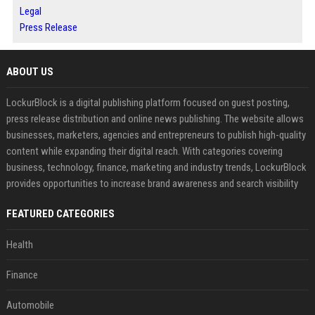
Legal
Press Release
ABOUT US
LockurBlock is a digital publishing platform focused on guest posting,
press release distribution and online news publishing. The website allows
businesses, marketers, agencies and entrepreneurs to publish high-quality
content while expanding their digital reach. With categories covering
business, technology, finance, marketing and industry trends, LockurBlock
provides opportunities to increase brand awareness and search visibility
FEATURED CATEGORIES
Health
Finance
Automobile