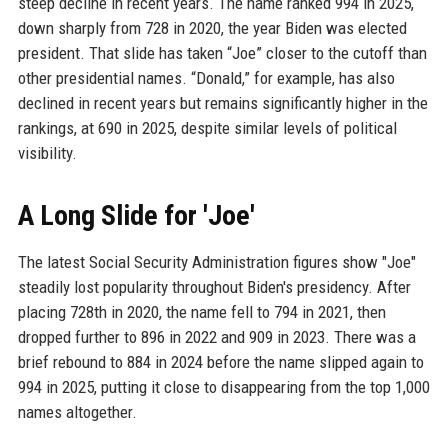
steep decline in recent years. The name ranked 994 in 2025,
down sharply from 728 in 2020, the year Biden was elected
president. That slide has taken “Joe” closer to the cutoff than
other presidential names. “Donald,” for example, has also
declined in recent years but remains significantly higher in the
rankings, at 690 in 2025, despite similar levels of political
visibility.
A Long Slide for 'Joe'
The latest Social Security Administration figures show "Joe"
steadily lost popularity throughout Biden's presidency. After
placing 728th in 2020, the name fell to 794 in 2021, then
dropped further to 896 in 2022 and 909 in 2023. There was a
brief rebound to 884 in 2024 before the name slipped again to
994 in 2025, putting it close to disappearing from the top 1,000
names altogether.