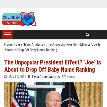
Home
/
Daily News Analysis
/
The Unpopular President Effect? ‘Joe’ Is
About to Drop Off Baby Name Ranking
The Unpopular President Effect? ‘Joe’ Is
About to Drop Off Baby Name Ranking
May 14, 2026
Twila Rosenbaum
279 views