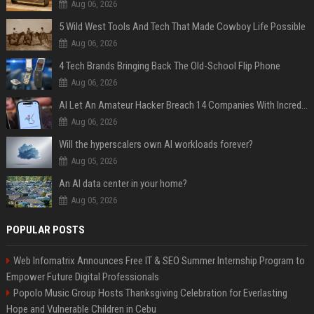
Aug 06, 2026
5 Wild West Tools And Tech That Made Cowboy Life Possible
Aug 06, 2026
4 Tech Brands Bringing Back The Old-School Flip Phone
Aug 06, 2026
AI Let An Amateur Hacker Breach 14 Companies With Incredibly Simple Prompts
Aug 06, 2026
Will the hyperscalers own AI workloads forever?
Aug 05, 2026
An AI data center in your home?
Aug 05, 2026
POPULAR POSTS
Web Infomatrix Announces Free IT & SEO Summer Internship Program to
Empower Future Digital Professionals
Popolo Music Group Hosts Thanksgiving Celebration for Everlasting
Hope and Vulnerable Children in Cebu