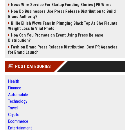
News Wire Service For Startup Funding Stories | PR Wires
How Do Businesses Use Press Release Distribution to Build
Brand Authority?
Billie Eilish Wows Fans In Plunging Black Top As She Flaunts
Weight Loss In Viral Photo
How Can You Promote an Event Using Press Release
Distribution?
Fashion Brand Press Release Distribution: Best PR Agencies
for Brand Launch
POST CATEGORIES
Health
Finance
Automobile
Technology
Travel
Crypto
Ecommerce
Entertainment