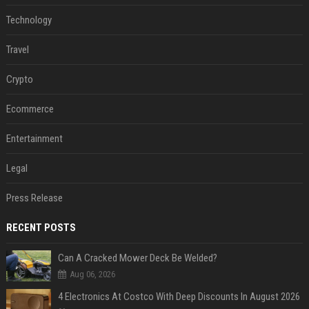
Technology
Travel
Crypto
Ecommerce
Entertainment
Legal
Press Release
RECENT POSTS
Can A Cracked Mower Deck Be Welded?
Aug 06, 2026
4 Electronics At Costco With Deep Discounts In August 2026