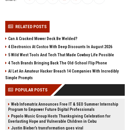
RELATED POSTS
Can A Cracked Mower Deck Be Welded?
4 Electronics At Costco With Deep Discounts In August 2026
5 Wild West Tools And Tech That Made Cowboy Life Possible
4 Tech Brands Bringing Back The Old-School Flip Phone
AI Let An Amateur Hacker Breach 14 Companies With Incredibly
Simple Prompts
POPULAR POSTS
Web Infomatrix Announces Free IT & SEO Summer Internship
Program to Empower Future Digital Professionals
Popolo Music Group Hosts Thanksgiving Celebration for
Everlasting Hope and Vulnerable Children in Cebu
Justin Bieber’s transformation goes viral