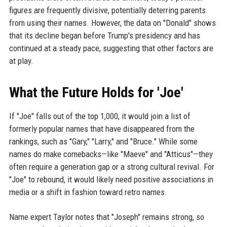
figures are frequently divisive, potentially deterring parents
from using their names. However, the data on "Donald" shows
that its decline began before Trump's presidency and has
continued at a steady pace, suggesting that other factors are
at play.
What the Future Holds for 'Joe'
If "Joe" falls out of the top 1,000, it would join a list of
formerly popular names that have disappeared from the
rankings, such as "Gary," "Larry," and "Bruce." While some
names do make comebacks—like "Maeve" and "Atticus"—they
often require a generation gap or a strong cultural revival. For
"Joe" to rebound, it would likely need positive associations in
media or a shift in fashion toward retro names.
Name expert Taylor notes that "Joseph" remains strong, so