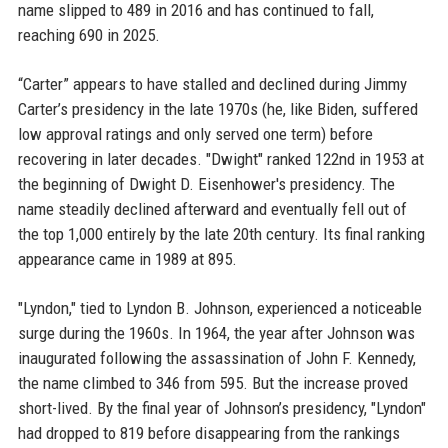
name slipped to 489 in 2016 and has continued to fall,
reaching 690 in 2025.
“Carter” appears to have stalled and declined during Jimmy
Carter’s presidency in the late 1970s (he, like Biden, suffered
low approval ratings and only served one term) before
recovering in later decades. "Dwight" ranked 122nd in 1953 at
the beginning of Dwight D. Eisenhower's presidency. The
name steadily declined afterward and eventually fell out of
the top 1,000 entirely by the late 20th century. Its final ranking
appearance came in 1989 at 895.
"Lyndon," tied to Lyndon B. Johnson, experienced a noticeable
surge during the 1960s. In 1964, the year after Johnson was
inaugurated following the assassination of John F. Kennedy,
the name climbed to 346 from 595. But the increase proved
short-lived. By the final year of Johnson’s presidency, "Lyndon"
had dropped to 819 before disappearing from the rankings