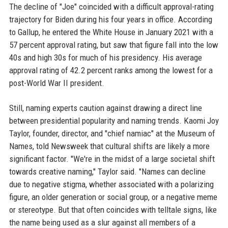
The decline of "Joe" coincided with a difficult approval-rating
trajectory for Biden during his four years in office. According
to Gallup, he entered the White House in January 2021 with a
57 percent approval rating, but saw that figure fall into the low
40s and high 30s for much of his presidency. His average
approval rating of 42.2 percent ranks among the lowest for a
post-World War II president.
Still, naming experts caution against drawing a direct line
between presidential popularity and naming trends. Kaomi Joy
Taylor, founder, director, and "chief namiac" at the Museum of
Names, told Newsweek that cultural shifts are likely a more
significant factor. "We're in the midst of a large societal shift
towards creative naming," Taylor said. "Names can decline
due to negative stigma, whether associated with a polarizing
figure, an older generation or social group, or a negative meme
or stereotype. But that often coincides with telltale signs, like
the name being used as a slur against all members of a