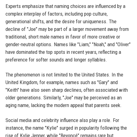
Experts emphasize that naming choices are influenced by a
complex interplay of factors, including pop culture,
generational shifts, and the desire for uniqueness. The
decline of "Joe" may be part of a larger movement away from
traditional, short male names in favor of more creative or
gender-neutral options. Names like "Liam," "Noah," and "Oliver"
have dominated the top spots in recent years, reflecting a
preference for softer sounds and longer syllables.
The phenomenon is not limited to the United States. In the
United Kingdom, for example, names such as "Gary" and
"Keith" have also seen sharp declines, often associated with
older generations. Similarly, "Joe" may be perceived as an
aging name, lacking the modern appeal that parents seek.
Social media and celebrity influence also play a role. For
instance, the name "Kylie" surged in popularity following the
rise of Kylie Jenner, while "Beyoncé" remains rare but