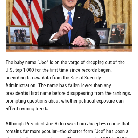
The baby name “Joe” is on the verge of dropping out of the
U.S. top 1,000 for the first time since records began,
according to new data from the Social Security
Administration. The name has fallen lower than any
presidential first name before disappearing from the rankings,
prompting questions about whether political exposure can
affect naming trends.
Although President Joe Biden was born Joseph—a name that
remains far more popular—the shorter form “Joe” has seen a