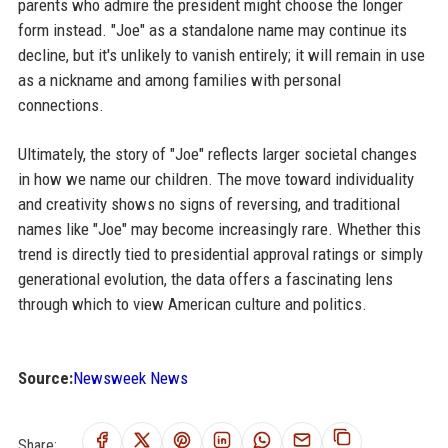
parents who admire the president might choose the longer
form instead. "Joe" as a standalone name may continue its
decline, but it's unlikely to vanish entirely; it will remain in use
as a nickname and among families with personal
connections.
Ultimately, the story of "Joe" reflects larger societal changes
in how we name our children. The move toward individuality
and creativity shows no signs of reversing, and traditional
names like "Joe" may become increasingly rare. Whether this
trend is directly tied to presidential approval ratings or simply
generational evolution, the data offers a fascinating lens
through which to view American culture and politics.
Source:
Newsweek News
Share: