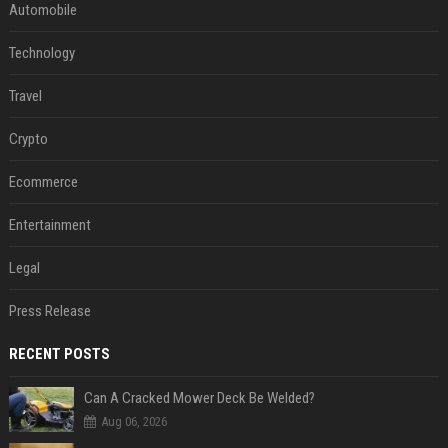
Automobile
Technology
Travel
Crypto
Ecommerce
Entertainment
Legal
Press Release
RECENT POSTS
Can A Cracked Mower Deck Be Welded?
Aug 06, 2026