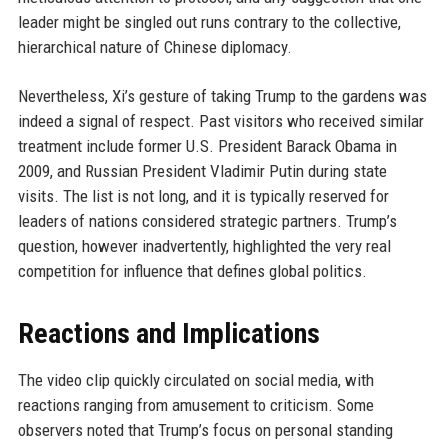
leader might be singled out runs contrary to the collective,
hierarchical nature of Chinese diplomacy.
Nevertheless, Xi’s gesture of taking Trump to the gardens was
indeed a signal of respect. Past visitors who received similar
treatment include former U.S. President Barack Obama in
2009, and Russian President Vladimir Putin during state
visits. The list is not long, and it is typically reserved for
leaders of nations considered strategic partners. Trump’s
question, however inadvertently, highlighted the very real
competition for influence that defines global politics.
Reactions and Implications
The video clip quickly circulated on social media, with
reactions ranging from amusement to criticism. Some
observers noted that Trump’s focus on personal standing