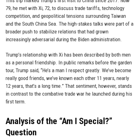
This trip marked Trump’s first visit to China since 2017. Now
79, he met with Xi, 72, to discuss trade tariffs, technology
competition, and geopolitical tensions surrounding Taiwan
and the South China Sea. The high-stakes talks were part of a
broader push to stabilize relations that had grown
increasingly adversarial during the Biden administration.
Trump’s relationship with Xi has been described by both men
as a personal friendship. In public remarks before the garden
tour, Trump said, “He’s a man I respect greatly. We’ve become
really good friends, we’ve known each other 11 years, nearly
12 years, that’s a long time.” That sentiment, however, stands
in contrast to the combative trade war he launched during his
first term.
Analysis of the “Am I Special?”
Question