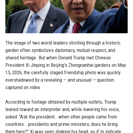
The image of two world leaders strolling through a historic
garden often symbolizes diplomacy, mutual respect, and
shared heritage. But when Donald Trump met Chinese
President Xi Jinping in Beijing’s Zhongnanhai gardens on May
15, 2026, the carefully staged friendship photo was quickly
overshadowed by a revealing — and unusual — question
captured on video.
According to footage obtained by multiple outlets, Trump
leaned toward an interpreter and, while lowering his voice,
asked: “Ask the president… when other people came from
countries...presidents and prime ministers, does he bring
them here?” Xi was seen shaking his head, as if to indicate