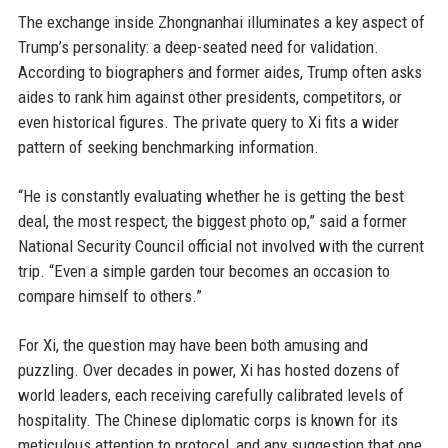
The exchange inside Zhongnanhai illuminates a key aspect of
Trump’s personality: a deep-seated need for validation.
According to biographers and former aides, Trump often asks
aides to rank him against other presidents, competitors, or
even historical figures. The private query to Xi fits a wider
pattern of seeking benchmarking information.
“He is constantly evaluating whether he is getting the best
deal, the most respect, the biggest photo op,” said a former
National Security Council official not involved with the current
trip. “Even a simple garden tour becomes an occasion to
compare himself to others.”
For Xi, the question may have been both amusing and
puzzling. Over decades in power, Xi has hosted dozens of
world leaders, each receiving carefully calibrated levels of
hospitality. The Chinese diplomatic corps is known for its
meticulous attention to protocol, and any suggestion that one