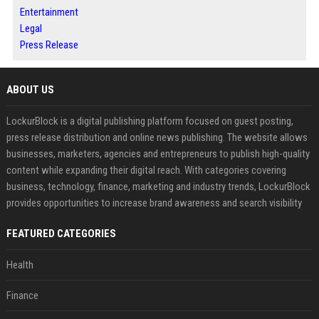
Entertainment
Legal
Press Release
ABOUT US
LockurBlock is a digital publishing platform focused on guest posting,
press release distribution and online news publishing. The website allows
businesses, marketers, agencies and entrepreneurs to publish high-quality
content while expanding their digital reach. With categories covering
business, technology, finance, marketing and industry trends, LockurBlock
provides opportunities to increase brand awareness and search visibility
FEATURED CATEGORIES
Health
Finance