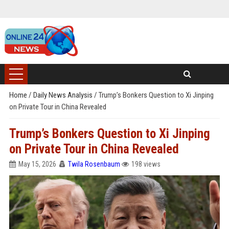
Home
/
Daily News Analysis
/
Trump’s Bonkers Question to Xi Jinping
on Private Tour in China Revealed
Trump’s Bonkers Question to Xi Jinping
on Private Tour in China Revealed
May 15, 2026
Twila Rosenbaum
198 views