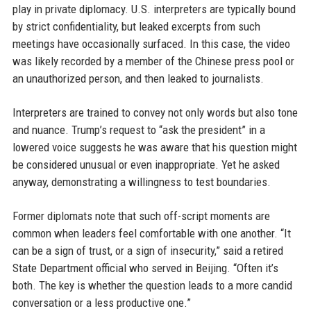
play in private diplomacy. U.S. interpreters are typically bound
by strict confidentiality, but leaked excerpts from such
meetings have occasionally surfaced. In this case, the video
was likely recorded by a member of the Chinese press pool or
an unauthorized person, and then leaked to journalists.
Interpreters are trained to convey not only words but also tone
and nuance. Trump’s request to “ask the president” in a
lowered voice suggests he was aware that his question might
be considered unusual or even inappropriate. Yet he asked
anyway, demonstrating a willingness to test boundaries.
Former diplomats note that such off-script moments are
common when leaders feel comfortable with one another. “It
can be a sign of trust, or a sign of insecurity,” said a retired
State Department official who served in Beijing. “Often it’s
both. The key is whether the question leads to a more candid
conversation or a less productive one.”