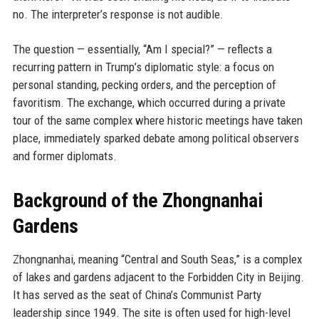
no. The interpreter’s response is not audible.
The question — essentially, “Am I special?” — reflects a
recurring pattern in Trump’s diplomatic style: a focus on
personal standing, pecking orders, and the perception of
favoritism. The exchange, which occurred during a private
tour of the same complex where historic meetings have taken
place, immediately sparked debate among political observers
and former diplomats.
Background of the Zhongnanhai
Gardens
Zhongnanhai, meaning “Central and South Seas,” is a complex
of lakes and gardens adjacent to the Forbidden City in Beijing.
It has served as the seat of China’s Communist Party
leadership since 1949. The site is often used for high-level