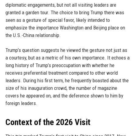
diplomatic engagements, but not all visiting leaders are
granted a garden tour. The choice to bring Trump there was
seen as a gesture of special favor, likely intended to
emphasize the importance Washington and Beijing place on
the U.S.-China relationship.
Trump’s question suggests he viewed the gesture not just as
a courtesy, but as a metric of his own importance. It echoes a
long history of Trump’s preoccupation with whether he
receives preferential treatment compared to other world
leaders. During his first term, he frequently boasted about the
size of his inauguration crowd, the number of magazine
covers he appeared on, and the deference shown to him by
foreign leaders.
Context of the 2026 Visit