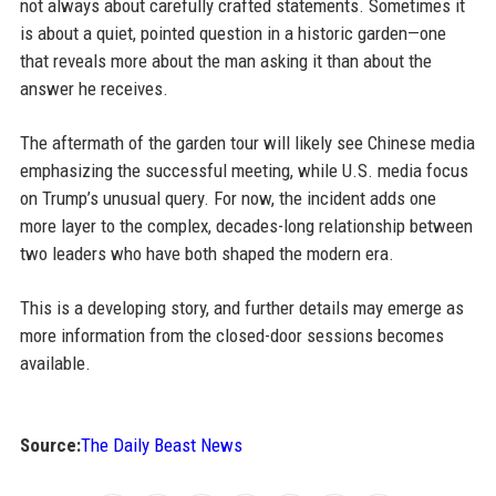
not always about carefully crafted statements. Sometimes it
is about a quiet, pointed question in a historic garden—one
that reveals more about the man asking it than about the
answer he receives.
The aftermath of the garden tour will likely see Chinese media
emphasizing the successful meeting, while U.S. media focus
on Trump’s unusual query. For now, the incident adds one
more layer to the complex, decades-long relationship between
two leaders who have both shaped the modern era.
This is a developing story, and further details may emerge as
more information from the closed-door sessions becomes
available.
Source:
The Daily Beast News