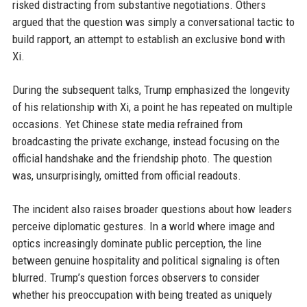
risked distracting from substantive negotiations. Others
argued that the question was simply a conversational tactic to
build rapport, an attempt to establish an exclusive bond with
Xi.
During the subsequent talks, Trump emphasized the longevity
of his relationship with Xi, a point he has repeated on multiple
occasions. Yet Chinese state media refrained from
broadcasting the private exchange, instead focusing on the
official handshake and the friendship photo. The question
was, unsurprisingly, omitted from official readouts.
The incident also raises broader questions about how leaders
perceive diplomatic gestures. In a world where image and
optics increasingly dominate public perception, the line
between genuine hospitality and political signaling is often
blurred. Trump’s question forces observers to consider
whether his preoccupation with being treated as uniquely