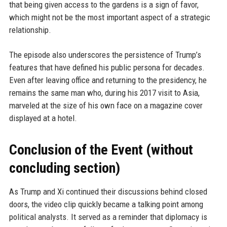
that being given access to the gardens is a sign of favor,
which might not be the most important aspect of a strategic
relationship.
The episode also underscores the persistence of Trump’s
features that have defined his public persona for decades.
Even after leaving office and returning to the presidency, he
remains the same man who, during his 2017 visit to Asia,
marveled at the size of his own face on a magazine cover
displayed at a hotel.
Conclusion of the Event (without
concluding section)
As Trump and Xi continued their discussions behind closed
doors, the video clip quickly became a talking point among
political analysts. It served as a reminder that diplomacy is