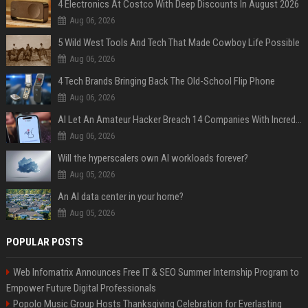
4 Electronics At Costco With Deep Discounts In August 2026
Aug 06, 2026
5 Wild West Tools And Tech That Made Cowboy Life Possible
Aug 06, 2026
4 Tech Brands Bringing Back The Old-School Flip Phone
Aug 06, 2026
AI Let An Amateur Hacker Breach 14 Companies With Incredibly Simple Prompts
Aug 06, 2026
Will the hyperscalers own AI workloads forever?
Aug 05, 2026
An AI data center in your home?
Aug 05, 2026
POPULAR POSTS
Web Infomatrix Announces Free IT & SEO Summer Internship Program to
Empower Future Digital Professionals
Popolo Music Group Hosts Thanksgiving Celebration for Everlasting