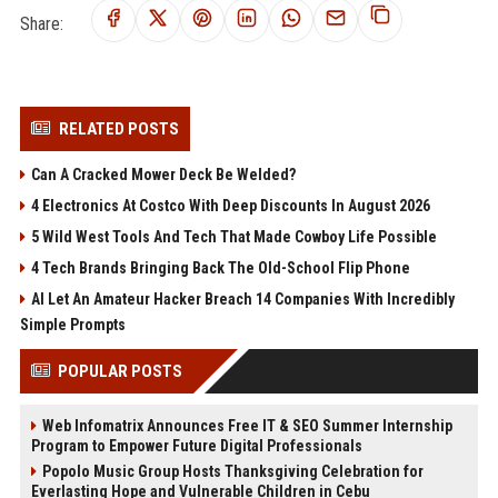
Share:
RELATED POSTS
Can A Cracked Mower Deck Be Welded?
4 Electronics At Costco With Deep Discounts In August 2026
5 Wild West Tools And Tech That Made Cowboy Life Possible
4 Tech Brands Bringing Back The Old-School Flip Phone
AI Let An Amateur Hacker Breach 14 Companies With Incredibly
Simple Prompts
POPULAR POSTS
Web Infomatrix Announces Free IT & SEO Summer Internship
Program to Empower Future Digital Professionals
Popolo Music Group Hosts Thanksgiving Celebration for
Everlasting Hope and Vulnerable Children in Cebu