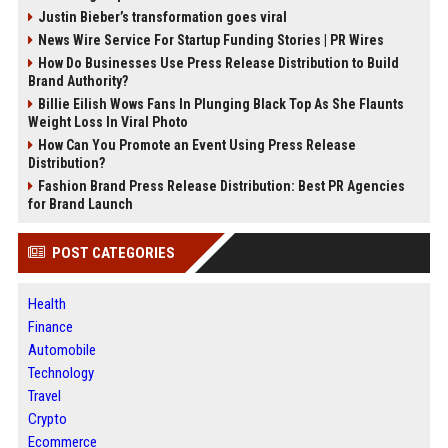
Justin Bieber’s transformation goes viral
News Wire Service For Startup Funding Stories | PR Wires
How Do Businesses Use Press Release Distribution to Build
Brand Authority?
Billie Eilish Wows Fans In Plunging Black Top As She Flaunts
Weight Loss In Viral Photo
How Can You Promote an Event Using Press Release
Distribution?
Fashion Brand Press Release Distribution: Best PR Agencies
for Brand Launch
POST CATEGORIES
Health
Finance
Automobile
Technology
Travel
Crypto
Ecommerce