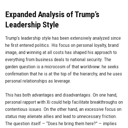
Expanded Analysis of Trump’s
Leadership Style
Trump’s leadership style has been extensively analyzed since
he first entered politics. His focus on personal loyalty, brand
image, and winning at all costs has shaped his approach to
everything from business deals to national security. The
garden question is a microcosm of that worldview: he seeks
confirmation that he is at the top of the hierarchy, and he uses
personal relationships as leverage.
This has both advantages and disadvantages. On one hand,
personal rapport with Xi could help facilitate breakthroughs on
contentious issues. On the other hand, an excessive focus on
status may alienate allies and lead to unnecessary friction.
The question itself — “Does he bring them here?” — implies