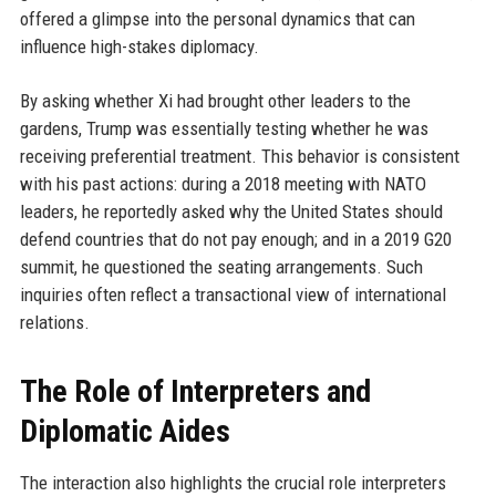
offered a glimpse into the personal dynamics that can
influence high-stakes diplomacy.
By asking whether Xi had brought other leaders to the
gardens, Trump was essentially testing whether he was
receiving preferential treatment. This behavior is consistent
with his past actions: during a 2018 meeting with NATO
leaders, he reportedly asked why the United States should
defend countries that do not pay enough; and in a 2019 G20
summit, he questioned the seating arrangements. Such
inquiries often reflect a transactional view of international
relations.
The Role of Interpreters and
Diplomatic Aides
The interaction also highlights the crucial role interpreters