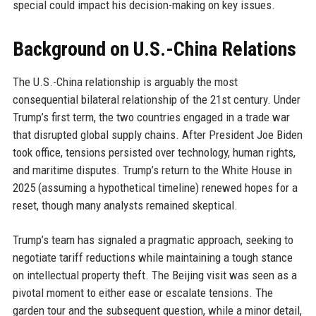
special could impact his decision-making on key issues.
Background on U.S.-China Relations
The U.S.-China relationship is arguably the most
consequential bilateral relationship of the 21st century. Under
Trump’s first term, the two countries engaged in a trade war
that disrupted global supply chains. After President Joe Biden
took office, tensions persisted over technology, human rights,
and maritime disputes. Trump’s return to the White House in
2025 (assuming a hypothetical timeline) renewed hopes for a
reset, though many analysts remained skeptical.
Trump’s team has signaled a pragmatic approach, seeking to
negotiate tariff reductions while maintaining a tough stance
on intellectual property theft. The Beijing visit was seen as a
pivotal moment to either ease or escalate tensions. The
garden tour and the subsequent question, while a minor detail,